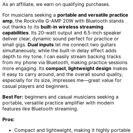
As an affiliate, we earn on qualifying purchases.
For musicians seeking a
portable and versatile practice
amp
, the Rockville G-AMP 20W with Bluetooth stands
out thanks to its
built-in wireless streaming
capabilities
. Its 20-watt output and 6.5-inch speaker
deliver clear, dynamic sound perfect for practice or
small gigs.
Dual inputs
let me connect two guitars
simultaneously, while the built-in delay effect adds
depth to my tone. I can easily stream backing tracks
from my phone via Bluetooth, making practice sessions
more engaging. Its
compact, lightweight design
makes
it easy to carry around, and the overall sound quality,
especially for its size, impresses me—great value for
casual players and beginners.
Best For:
beginners and casual musicians seeking a
portable, versatile practice amplifier with modern
features like Bluetooth streaming.
Pros:
Compact and lightweight, making it highly portable