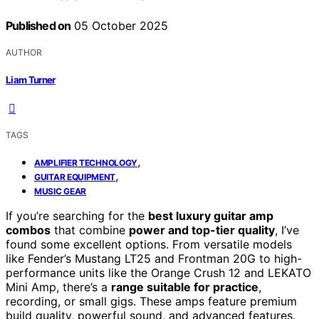
Published on
05 October 2025
AUTHOR
Liam Turner
TAGS
,
AMPLIFIER TECHNOLOGY
,
GUITAR EQUIPMENT
MUSIC GEAR
If you’re searching for the
best luxury guitar amp
combos
that combine
power and top-tier quality
, I’ve
found some excellent options. From versatile models
like Fender’s Mustang LT25 and Frontman 20G to high-
performance units like the Orange Crush 12 and LEKATO
Mini Amp, there’s a
range suitable for practice
,
recording, or small gigs. These amps feature premium
build quality, powerful sound, and advanced features.