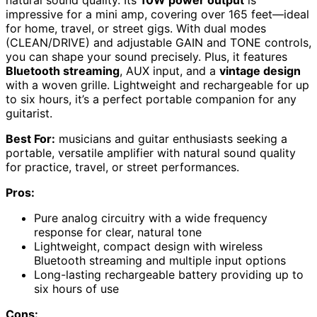
natural sound quality. Its
10W power output
is
impressive for a mini amp, covering over 165 feet—ideal
for home, travel, or street gigs. With dual modes
(CLEAN/DRIVE) and adjustable GAIN and TONE controls,
you can shape your sound precisely. Plus, it features
Bluetooth streaming
, AUX input, and a
vintage design
with a woven grille. Lightweight and rechargeable for up
to six hours, it’s a perfect portable companion for any
guitarist.
Best For:
musicians and guitar enthusiasts seeking a
portable, versatile amplifier with natural sound quality
for practice, travel, or street performances.
Pros:
Pure analog circuitry with a wide frequency
response for clear, natural tone
Lightweight, compact design with wireless
Bluetooth streaming and multiple input options
Long-lasting rechargeable battery providing up to
six hours of use
Cons: