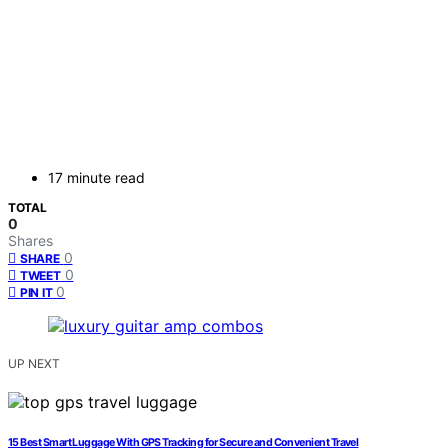
17 minute read
TOTAL
0
Shares
0
SHARE
0
TWEET
0
PIN IT
UP NEXT
15 Best Smart Luggage With GPS Tracking for Secure and Convenient Travel