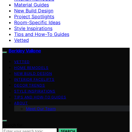
Material Guides
New Build Design
Project Spotlights
Room-Specific Ideas
Style Inspirations
Tips and How-To Guides
Vetted
Berkley Vallone
VETTED
HOME REMODELS
NEW BUILD DESIGN
INTERIOR FACELIFTS
DECOR TRENDS
STYLE INSPIRATIONS
TIPS AND HOW-TO GUIDES
ABOUT
Meet Our Team
Search for:
SEARCH