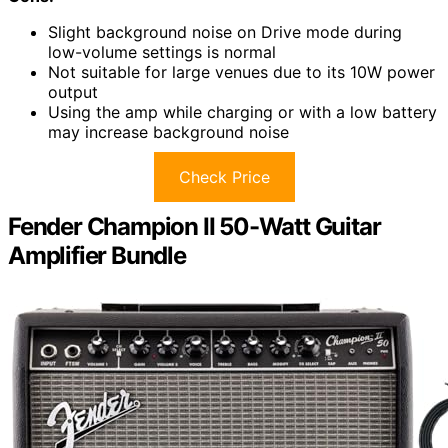
Slight background noise on Drive mode during
low-volume settings is normal
Not suitable for large venues due to its 10W power
output
Using the amp while charging or with a low battery
may increase background noise
Check Price
Fender Champion II 50-Watt Guitar
Amplifier Bundle