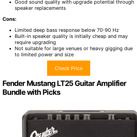
Good sound quality with upgrade potential through
speaker replacements
Cons:
Limited deep bass response below 70-90 Hz
Built-in speaker quality is initially cheap and may
require upgrading
Not suitable for large venues or heavy gigging due
to limited power and size
Check Price
Fender Mustang LT25 Guitar Amplifier
Bundle with Picks