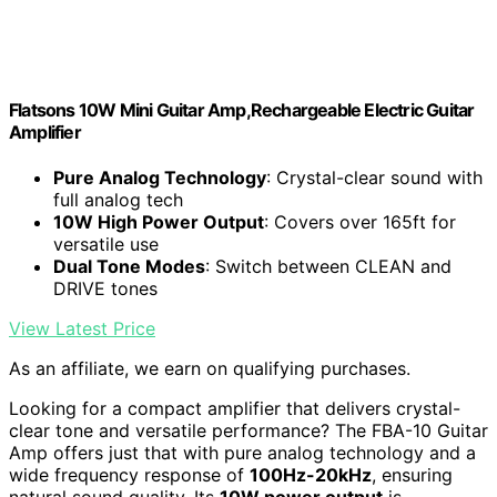
Flatsons 10W Mini Guitar Amp,Rechargeable Electric Guitar
Amplifier
Pure Analog Technology
: Crystal-clear sound with
full analog tech
10W High Power Output
: Covers over 165ft for
versatile use
Dual Tone Modes
: Switch between CLEAN and
DRIVE tones
View Latest Price
As an affiliate, we earn on qualifying purchases.
Looking for a compact amplifier that delivers crystal-
clear tone and versatile performance? The FBA-10 Guitar
Amp offers just that with pure analog technology and a
wide frequency response of
100Hz-20kHz
, ensuring