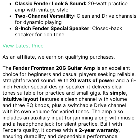
Classic Fender Look & Sound
: 20-watt practice
amp with vintage style
Two-Channel Versatility
: Clean and Drive channels
for dynamic playing
8-Inch Fender Special Speaker
: Closed-back
speaker for rich tone
View Latest Price
As an affiliate, we earn on qualifying purchases.
The
Fender Frontman 20G Guitar Amp
is an excellent
choice for beginners and casual players seeking reliable,
straightforward sound. With
20 watts of power
and a 6-
inch Fender special design speaker, it delivers clear
tones suitable for practice and small gigs. Its
simple,
intuitive layout
features a clean channel with volume
and three EQ knobs, plus a switchable Drive channel
with its own volume for varied tones. The amp also
includes an auxiliary input for jamming along with music
and a headphone jack for silent practice. Built with
Fender’s quality, it comes with a
2-year warranty
,
ensuring durability and dependable performance.