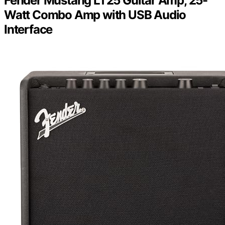
Fender Mustang LT25 Guitar Amp, 25-
Watt Combo Amp with USB Audio
Interface