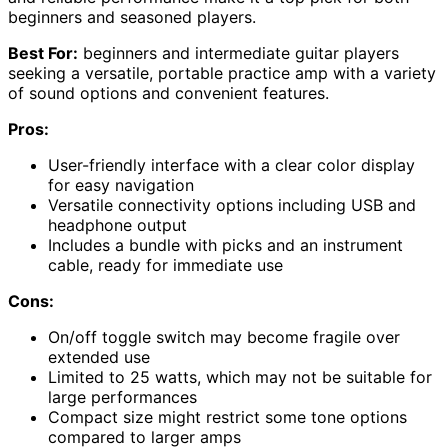
beginners and seasoned players.
Best For:
beginners and intermediate guitar players
seeking a versatile, portable practice amp with a variety
of sound options and convenient features.
Pros:
User-friendly interface with a clear color display
for easy navigation
Versatile connectivity options including USB and
headphone output
Includes a bundle with picks and an instrument
cable, ready for immediate use
Cons:
On/off toggle switch may become fragile over
extended use
Limited to 25 watts, which may not be suitable for
large performances
Compact size might restrict some tone options
compared to larger amps