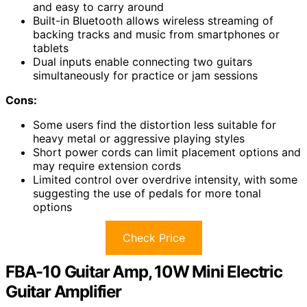
and easy to carry around
Built-in Bluetooth allows wireless streaming of
backing tracks and music from smartphones or
tablets
Dual inputs enable connecting two guitars
simultaneously for practice or jam sessions
Cons:
Some users find the distortion less suitable for
heavy metal or aggressive playing styles
Short power cords can limit placement options and
may require extension cords
Limited control over overdrive intensity, with some
suggesting the use of pedals for more tonal
options
Check Price
FBA-10 Guitar Amp, 10W Mini Electric
Guitar Amplifier