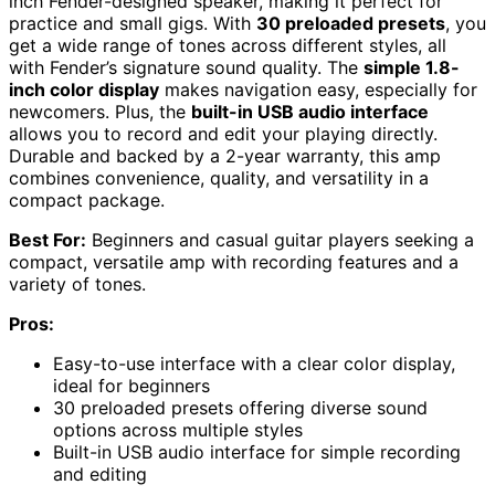
inch Fender-designed speaker, making it perfect for
practice and small gigs. With
30 preloaded presets
, you
get a wide range of tones across different styles, all
with Fender’s signature sound quality. The
simple 1.8-
inch color display
makes navigation easy, especially for
newcomers. Plus, the
built-in USB audio interface
allows you to record and edit your playing directly.
Durable and backed by a 2-year warranty, this amp
combines convenience, quality, and versatility in a
compact package.
Best For:
Beginners and casual guitar players seeking a
compact, versatile amp with recording features and a
variety of tones.
Pros:
Easy-to-use interface with a clear color display,
ideal for beginners
30 preloaded presets offering diverse sound
options across multiple styles
Built-in USB audio interface for simple recording
and editing