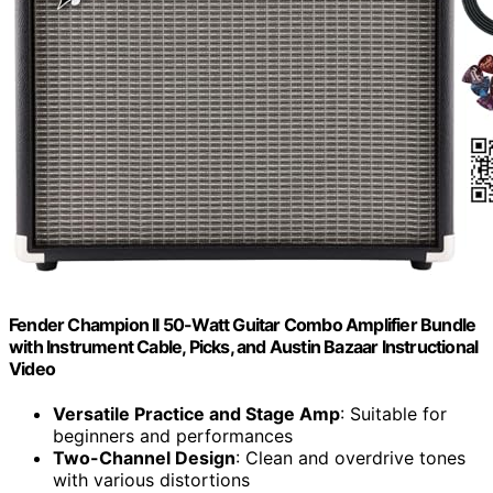
Fender Champion II 50-Watt Guitar Combo Amplifier Bundle
with Instrument Cable, Picks, and Austin Bazaar Instructional
Video
Versatile Practice and Stage Amp
: Suitable for
beginners and performances
Two-Channel Design
: Clean and overdrive tones
with various distortions