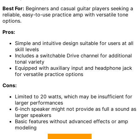
Best For:
Beginners and casual guitar players seeking a
reliable, easy-to-use practice amp with versatile tone
options.
Pros:
Simple and intuitive design suitable for users at all
skill levels
Includes a switchable Drive channel for additional
tonal variety
Equipped with auxiliary input and headphone jack
for versatile practice options
Cons:
Limited to 20 watts, which may be insufficient for
larger performances
6-inch speaker might not provide as full a sound as
larger speakers
Basic features without advanced effects or amp
modeling