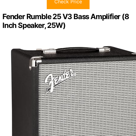
Check Price
Fender Rumble 25 V3 Bass Amplifier (8
Inch Speaker, 25W)