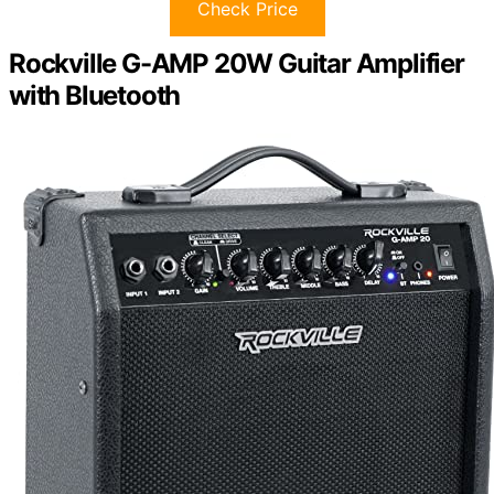
Check Price
Rockville G-AMP 20W Guitar Amplifier
with Bluetooth