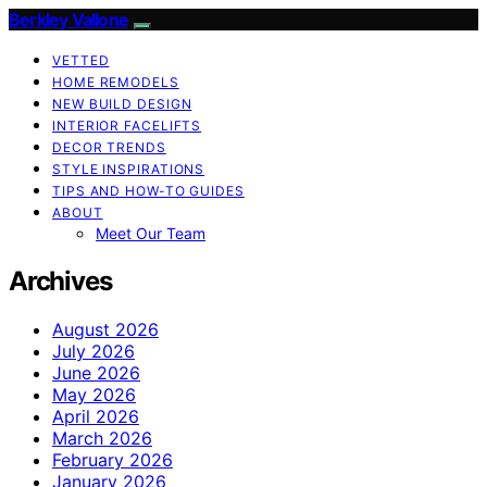
Berkley Vallone
VETTED
HOME REMODELS
NEW BUILD DESIGN
INTERIOR FACELIFTS
DECOR TRENDS
STYLE INSPIRATIONS
TIPS AND HOW-TO GUIDES
ABOUT
Meet Our Team
Archives
August 2026
July 2026
June 2026
May 2026
April 2026
March 2026
February 2026
January 2026