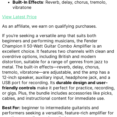
Built-In Effects
: Reverb, delay, chorus, tremolo,
vibratone
View Latest Price
As an affiliate, we earn on qualifying purchases.
If you’re seeking a versatile amp that suits both
beginners and performing musicians, the Fender
Champion II 50-Watt Guitar Combo Amplifier is an
excellent choice. It features two channels with clean and
overdrive options, including British and modern
distortion, suitable for a range of genres from jazz to
metal. The built-in effects—reverb, delay, chorus,
tremolo, vibratone—are adjustable, and the amp has a
12-inch speaker, auxiliary input, headphone jack, and a
USB port for recording. Its
durable design and user-
friendly controls
make it perfect for practice, recording,
or gigs. Plus, the bundle includes accessories like picks,
cables, and instructional content for immediate use.
Best For:
beginner to intermediate guitarists and
performers seeking a versatile, feature-rich amplifier for