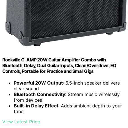
Rockville G-AMP 20W Guitar Amplifier Combo with
Bluetooth, Delay, Dual Guitar Inputs, Clean/Overdrive, EQ
Controls, Portable for Practice and Small Gigs
Powerful 20W Output
: 6.5-inch speaker delivers
clear sound
Bluetooth Connectivity
: Stream music wirelessly
from devices
Built-in Delay Effect
: Adds ambient depth to your
tone
View Latest Price