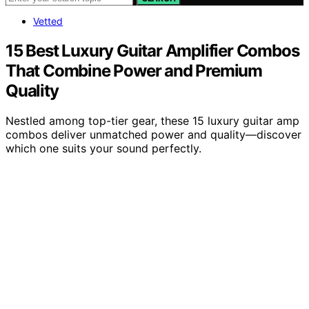
Vetted
15 Best Luxury Guitar Amplifier Combos
That Combine Power and Premium
Quality
Nestled among top-tier gear, these 15 luxury guitar amp
combos deliver unmatched power and quality—discover
which one suits your sound perfectly.