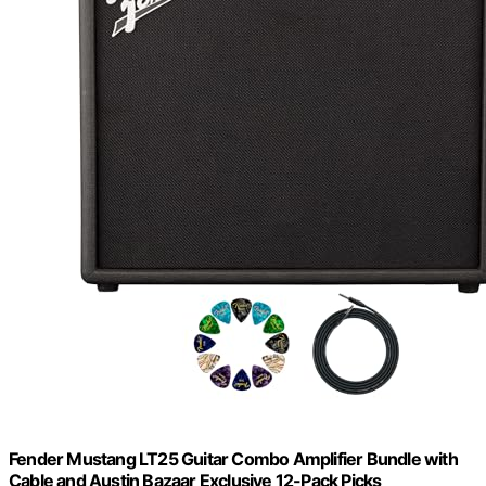
Fender Mustang LT25 Guitar Combo Amplifier Bundle with
Cable and Austin Bazaar Exclusive 12-Pack Picks