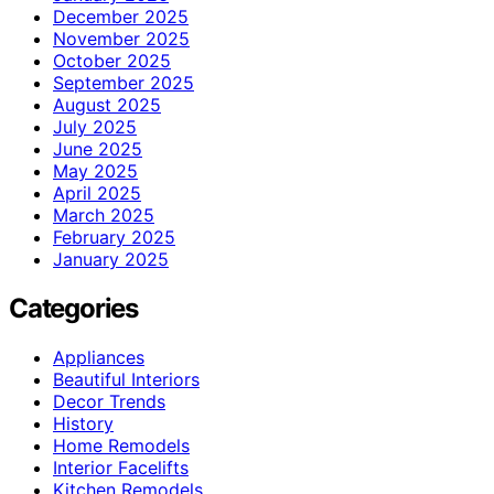
December 2025
November 2025
October 2025
September 2025
August 2025
July 2025
June 2025
May 2025
April 2025
March 2025
February 2025
January 2025
Categories
Appliances
Beautiful Interiors
Decor Trends
History
Home Remodels
Interior Facelifts
Kitchen Remodels