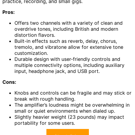
practice, recording, and small gigs.
Pros:
Offers two channels with a variety of clean and
overdrive tones, including British and modern
distortion flavors.
Built-in effects such as reverb, delay, chorus,
tremolo, and vibratone allow for extensive tone
customization.
Durable design with user-friendly controls and
multiple connectivity options, including auxiliary
input, headphone jack, and USB port.
Cons:
Knobs and controls can be fragile and may stick or
break with rough handling.
The amplifier’s loudness might be overwhelming in
small or quiet environments when dialed up.
Slightly heavier weight (23 pounds) may impact
portability for some users.