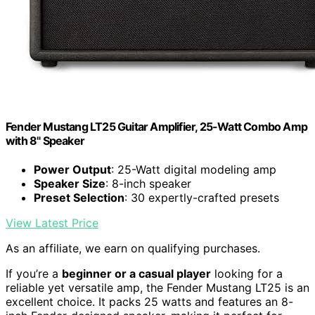
Fender Mustang LT25 Guitar Amplifier, 25-Watt Combo Amp
with 8" Speaker
Power Output
: 25-Watt digital modeling amp
Speaker Size
: 8-inch speaker
Preset Selection
: 30 expertly-crafted presets
View Latest Price
As an affiliate, we earn on qualifying purchases.
If you’re a
beginner or a casual player
looking for a
reliable yet versatile amp, the Fender Mustang LT25 is an
excellent choice. It packs 25 watts and features an 8-