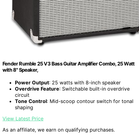
Fender Rumble 25 V3 Bass Guitar Amplifier Combo, 25 Watt
with 8" Speaker,
Power Output
: 25 watts with 8-inch speaker
Overdrive Feature
: Switchable built-in overdrive
circuit
Tone Control
: Mid-scoop contour switch for tonal
shaping
View Latest Price
As an affiliate, we earn on qualifying purchases.