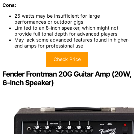
Cons:
25 watts may be insufficient for large
performances or outdoor gigs
Limited to an 8-inch speaker, which might not
provide full tonal depth for advanced players
May lack some advanced features found in higher-
end amps for professional use
Check Price
Fender Frontman 20G Guitar Amp (20W,
6-Inch Speaker)