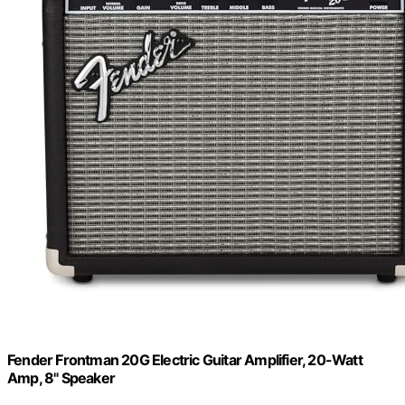
Fender Frontman 20G Electric Guitar Amplifier, 20-Watt
Amp, 8" Speaker