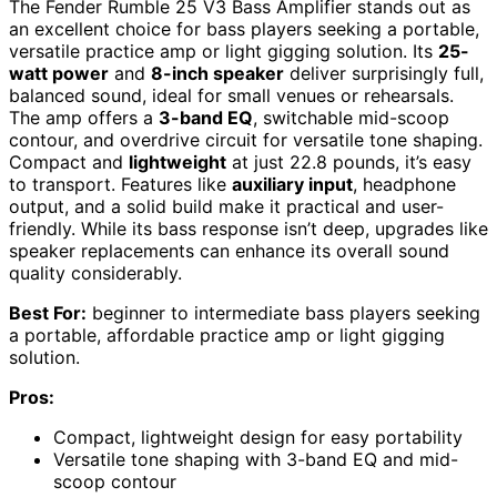
The Fender Rumble 25 V3 Bass Amplifier stands out as
an excellent choice for bass players seeking a portable,
versatile practice amp or light gigging solution. Its
25-
watt power
and
8-inch speaker
deliver surprisingly full,
balanced sound, ideal for small venues or rehearsals.
The amp offers a
3-band EQ
, switchable mid-scoop
contour, and overdrive circuit for versatile tone shaping.
Compact and
lightweight
at just 22.8 pounds, it’s easy
to transport. Features like
auxiliary input
, headphone
output, and a solid build make it practical and user-
friendly. While its bass response isn’t deep, upgrades like
speaker replacements can enhance its overall sound
quality considerably.
Best For:
beginner to intermediate bass players seeking
a portable, affordable practice amp or light gigging
solution.
Pros:
Compact, lightweight design for easy portability
Versatile tone shaping with 3-band EQ and mid-
scoop contour