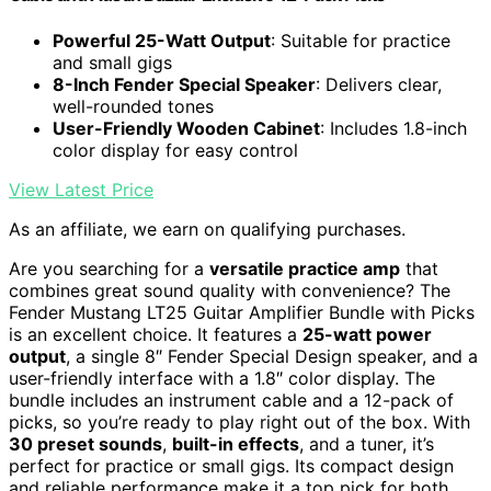
Powerful 25-Watt Output
: Suitable for practice
and small gigs
8-Inch Fender Special Speaker
: Delivers clear,
well-rounded tones
User-Friendly Wooden Cabinet
: Includes 1.8-inch
color display for easy control
View Latest Price
As an affiliate, we earn on qualifying purchases.
Are you searching for a
versatile practice amp
that
combines great sound quality with convenience? The
Fender Mustang LT25 Guitar Amplifier Bundle with Picks
is an excellent choice. It features a
25-watt power
output
, a single 8″ Fender Special Design speaker, and a
user-friendly interface with a 1.8″ color display. The
bundle includes an instrument cable and a 12-pack of
picks, so you’re ready to play right out of the box. With
30 preset sounds
,
built-in effects
, and a tuner, it’s
perfect for practice or small gigs. Its compact design
and reliable performance make it a top pick for both