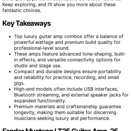
Keep exploring, and I’ll show you more about these
fantastic choices.
Key Takeaways
Top luxury guitar amp combos offer a balance of
powerful wattage and premium build quality for
professional-level sound.
These amps feature advanced tone-shaping, built-
in effects, and versatile connectivity options for
studio and stage use.
Compact and durable designs ensure portability
and reliability for practice, recording, and small
gigs.
High-end models often include USB interfaces,
Bluetooth streaming, and external speaker jacks for
expanded functionality.
Premium materials and craftsmanship guarantee
longevity, making them suitable for discerning
musicians seeking luxury and performance.