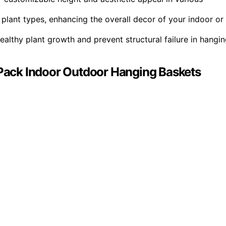
plant types, enhancing the overall decor of your indoor or
ealthy plant growth and prevent structural failure in hangi
2 Pack Indoor Outdoor Hanging Baskets