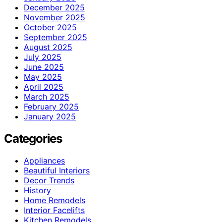
December 2025
November 2025
October 2025
September 2025
August 2025
July 2025
June 2025
May 2025
April 2025
March 2025
February 2025
January 2025
Categories
Appliances
Beautiful Interiors
Decor Trends
History
Home Remodels
Interior Facelifts
Kitchen Remodels