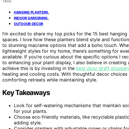
TAGS
,
HANGING PLANTERS
,
INDOOR GARDENING
OUTDOOR DECOR
I’m excited to share my top picks for the 15 best hanging
spaces. I love how these planters blend style and function
to stunning macrame options that add a boho touch. Whet
lightweight styles for my home, there’s something for ever
available. If you’re curious about the specific options I 
to enhancing your plant display, I also believe in creati
achieve this is by investing in the
best door draft stoppers
heating and cooling costs. With thoughtful decor choices 
comforting retreats while maintaining style.
Key Takeaways
Look for self-watering mechanisms that maintain soi
for your plants.
Choose eco-friendly materials, like recyclable plast
adding style.
Consider planters with adjustable ropes or chains fo