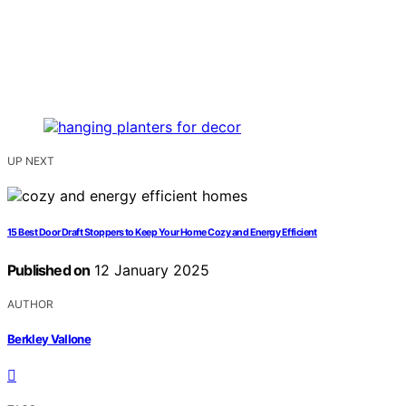
UP NEXT
15 Best Door Draft Stoppers to Keep Your Home Cozy and Energy Efficient
Published on
12 January 2025
AUTHOR
Berkley Vallone