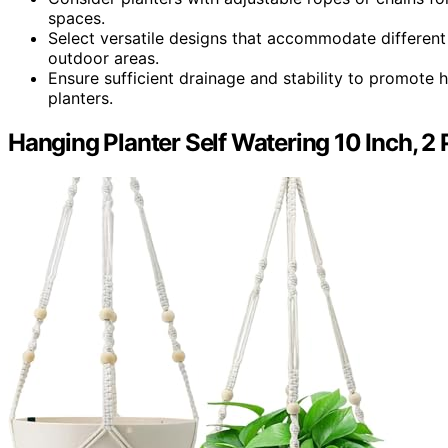
spaces.
Select versatile designs that accommodate different 
outdoor areas.
Ensure sufficient drainage and stability to promote h
planters.
Hanging Planter Self Watering 10 Inch, 