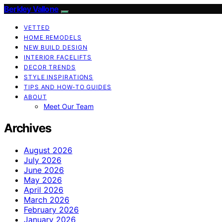
Berkley Vallone
VETTED
HOME REMODELS
NEW BUILD DESIGN
INTERIOR FACELIFTS
DECOR TRENDS
STYLE INSPIRATIONS
TIPS AND HOW-TO GUIDES
ABOUT
Meet Our Team
Archives
August 2026
July 2026
June 2026
May 2026
April 2026
March 2026
February 2026
January 2026