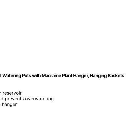
Self Watering Pots with Macrame Plant Hanger, Hanging Baskets
 reservoir
and prevents overwatering
t hanger