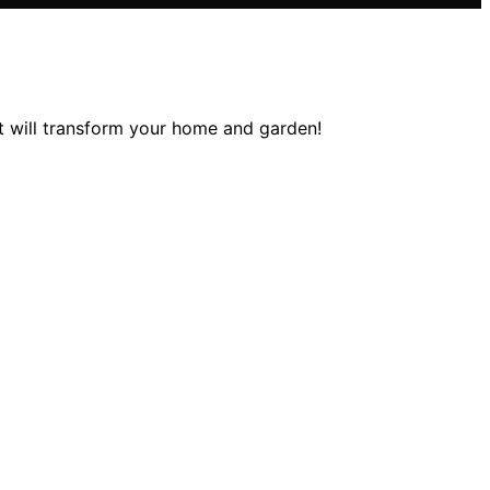
at will transform your home and garden!