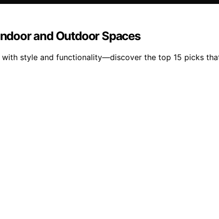
r Indoor and Outdoor Spaces
 with style and functionality—discover the top 15 picks th