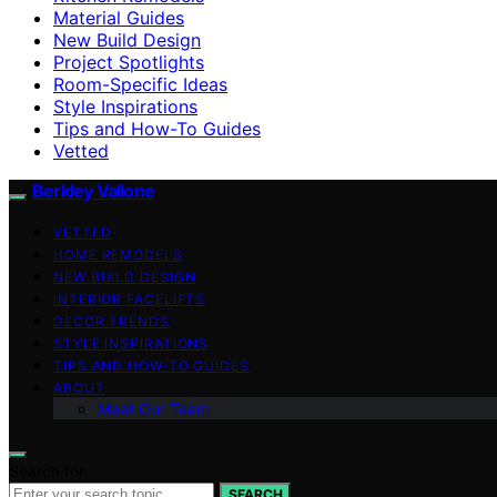
Material Guides
New Build Design
Project Spotlights
Room-Specific Ideas
Style Inspirations
Tips and How-To Guides
Vetted
Berkley Vallone
VETTED
HOME REMODELS
NEW BUILD DESIGN
INTERIOR FACELIFTS
DECOR TRENDS
STYLE INSPIRATIONS
TIPS AND HOW-TO GUIDES
ABOUT
Meet Our Team
Search for:
SEARCH