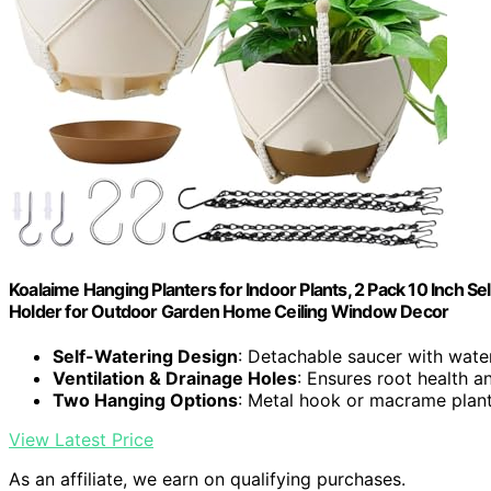
Koalaime Hanging Planters for Indoor Plants, 2 Pack 10 Inch 
Holder for Outdoor Garden Home Ceiling Window Decor
Self-Watering Design
: Detachable saucer with water
Ventilation & Drainage Holes
: Ensures root health 
Two Hanging Options
: Metal hook or macrame plan
View Latest Price
As an affiliate, we earn on qualifying purchases.