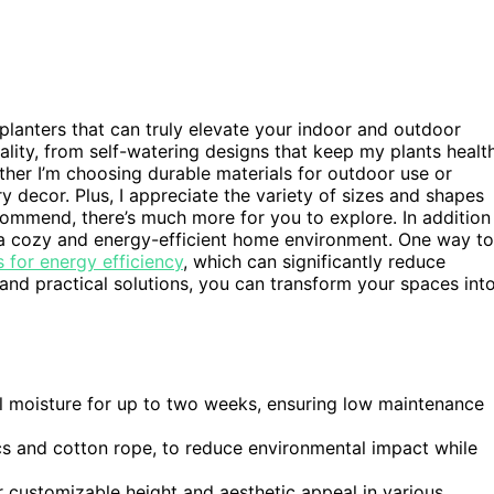
 planters that can truly elevate your indoor and outdoor
ality, from self-watering designs that keep my plants healt
her I’m choosing durable materials for outdoor use or
y decor. Plus, I appreciate the variety of sizes and shapes
recommend, there’s much more for you to explore. In addition
ng a cozy and energy-efficient home environment. One way to
 for energy efficiency
, which can significantly reduce
and practical solutions, you can transform your spaces int
l moisture for up to two weeks, ensuring low maintenance
ics and cotton rope, to reduce environmental impact while
r customizable height and aesthetic appeal in various