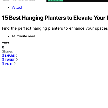
Vetted
15 Best Hanging Planters to Elevate You
Find the perfect hanging planters to enhance your spaces
14 minute read
TOTAL
0
Shares
0
SHARE
0
TWEET
0
PIN IT