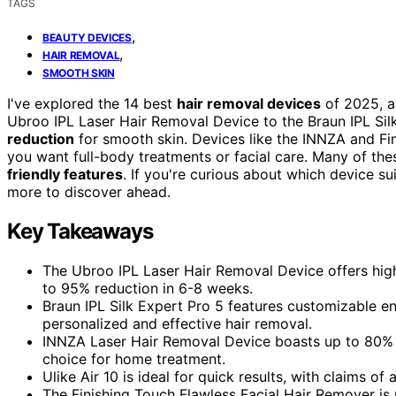
TAGS
,
BEAUTY DEVICES
,
HAIR REMOVAL
SMOOTH SKIN
I've explored the 14 best
hair removal devices
of 2025, a
Ubroo IPL Laser Hair Removal Device to the Braun IPL Si
reduction
for smooth skin. Devices like the INNZA and Fin
you want full-body treatments or facial care. Many of th
friendly features
. If you're curious about which device s
more to discover ahead.
Key Takeaways
The Ubroo IPL Laser Hair Removal Device offers high 
to 95% reduction in 6-8 weeks.
Braun IPL Silk Expert Pro 5 features customizable e
personalized and effective hair removal.
INNZA Laser Hair Removal Device boasts up to 80% ha
choice for home treatment.
Ulike Air 10 is ideal for quick results, with claims o
The Finishing Touch Flawless Facial Hair Remover is p