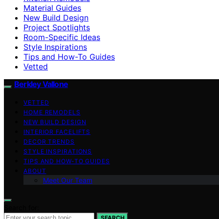
Material Guides
New Build Design
Project Spotlights
Room-Specific Ideas
Style Inspirations
Tips and How-To Guides
Vetted
Berkley Vallone
VETTED
HOME REMODELS
NEW BUILD DESIGN
INTERIOR FACELIFTS
DECOR TRENDS
STYLE INSPIRATIONS
TIPS AND HOW-TO GUIDES
ABOUT
Meet Our Team
Search for:
SEARCH