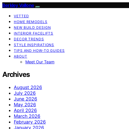
Berkley Vallone
VETTED
HOME REMODELS
NEW BUILD DESIGN
INTERIOR FACELIFTS
DECOR TRENDS
STYLE INSPIRATIONS
TIPS AND HOW-TO GUIDES
ABOUT
Meet Our Team
Archives
August 2026
July 2026
June 2026
May 2026
April 2026
March 2026
February 2026
January 2026