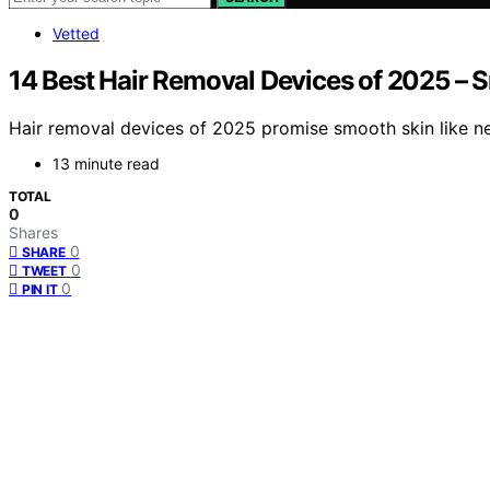
Vetted
14 Best Hair Removal Devices of 2025 – 
Hair removal devices of 2025 promise smooth skin like ne
13 minute read
TOTAL
0
Shares
0
SHARE
0
TWEET
0
PIN IT