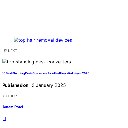
UP NEXT
15 Best Standing Desk Converters for a Healthier Workday in 2025
Published on
12 January 2025
AUTHOR
Amara Patel