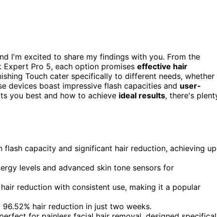
nd I'm excited to share my findings with you. From the
lk Expert Pro 5, each option promises
effective hair
ishing Touch cater specifically to different needs, whether
ese devices boast impressive flash capacities and
user-
uits you best and how to achieve
ideal results
, there's plent
flash capacity and significant hair reduction, achieving up
nergy levels and advanced skin tone sensors for
ir reduction with consistent use, making it a popular
f a 96.52% hair reduction in just two weeks.
erfect for painless facial hair removal, designed specifical