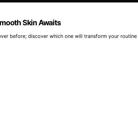
Smooth Skin Awaits
ver before; discover which one will transform your routine