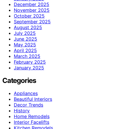
December 2025
November 2025
October 2025
September 2025
August 2025
July 2025
June 2025
May 2025
April 2025
March 2025
February 2025
January 2025
Categories
Appliances
Beautiful Interiors
Decor Trends
History
Home Remodels
Interior Facelifts
Kitchen Remodels