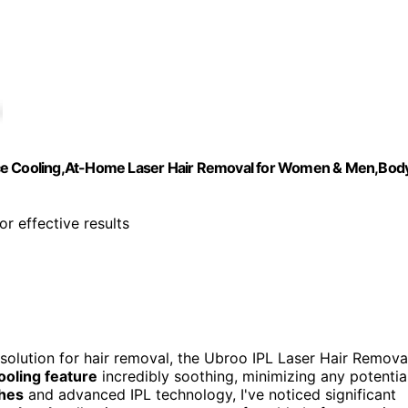
Ice Cooling,At-Home Laser Hair Removal for Women & Men,Bod
or effective results
 solution for hair removal, the Ubroo IPL Laser Hair Remova
ooling feature
incredibly soothing, minimizing any potentia
hes
and advanced IPL technology, I've noticed significant