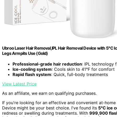
Ubroo Laser Hair Removal,IPL Hair Removal Device with 5℃ 
Legs Armpits Use (Gold)
Professional-grade hair reduction
: IPL technology f
Ice-cooling system
: Cools skin to 41°F for comfort
Rapid flash system
: Quick, full-body treatments
View Latest Price
As an affiliate, we earn on qualifying purchases.
If you're looking for an effective and convenient at-home
Device might be your best choice. I've found its
5℃ ice c
redness or swelling during treatments. With
999,900 flas