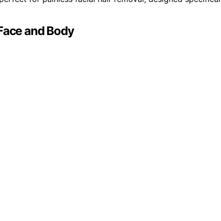
 Face and Body