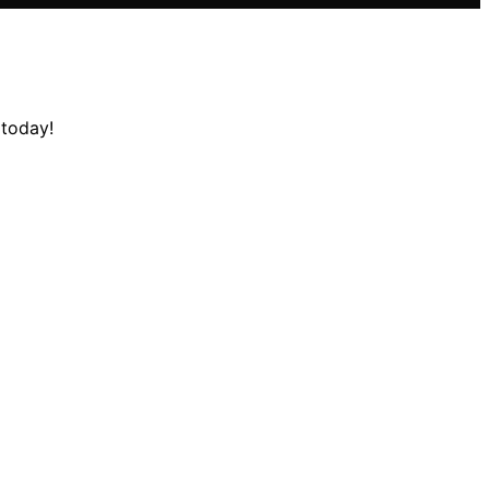
 today!