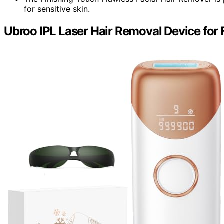
for sensitive skin.
Ubroo IPL Laser Hair Removal Device for