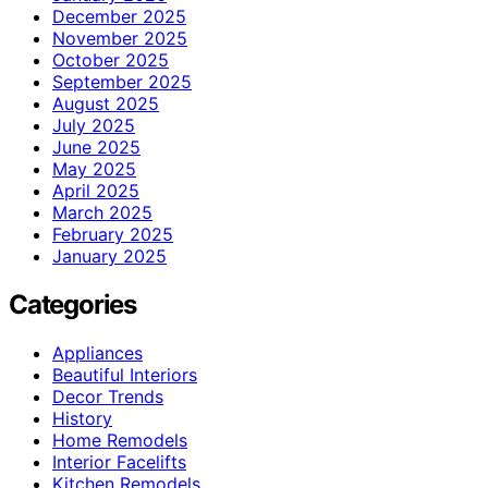
December 2025
November 2025
October 2025
September 2025
August 2025
July 2025
June 2025
May 2025
April 2025
March 2025
February 2025
January 2025
Categories
Appliances
Beautiful Interiors
Decor Trends
History
Home Remodels
Interior Facelifts
Kitchen Remodels