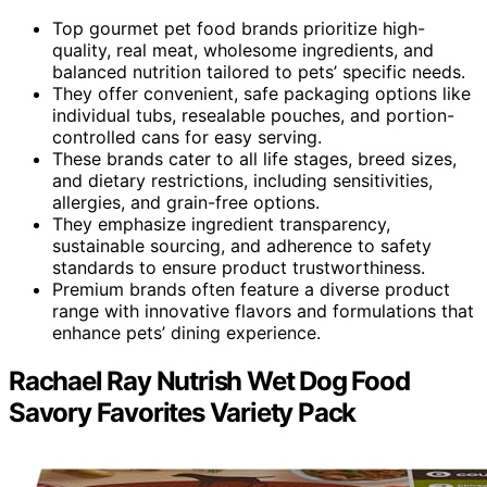
Top gourmet pet food brands prioritize high-
quality, real meat, wholesome ingredients, and
balanced nutrition tailored to pets’ specific needs.
They offer convenient, safe packaging options like
individual tubs, resealable pouches, and portion-
controlled cans for easy serving.
These brands cater to all life stages, breed sizes,
and dietary restrictions, including sensitivities,
allergies, and grain-free options.
They emphasize ingredient transparency,
sustainable sourcing, and adherence to safety
standards to ensure product trustworthiness.
Premium brands often feature a diverse product
range with innovative flavors and formulations that
enhance pets’ dining experience.
Rachael Ray Nutrish Wet Dog Food
Savory Favorites Variety Pack