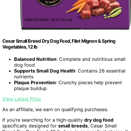
Cesar Small Breed Dry Dog Food, Filet Mignon & Spring
Vegetables, 12 lb
Balanced Nutrition
: Complete and nutritious small
dog food
Supports Small Dog Health
: Contains 26 essential
nutrients
Plaque Prevention
: Crunchy pieces help prevent
plaque buildup
View Latest Price
As an affiliate, we earn on qualifying purchases.
If you’re searching for a high-quality
dry dog food
specifically designed for
small breeds
, Cesar Small