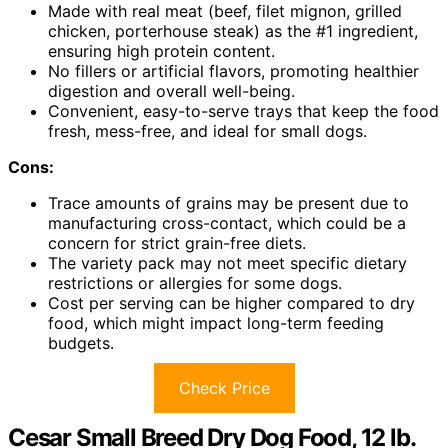
Made with real meat (beef, filet mignon, grilled
chicken, porterhouse steak) as the #1 ingredient,
ensuring high protein content.
No fillers or artificial flavors, promoting healthier
digestion and overall well-being.
Convenient, easy-to-serve trays that keep the food
fresh, mess-free, and ideal for small dogs.
Cons:
Trace amounts of grains may be present due to
manufacturing cross-contact, which could be a
concern for strict grain-free diets.
The variety pack may not meet specific dietary
restrictions or allergies for some dogs.
Cost per serving can be higher compared to dry
food, which might impact long-term feeding
budgets.
Check Price
Cesar Small Breed Dry Dog Food, 12 lb.