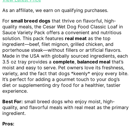
As an affiliate, we earn on qualifying purchases.
For
small breed dogs
that thrive on flavorful, high-
quality meals, the Cesar Wet Dog Food Classic Loaf in
Sauce Variety Pack offers a convenient and nutritious
solution. This pack features
real meat
as the top
ingredient—beef, filet mignon, grilled chicken, and
porterhouse steak—without fillers or artificial flavors.
Made in the USA with globally sourced ingredients, each
3.5 oz tray provides a
complete
,
balanced meal
that’s
moist and easy to serve. Pet owners love its freshness,
variety, and the fact that dogs *keenly* enjoy every bite.
It’s perfect for adding a gourmet touch to your dog’s
diet or supplementing dry food for a healthier, tastier
experience.
Best For:
small breed dogs who enjoy moist, high-
quality, and flavorful meals with real meat as the primary
ingredient.
Pros: