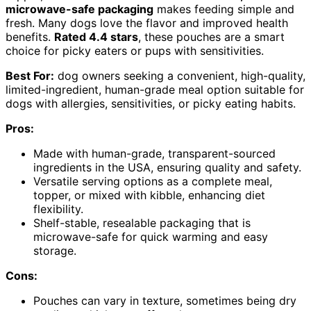
microwave-safe packaging
makes feeding simple and
fresh. Many dogs love the flavor and improved health
benefits.
Rated 4.4 stars
, these pouches are a smart
choice for picky eaters or pups with sensitivities.
Best For:
dog owners seeking a convenient, high-quality,
limited-ingredient, human-grade meal option suitable for
dogs with allergies, sensitivities, or picky eating habits.
Pros:
Made with human-grade, transparent-sourced
ingredients in the USA, ensuring quality and safety.
Versatile serving options as a complete meal,
topper, or mixed with kibble, enhancing diet
flexibility.
Shelf-stable, resealable packaging that is
microwave-safe for quick warming and easy
storage.
Cons:
Pouches can vary in texture, sometimes being dry