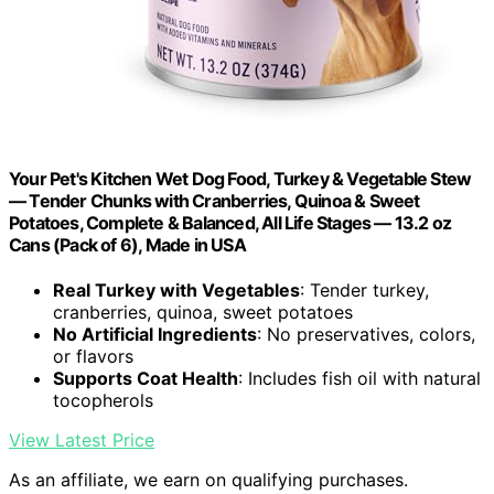
Your Pet's Kitchen Wet Dog Food, Turkey & Vegetable Stew
— Tender Chunks with Cranberries, Quinoa & Sweet
Potatoes, Complete & Balanced, All Life Stages — 13.2 oz
Cans (Pack of 6), Made in USA
Real Turkey with Vegetables
: Tender turkey,
cranberries, quinoa, sweet potatoes
No Artificial Ingredients
: No preservatives, colors,
or flavors
Supports Coat Health
: Includes fish oil with natural
tocopherols
View Latest Price
As an affiliate, we earn on qualifying purchases.