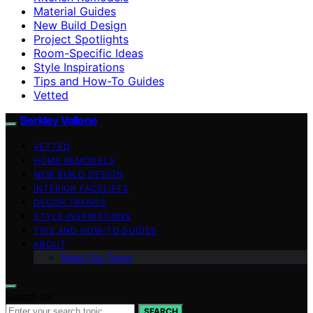
Material Guides
New Build Design
Project Spotlights
Room-Specific Ideas
Style Inspirations
Tips and How-To Guides
Vetted
Berkley Vallone
VETTED
HOME REMODELS
NEW BUILD DESIGN
INTERIOR FACELIFTS
DECOR TRENDS
STYLE INSPIRATIONS
TIPS AND HOW-TO GUIDES
ABOUT
Meet Our Team
Search for:
SEARCH