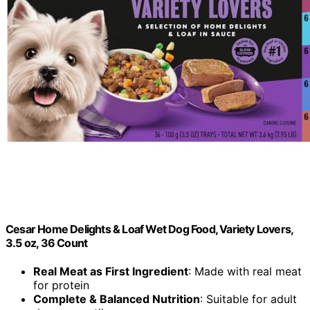
Cesar Home Delights & Loaf Wet Dog Food, Variety Lovers,
3.5 oz, 36 Count
Real Meat as First Ingredient
: Made with real meat
for protein
Complete & Balanced Nutrition
: Suitable for adult