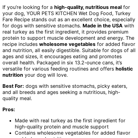
If you’re looking for a
high-quality, nutritious meal
for
your dog, YOUR PETS KITCHEN Wet Dog Food, Turkey
Fare Recipe stands out as an excellent choice, especially
for dogs with sensitive stomachs.
Made in the USA
with
real turkey as the first ingredient, it provides premium
protein to support muscle development and energy. The
recipe includes
wholesome vegetables
for added flavor
and nutrition, all easily digestible. Suitable for dogs of all
ages and sizes, it encourages eating and promotes
overall health. Packaged in six 13.2-ounce cans, it’s
versatile for various feeding routines and offers
holistic
nutrition
your dog will love.
Best For:
dogs with sensitive stomachs, picky eaters,
and all breeds and ages seeking a nutritious, high-
quality meal.
Pros:
Made with real turkey as the first ingredient for
high-quality protein and muscle support
Contains wholesome vegetables for added flavor