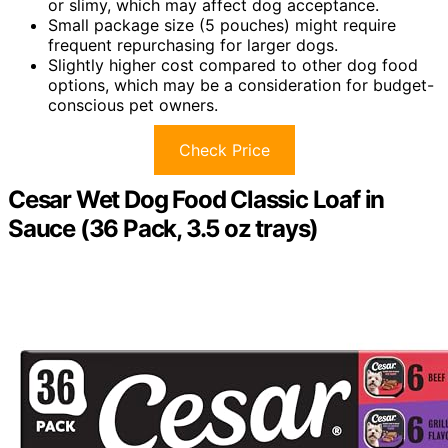
or slimy, which may affect dog acceptance.
Small package size (5 pouches) might require
frequent repurchasing for larger dogs.
Slightly higher cost compared to other dog food
options, which may be a consideration for budget-
conscious pet owners.
Check Price
Cesar Wet Dog Food Classic Loaf in
Sauce (36 Pack, 3.5 oz trays)