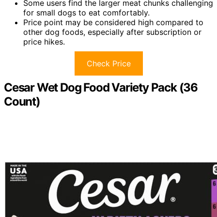
Some users find the larger meat chunks challenging
for small dogs to eat comfortably.
Price point may be considered high compared to
other dog foods, especially after subscription or
price hikes.
Check Price
Cesar Wet Dog Food Variety Pack (36
Count)