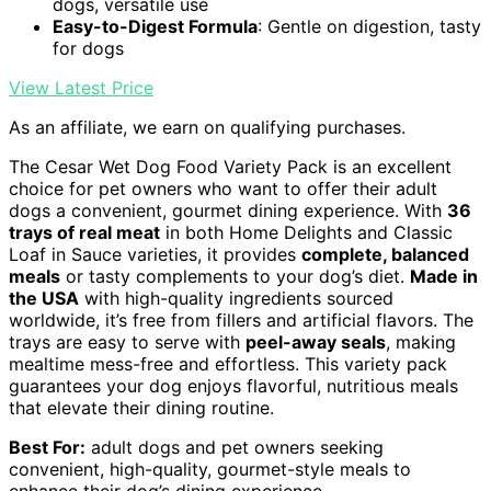
dogs, versatile use
Easy-to-Digest Formula
: Gentle on digestion, tasty
for dogs
View Latest Price
As an affiliate, we earn on qualifying purchases.
The Cesar Wet Dog Food Variety Pack is an excellent
choice for pet owners who want to offer their adult
dogs a convenient, gourmet dining experience. With
36
trays of real meat
in both Home Delights and Classic
Loaf in Sauce varieties, it provides
complete, balanced
meals
or tasty complements to your dog’s diet.
Made in
the USA
with high-quality ingredients sourced
worldwide, it’s free from fillers and artificial flavors. The
trays are easy to serve with
peel-away seals
, making
mealtime mess-free and effortless. This variety pack
guarantees your dog enjoys flavorful, nutritious meals
that elevate their dining routine.
Best For:
adult dogs and pet owners seeking
convenient, high-quality, gourmet-style meals to