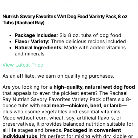
Nutrish Savory Favorites Wet Dog Food Variety Pack, 8 oz
Tubs (Rachael Ray)
Package Includes
: Six 8 oz. tubs of dog food
Flavor Variety
: Three delicious recipes included
Natural Ingredients
: Made with added vitamins
and minerals
View Latest Price
As an affiliate, we earn on qualifying purchases.
Are you looking for a
high-quality, natural wet dog food
that appeals to even the pickiest eaters? The Rachael
Ray Nutrish Savory Favorites Variety Pack offers six 8-
ounce tubs with
real meat—chicken, beef, or lamb
—
plus wholesome vegetables and essential vitamins.
Made without corn, wheat, soy, artificial flavors, or
preservatives, it provides balanced nutrition suitable for
all life stages and breeds.
Packaged in convenient
individual tubs
, it’s perfect for mixing with dry kibble or