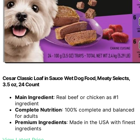
Cesar Classic Loaf in Sauce Wet Dog Food, Meaty Selects,
3.5 oz, 24 Count
Main Ingredient
: Real beef or chicken as #1
ingredient
Complete Nutrition
: 100% complete and balanced
for adults
Premium Ingredients
: Made in the USA with finest
ingredients
View Latest Price