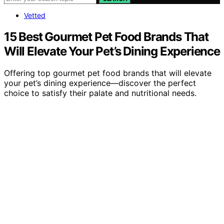
Vetted
15 Best Gourmet Pet Food Brands That
Will Elevate Your Pet’s Dining Experience
Offering top gourmet pet food brands that will elevate
your pet’s dining experience—discover the perfect
choice to satisfy their palate and nutritional needs.