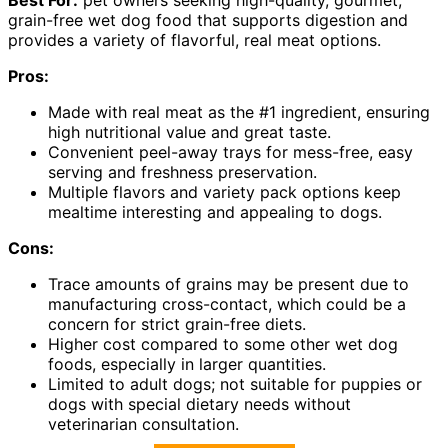
grain-free wet dog food that supports digestion and
provides a variety of flavorful, real meat options.
Pros:
Made with real meat as the #1 ingredient, ensuring
high nutritional value and great taste.
Convenient peel-away trays for mess-free, easy
serving and freshness preservation.
Multiple flavors and variety pack options keep
mealtime interesting and appealing to dogs.
Cons:
Trace amounts of grains may be present due to
manufacturing cross-contact, which could be a
concern for strict grain-free diets.
Higher cost compared to some other wet dog
foods, especially in larger quantities.
Limited to adult dogs; not suitable for puppies or
dogs with special dietary needs without
veterinarian consultation.