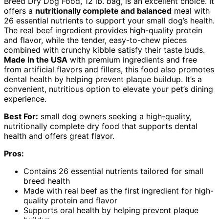
Breed Dry Dog Food, 12 lb. bag, is an excellent choice. It
offers a
nutritionally complete and balanced
meal with
26 essential nutrients to support your small dog’s health.
The real beef ingredient provides high-quality protein
and flavor, while the tender, easy-to-chew pieces
combined with crunchy kibble satisfy their taste buds.
Made in the USA
with premium ingredients and free
from artificial flavors and fillers, this food also promotes
dental health by helping prevent plaque buildup. It’s a
convenient, nutritious option to elevate your pet’s dining
experience.
Best For:
small dog owners seeking a high-quality,
nutritionally complete dry food that supports dental
health and offers great flavor.
Pros:
Contains 26 essential nutrients tailored for small
breed health
Made with real beef as the first ingredient for high-
quality protein and flavor
Supports oral health by helping prevent plaque