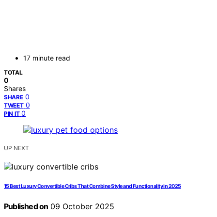
17 minute read
TOTAL
0
Shares
0
SHARE
0
TWEET
0
PIN IT
UP NEXT
15 Best Luxury Convertible Cribs That Combine Style and Functionality in 2025
Published on
09 October 2025