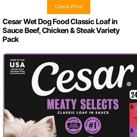
Check Price
Cesar Wet Dog Food Classic Loaf in
Sauce Beef, Chicken & Steak Variety
Pack