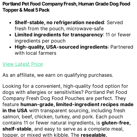
Portland Pet Food Company Fresh, Human Grade Dog Food
Topper & Meal 5 Pack
Shelf-stable, no refrigeration needed
: Served
fresh from the pouch, microwave-safe
Limited ingredients for transparency
: 11 or fewer
ingredients per pouch
High-quality, USA-sourced ingredients
: Partnered
with local farmers
View Latest Price
As an affiliate, we earn on qualifying purchases.
Looking for a convenient, high-quality food option for
dogs with allergies or sensitivities? Portland Pet Food
Company Fresh Dog Food Pouches are perfect. They
feature
human-grade, limited-ingredient recipes
made
in the USA
with transparent sourcing, including fresh
salmon, beef, chicken, turkey, and pork. Each pouch
contains 11 or fewer natural ingredients, is
gluten-free,
shelf-stable
, and easy to serve as a complete meal,
topper, or mixed with kibble. The
resealable,