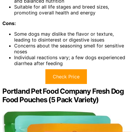
and balanced nutrition
Suitable for all life stages and breed sizes,
promoting overall health and energy
Cons:
Some dogs may dislike the flavor or texture,
leading to disinterest or digestive issues
Concerns about the seasoning smell for sensitive
noses
Individual reactions vary; a few dogs experienced
diarrhea after feeding
Check Price
Portland Pet Food Company Fresh Dog
Food Pouches (5 Pack Variety)