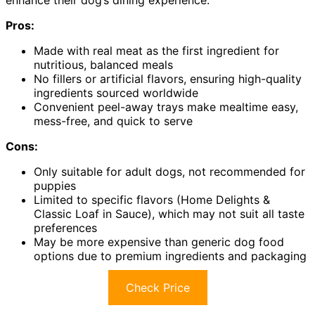
enhance their dog’s dining experience.
Pros:
Made with real meat as the first ingredient for
nutritious, balanced meals
No fillers or artificial flavors, ensuring high-quality
ingredients sourced worldwide
Convenient peel-away trays make mealtime easy,
mess-free, and quick to serve
Cons:
Only suitable for adult dogs, not recommended for
puppies
Limited to specific flavors (Home Delights &
Classic Loaf in Sauce), which may not suit all taste
preferences
May be more expensive than generic dog food
options due to premium ingredients and packaging
Check Price