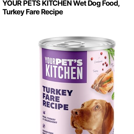
YOUR PETS KITCHEN Wet Dog Food,
Turkey Fare Recipe