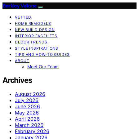
Berkley Vallone
VETTED
HOME REMODELS
NEW BUILD DESIGN
INTERIOR FACELIFTS
DECOR TRENDS
STYLE INSPIRATIONS
TIPS AND HOW-TO GUIDES
ABOUT
Meet Our Team
Archives
August 2026
July 2026
June 2026
May 2026
April 2026
March 2026
February 2026
January 2026