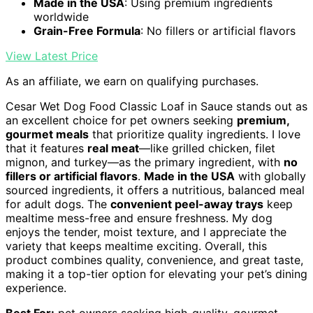
Made in the USA
: Using premium ingredients
worldwide
Grain-Free Formula
: No fillers or artificial flavors
View Latest Price
As an affiliate, we earn on qualifying purchases.
Cesar Wet Dog Food Classic Loaf in Sauce stands out as
an excellent choice for pet owners seeking
premium,
gourmet meals
that prioritize quality ingredients. I love
that it features
real meat
—like grilled chicken, filet
mignon, and turkey—as the primary ingredient, with
no
fillers or artificial flavors
.
Made in the USA
with globally
sourced ingredients, it offers a nutritious, balanced meal
for adult dogs. The
convenient peel-away trays
keep
mealtime mess-free and ensure freshness. My dog
enjoys the tender, moist texture, and I appreciate the
variety that keeps mealtime exciting. Overall, this
product combines quality, convenience, and great taste,
making it a top-tier option for elevating your pet’s dining
experience.
Best For:
pet owners seeking high-quality, gourmet,