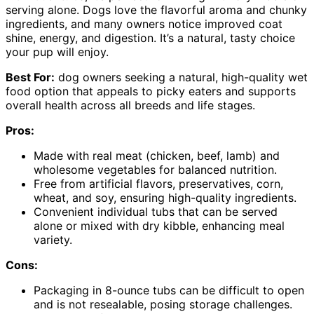
serving alone. Dogs love the flavorful aroma and chunky
ingredients, and many owners notice improved coat
shine, energy, and digestion. It’s a natural, tasty choice
your pup will enjoy.
Best For:
dog owners seeking a natural, high-quality wet
food option that appeals to picky eaters and supports
overall health across all breeds and life stages.
Pros:
Made with real meat (chicken, beef, lamb) and
wholesome vegetables for balanced nutrition.
Free from artificial flavors, preservatives, corn,
wheat, and soy, ensuring high-quality ingredients.
Convenient individual tubs that can be served
alone or mixed with dry kibble, enhancing meal
variety.
Cons:
Packaging in 8-ounce tubs can be difficult to open
and is not resealable, posing storage challenges.