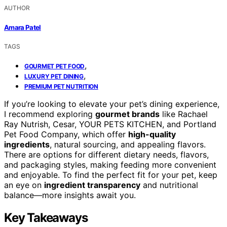
AUTHOR
Amara Patel
TAGS
,
GOURMET PET FOOD
,
LUXURY PET DINING
PREMIUM PET NUTRITION
If you’re looking to elevate your pet’s dining experience,
I recommend exploring
gourmet brands
like Rachael
Ray Nutrish, Cesar, YOUR PETS KITCHEN, and Portland
Pet Food Company, which offer
high-quality
ingredients
, natural sourcing, and appealing flavors.
There are options for different dietary needs, flavors,
and packaging styles, making feeding more convenient
and enjoyable. To find the perfect fit for your pet, keep
an eye on
ingredient transparency
and nutritional
balance—more insights await you.
Key Takeaways