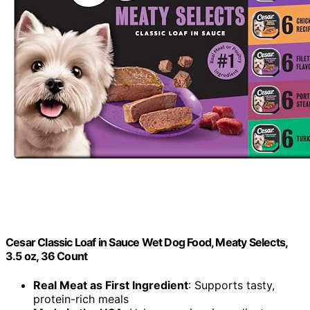
Cesar Classic Loaf in Sauce Wet Dog Food, Meaty Selects,
3.5 oz, 36 Count
Real Meat as First Ingredient
: Supports tasty,
protein-rich meals