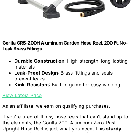
Gorilla GRS-200H Aluminum Garden Hose Reel, 200 Ft, No-
Leak Brass Fittings
Durable Construction
: High-strength, long-lasting
materials
Leak-Proof Design
: Brass fittings and seals
prevent leaks
Kink-Resistant
: Built-in guide for easy winding
View Latest Price
As an affiliate, we earn on qualifying purchases.
If you're tired of flimsy hose reels that can't stand up to
the elements, the Gorilla 200' Aluminum Zero-Rust
Upright Hose Reel is just what you need. This
sturdy