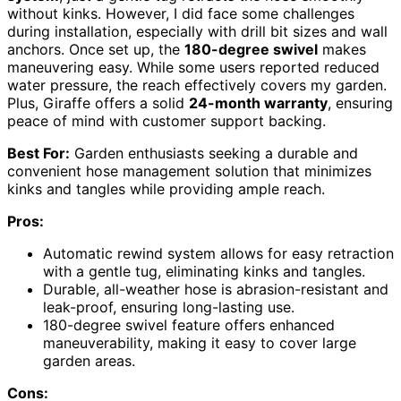
without kinks. However, I did face some challenges
during installation, especially with drill bit sizes and wall
anchors. Once set up, the
180-degree swivel
makes
maneuvering easy. While some users reported reduced
water pressure, the reach effectively covers my garden.
Plus, Giraffe offers a solid
24-month warranty
, ensuring
peace of mind with customer support backing.
Best For:
Garden enthusiasts seeking a durable and
convenient hose management solution that minimizes
kinks and tangles while providing ample reach.
Pros:
Automatic rewind system allows for easy retraction
with a gentle tug, eliminating kinks and tangles.
Durable, all-weather hose is abrasion-resistant and
leak-proof, ensuring long-lasting use.
180-degree swivel feature offers enhanced
maneuverability, making it easy to cover large
garden areas.
Cons: