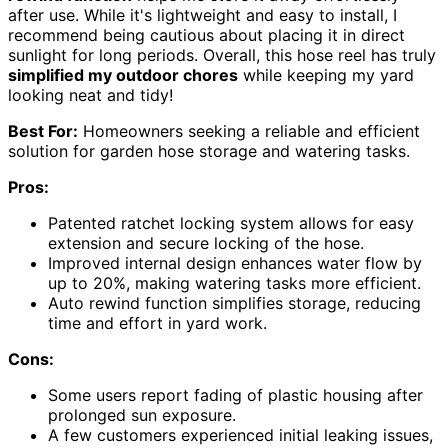
after use. While it's lightweight and easy to install, I
recommend being cautious about placing it in direct
sunlight for long periods. Overall, this hose reel has truly
simplified my outdoor chores
while keeping my yard
looking neat and tidy!
Best For:
Homeowners seeking a reliable and efficient
solution for garden hose storage and watering tasks.
Pros:
Patented ratchet locking system allows for easy
extension and secure locking of the hose.
Improved internal design enhances water flow by
up to 20%, making watering tasks more efficient.
Auto rewind function simplifies storage, reducing
time and effort in yard work.
Cons:
Some users report fading of plastic housing after
prolonged sun exposure.
A few customers experienced initial leaking issues,