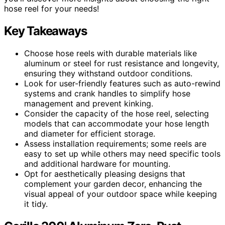
hose reel for your needs!
Key Takeaways
Choose hose reels with durable materials like
aluminum or steel for rust resistance and longevity,
ensuring they withstand outdoor conditions.
Look for user-friendly features such as auto-rewind
systems and crank handles to simplify hose
management and prevent kinking.
Consider the capacity of the hose reel, selecting
models that can accommodate your hose length
and diameter for efficient storage.
Assess installation requirements; some reels are
easy to set up while others may need specific tools
and additional hardware for mounting.
Opt for aesthetically pleasing designs that
complement your garden decor, enhancing the
visual appeal of your outdoor space while keeping
it tidy.