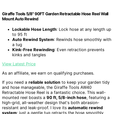
Giraffe Tools 5/8" 90FT Garden Retractable Hose Reel Wall
Mount Auto Rewind
Lockable Hose Length
: Lock hose at any length up
to 95 ft
Auto Rewind System
: Rewinds hose smoothly with
a tug
Kink-Free Rewinding
: Even retraction prevents
kinks and tangles
View Latest Price
As an affiliate, we earn on qualifying purchases.
If you need a
reliable solution
to keep your garden tidy
and hose manageable, the Giraffe Tools AW40
Retractable Hose Reel is a fantastic choice. This wall-
mounted reel boasts a
90 ft, 5/8-inch hose
, featuring a
high-grid, all-weather design that's both abrasion-
resistant and leak-proof. I love its
automatic rewind
system
; just a gentle tug retracts the hose smoothly