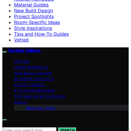
Material Guides
New Build Design
Project Spotlights
Room-Specific Ideas
Style Inspirations
Tips and How-To Guides
Vetted
Berkley Vallone
VETTED
HOME REMODELS
NEW BUILD DESIGN
INTERIOR FACELIFTS
DECOR TRENDS
STYLE INSPIRATIONS
TIPS AND HOW-TO GUIDES
ABOUT
Meet Our Team
Search for:
SEARCH