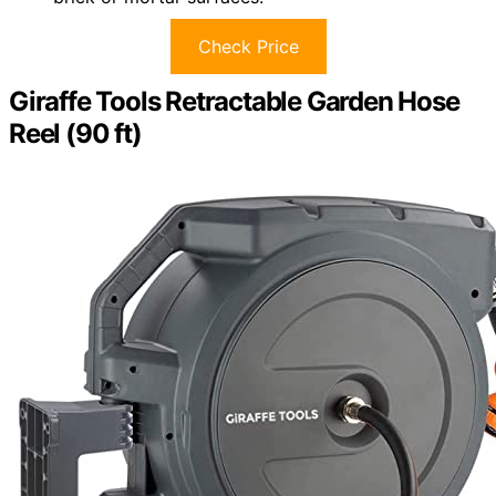
Check Price
Giraffe Tools Retractable Garden Hose
Reel (90 ft)