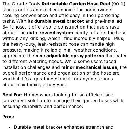
The Giraffe Tools
Retractable Garden Hose Reel
(90 ft)
stands out as an excellent choice for homeowners
seeking convenience and efficiency in their gardening
tasks. With its
durable metal bracket
and pre-installed
84 ft hose, it offers solid construction that users rave
about. The
auto-rewind system
neatly retracts the hose
without any kinking, which I find incredibly helpful. Plus,
the heavy-duty, leak-resistant hose can handle high
pressure, making it reliable in all weather conditions. I
appreciate the
nine adjustable spray patterns
that cater
to different watering needs. While some users faced
installation challenges and
minor mechanical issues
, the
overall performance and organization of the hose are
worth it. It's a great investment for anyone serious
about maintaining a tidy yard.
Best For:
Homeowners looking for an efficient and
convenient solution to manage their garden hoses while
ensuring durability and performance.
Pros:
Durable metal bracket enhances strength and