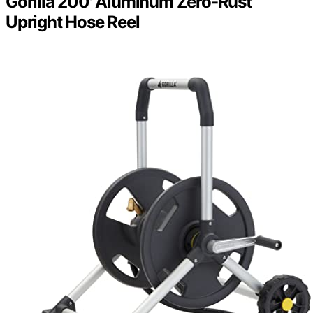
Gorilla 200' Aluminum Zero-Rust
Upright Hose Reel