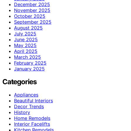
December 2025
November 2025
October 2025
September 2025
August 2025
July 2025
June 2025
May 2025
April 2025
March 2025
February 2025
January 2025
Categories
Appliances
Beautiful Interiors
Decor Trends
History
Home Remodels
Interior Facelifts
Kitchen Remodels