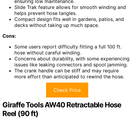
ensuring low maintenance.
Slide Trak feature allows for smooth winding and
helps prevent hose tangles.
Compact design fits well in gardens, patios, and
decks without taking up much space.
Cons:
Some users report difficulty fitting a full 100 ft.
hose without careful winding.
Concerns about durability, with some experiencing
issues like leaking connectors and spool jamming.
The crank handle can be stiff and may require
more effort than anticipated to rewind the hose.
Check Price
Giraffe Tools AW40 Retractable Hose
Reel (90 ft)