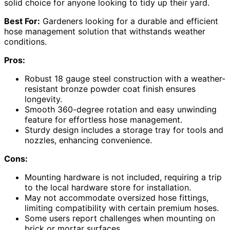
solid choice for anyone looking to tidy up their yard.
Best For:
Gardeners looking for a durable and efficient
hose management solution that withstands weather
conditions.
Pros:
Robust 18 gauge steel construction with a weather-
resistant bronze powder coat finish ensures
longevity.
Smooth 360-degree rotation and easy unwinding
feature for effortless hose management.
Sturdy design includes a storage tray for tools and
nozzles, enhancing convenience.
Cons:
Mounting hardware is not included, requiring a trip
to the local hardware store for installation.
May not accommodate oversized hose fittings,
limiting compatibility with certain premium hoses.
Some users report challenges when mounting on
brick or mortar surfaces.