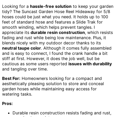
Looking for a
hassle-free solution
to keep your garden
tidy? The Suncast Garden Hose Reel Hideaway for 5/8
hoses could be just what you need. It holds up to 100
feet of standard hose and features a Slide Trak for
smooth winding, which helps prevent tangles. I
appreciate its
durable resin construction
, which resists
fading and rust while being low maintenance. Plus, it
blends nicely with my outdoor decor thanks to its
neutral taupe color
. Although it comes fully assembled
and is easy to connect, I found the crank handle a bit
stiff at first. However, it does the job well, but be
cautious as some users reported
issues with durability
and tangling over time.
Best For:
Homeowners looking for a compact and
aesthetically pleasing solution to store and conceal
garden hoses while maintaining easy access for
watering tasks.
Pros:
Durable resin construction resists fading and rust,