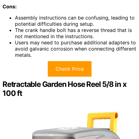
Cons:
Assembly instructions can be confusing, leading to
potential difficulties during setup.
The crank handle bolt has a reverse thread that is
not mentioned in the instructions.
Users may need to purchase additional adapters to
avoid galvanic corrosion when connecting different
metals.
Check Price
Retractable Garden Hose Reel 5/8 in x
100 ft