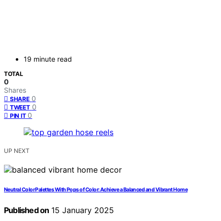
19 minute read
TOTAL
0
Shares
0
SHARE
0
TWEET
0
PIN IT
UP NEXT
Neutral Color Palettes With Pops of Color: Achieve a Balanced and Vibrant Home
Published on
15 January 2025