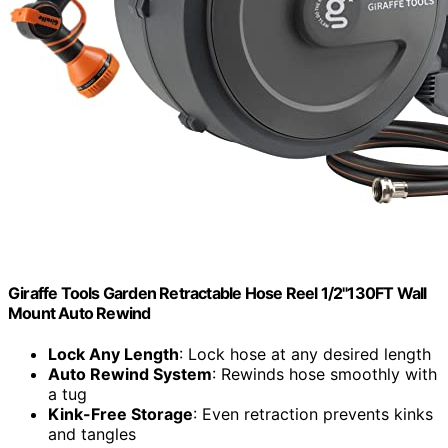
Giraffe Tools Garden Retractable Hose Reel 1/2"130FT Wall
Mount Auto Rewind
Lock Any Length
: Lock hose at any desired length
Auto Rewind System
: Rewinds hose smoothly with
a tug
Kink-Free Storage
: Even retraction prevents kinks
and tangles