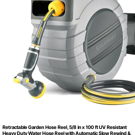
Retractable Garden Hose Reel, 5/8 in x 100 ft UV Resistant
Heavy Duty Water Hose Reel with Automatic Slow Rewind &