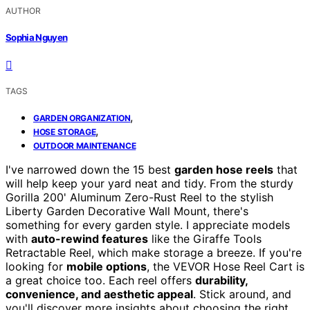
AUTHOR
Sophia Nguyen
TAGS
,
GARDEN ORGANIZATION
,
HOSE STORAGE
OUTDOOR MAINTENANCE
I've narrowed down the 15 best
garden hose reels
that
will help keep your yard neat and tidy. From the sturdy
Gorilla 200' Aluminum Zero-Rust Reel to the stylish
Liberty Garden Decorative Wall Mount, there's
something for every garden style. I appreciate models
with
auto-rewind features
like the Giraffe Tools
Retractable Reel, which make storage a breeze. If you're
looking for
mobile options
, the VEVOR Hose Reel Cart is
a great choice too. Each reel offers
durability,
convenience, and aesthetic appeal
. Stick around, and
you'll discover more insights about choosing the right