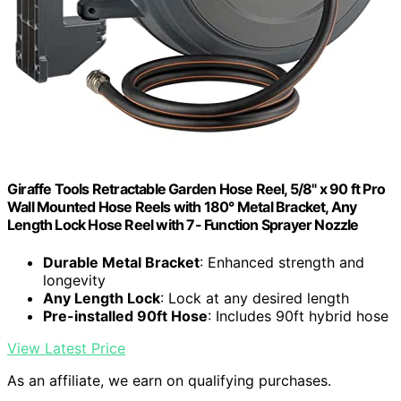
Giraffe Tools Retractable Garden Hose Reel, 5/8" x 90 ft Pro
Wall Mounted Hose Reels with 180° Metal Bracket, Any
Length Lock Hose Reel with 7- Function Sprayer Nozzle
Durable Metal Bracket
: Enhanced strength and
longevity
Any Length Lock
: Lock at any desired length
Pre-installed 90ft Hose
: Includes 90ft hybrid hose
View Latest Price
As an affiliate, we earn on qualifying purchases.