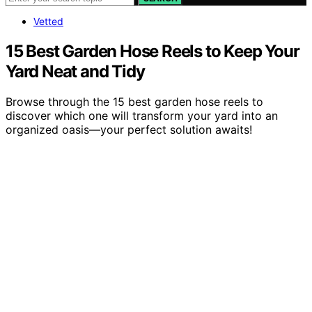
Vetted
15 Best Garden Hose Reels to Keep Your
Yard Neat and Tidy
Browse through the 15 best garden hose reels to
discover which one will transform your yard into an
organized oasis—your perfect solution awaits!