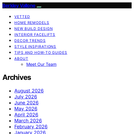
Berkley Vallone
VETTED
HOME REMODELS
NEW BUILD DESIGN
INTERIOR FACELIFTS
DECOR TRENDS
STYLE INSPIRATIONS
TIPS AND HOW-TO GUIDES
ABOUT
Meet Our Team
Archives
August 2026
July 2026
June 2026
May 2026
April 2026
March 2026
February 2026
January 2026