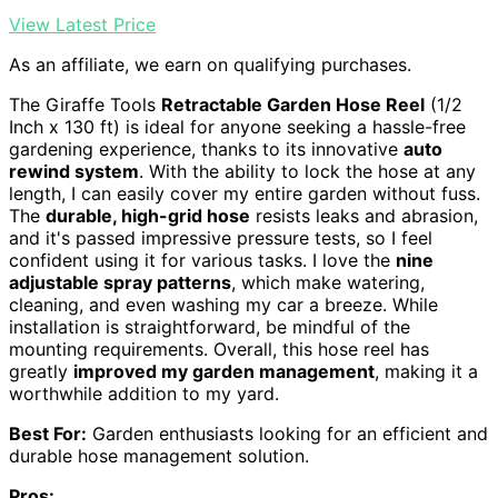
View Latest Price
As an affiliate, we earn on qualifying purchases.
The Giraffe Tools
Retractable Garden Hose Reel
(1/2
Inch x 130 ft) is ideal for anyone seeking a hassle-free
gardening experience, thanks to its innovative
auto
rewind system
. With the ability to lock the hose at any
length, I can easily cover my entire garden without fuss.
The
durable, high-grid hose
resists leaks and abrasion,
and it's passed impressive pressure tests, so I feel
confident using it for various tasks. I love the
nine
adjustable spray patterns
, which make watering,
cleaning, and even washing my car a breeze. While
installation is straightforward, be mindful of the
mounting requirements. Overall, this hose reel has
greatly
improved my garden management
, making it a
worthwhile addition to my yard.
Best For:
Garden enthusiasts looking for an efficient and
durable hose management solution.
Pros: