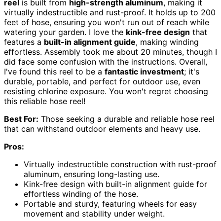
reel
is built from
high-strength aluminum
, making it
virtually indestructible and rust-proof. It holds up to 200
feet of hose, ensuring you won't run out of reach while
watering your garden. I love the
kink-free design
that
features a
built-in alignment guide
, making winding
effortless. Assembly took me about 20 minutes, though I
did face some confusion with the instructions. Overall,
I've found this reel to be a
fantastic investment
; it's
durable, portable, and perfect for outdoor use, even
resisting chlorine exposure. You won't regret choosing
this reliable hose reel!
Best For:
Those seeking a durable and reliable hose reel
that can withstand outdoor elements and heavy use.
Pros:
Virtually indestructible construction with rust-proof
aluminum, ensuring long-lasting use.
Kink-free design with built-in alignment guide for
effortless winding of the hose.
Portable and sturdy, featuring wheels for easy
movement and stability under weight.