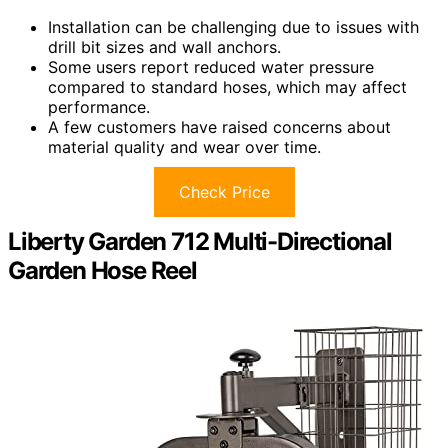
Installation can be challenging due to issues with
drill bit sizes and wall anchors.
Some users report reduced water pressure
compared to standard hoses, which may affect
performance.
A few customers have raised concerns about
material quality and wear over time.
Check Price
Liberty Garden 712 Multi-Directional
Garden Hose Reel