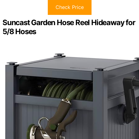
Check Price
Suncast Garden Hose Reel Hideaway for
5/8 Hoses