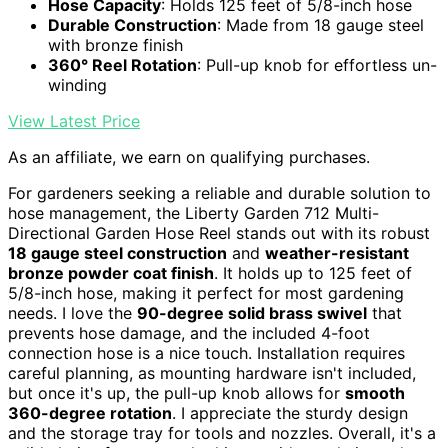
Hose Capacity
: Holds 125 feet of 5/8-inch hose
Durable Construction
: Made from 18 gauge steel
with bronze finish
360° Reel Rotation
: Pull-up knob for effortless un-
winding
View Latest Price
As an affiliate, we earn on qualifying purchases.
For gardeners seeking a reliable and durable solution to
hose management, the Liberty Garden 712 Multi-
Directional Garden Hose Reel stands out with its robust
18 gauge steel construction
and
weather-resistant
bronze powder coat finish
. It holds up to 125 feet of
5/8-inch hose, making it perfect for most gardening
needs. I love the
90-degree solid brass swivel
that
prevents hose damage, and the included 4-foot
connection hose is a nice touch. Installation requires
careful planning, as mounting hardware isn't included,
but once it's up, the pull-up knob allows for
smooth
360-degree rotation
. I appreciate the sturdy design
and the storage tray for tools and nozzles. Overall, it's a