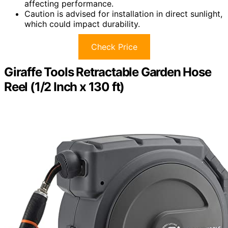
affecting performance.
Caution is advised for installation in direct sunlight,
which could impact durability.
Check Price
Giraffe Tools Retractable Garden Hose
Reel (1/2 Inch x 130 ft)