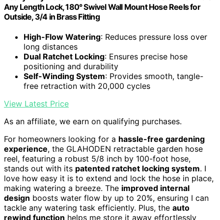
Any Length Lock, 180° Swivel Wall Mount Hose Reels for
Outside, 3/4 in Brass Fitting
High-Flow Watering
: Reduces pressure loss over
long distances
Dual Ratchet Locking
: Ensures precise hose
positioning and durability
Self-Winding System
: Provides smooth, tangle-
free retraction with 20,000 cycles
View Latest Price
As an affiliate, we earn on qualifying purchases.
For homeowners looking for a
hassle-free gardening
experience
, the GLAHODEN retractable garden hose
reel, featuring a robust 5/8 inch by 100-foot hose,
stands out with its
patented ratchet locking system
. I
love how easy it is to extend and lock the hose in place,
making watering a breeze. The
improved internal
design
boosts water flow by up to 20%, ensuring I can
tackle any watering task efficiently. Plus, the
auto
rewind function
helps me store it away effortlessly