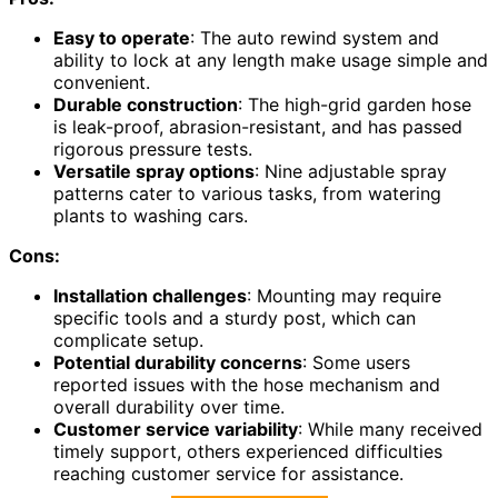
Easy to operate
: The auto rewind system and
ability to lock at any length make usage simple and
convenient.
Durable construction
: The high-grid garden hose
is leak-proof, abrasion-resistant, and has passed
rigorous pressure tests.
Versatile spray options
: Nine adjustable spray
patterns cater to various tasks, from watering
plants to washing cars.
Cons:
Installation challenges
: Mounting may require
specific tools and a sturdy post, which can
complicate setup.
Potential durability concerns
: Some users
reported issues with the hose mechanism and
overall durability over time.
Customer service variability
: While many received
timely support, others experienced difficulties
reaching customer service for assistance.