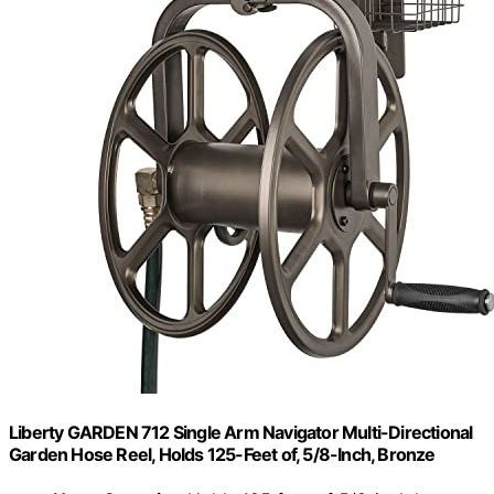
Liberty GARDEN 712 Single Arm Navigator Multi-Directional
Garden Hose Reel, Holds 125-Feet of, 5/8-Inch, Bronze