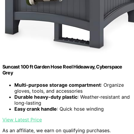
Suncast 100 ft Garden Hose Reel Hideaway, Cyberspace
Grey
Multi-purpose storage compartment
: Organize
gloves, tools, and accessories
Durable heavy-duty plastic
: Weather-resistant and
long-lasting
Easy crank handle
: Quick hose winding
View Latest Price
As an affiliate, we earn on qualifying purchases.