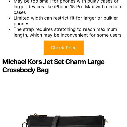
May be too small for phones with bulky cases or
larger devices like iPhone 15 Pro Max with certain
cases
Limited width can restrict fit for larger or bulkier
phones
The strap requires stretching to reach maximum
length, which may be inconvenient for some users
Check Price
Michael Kors Jet Set Charm Large
Crossbody Bag