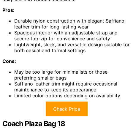
Pros:
Durable nylon construction with elegant Saffiano
leather trim for long-lasting wear
Spacious interior with an adjustable strap and
secure top-zip for convenience and safety
Lightweight, sleek, and versatile design suitable for
both casual and formal settings
Cons:
May be too large for minimalists or those
preferring smaller bags
Saffiano leather trim might require occasional
maintenance to keep its appearance
Limited color options depending on availability
Check Price
Coach Plaza Bag 18