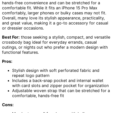
hands-free convenience and can be stretched for a
comfortable fit. While it fits an iPhone 15 Pro Max
comfortably, larger phones or bulky cases may not fit.
Overall, many love its stylish appearance, practicality,
and great value, making it a go-to accessory for casual
or dressier occasions.
Best For:
those seeking a stylish, compact, and versatile
crossbody bag ideal for everyday errands, casual
outings, or nights out who prefer a modern design with
functional features.
Pros:
Stylish design with soft perforated fabric and
repeat logo pattern
Includes a back-snap pocket and internal wallet
with card slots and zipper pocket for organization
Adjustable woven strap that can be stretched for a
comfortable, hands-free fit
Cons: