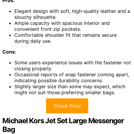
Pros:
Elegant design with soft, high-quality leather and a
slouchy silhouette.
Ample capacity with spacious interior and
convenient front zip pockets.
Comfortable shoulder fit that remains secure
during daily use.
Cons:
Some users experience issues with the fastener not
closing properly.
Occasional reports of snap fastener coming apart,
indicating possible durability concerns.
Slightly larger size than some may expect, which
might not suit those preferring smaller bags.
Check Price
Michael Kors Jet Set Large Messenger
Bag