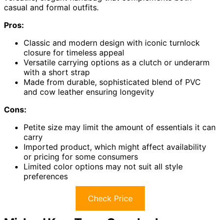
casual and formal outfits.
Pros:
Classic and modern design with iconic turnlock
closure for timeless appeal
Versatile carrying options as a clutch or underarm
with a short strap
Made from durable, sophisticated blend of PVC
and cow leather ensuring longevity
Cons:
Petite size may limit the amount of essentials it can
carry
Imported product, which might affect availability
or pricing for some consumers
Limited color options may not suit all style
preferences
Check Price