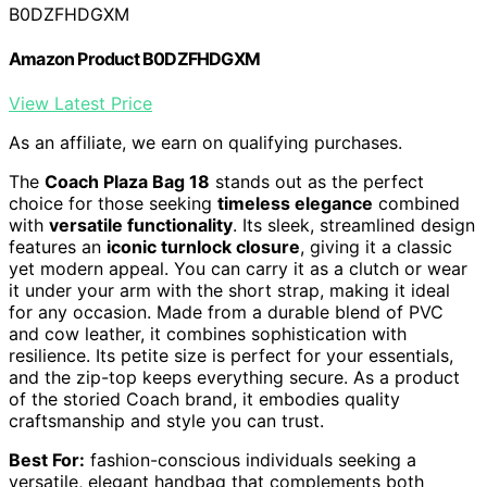
B0DZFHDGXM
Amazon Product B0DZFHDGXM
View Latest Price
As an affiliate, we earn on qualifying purchases.
The
Coach Plaza Bag 18
stands out as the perfect
choice for those seeking
timeless elegance
combined
with
versatile functionality
. Its sleek, streamlined design
features an
iconic turnlock closure
, giving it a classic
yet modern appeal. You can carry it as a clutch or wear
it under your arm with the short strap, making it ideal
for any occasion. Made from a durable blend of PVC
and cow leather, it combines sophistication with
resilience. Its petite size is perfect for your essentials,
and the zip-top keeps everything secure. As a product
of the storied Coach brand, it embodies quality
craftsmanship and style you can trust.
Best For:
fashion-conscious individuals seeking a
versatile, elegant handbag that complements both