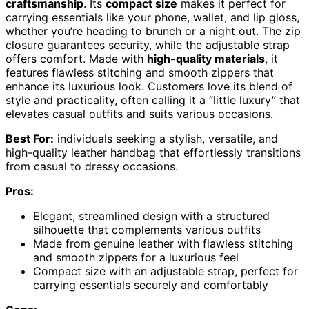
craftsmanship
. Its
compact size
makes it perfect for
carrying essentials like your phone, wallet, and lip gloss,
whether you’re heading to brunch or a night out. The zip
closure guarantees security, while the adjustable strap
offers comfort. Made with
high-quality materials
, it
features flawless stitching and smooth zippers that
enhance its luxurious look. Customers love its blend of
style and practicality, often calling it a “little luxury” that
elevates casual outfits and suits various occasions.
Best For:
individuals seeking a stylish, versatile, and
high-quality leather handbag that effortlessly transitions
from casual to dressy occasions.
Pros:
Elegant, streamlined design with a structured
silhouette that complements various outfits
Made from genuine leather with flawless stitching
and smooth zippers for a luxurious feel
Compact size with an adjustable strap, perfect for
carrying essentials securely and comfortably