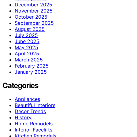
December 2025
November 2025
October 2025
September 2025
August 2025
July 2025
June 2025
May 2025
April 2025
March 2025
February 2025
January 2025
Categories
Appliances
Beautiful Interiors
Decor Trends
History
Home Remodels
Interior Facelifts
Kitchen Remodels