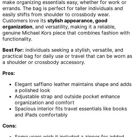
make organizing essentials easy, whether for work or
errands. The bag is perfect for taller individuals and
easily shifts from shoulder to crossbody wear.
Customers love its
stylish appearance, good
organization
, and versatility, making it a reliable,
genuine Michael Kors piece that combines fashion with
functionality.
Best For:
individuals seeking a stylish, versatile, and
practical bag for daily use or travel that can be worn as
a shoulder or crossbody accessory.
Pros:
Elegant saffiano leather maintains shape and adds
a polished look
Adjustable strap and outside pocket enhance
organization and comfort
Spacious interior fits travel essentials like books
and iPads comfortably
Cons:
Some users wish it included a zipper for added