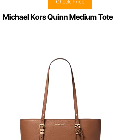
Check Price
Michael Kors Quinn Medium Tote