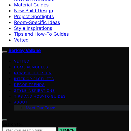
Material Guides
New Build Design
Project Spotlights
Room-Specific Ideas
Style Inspirations
Tips and How-To Guides
Vetted
Berkley Vallone
VETTED
HOME REMODELS
NEW BUILD DESIGN
INTERIOR FACELIFTS
DECOR TRENDS
STYLE INSPIRATIONS
TIPS AND HOW-TO GUIDES
ABOUT
Meet Our Team
Search for:
SEARCH