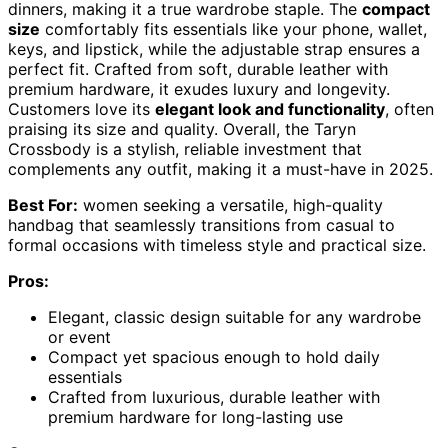
dinners, making it a true wardrobe staple. The
compact
size
comfortably fits essentials like your phone, wallet,
keys, and lipstick, while the adjustable strap ensures a
perfect fit. Crafted from soft, durable leather with
premium hardware, it exudes luxury and longevity.
Customers love its
elegant look and functionality
, often
praising its size and quality. Overall, the Taryn
Crossbody is a stylish, reliable investment that
complements any outfit, making it a must-have in 2025.
Best For:
women seeking a versatile, high-quality
handbag that seamlessly transitions from casual to
formal occasions with timeless style and practical size.
Pros:
Elegant, classic design suitable for any wardrobe
or event
Compact yet spacious enough to hold daily
essentials
Crafted from luxurious, durable leather with
premium hardware for long-lasting use