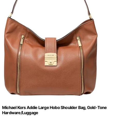
Michael Kors Addie Large Hobo Shoulder Bag, Gold-Tone
Hardware/Luggage