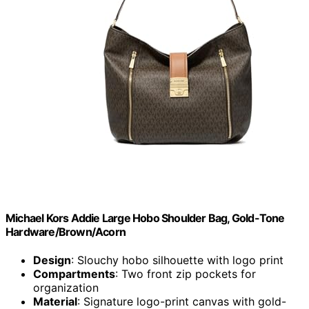
Michael Kors Addie Large Hobo Shoulder Bag, Gold-Tone
Hardware/Brown/Acorn
Design
: Slouchy hobo silhouette with logo print
Compartments
: Two front zip pockets for
organization
Material
: Signature logo-print canvas with gold-