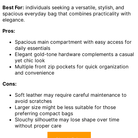
Best For:
individuals seeking a versatile, stylish, and
spacious everyday bag that combines practicality with
elegance.
Pros:
Spacious main compartment with easy access for
daily essentials
Elegant gold-tone hardware complements a casual
yet chic look
Multiple front zip pockets for quick organization
and convenience
Cons:
Soft leather may require careful maintenance to
avoid scratches
Larger size might be less suitable for those
preferring compact bags
Slouchy silhouette may lose shape over time
without proper care