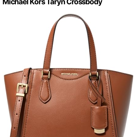
Michael Kors Taryn Crossbody