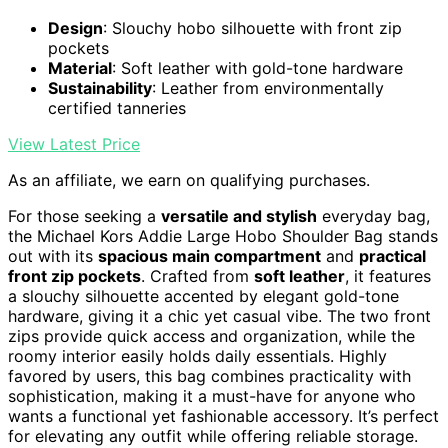
Design
: Slouchy hobo silhouette with front zip
pockets
Material
: Soft leather with gold-tone hardware
Sustainability
: Leather from environmentally
certified tanneries
View Latest Price
As an affiliate, we earn on qualifying purchases.
For those seeking a
versatile and stylish
everyday bag,
the Michael Kors Addie Large Hobo Shoulder Bag stands
out with its
spacious main compartment
and
practical
front zip pockets
. Crafted from
soft leather
, it features
a slouchy silhouette accented by elegant gold-tone
hardware, giving it a chic yet casual vibe. The two front
zips provide quick access and organization, while the
roomy interior easily holds daily essentials. Highly
favored by users, this bag combines practicality with
sophistication, making it a must-have for anyone who
wants a functional yet fashionable accessory. It’s perfect
for elevating any outfit while offering reliable storage.