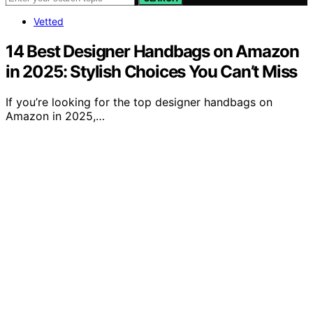
Vetted
14 Best Designer Handbags on Amazon
in 2025: Stylish Choices You Can’t Miss
If you’re looking for the top designer handbags on
Amazon in 2025,…