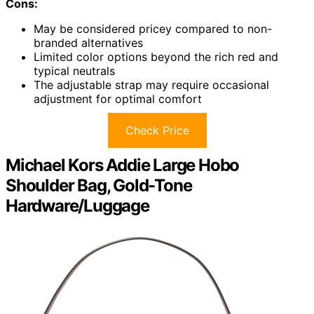
Cons:
May be considered pricey compared to non-
branded alternatives
Limited color options beyond the rich red and
typical neutrals
The adjustable strap may require occasional
adjustment for optimal comfort
Check Price
Michael Kors Addie Large Hobo
Shoulder Bag, Gold-Tone
Hardware/Luggage