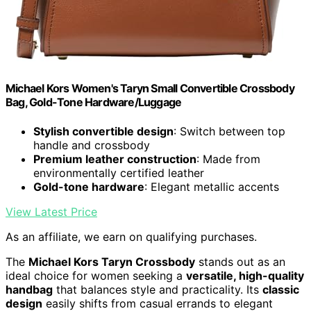
Michael Kors Women's Taryn Small Convertible Crossbody
Bag, Gold-Tone Hardware/Luggage
Stylish convertible design
: Switch between top
handle and crossbody
Premium leather construction
: Made from
environmentally certified leather
Gold-tone hardware
: Elegant metallic accents
View Latest Price
As an affiliate, we earn on qualifying purchases.
The
Michael Kors Taryn Crossbody
stands out as an
ideal choice for women seeking a
versatile, high-quality
handbag
that balances style and practicality. Its
classic
design
easily shifts from casual errands to elegant