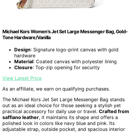
Michael Kors Women's Jet Set Large Messenger Bag, Gold-
Tone Hardware/Vanilla
Design
: Signature logo-print canvas with gold
hardware
Material
: Coated canvas with polyester lining
Closure
: Top-zip opening for security
View Latest Price
As an affiliate, we earn on qualifying purchases.
The Michael Kors Jet Set Large Messenger Bag stands
out as an ideal choice for those seeking a stylish yet
practical accessory for daily use or travel.
Crafted from
saffiano leather
, it maintains its shape and offers a
polished look in colors like navy blue and pink. Its
adjustable strap, outside pocket, and spacious interior