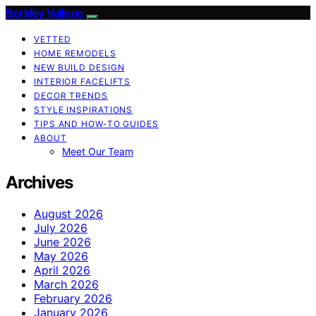
Berkley Vallone
VETTED
HOME REMODELS
NEW BUILD DESIGN
INTERIOR FACELIFTS
DECOR TRENDS
STYLE INSPIRATIONS
TIPS AND HOW-TO GUIDES
ABOUT
Meet Our Team
Archives
August 2026
July 2026
June 2026
May 2026
April 2026
March 2026
February 2026
January 2026