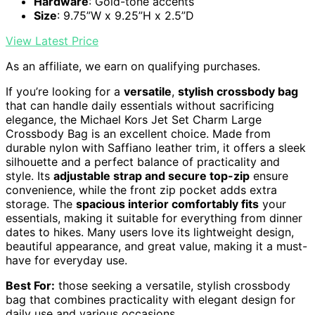
Hardware
: Gold-tone accents
Size
: 9.75”W x 9.25”H x 2.5”D
View Latest Price
As an affiliate, we earn on qualifying purchases.
If you’re looking for a
versatile
,
stylish crossbody bag
that can handle daily essentials without sacrificing
elegance, the Michael Kors Jet Set Charm Large
Crossbody Bag is an excellent choice. Made from
durable nylon with Saffiano leather trim, it offers a sleek
silhouette and a perfect balance of practicality and
style. Its
adjustable strap and secure top-zip
ensure
convenience, while the front zip pocket adds extra
storage. The
spacious interior comfortably fits
your
essentials, making it suitable for everything from dinner
dates to hikes. Many users love its lightweight design,
beautiful appearance, and great value, making it a must-
have for everyday use.
Best For:
those seeking a versatile, stylish crossbody
bag that combines practicality with elegant design for
daily use and various occasions.