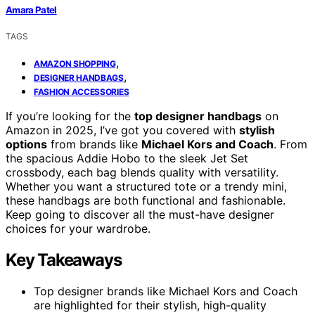
Amara Patel
TAGS
,
AMAZON SHOPPING
,
DESIGNER HANDBAGS
FASHION ACCESSORIES
If you’re looking for the
top designer handbags
on
Amazon in 2025, I’ve got you covered with
stylish
options
from brands like
Michael Kors and Coach
. From
the spacious Addie Hobo to the sleek Jet Set
crossbody, each bag blends quality with versatility.
Whether you want a structured tote or a trendy mini,
these handbags are both functional and fashionable.
Keep going to discover all the must-have designer
choices for your wardrobe.
Key Takeaways
Top designer brands like Michael Kors and Coach
are highlighted for their stylish, high-quality