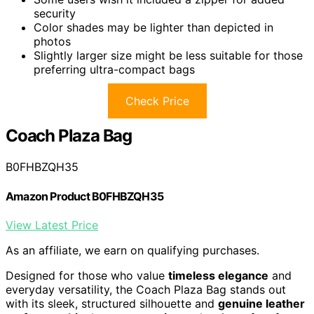
security
Color shades may be lighter than depicted in
photos
Slightly larger size might be less suitable for those
preferring ultra-compact bags
Check Price
Coach Plaza Bag
B0FHBZQH35
Amazon Product B0FHBZQH35
View Latest Price
As an affiliate, we earn on qualifying purchases.
Designed for those who value
timeless elegance
and
everyday versatility, the Coach Plaza Bag stands out
with its sleek, structured silhouette and
genuine leather