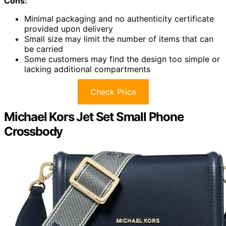
Cons:
Minimal packaging and no authenticity certificate
provided upon delivery
Small size may limit the number of items that can
be carried
Some customers may find the design too simple or
lacking additional compartments
Check Price
Michael Kors Jet Set Small Phone
Crossbody