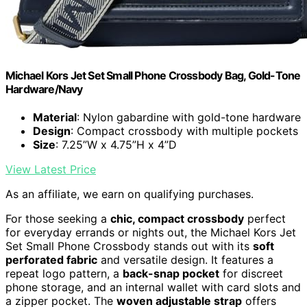
Michael Kors Jet Set Small Phone Crossbody Bag, Gold-Tone
Hardware/Navy
Material
: Nylon gabardine with gold-tone hardware
Design
: Compact crossbody with multiple pockets
Size
: 7.25”W x 4.75”H x 4”D
View Latest Price
As an affiliate, we earn on qualifying purchases.
For those seeking a
chic, compact crossbody
perfect
for everyday errands or nights out, the Michael Kors Jet
Set Small Phone Crossbody stands out with its
soft
perforated fabric
and versatile design. It features a
repeat logo pattern, a
back-snap pocket
for discreet
phone storage, and an internal wallet with card slots and
a zipper pocket. The
woven adjustable strap
offers