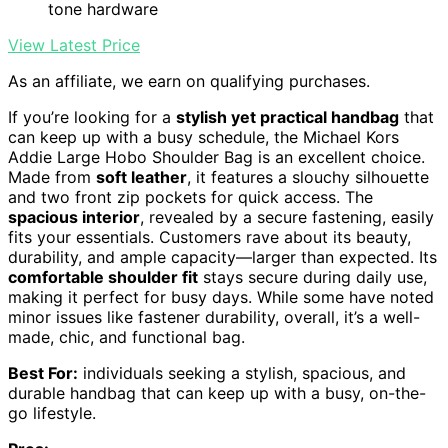
tone hardware
View Latest Price
As an affiliate, we earn on qualifying purchases.
If you’re looking for a
stylish yet practical handbag
that
can keep up with a busy schedule, the Michael Kors
Addie Large Hobo Shoulder Bag is an excellent choice.
Made from
soft leather
, it features a slouchy silhouette
and two front zip pockets for quick access. The
spacious interior
, revealed by a secure fastening, easily
fits your essentials. Customers rave about its beauty,
durability, and ample capacity—larger than expected. Its
comfortable shoulder fit
stays secure during daily use,
making it perfect for busy days. While some have noted
minor issues like fastener durability, overall, it’s a well-
made, chic, and functional bag.
Best For:
individuals seeking a stylish, spacious, and
durable handbag that can keep up with a busy, on-the-
go lifestyle.