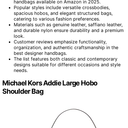
handbags available on Amazon in 2025.
Popular styles include versatile crossbodies,
spacious hobos, and elegant structured bags,
catering to various fashion preferences.
Materials such as genuine leather, saffiano leather,
and durable nylon ensure durability and a premium
look.
Customer reviews emphasize functionality,
organization, and authentic craftsmanship in the
best designer handbags.
The list features both classic and contemporary
designs suitable for different occasions and style
needs.
Michael Kors Addie Large Hobo
Shoulder Bag