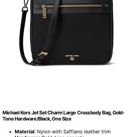
Michael Kors Jet Set Charm Large Crossbody Bag, Gold-
Tone Hardware/Black, One Size
Material
: Nylon with Saffiano leather trim