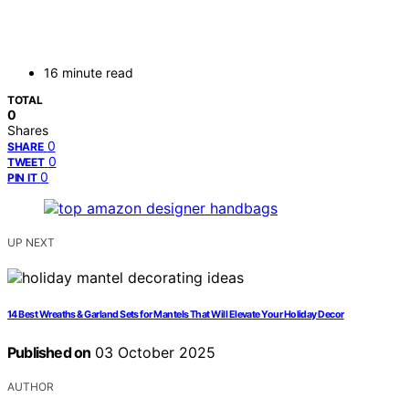
16 minute read
TOTAL
0
Shares
0
SHARE
0
TWEET
0
PIN IT
UP NEXT
14 Best Wreaths & Garland Sets for Mantels That Will Elevate Your Holiday Decor
Published on
03 October 2025
AUTHOR