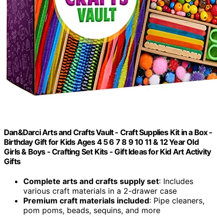
Dan&Darci Arts and Crafts Vault - Craft Supplies Kit in a Box -
Birthday Gift for Kids Ages 4 5 6 7 8 9 10 11 & 12 Year Old
Girls & Boys - Crafting Set Kits - Gift Ideas for Kid Art Activity
Gifts
Complete arts and crafts supply set
: Includes
various craft materials in a 2-drawer case
Premium craft materials included
: Pipe cleaners,
pom poms, beads, sequins, and more