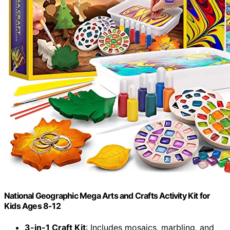
National Geographic Mega Arts and Crafts Activity Kit for
Kids Ages 8-12
3-in-1 Craft Kit
: Includes mosaics, marbling, and