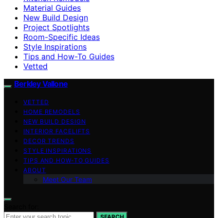
Material Guides
New Build Design
Project Spotlights
Room-Specific Ideas
Style Inspirations
Tips and How-To Guides
Vetted
Berkley Vallone
VETTED
HOME REMODELS
NEW BUILD DESIGN
INTERIOR FACELIFTS
DECOR TRENDS
STYLE INSPIRATIONS
TIPS AND HOW-TO GUIDES
ABOUT
Meet Our Team
Search for:
SEARCH