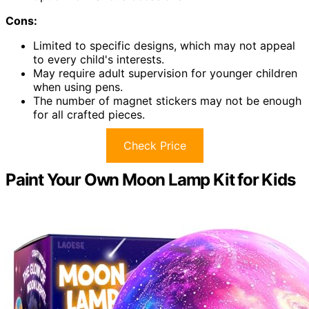
Cons:
Limited to specific designs, which may not appeal
to every child's interests.
May require adult supervision for younger children
when using pens.
The number of magnet stickers may not be enough
for all crafted pieces.
Check Price
Paint Your Own Moon Lamp Kit for Kids