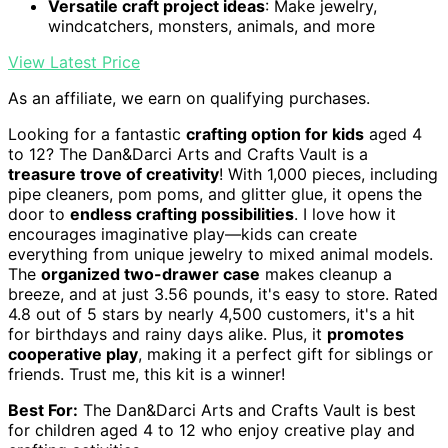
Versatile craft project ideas
: Make jewelry,
windcatchers, monsters, animals, and more
View Latest Price
As an affiliate, we earn on qualifying purchases.
Looking for a fantastic
crafting option for kids
aged 4
to 12? The Dan&Darci Arts and Crafts Vault is a
treasure trove of creativity
! With 1,000 pieces, including
pipe cleaners, pom poms, and glitter glue, it opens the
door to
endless crafting possibilities
. I love how it
encourages imaginative play—kids can create
everything from unique jewelry to mixed animal models.
The
organized two-drawer case
makes cleanup a
breeze, and at just 3.56 pounds, it's easy to store. Rated
4.8 out of 5 stars by nearly 4,500 customers, it's a hit
for birthdays and rainy days alike. Plus, it
promotes
cooperative play
, making it a perfect gift for siblings or
friends. Trust me, this kit is a winner!
Best For:
The Dan&Darci Arts and Crafts Vault is best
for children aged 4 to 12 who enjoy creative play and