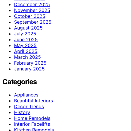
December 2025
November 2025
October 2025
September 2025
August 2025
July 2025
June 2025
May 2025
April 2025
March 2025
February 2025
January 2025
Categories
Appliances
Beautiful Interiors
Decor Trends
History
Home Remodels
Interior Facelifts
Kitchen Remodels