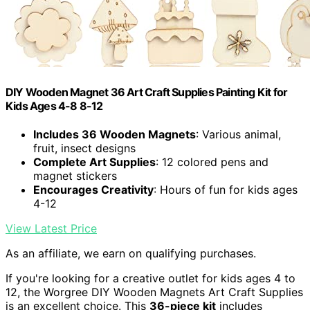
DIY Wooden Magnet 36 Art Craft Supplies Painting Kit for
Kids Ages 4-8 8-12
Includes 36 Wooden Magnets
: Various animal,
fruit, insect designs
Complete Art Supplies
: 12 colored pens and
magnet stickers
Encourages Creativity
: Hours of fun for kids ages
4-12
View Latest Price
As an affiliate, we earn on qualifying purchases.
If you're looking for a creative outlet for kids ages 4 to
12, the Worgree DIY Wooden Magnets Art Craft Supplies
is an excellent choice. This
36-piece kit
includes