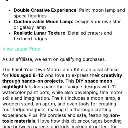
Double Creative Experience
: Paint moon lamp and
space figurines
Customizable Moon Lamp
: Design your own star
or galaxy lamp
Realistic Lunar Texture
: Detailed craters and
textured ridges
View Latest Price
As an affiliate, we earn on qualifying purchases.
The Paint Your Own Moon Lamp Kit is an ideal choice
for
kids aged 8-12
who love to express their
creativity
through hands-on projects
. This
DIY space moon
nightlight
lets kids paint their unique designs with 12
watercolor paint pots, while also developing fine motor
skills and imagination. The kit includes a moon lamp, a
wooden stand, an apron, and even tools for creating
four fridge magnets, making it a thorough crafting
experience. Plus, it's cordless and safe, featuring
non-
toxic materials
. I love how this kit encourages bonding
time between parents and kids, making it perfect for