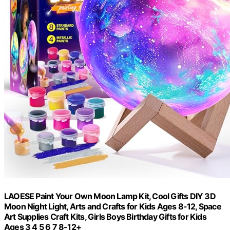
LAOESE Paint Your Own Moon Lamp Kit, Cool Gifts DIY 3D
Moon Night Light, Arts and Crafts for Kids Ages 8-12, Space
Art Supplies Craft Kits, Girls Boys Birthday Gifts for Kids
Ages 3 4 5 6 7 8-12+