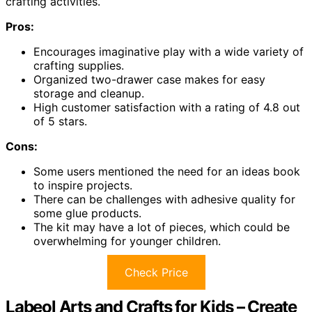
crafting activities.
Pros:
Encourages imaginative play with a wide variety of
crafting supplies.
Organized two-drawer case makes for easy
storage and cleanup.
High customer satisfaction with a rating of 4.8 out
of 5 stars.
Cons:
Some users mentioned the need for an ideas book
to inspire projects.
There can be challenges with adhesive quality for
some glue products.
The kit may have a lot of pieces, which could be
overwhelming for younger children.
Check Price
Labeol Arts and Crafts for Kids – Create