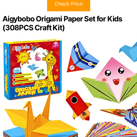
Check Price
Aigybobo Origami Paper Set for Kids
(308PCS Craft Kit)