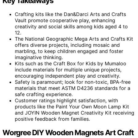
Key Takeaways
Crafting kits like the Dan&Darci Arts and Crafts
Vault promote cooperative play, enhancing
creativity and social skills among kids aged 4 to
12.
The National Geographic Mega Arts and Crafts Kit
offers diverse projects, including mosaic and
marbling, to keep children engaged and foster
imaginative thinking.
Kits such as the Craft Box for Kids by Mumaloo
include materials for multiple unique projects,
encouraging independent play and creativity.
Safety is paramount; look for non-toxic, BPA-free
materials that meet ASTM D4236 standards for a
safe crafting experience.
Customer ratings highlight satisfaction, with
products like the Paint Your Own Moon Lamp Kit
and JOYIN Wooden Magnet Creativity Kit receiving
positive feedback from families.
Worgree DIY Wooden Magnets Art Craft