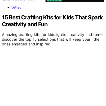
Vetted
15 Best Crafting Kits for Kids That Spark
Creativity and Fun
Amazing crafting kits for kids ignite creativity and fun—
discover the top 15 selections that will keep your little
ones engaged and inspired!