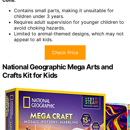
Cons:
Contains small parts, making it unsuitable for
children under 3 years.
Requires adult supervision for younger children to
avoid choking hazards.
Limited to animal-themed designs, which may not
appeal to all kids.
Check Price
National Geographic Mega Arts and
Crafts Kit for Kids