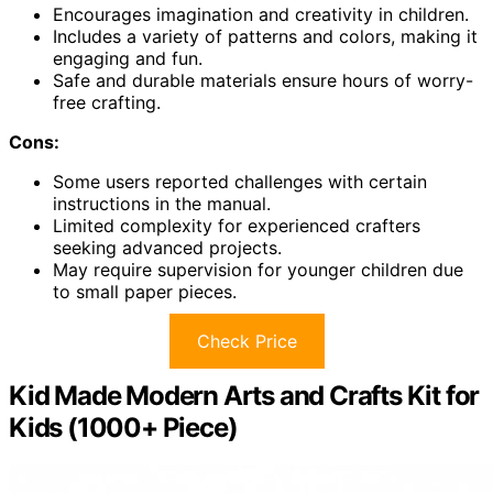
Encourages imagination and creativity in children.
Includes a variety of patterns and colors, making it
engaging and fun.
Safe and durable materials ensure hours of worry-
free crafting.
Cons:
Some users reported challenges with certain
instructions in the manual.
Limited complexity for experienced crafters
seeking advanced projects.
May require supervision for younger children due
to small paper pieces.
Check Price
Kid Made Modern Arts and Crafts Kit for
Kids (1000+ Piece)