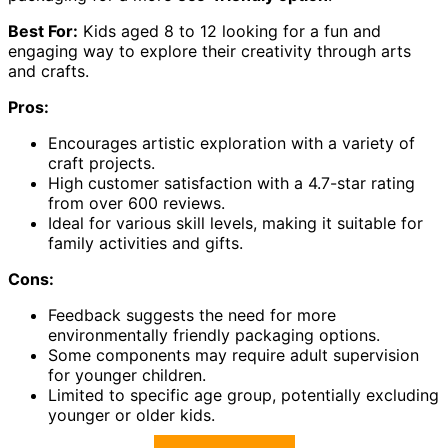
Best For:
Kids aged 8 to 12 looking for a fun and
engaging way to explore their creativity through arts
and crafts.
Pros:
Encourages artistic exploration with a variety of
craft projects.
High customer satisfaction with a 4.7-star rating
from over 600 reviews.
Ideal for various skill levels, making it suitable for
family activities and gifts.
Cons:
Feedback suggests the need for more
environmentally friendly packaging options.
Some components may require adult supervision
for younger children.
Limited to specific age group, potentially excluding
younger or older kids.