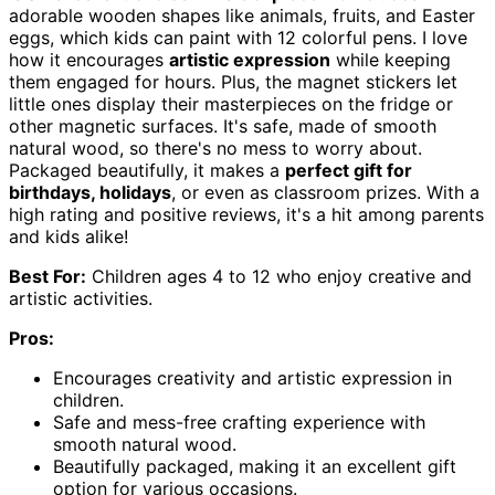
adorable wooden shapes like animals, fruits, and Easter
eggs, which kids can paint with 12 colorful pens. I love
how it encourages
artistic expression
while keeping
them engaged for hours. Plus, the magnet stickers let
little ones display their masterpieces on the fridge or
other magnetic surfaces. It's safe, made of smooth
natural wood, so there's no mess to worry about.
Packaged beautifully, it makes a
perfect gift for
birthdays, holidays
, or even as classroom prizes. With a
high rating and positive reviews, it's a hit among parents
and kids alike!
Best For:
Children ages 4 to 12 who enjoy creative and
artistic activities.
Pros:
Encourages creativity and artistic expression in
children.
Safe and mess-free crafting experience with
smooth natural wood.
Beautifully packaged, making it an excellent gift
option for various occasions.