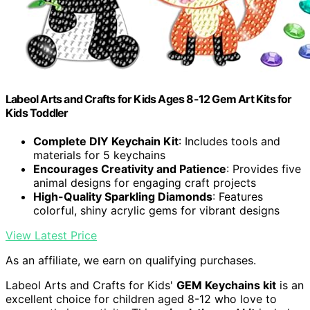
Labeol Arts and Crafts for Kids Ages 8-12 Gem Art Kits for
Kids Toddler
Complete DIY Keychain Kit
: Includes tools and
materials for 5 keychains
Encourages Creativity and Patience
: Provides five
animal designs for engaging craft projects
High-Quality Sparkling Diamonds
: Features
colorful, shiny acrylic gems for vibrant designs
View Latest Price
As an affiliate, we earn on qualifying purchases.
Labeol Arts and Crafts for Kids'
GEM Keychains kit
is an
excellent choice for children aged 8-12 who love to