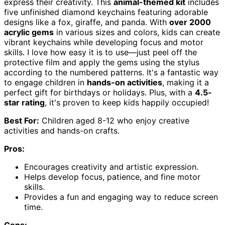
express their creativity. This
animal-themed kit
includes
five unfinished diamond keychains featuring adorable
designs like a fox, giraffe, and panda. With
over 2000
acrylic gems
in various sizes and colors, kids can create
vibrant keychains while developing focus and motor
skills. I love how easy it is to use—just peel off the
protective film and apply the gems using the stylus
according to the numbered patterns. It's a fantastic way
to engage children in
hands-on activities
, making it a
perfect gift for birthdays or holidays. Plus, with a
4.5-
star rating
, it's proven to keep kids happily occupied!
Best For:
Children aged 8-12 who enjoy creative
activities and hands-on crafts.
Pros:
Encourages creativity and artistic expression.
Helps develop focus, patience, and fine motor
skills.
Provides a fun and engaging way to reduce screen
time.