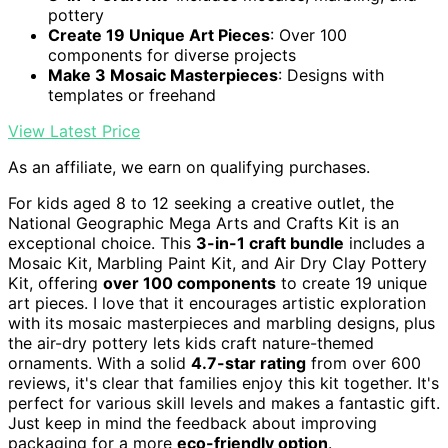
pottery
Create 19 Unique Art Pieces
: Over 100
components for diverse projects
Make 3 Mosaic Masterpieces
: Designs with
templates or freehand
View Latest Price
As an affiliate, we earn on qualifying purchases.
For kids aged 8 to 12 seeking a creative outlet, the
National Geographic Mega Arts and Crafts Kit is an
exceptional choice. This
3-in-1 craft bundle
includes a
Mosaic Kit, Marbling Paint Kit, and Air Dry Clay Pottery
Kit, offering
over 100 components
to create 19 unique
art pieces. I love that it encourages artistic exploration
with its mosaic masterpieces and marbling designs, plus
the air-dry pottery lets kids craft nature-themed
ornaments. With a solid
4.7-star rating
from over 600
reviews, it's clear that families enjoy this kit together. It's
perfect for various skill levels and makes a fantastic gift.
Just keep in mind the feedback about improving
packaging for a more
eco-friendly option
.