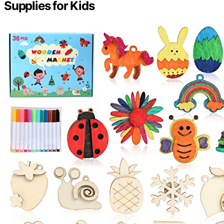
Supplies for Kids