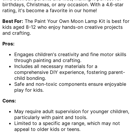
birthdays, Christmas, or any occasion. With a 4.6-star
rating, it's become a favorite in our home!
Best For:
The Paint Your Own Moon Lamp Kit is best for
kids aged 8-12 who enjoy hands-on creative projects
and crafting.
Pros:
Engages children's creativity and fine motor skills
through painting and crafting.
Includes all necessary materials for a
comprehensive DIY experience, fostering parent-
child bonding.
Safe and non-toxic components ensure enjoyable
play for kids.
Cons:
May require adult supervision for younger children,
particularly with paint and tools.
Limited to a specific age range, which may not
appeal to older kids or teens.