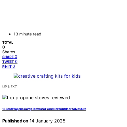
13 minute read
TOTAL
0
Shares
0
SHARE
0
TWEET
0
PIN IT
UP NEXT
15 Best Propane Camp Stoves for Your Next Outdoor Adventure
Published on
14 January 2025