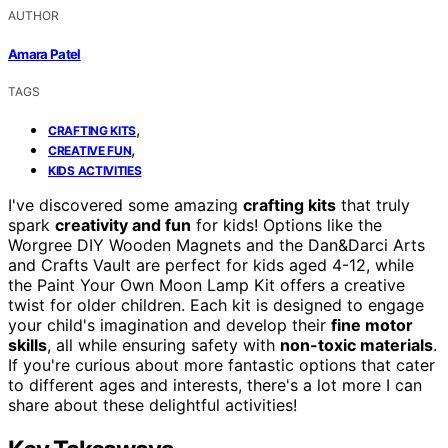
AUTHOR
Amara Patel
TAGS
,
CRAFTING KITS
,
CREATIVE FUN
KIDS ACTIVITIES
I've discovered some amazing
crafting kits
that truly
spark
creativity and fun
for kids! Options like the
Worgree DIY Wooden Magnets and the Dan&Darci Arts
and Crafts Vault are perfect for kids aged 4-12, while
the Paint Your Own Moon Lamp Kit offers a creative
twist for older children. Each kit is designed to engage
your child's imagination and develop their
fine motor
skills
, all while ensuring safety with
non-toxic materials
.
If you're curious about more fantastic options that cater
to different ages and interests, there's a lot more I can
share about these delightful activities!