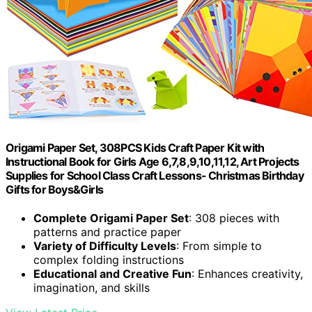
Origami Paper Set, 308PCS Kids Craft Paper Kit with
Instructional Book for Girls Age 6,7,8,9,10,11,12, Art Projects
Supplies for School Class Craft Lessons- Christmas Birthday
Gifts for Boys&Girls
Complete Origami Paper Set
: 308 pieces with
patterns and practice paper
Variety of Difficulty Levels
: From simple to
complex folding instructions
Educational and Creative Fun
: Enhances creativity,
imagination, and skills