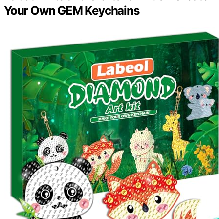
Your Own GEM Keychains