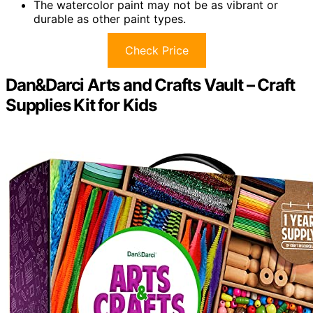
The watercolor paint may not be as vibrant or
durable as other paint types.
Check Price
Dan&Darci Arts and Crafts Vault – Craft
Supplies Kit for Kids