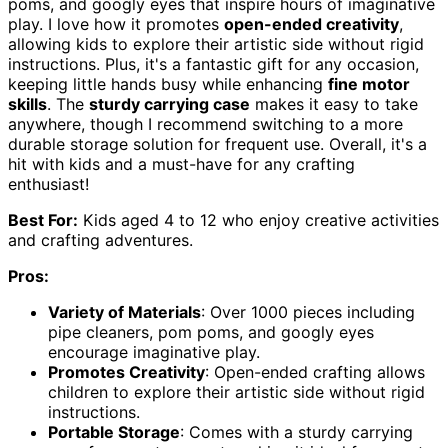
poms, and googly eyes that inspire hours of imaginative
play. I love how it promotes
open-ended creativity
,
allowing kids to explore their artistic side without rigid
instructions. Plus, it's a fantastic gift for any occasion,
keeping little hands busy while enhancing
fine motor
skills
. The
sturdy carrying case
makes it easy to take
anywhere, though I recommend switching to a more
durable storage solution for frequent use. Overall, it's a
hit with kids and a must-have for any crafting
enthusiast!
Best For:
Kids aged 4 to 12 who enjoy creative activities
and crafting adventures.
Pros:
Variety of Materials
: Over 1000 pieces including
pipe cleaners, pom poms, and googly eyes
encourage imaginative play.
Promotes Creativity
: Open-ended crafting allows
children to explore their artistic side without rigid
instructions.
Portable Storage
: Comes with a sturdy carrying