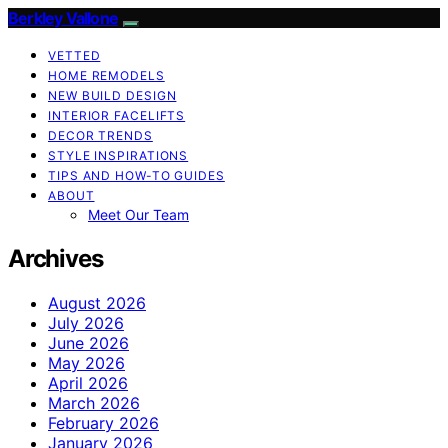
Berkley Vallone
VETTED
HOME REMODELS
NEW BUILD DESIGN
INTERIOR FACELIFTS
DECOR TRENDS
STYLE INSPIRATIONS
TIPS AND HOW-TO GUIDES
ABOUT
Meet Our Team
Archives
August 2026
July 2026
June 2026
May 2026
April 2026
March 2026
February 2026
January 2026