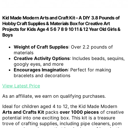
Kid Made Modern Arts and Craft Kit – A DIY 3.8 Pounds of
Hobby Craft Supplies & Materials Box for Creative Art
Projects for Kids Age 4 5 6 7 8 9 10 11 & 12 Year Old Girls &
Boys
Weight of Craft Supplies
: Over 2.2 pounds of
materials
Creative Activity Options
: Includes beads, sequins,
googly eyes, and more
Encourages Imagination
: Perfect for making
bracelets and decorations
View Latest Price
As an affiliate, we earn on qualifying purchases.
Ideal for children aged 4 to 12, the Kid Made Modern
Arts and Crafts Kit
packs
over 1000 pieces
of creative
potential into one exciting box. This kit is a treasure
trove of crafting supplies, including pipe cleaners, pom