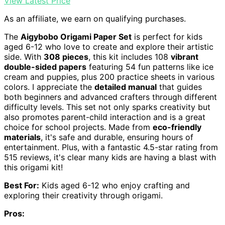
View Latest Price
As an affiliate, we earn on qualifying purchases.
The
Aigybobo Origami Paper Set
is perfect for kids
aged 6-12 who love to create and explore their artistic
side. With
308 pieces
, this kit includes 108
vibrant
double-sided papers
featuring 54 fun patterns like ice
cream and puppies, plus 200 practice sheets in various
colors. I appreciate the
detailed manual
that guides
both beginners and advanced crafters through different
difficulty levels. This set not only sparks creativity but
also promotes parent-child interaction and is a great
choice for school projects. Made from
eco-friendly
materials
, it's safe and durable, ensuring hours of
entertainment. Plus, with a fantastic 4.5-star rating from
515 reviews, it's clear many kids are having a blast with
this origami kit!
Best For:
Kids aged 6-12 who enjoy crafting and
exploring their creativity through origami.
Pros: