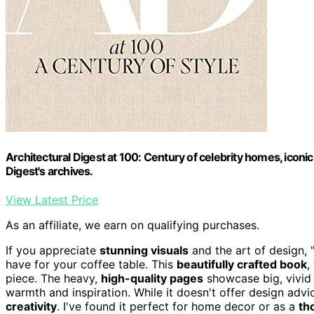
Architectural Digest at 100: Century of celebrity homes, iconi
Digest's archives.
View Latest Price
As an affiliate, we earn on qualifying purchases.
If you appreciate
stunning visuals
and the art of design, "
have for your coffee table. This
beautifully crafted book
,
piece. The heavy,
high-quality pages
showcase big, vivid 
warmth and inspiration. While it doesn't offer design adv
creativity
. I've found it perfect for home decor or as a
th