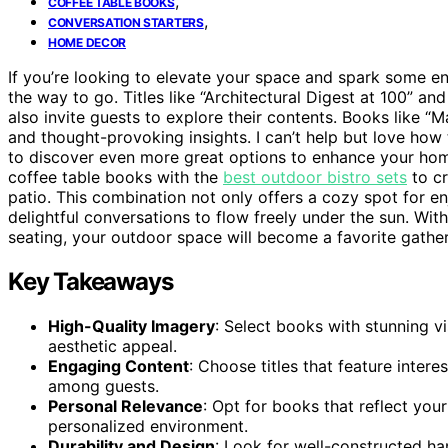
,
COFFEE TABLE BOOKS
,
CONVERSATION STARTERS
HOME DECOR
If you’re looking to elevate your space and spark some en
the way to go. Titles like “Architectural Digest at 100” a
also invite guests to explore their contents. Books like “M
and thought-provoking insights. I can’t help but love how 
to discover even more great options to enhance your home
coffee table books with the
best outdoor bistro sets
to cr
patio. This combination not only offers a cozy spot for 
delightful conversations to flow freely under the sun. Wi
seating, your outdoor space will become a favorite gather
Key Takeaways
High-Quality Imagery
: Select books with stunning v
aesthetic appeal.
Engaging Content
: Choose titles that feature intere
among guests.
Personal Relevance
: Opt for books that reflect your
personalized environment.
Durability and Design
: Look for well-constructed ha