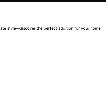
vate style—discover the perfect addition for your home!