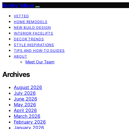
Berkley Vallone
VETTED
HOME REMODELS
NEW BUILD DESIGN
INTERIOR FACELIFTS
DECOR TRENDS
STYLE INSPIRATIONS
TIPS AND HOW-TO GUIDES
ABOUT
Meet Our Team
Archives
August 2026
July 2026
June 2026
May 2026
April 2026
March 2026
February 2026
January 2026