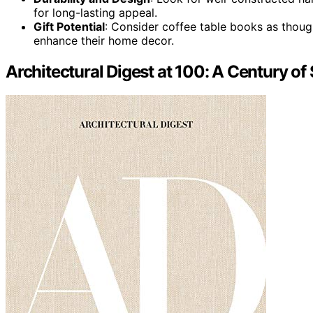
for long-lasting appeal.
Gift Potential
: Consider coffee table books as though
enhance their home decor.
Architectural Digest at 100: A Century of 