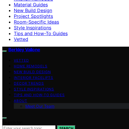
Material Guides
New Build Design
Project Spotlights
Room-Specific Ideas
Style Inspirations
Tips and How-To Guides
Vetted
Berkley Vallone
VETTED
HOME REMODELS
NEW BUILD DESIGN
INTERIOR FACELIFTS
DECOR TRENDS
STYLE INSPIRATIONS
TIPS AND HOW-TO GUIDES
ABOUT
Meet Our Team
Search for:
SEARCH