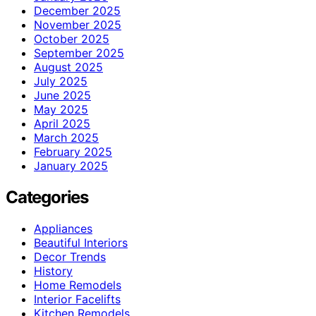
December 2025
November 2025
October 2025
September 2025
August 2025
July 2025
June 2025
May 2025
April 2025
March 2025
February 2025
January 2025
Categories
Appliances
Beautiful Interiors
Decor Trends
History
Home Remodels
Interior Facelifts
Kitchen Remodels