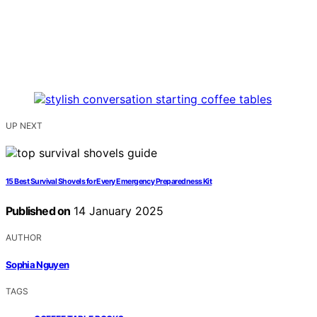
UP NEXT
15 Best Survival Shovels for Every Emergency Preparedness Kit
Published on
14 January 2025
AUTHOR
Sophia Nguyen
TAGS