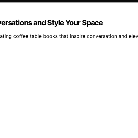
versations and Style Your Space
ating coffee table books that inspire conversation and ele