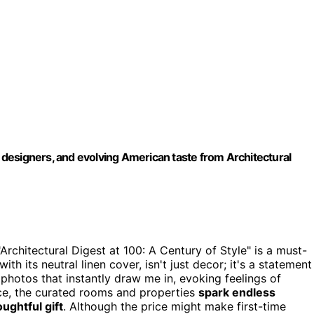
c designers, and evolving American taste from Architectural
Architectural Digest at 100: A Century of Style" is a must-
 with its neutral linen cover, isn't just decor; it's a statement
photos that instantly draw me in, evoking feelings of
ice, the curated rooms and properties
spark endless
oughtful gift
. Although the price might make first-time