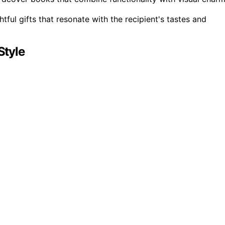
tful gifts that resonate with the recipient's tastes and
Style