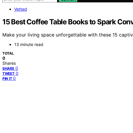
Vetted
15 Best Coffee Table Books to Spark Con
Make your living space unforgettable with these 15 captiv
13 minute read
TOTAL
0
Shares
0
SHARE
0
TWEET
0
PIN IT