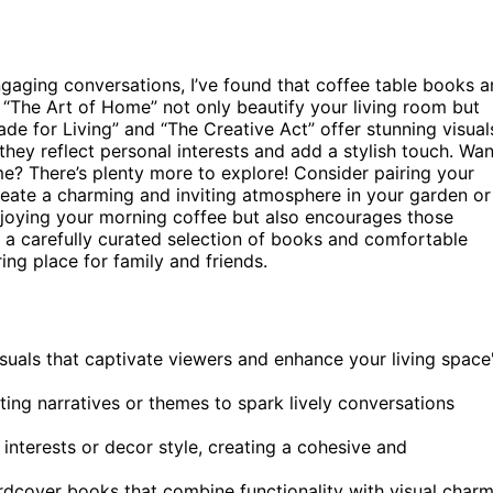
gaging conversations, I’ve found that coffee table books a
nd “The Art of Home” not only beautify your living room but
ade for Living” and “The Creative Act” offer stunning visual
they reflect personal interests and add a stylish touch. Wan
? There’s plenty more to explore! Consider pairing your
eate a charming and inviting atmosphere in your garden or
enjoying your morning coffee but also encourages those
th a carefully curated selection of books and comfortable
ing place for family and friends.
isuals that captivate viewers and enhance your living space
sting narratives or themes to spark lively conversations
 interests or decor style, creating a cohesive and
rdcover books that combine functionality with visual char