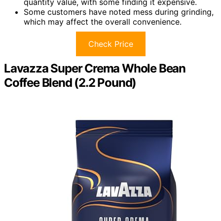
quantity value, with some finding it expensive.
Some customers have noted mess during grinding,
which may affect the overall convenience.
Check Price
Lavazza Super Crema Whole Bean
Coffee Blend (2.2 Pound)