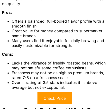
on quality.
Pros:
Offers a balanced, full-bodied flavor profile with a
smooth finish.
Great value for money compared to supermarket
name brands.
Many users find it enjoyable for daily brewing and
easily customizable for strength.
Cons:
Lacks the vibrance of freshly roasted beans, which
may not satisfy some coffee enthusiasts.
Freshness may not be as high as premium brands,
rated 7-8 on a freshness scale.
Overall rating of 3.5 stars indicates it is above
average but not exceptional.
Check Price