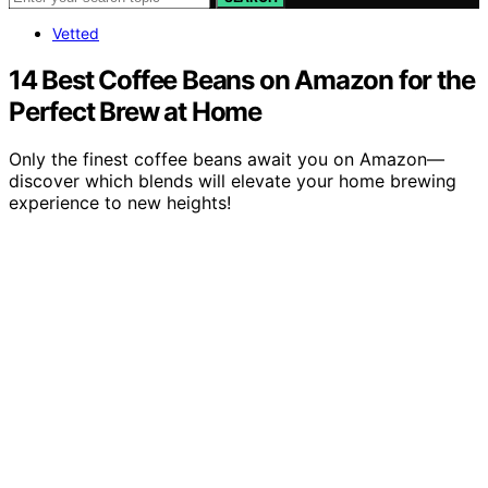
Vetted
14 Best Coffee Beans on Amazon for the
Perfect Brew at Home
Only the finest coffee beans await you on Amazon—
discover which blends will elevate your home brewing
experience to new heights!