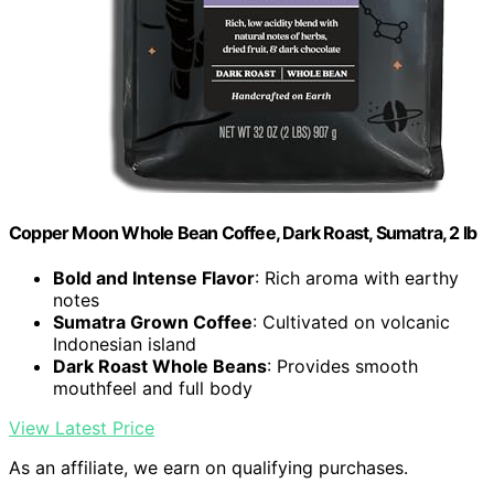
Copper Moon Whole Bean Coffee, Dark Roast, Sumatra, 2 lb
Bold and Intense Flavor
: Rich aroma with earthy
notes
Sumatra Grown Coffee
: Cultivated on volcanic
Indonesian island
Dark Roast Whole Beans
: Provides smooth
mouthfeel and full body
View Latest Price
As an affiliate, we earn on qualifying purchases.