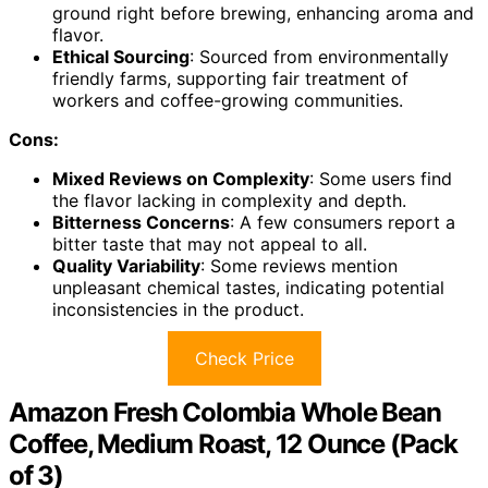
ground right before brewing, enhancing aroma and
flavor.
Ethical Sourcing
: Sourced from environmentally
friendly farms, supporting fair treatment of
workers and coffee-growing communities.
Cons:
Mixed Reviews on Complexity
: Some users find
the flavor lacking in complexity and depth.
Bitterness Concerns
: A few consumers report a
bitter taste that may not appeal to all.
Quality Variability
: Some reviews mention
unpleasant chemical tastes, indicating potential
inconsistencies in the product.
Check Price
Amazon Fresh Colombia Whole Bean
Coffee, Medium Roast, 12 Ounce (Pack
of 3)