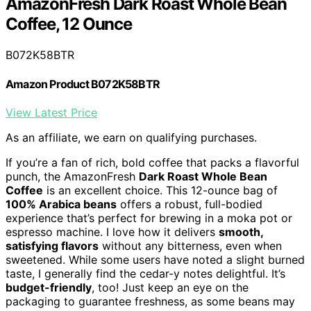
AmazonFresh Dark Roast Whole Bean
Coffee, 12 Ounce
B072K58BTR
Amazon Product B072K58BTR
View Latest Price
As an affiliate, we earn on qualifying purchases.
If you’re a fan of rich, bold coffee that packs a flavorful
punch, the AmazonFresh
Dark Roast Whole Bean
Coffee
is an excellent choice. This 12-ounce bag of
100% Arabica beans
offers a robust, full-bodied
experience that’s perfect for brewing in a moka pot or
espresso machine. I love how it delivers
smooth,
satisfying flavors
without any bitterness, even when
sweetened. While some users have noted a slight burned
taste, I generally find the cedar-y notes delightful. It’s
budget-friendly
, too! Just keep an eye on the
packaging to guarantee freshness, as some beans may