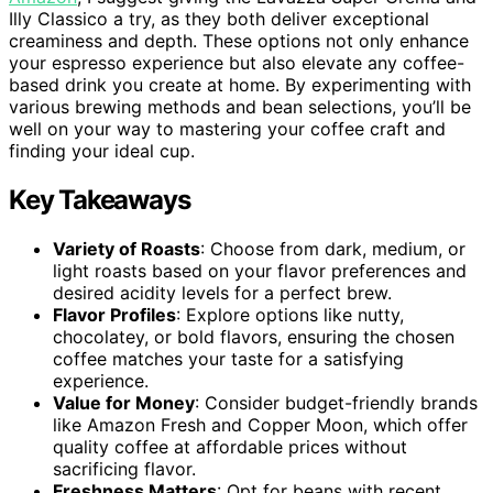
Illy Classico a try, as they both deliver exceptional
creaminess and depth. These options not only enhance
your espresso experience but also elevate any coffee-
based drink you create at home. By experimenting with
various brewing methods and bean selections, you’ll be
well on your way to mastering your coffee craft and
finding your ideal cup.
Key Takeaways
Variety of Roasts
: Choose from dark, medium, or
light roasts based on your flavor preferences and
desired acidity levels for a perfect brew.
Flavor Profiles
: Explore options like nutty,
chocolatey, or bold flavors, ensuring the chosen
coffee matches your taste for a satisfying
experience.
Value for Money
: Consider budget-friendly brands
like Amazon Fresh and Copper Moon, which offer
quality coffee at affordable prices without
sacrificing flavor.
Freshness Matters
: Opt for beans with recent