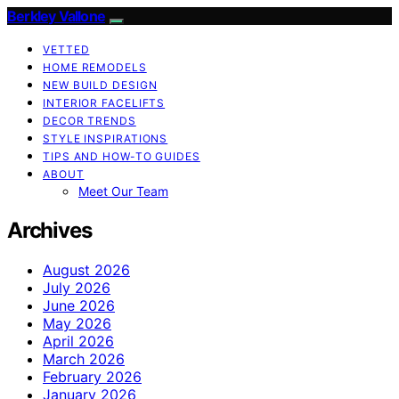
Berkley Vallone
VETTED
HOME REMODELS
NEW BUILD DESIGN
INTERIOR FACELIFTS
DECOR TRENDS
STYLE INSPIRATIONS
TIPS AND HOW-TO GUIDES
ABOUT
Meet Our Team
Archives
August 2026
July 2026
June 2026
May 2026
April 2026
March 2026
February 2026
January 2026