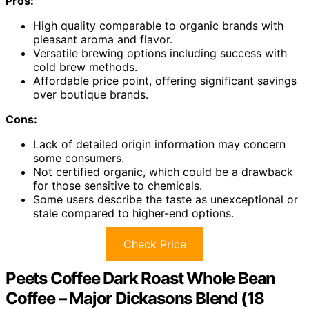
Pros:
High quality comparable to organic brands with
pleasant aroma and flavor.
Versatile brewing options including success with
cold brew methods.
Affordable price point, offering significant savings
over boutique brands.
Cons:
Lack of detailed origin information may concern
some consumers.
Not certified organic, which could be a drawback
for those sensitive to chemicals.
Some users describe the taste as unexceptional or
stale compared to higher-end options.
Check Price
Peets Coffee Dark Roast Whole Bean
Coffee – Major Dickasons Blend (18