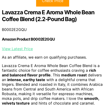
Check Price
Lavazza Crema E Aroma Whole Bean
Coffee Blend (2.2-Pound Bag)
B0002E2GQU
Amazon Product B0002E2GQU
View Latest Price
As an affiliate, we earn on qualifying purchases.
Lavazza Crema E Aroma Whole Bean Coffee Blend is a
fantastic choice for coffee enthusiasts craving a
rich
and balanced flavor profile
. This
medium roast
delivers
an
intense, earthy taste
with a delightful crema that
lingers. Blended and roasted in Italy, it combines Arabica
beans from Central and South America with African
Robusta, making it versatile for espresso machines,
moka pots, and drip coffee makers. I love the
smooth,
velvety texture
and hints of chocolate and caramel.