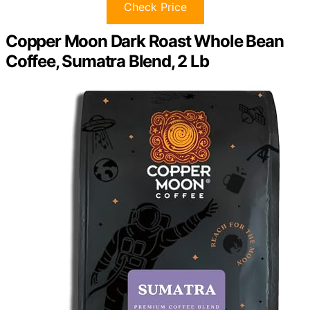
Check Price
Copper Moon Dark Roast Whole Bean
Coffee, Sumatra Blend, 2 Lb