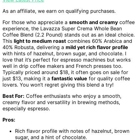
As an affiliate, we earn on qualifying purchases.
For those who appreciate a
smooth and creamy
coffee
experience, the Lavazza Super Crema Whole Bean
Coffee Blend (2.2 Pound) stands out as an ideal choice.
This
light to medium roast
combines 60% Arabica and
40% Robusta, delivering a
mild yet rich flavor profile
with hints of hazelnut, brown sugar, and chocolate. I
love that it’s perfect for espresso machines but works
well in drip coffee makers and French presses too.
Typically priced around $18, it often goes on sale for
just $13, making it a
fantastic value
for quality coffee
lovers. You won’t regret giving this blend a try!
Best For:
Coffee enthusiasts who enjoy a smooth,
creamy flavor and versatility in brewing methods,
especially espresso.
Pros:
Rich flavor profile with notes of hazelnut, brown
sugar, and a hint of chocolate.