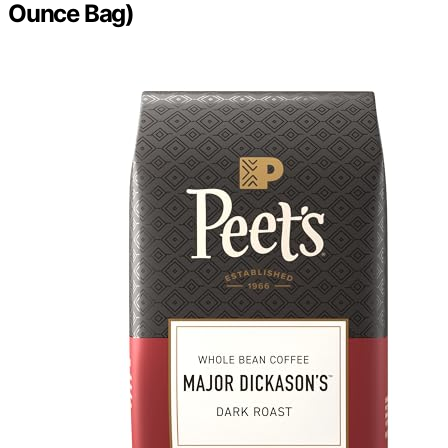
Ounce Bag)