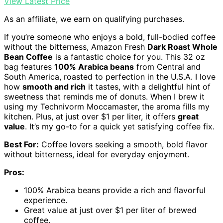
View Latest Price
As an affiliate, we earn on qualifying purchases.
If you’re someone who enjoys a bold, full-bodied coffee
without the bitterness, Amazon Fresh
Dark Roast Whole
Bean Coffee
is a fantastic choice for you. This 32 oz
bag features
100% Arabica beans
from Central and
South America, roasted to perfection in the U.S.A. I love
how
smooth and rich
it tastes, with a delightful hint of
sweetness that reminds me of donuts. When I brew it
using my Technivorm Moccamaster, the aroma fills my
kitchen. Plus, at just over $1 per liter, it offers
great
value
. It’s my go-to for a quick yet satisfying coffee fix.
Best For:
Coffee lovers seeking a smooth, bold flavor
without bitterness, ideal for everyday enjoyment.
Pros:
100% Arabica beans provide a rich and flavorful
experience.
Great value at just over $1 per liter of brewed
coffee.