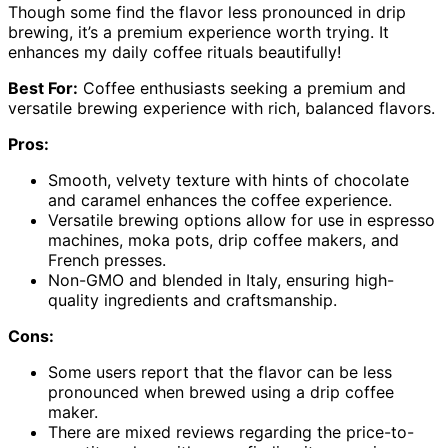
Though some find the flavor less pronounced in drip
brewing, it’s a premium experience worth trying. It
enhances my daily coffee rituals beautifully!
Best For:
Coffee enthusiasts seeking a premium and
versatile brewing experience with rich, balanced flavors.
Pros:
Smooth, velvety texture with hints of chocolate
and caramel enhances the coffee experience.
Versatile brewing options allow for use in espresso
machines, moka pots, drip coffee makers, and
French presses.
Non-GMO and blended in Italy, ensuring high-
quality ingredients and craftsmanship.
Cons:
Some users report that the flavor can be less
pronounced when brewed using a drip coffee
maker.
There are mixed reviews regarding the price-to-