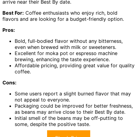
arrive near their Best By date.
Best For:
Coffee enthusiasts who enjoy rich, bold
flavors and are looking for a budget-friendly option.
Pros:
Bold, full-bodied flavor without any bitterness,
even when brewed with milk or sweeteners.
Excellent for moka pot or espresso machine
brewing, enhancing the taste experience.
Affordable pricing, providing great value for quality
coffee.
Cons:
Some users report a slight burned flavor that may
not appeal to everyone.
Packaging could be improved for better freshness,
as beans may arrive close to their Best By date.
Initial smell of the beans may be off-putting to
some, despite the positive taste.