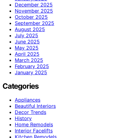
December 2025
November 2025
October 2025
September 2025
August 2025
July 2025
June 2025
May 2025
April 2025
March 2025
February 2025
January 2025
Categories
Appliances
Beautiful Interiors
Decor Trends
History
Home Remodels
Interior Facelifts
Kitchen Remodels