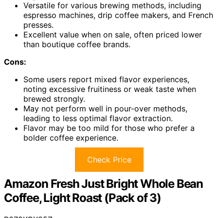
Versatile for various brewing methods, including
espresso machines, drip coffee makers, and French
presses.
Excellent value when on sale, often priced lower
than boutique coffee brands.
Cons:
Some users report mixed flavor experiences,
noting excessive fruitiness or weak taste when
brewed strongly.
May not perform well in pour-over methods,
leading to less optimal flavor extraction.
Flavor may be too mild for those who prefer a
bolder coffee experience.
Check Price
Amazon Fresh Just Bright Whole Bean
Coffee, Light Roast (Pack of 3)