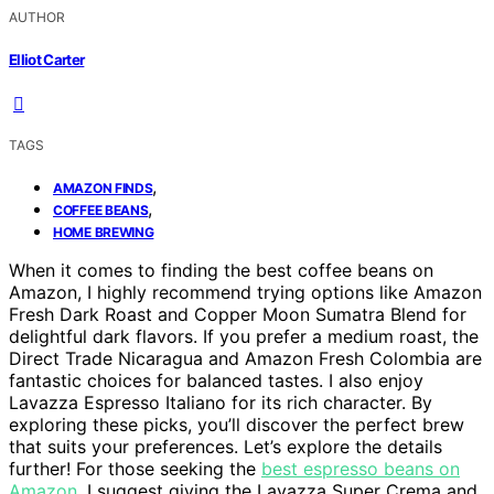
AUTHOR
Elliot Carter
TAGS
,
AMAZON FINDS
,
COFFEE BEANS
HOME BREWING
When it comes to finding the best coffee beans on
Amazon, I highly recommend trying options like Amazon
Fresh Dark Roast and Copper Moon Sumatra Blend for
delightful dark flavors. If you prefer a medium roast, the
Direct Trade Nicaragua and Amazon Fresh Colombia are
fantastic choices for balanced tastes. I also enjoy
Lavazza Espresso Italiano for its rich character. By
exploring these picks, you’ll discover the perfect brew
that suits your preferences. Let’s explore the details
further! For those seeking the
best espresso beans on
Amazon
, I suggest giving the Lavazza Super Crema and