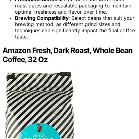
roast dates and resealable packaging to maintain
optimal freshness and flavor over time.
Brewing Compatibility
: Select beans that suit your
brewing method, as different grind sizes and
techniques can significantly impact the final coffee
taste.
Amazon Fresh, Dark Roast, Whole Bean
Coffee, 32 Oz