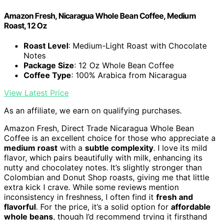
Amazon Fresh, Nicaragua Whole Bean Coffee, Medium
Roast, 12 Oz
Roast Level
: Medium-Light Roast with Chocolate
Notes
Package Size
: 12 Oz Whole Bean Coffee
Coffee Type
: 100% Arabica from Nicaragua
View Latest Price
As an affiliate, we earn on qualifying purchases.
Amazon Fresh, Direct Trade Nicaragua Whole Bean
Coffee is an excellent choice for those who appreciate a
medium roast
with a
subtle complexity
. I love its mild
flavor, which pairs beautifully with milk, enhancing its
nutty and chocolatey notes. It’s slightly stronger than
Colombian and Donut Shop roasts, giving me that little
extra kick I crave. While some reviews mention
inconsistency in freshness, I often find it
fresh and
flavorful
. For the price, it’s a solid option for
affordable
whole beans
, though I’d recommend trying it firsthand