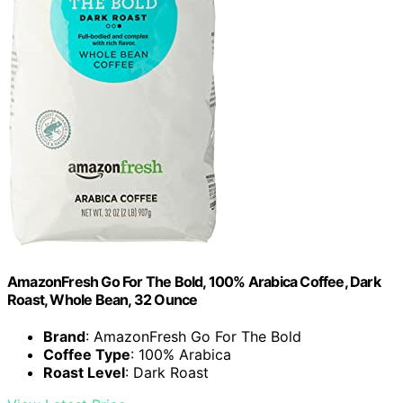
AmazonFresh Go For The Bold, 100% Arabica Coffee, Dark
Roast, Whole Bean, 32 Ounce
Brand
: AmazonFresh Go For The Bold
Coffee Type
: 100% Arabica
Roast Level
: Dark Roast