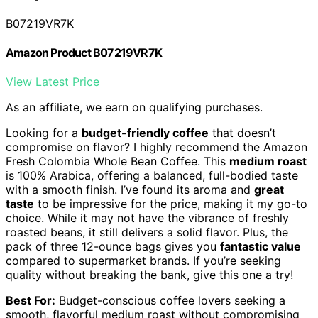
B07219VR7K
Amazon Product B07219VR7K
View Latest Price
As an affiliate, we earn on qualifying purchases.
Looking for a
budget-friendly coffee
that doesn’t
compromise on flavor? I highly recommend the Amazon
Fresh Colombia Whole Bean Coffee. This
medium roast
is 100% Arabica, offering a balanced, full-bodied taste
with a smooth finish. I’ve found its aroma and
great
taste
to be impressive for the price, making it my go-to
choice. While it may not have the vibrance of freshly
roasted beans, it still delivers a solid flavor. Plus, the
pack of three 12-ounce bags gives you
fantastic value
compared to supermarket brands. If you’re seeking
quality without breaking the bank, give this one a try!
Best For:
Budget-conscious coffee lovers seeking a
smooth, flavorful medium roast without compromising