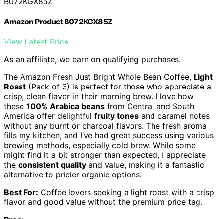
B072KGX85Z
Amazon Product B072KGX85Z
View Latest Price
As an affiliate, we earn on qualifying purchases.
The Amazon Fresh Just Bright Whole Bean Coffee,
Light
Roast
(Pack of 3) is perfect for those who appreciate a
crisp, clean flavor in their morning brew. I love how
these
100% Arabica beans
from Central and South
America offer delightful
fruity tones
and caramel notes
without any burnt or charcoal flavors. The fresh aroma
fills my kitchen, and I’ve had great success using various
brewing methods, especially cold brew. While some
might find it a bit stronger than expected, I appreciate
the
consistent quality
and value, making it a fantastic
alternative to pricier organic options.
Best For:
Coffee lovers seeking a light roast with a crisp
flavor and good value without the premium price tag.