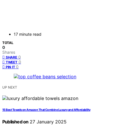
17 minute read
TOTAL
0
Shares
0
SHARE
0
TWEET
0
PIN IT
UP NEXT
15 Best Towels on Amazon That Combine Luxury and Affordability
Published on
27 January 2025