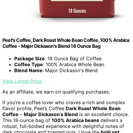
Peet's Coffee, Dark Roast Whole Bean Coffee, 100% Arabica
Coffee - Major Dickason's Blend 18 Ounce Bag
Package Size
: 18 Ounce Bag of Coffee
Coffee Type
: 100% Arabica Whole Bean
Blend Name
: Major Dickason's Blend
View Latest Price
As an affiliate, we earn on qualifying purchases.
If you’re a coffee lover who craves a rich and complex
flavor profile, Peet’s Coffee
Dark Roast Whole Bean
Coffee
–
Major Dickason’s Blend
is an excellent choice.
This 18-ounce bag of
100% Arabica beans
delivers a
robust, full-bodied experience with delightful notes of
dark chocolate and toasted nuts. I love the
bold yet