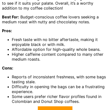
to see if it suits your palate. Overall, it’s a worthy
addition to my coffee collection!
Best For:
Budget-conscious coffee lovers seeking a
medium roast with nutty and chocolatey notes.
Pros:
Fresh taste with no bitter aftertaste, making it
enjoyable black or with milk.
Affordable option for high-quality whole beans.
Higher caffeine content compared to many other
medium roasts.
Cons:
Reports of inconsistent freshness, with some bags
tasting stale.
Difficulty in opening the bags can be a frustrating
experience.
Some users prefer richer flavor profiles found in
Colombian and Donut Shop coffees.