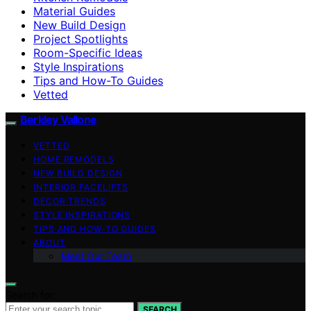
Material Guides
New Build Design
Project Spotlights
Room-Specific Ideas
Style Inspirations
Tips and How-To Guides
Vetted
Berkley Vallone
VETTED
HOME REMODELS
NEW BUILD DESIGN
INTERIOR FACELIFTS
DECOR TRENDS
STYLE INSPIRATIONS
TIPS AND HOW-TO GUIDES
ABOUT
Meet Our Team
Search for:
SEARCH