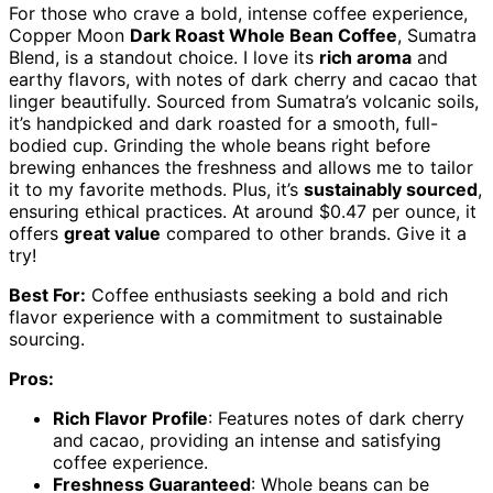
For those who crave a bold, intense coffee experience,
Copper Moon
Dark Roast Whole Bean Coffee
, Sumatra
Blend, is a standout choice. I love its
rich aroma
and
earthy flavors, with notes of dark cherry and cacao that
linger beautifully. Sourced from Sumatra’s volcanic soils,
it’s handpicked and dark roasted for a smooth, full-
bodied cup. Grinding the whole beans right before
brewing enhances the freshness and allows me to tailor
it to my favorite methods. Plus, it’s
sustainably sourced
,
ensuring ethical practices. At around $0.47 per ounce, it
offers
great value
compared to other brands. Give it a
try!
Best For:
Coffee enthusiasts seeking a bold and rich
flavor experience with a commitment to sustainable
sourcing.
Pros:
Rich Flavor Profile
: Features notes of dark cherry
and cacao, providing an intense and satisfying
coffee experience.
Freshness Guaranteed
: Whole beans can be