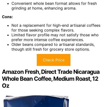
Convenient whole bean format allows for fresh
grinding at home, enhancing aroma.
Cons:
Not a replacement for high-end artisanal coffees
for those seeking complex flavors.
Limited flavor profile may not satisfy those who
prefer more intense coffee experiences.
Older beans compared to artisanal standards,
though still fresh for grocery store options.
Check Price
Amazon Fresh, Direct Trade Nicaragua
Whole Bean Coffee, Medium Roast, 12
Oz