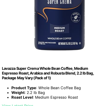
Lavazza Super Crema Whole Bean Coffee, Medium
Espresso Roast, Arabica and Robusta Blend, 2.2 lb Bag,
Package May Vary (Pack of 1)
Product Type
: Whole Bean Coffee Bag
Weight
: 2.2 lb Bag
Roast Level
: Medium Espresso Roast
View Latest Price