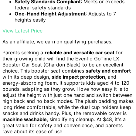
Safety Standards Compliant
: Meets or exceeds
federal safety standards
One-Hand Height Adjustment
: Adjusts to 7
heights easily
View Latest Price
As an affiliate, we earn on qualifying purchases.
Parents seeking a
reliable and versatile car seat
for
their growing child will find the Evenflo GoTime LX
Booster Car Seat (Chardon Black) to be an excellent
choice. This booster seat combines
safety and comfort
with its deep design,
side impact protection
, and
energy-absorbing foam. It supports kids aged 4 to 120
pounds, adapting as they grow. I love how easy it is to
adjust the height with just one hand and switch between
high back and no back modes. The plush padding makes
long rides comfortable, while the dual cup holders keep
snacks and drinks handy. Plus, the removable cover is
machine washable
, simplifying cleanup. At $48, it's a
great value for safety and convenience, and parents
rave about its ease of use.