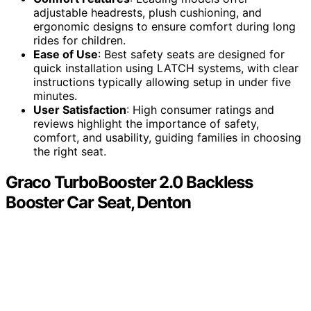
adjustable headrests, plush cushioning, and
ergonomic designs to ensure comfort during long
rides for children.
Ease of Use
: Best safety seats are designed for
quick installation using LATCH systems, with clear
instructions typically allowing setup in under five
minutes.
User Satisfaction
: High consumer ratings and
reviews highlight the importance of safety,
comfort, and usability, guiding families in choosing
the right seat.
Graco TurboBooster 2.0 Backless
Booster Car Seat, Denton