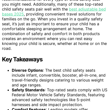
you might need. Additionally, many of these top-rated
child safety seats pair well with the
best adjustable bed
bases 2025
, providing convenient travel solutions for
families on the go. When you invest in a quality safety
seat, it’s just as important to ensure your child has a
comfortable sleeping arrangement at home. The
combination of safety and comfort in both products
creates an environment where you can rest easy
knowing your child is secure, whether at home or on the
road.
Key Takeaways
Diverse Options
: The best child safety seats
include infant, convertible, booster, all-in-one, and
travel-friendly designs catering to various weight
and age ranges.
Safety Standards
: Top-rated seats comply with US
Federal Motor Vehicle Safety Standards, featuring
advanced safety technologies like 5-point
harnesses and side impact protection.
Comfort Features
: Leading models offer