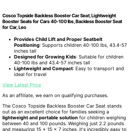
Cosco Topside Backless Booster Car Seat, Lightweight
Booster Seats for Cars 40-100 lbs, Backless Booster Seat
for Car, Leo
Provides Child Lift and Proper Seatbelt
Positioning
: Supports children 40-100 lbs, 43.4-57
inches tall
Designed for Growing Kids
: Suitable for children
40-100 lbs and 43.4-57 inches tall
Lightweight and Compact
: Easy to transport and
ideal for travel
View Latest Price
As an affiliate, we earn on qualifying purchases.
The Cosco Topside Backless Booster Car Seat stands
out as an excellent choice for families seeking a
lightweight and portable solution
for children weighing
between 40 and 100 pounds. Weighing just 2.2 pounds
and measuring 15 x 15 x 7 inches, it's incredibly easy to