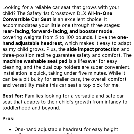
Looking for a reliable car seat that grows with your
child? The Safety 1st Crosstown DLX
All-in-One
Convertible Car Seat
is an excellent choice. It
accommodates your little one through three stages:
rear-facing, forward-facing, and booster mode
,
covering weights from 5 to 100 pounds. I love the
one-
hand adjustable headrest
, which makes it easy to adapt
as my child grows. Plus, the
side impact protection
and
three-position recline guarantee safety and comfort. The
machine washable seat pad
is a lifesaver for easy
cleaning, and the dual cup holders are super convenient.
Installation is quick, taking under five minutes. While it
can be a bit bulky for smaller cars, the overall comfort
and versatility make this car seat a top pick for me.
Best For:
Families looking for a versatile and safe car
seat that adapts to their child's growth from infancy to
toddlerhood and beyond.
Pros:
One-hand adjustable headrest for easy height