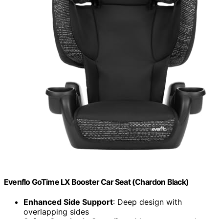
Evenflo GoTime LX Booster Car Seat (Chardon Black)
Enhanced Side Support
: Deep design with
overlapping sides