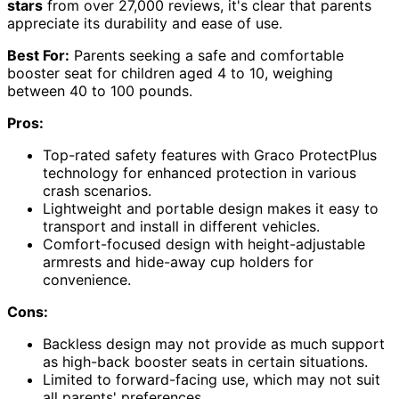
stars
from over 27,000 reviews, it's clear that parents
appreciate its durability and ease of use.
Best For:
Parents seeking a safe and comfortable
booster seat for children aged 4 to 10, weighing
between 40 to 100 pounds.
Pros:
Top-rated safety features with Graco ProtectPlus
technology for enhanced protection in various
crash scenarios.
Lightweight and portable design makes it easy to
transport and install in different vehicles.
Comfort-focused design with height-adjustable
armrests and hide-away cup holders for
convenience.
Cons:
Backless design may not provide as much support
as high-back booster seats in certain situations.
Limited to forward-facing use, which may not suit
all parents' preferences.