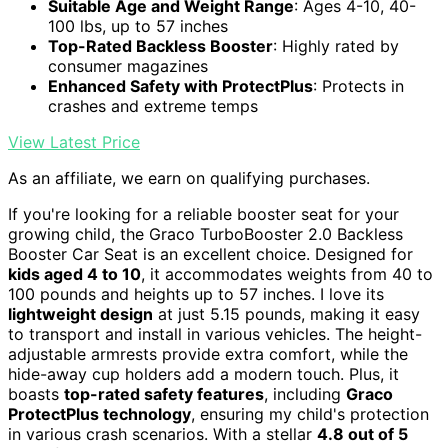
Suitable Age and Weight Range
: Ages 4-10, 40-
100 lbs, up to 57 inches
Top-Rated Backless Booster
: Highly rated by
consumer magazines
Enhanced Safety with ProtectPlus
: Protects in
crashes and extreme temps
View Latest Price
As an affiliate, we earn on qualifying purchases.
If you're looking for a reliable booster seat for your
growing child, the Graco TurboBooster 2.0 Backless
Booster Car Seat is an excellent choice. Designed for
kids aged 4 to 10
, it accommodates weights from 40 to
100 pounds and heights up to 57 inches. I love its
lightweight design
at just 5.15 pounds, making it easy
to transport and install in various vehicles. The height-
adjustable armrests provide extra comfort, while the
hide-away cup holders add a modern touch. Plus, it
boasts
top-rated safety features
, including
Graco
ProtectPlus technology
, ensuring my child's protection
in various crash scenarios. With a stellar
4.8 out of 5