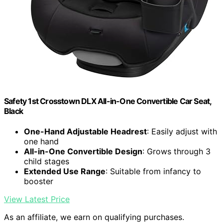
Safety 1st Crosstown DLX All-in-One Convertible Car Seat,
Black
One-Hand Adjustable Headrest
: Easily adjust with
one hand
All-in-One Convertible Design
: Grows through 3
child stages
Extended Use Range
: Suitable from infancy to
booster
View Latest Price
As an affiliate, we earn on qualifying purchases.