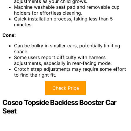
adjustments as your child grows.
Machine washable seat pad and removable cup
holders for effortless cleaning.
Quick installation process, taking less than 5
minutes.
Cons:
Can be bulky in smaller cars, potentially limiting
space.
Some users report difficulty with harness
adjustments, especially in rear-facing mode.
Crotch strap adjustments may require some effort
to find the right fit.
Check Price
Cosco Topside Backless Booster Car
Seat