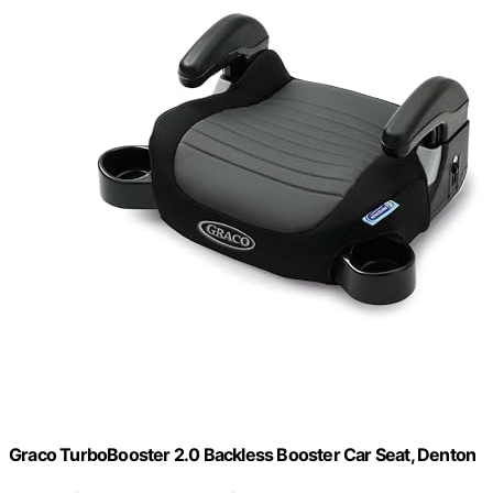
Graco TurboBooster 2.0 Backless Booster Car Seat, Denton