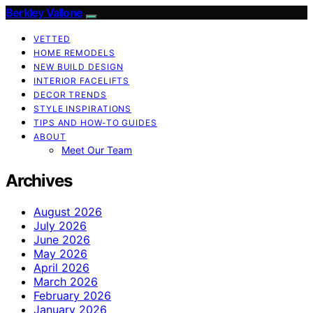
Berkley Vallone
VETTED
HOME REMODELS
NEW BUILD DESIGN
INTERIOR FACELIFTS
DECOR TRENDS
STYLE INSPIRATIONS
TIPS AND HOW-TO GUIDES
ABOUT
Meet Our Team
Archives
August 2026
July 2026
June 2026
May 2026
April 2026
March 2026
February 2026
January 2026