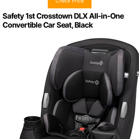
Check Price
Safety 1st Crosstown DLX All-in-One
Convertible Car Seat, Black