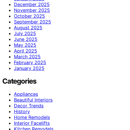
December 2025
November 2025
October 2025
September 2025
August 2025
July 2025
June 2025
May 2025
April 2025
March 2025
February 2025
January 2025
Categories
Appliances
Beautiful Interiors
Decor Trends
History
Home Remodels
Interior Facelifts
Kitchen Remodels