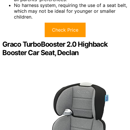
No harness system, requiring the use of a seat belt,
which may not be ideal for younger or smaller
children.
Check Price
Graco TurboBooster 2.0 Highback
Booster Car Seat, Declan