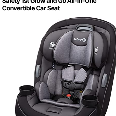
Safety 1st Grow and Go All-in-One
Convertible Car Seat