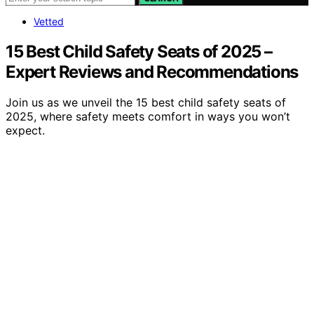
Vetted
15 Best Child Safety Seats of 2025 –
Expert Reviews and Recommendations
Join us as we unveil the 15 best child safety seats of
2025, where safety meets comfort in ways you won’t
expect.