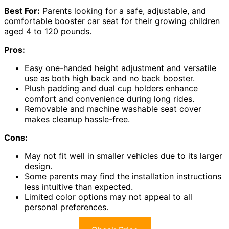
Best For:
Parents looking for a safe, adjustable, and
comfortable booster car seat for their growing children
aged 4 to 120 pounds.
Pros:
Easy one-handed height adjustment and versatile
use as both high back and no back booster.
Plush padding and dual cup holders enhance
comfort and convenience during long rides.
Removable and machine washable seat cover
makes cleanup hassle-free.
Cons:
May not fit well in smaller vehicles due to its larger
design.
Some parents may find the installation instructions
less intuitive than expected.
Limited color options may not appeal to all
personal preferences.