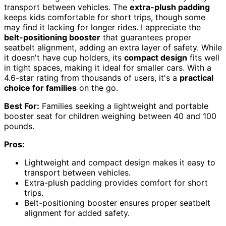
transport between vehicles. The
extra-plush padding
keeps kids comfortable for short trips, though some
may find it lacking for longer rides. I appreciate the
belt-positioning booster
that guarantees proper
seatbelt alignment, adding an extra layer of safety. While
it doesn't have cup holders, its
compact design
fits well
in tight spaces, making it ideal for smaller cars. With a
4.6-star rating from thousands of users, it's a
practical
choice for families
on the go.
Best For:
Families seeking a lightweight and portable
booster seat for children weighing between 40 and 100
pounds.
Pros:
Lightweight and compact design makes it easy to
transport between vehicles.
Extra-plush padding provides comfort for short
trips.
Belt-positioning booster ensures proper seatbelt
alignment for added safety.