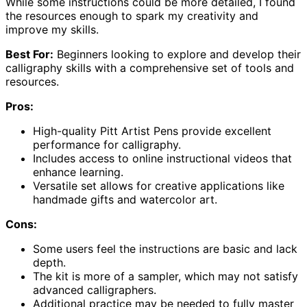
While some instructions could be more detailed, I found
the resources enough to spark my creativity and
improve my skills.
Best For:
Beginners looking to explore and develop their
calligraphy skills with a comprehensive set of tools and
resources.
Pros:
High-quality Pitt Artist Pens provide excellent
performance for calligraphy.
Includes access to online instructional videos that
enhance learning.
Versatile set allows for creative applications like
handmade gifts and watercolor art.
Cons:
Some users feel the instructions are basic and lack
depth.
The kit is more of a sampler, which may not satisfy
advanced calligraphers.
Additional practice may be needed to fully master