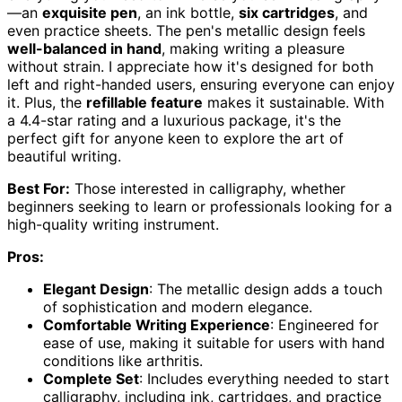
—an
exquisite pen
, an ink bottle,
six cartridges
, and
even practice sheets. The pen's metallic design feels
well-balanced in hand
, making writing a pleasure
without strain. I appreciate how it's designed for both
left and right-handed users, ensuring everyone can enjoy
it. Plus, the
refillable feature
makes it sustainable. With
a 4.4-star rating and a luxurious package, it's the
perfect gift for anyone keen to explore the art of
beautiful writing.
Best For:
Those interested in calligraphy, whether
beginners seeking to learn or professionals looking for a
high-quality writing instrument.
Pros:
Elegant Design
: The metallic design adds a touch
of sophistication and modern elegance.
Comfortable Writing Experience
: Engineered for
ease of use, making it suitable for users with hand
conditions like arthritis.
Complete Set
: Includes everything needed to start
calligraphy, including ink, cartridges, and practice