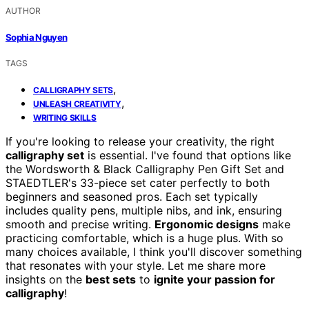
AUTHOR
Sophia Nguyen
TAGS
,
CALLIGRAPHY SETS
,
UNLEASH CREATIVITY
WRITING SKILLS
If you're looking to release your creativity, the right
calligraphy set
is essential. I've found that options like
the Wordsworth & Black Calligraphy Pen Gift Set and
STAEDTLER's 33-piece set cater perfectly to both
beginners and seasoned pros. Each set typically
includes quality pens, multiple nibs, and ink, ensuring
smooth and precise writing.
Ergonomic designs
make
practicing comfortable, which is a huge plus. With so
many choices available, I think you'll discover something
that resonates with your style. Let me share more
insights on the
best sets
to
ignite your passion for
calligraphy
!