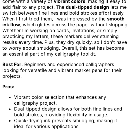
come with a variety of
vibrant colors
, making it easy to
add flair to any project. The
dual-tipped design
lets me
switch between fine lines and bold strokes effortlessly.
When I first tried them, I was impressed by the
smooth
ink flow
, which glides across the paper without skipping.
Whether I'm working on cards, invitations, or simply
practicing my letters, these markers deliver stunning
results every time. Plus, they dry quickly, so I don't have
to worry about smudging. Overall, this set has become
an essential part of my calligraphy toolkit.
Best For:
Beginners and experienced calligraphers
looking for versatile and vibrant marker pens for their
projects.
Pros:
Vibrant color selection that enhances any
calligraphy project.
Dual-tipped design allows for both fine lines and
bold strokes, providing flexibility in usage.
Quick-drying ink prevents smudging, making it
ideal for various applications.