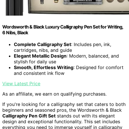
Wordsworth & Black Luxury Calligraphy Pen Set for Writing,
6 Nibs, Black
Complete Calligraphy Set
: Includes pen, ink,
cartridges, nibs, and guide
Elegant Metallic Design
: Modern, balanced, and
stylish for daily use
Smooth, Effortless Writing
: Designed for comfort
and consistent ink flow
View Latest Price
As an affiliate, we earn on qualifying purchases.
If you're looking for a calligraphy set that caters to both
beginners and seasoned pros, the Wordsworth & Black
Calligraphy Pen Gift Set
stands out with its elegant
design and exceptional functionality. This set includes
everything you need to immerse yourself in calligraphy