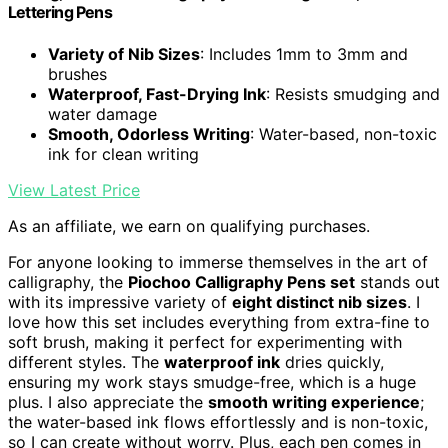
Lettering Pens
Variety of Nib Sizes
: Includes 1mm to 3mm and
brushes
Waterproof, Fast-Drying Ink
: Resists smudging and
water damage
Smooth, Odorless Writing
: Water-based, non-toxic
ink for clean writing
View Latest Price
As an affiliate, we earn on qualifying purchases.
For anyone looking to immerse themselves in the art of
calligraphy, the
Piochoo Calligraphy Pens set
stands out
with its impressive variety of
eight distinct nib sizes
. I
love how this set includes everything from extra-fine to
soft brush, making it perfect for experimenting with
different styles. The
waterproof ink
dries quickly,
ensuring my work stays smudge-free, which is a huge
plus. I also appreciate the
smooth writing experience
;
the water-based ink flows effortlessly and is non-toxic,
so I can create without worry. Plus, each pen comes in