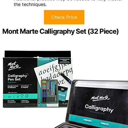
the techniques.
Check Price
Mont Marte Calligraphy Set (32 Piece)