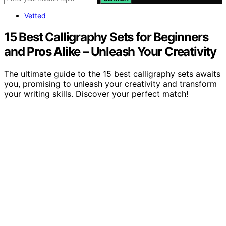
Vetted
15 Best Calligraphy Sets for Beginners
and Pros Alike – Unleash Your Creativity
The ultimate guide to the 15 best calligraphy sets awaits
you, promising to unleash your creativity and transform
your writing skills. Discover your perfect match!