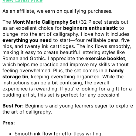
View Latest Price
As an affiliate, we earn on qualifying purchases.
The
Mont Marte Calligraphy Set
(32 Piece) stands out
as an excellent choice for
beginners enthusiastic
to
plunge into the art of calligraphy. I love how it includes
everything you need
to start—four refillable pens, five
nibs, and twenty ink cartridges. The ink flows smoothly,
making it easy to create beautiful lettering styles like
Roman and Gothic. I appreciate the
exercise booklet
,
which helps me practice and improve my skills without
feeling overwhelmed. Plus, the set comes in a
handy
storage tin
, keeping everything organized. While the
instructions can be a bit confusing, the overall
experience is rewarding. If you're looking for a gift for a
budding artist, this set is perfect for any occasion!
Best For:
Beginners and young learners eager to explore
the art of calligraphy.
Pros:
Smooth ink flow for effortless writing.