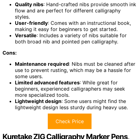
Quality nibs
: Hand-crafted nibs provide smooth ink
flow and are perfect for different calligraphy
styles.
User-friendly
: Comes with an instructional book,
making it easy for beginners to get started.
Versatile
: Includes a variety of nibs suitable for
both broad nib and pointed pen calligraphy.
Cons:
Maintenance required
: Nibs must be cleaned after
use to prevent rusting, which may be a hassle for
some users.
Limited advanced features
: While great for
beginners, experienced calligraphers may seek
more specialized tools.
Lightweight design
: Some users might find the
lightweight design less sturdy during heavy use.
Check Price
Kuretake ZIG Calligraphy Marker Pens,