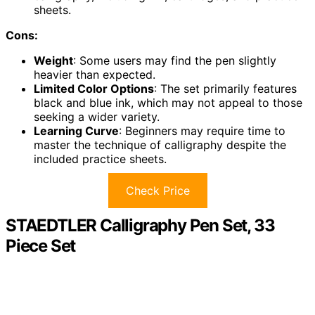
sheets.
Cons:
Weight
: Some users may find the pen slightly
heavier than expected.
Limited Color Options
: The set primarily features
black and blue ink, which may not appeal to those
seeking a wider variety.
Learning Curve
: Beginners may require time to
master the technique of calligraphy despite the
included practice sheets.
Check Price
STAEDTLER Calligraphy Pen Set, 33
Piece Set