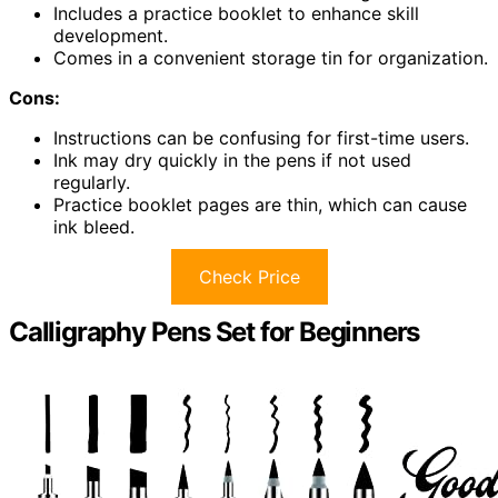
Includes a practice booklet to enhance skill
development.
Comes in a convenient storage tin for organization.
Cons:
Instructions can be confusing for first-time users.
Ink may dry quickly in the pens if not used
regularly.
Practice booklet pages are thin, which can cause
ink bleed.
Check Price
Calligraphy Pens Set for Beginners