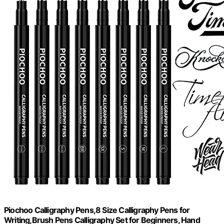
Piochoo Calligraphy Pens,8 Size Calligraphy Pens for
Writing,Brush Pens Calligraphy Set for Beginners, Hand