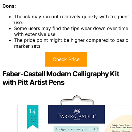
Cons:
The ink may run out relatively quickly with frequent
use.
Some users may find the tips wear down over time
with extensive use.
The price point might be higher compared to basic
marker sets.
Check Price
Faber-Castell Modern Calligraphy Kit
with Pitt Artist Pens