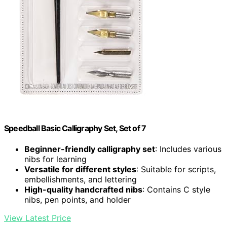
Speedball Basic Calligraphy Set, Set of 7
Beginner-friendly calligraphy set
: Includes various
nibs for learning
Versatile for different styles
: Suitable for scripts,
embellishments, and lettering
High-quality handcrafted nibs
: Contains C style
nibs, pen points, and holder
View Latest Price