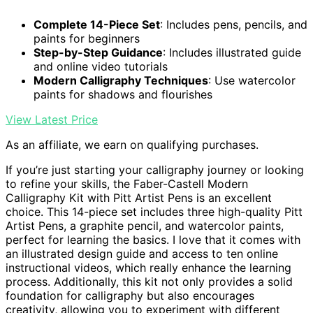
Complete 14-Piece Set
: Includes pens, pencils, and
paints for beginners
Step-by-Step Guidance
: Includes illustrated guide
and online video tutorials
Modern Calligraphy Techniques
: Use watercolor
paints for shadows and flourishes
View Latest Price
As an affiliate, we earn on qualifying purchases.
If you’re just starting your calligraphy journey or looking
to refine your skills, the Faber-Castell Modern
Calligraphy Kit with Pitt Artist Pens is an excellent
choice. This 14-piece set includes three high-quality Pitt
Artist Pens, a graphite pencil, and watercolor paints,
perfect for learning the basics. I love that it comes with
an illustrated design guide and access to ten online
instructional videos, which really enhance the learning
process. Additionally, this kit not only provides a solid
foundation for calligraphy but also encourages
creativity, allowing you to experiment with different