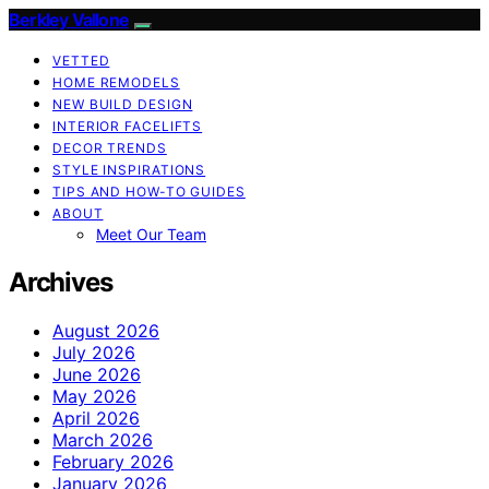
Berkley Vallone
VETTED
HOME REMODELS
NEW BUILD DESIGN
INTERIOR FACELIFTS
DECOR TRENDS
STYLE INSPIRATIONS
TIPS AND HOW-TO GUIDES
ABOUT
Meet Our Team
Archives
August 2026
July 2026
June 2026
May 2026
April 2026
March 2026
February 2026
January 2026