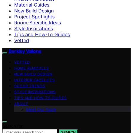
Material Guides
New Build Design
Project Spotlights
Room-Specific Ideas
Style Inspirations
Tips and How-To Guides
Vetted
Berkley Vallone
VETTED
HOME REMODELS
NEW BUILD DESIGN
INTERIOR FACELIFTS
DECOR TRENDS
STYLE INSPIRATIONS
TIPS AND HOW-TO GUIDES
ABOUT
Meet Our Team
Search for:
SEARCH