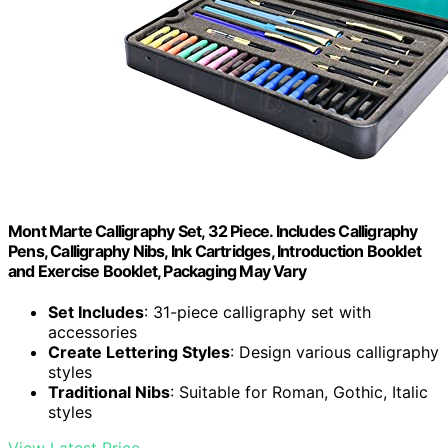
Mont Marte Calligraphy Set, 32 Piece. Includes Calligraphy
Pens, Calligraphy Nibs, Ink Cartridges, Introduction Booklet
and Exercise Booklet, Packaging May Vary
Set Includes
: 31-piece calligraphy set with
accessories
Create Lettering Styles
: Design various calligraphy
styles
Traditional Nibs
: Suitable for Roman, Gothic, Italic
styles