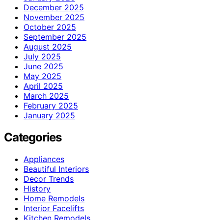
December 2025
November 2025
October 2025
September 2025
August 2025
July 2025
June 2025
May 2025
April 2025
March 2025
February 2025
January 2025
Categories
Appliances
Beautiful Interiors
Decor Trends
History
Home Remodels
Interior Facelifts
Kitchen Remodels