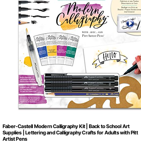
Faber-Castell Modern Calligraphy Kit | Back to School Art
Supplies | Lettering and Calligraphy Crafts for Adults with Pitt
Artist Pens