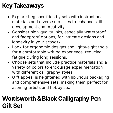
Key Takeaways
Explore beginner-friendly sets with instructional
materials and diverse nib sizes to enhance skill
development and creativity.
Consider high-quality inks, especially waterproof
and fadeproof options, for intricate designs and
longevity in your artwork.
Look for ergonomic designs and lightweight tools
for a comfortable writing experience, reducing
fatigue during long sessions.
Choose sets that include practice materials and a
variety of colors to encourage experimentation
with different calligraphy styles.
Gift appeal is heightened with luxurious packaging
and comprehensive sets, making them perfect for
aspiring artists and hobbyists.
Wordsworth & Black Calligraphy Pen
Gift Set