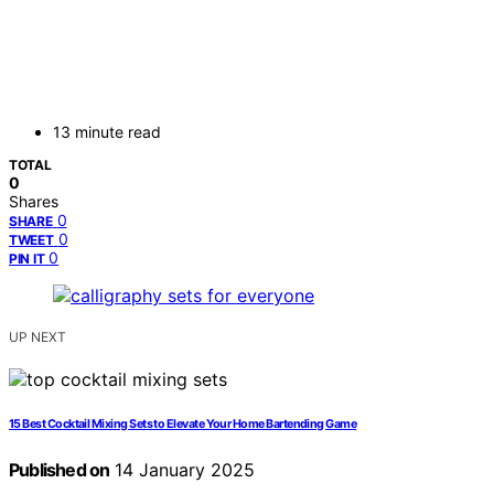
13 minute read
TOTAL
0
Shares
0
SHARE
0
TWEET
0
PIN IT
UP NEXT
15 Best Cocktail Mixing Sets to Elevate Your Home Bartending Game
Published on
14 January 2025