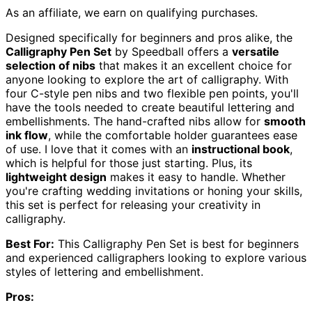
As an affiliate, we earn on qualifying purchases.
Designed specifically for beginners and pros alike, the
Calligraphy Pen Set
by Speedball offers a
versatile
selection of nibs
that makes it an excellent choice for
anyone looking to explore the art of calligraphy. With
four C-style pen nibs and two flexible pen points, you'll
have the tools needed to create beautiful lettering and
embellishments. The hand-crafted nibs allow for
smooth
ink flow
, while the comfortable holder guarantees ease
of use. I love that it comes with an
instructional book
,
which is helpful for those just starting. Plus, its
lightweight design
makes it easy to handle. Whether
you're crafting wedding invitations or honing your skills,
this set is perfect for releasing your creativity in
calligraphy.
Best For:
This Calligraphy Pen Set is best for beginners
and experienced calligraphers looking to explore various
styles of lettering and embellishment.
Pros: