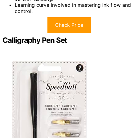
Learning curve involved in mastering ink flow and
control.
Check Price
Calligraphy Pen Set