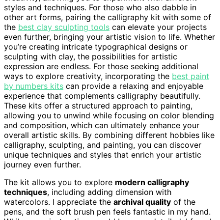
styles and techniques. For those who also dabble in
other art forms, pairing the calligraphy kit with some of
the
best clay sculpting tools
can elevate your projects
even further, bringing your artistic vision to life. Whether
you’re creating intricate typographical designs or
sculpting with clay, the possibilities for artistic
expression are endless. For those seeking additional
ways to explore creativity, incorporating the
best paint
by numbers kits
can provide a relaxing and enjoyable
experience that complements calligraphy beautifully.
These kits offer a structured approach to painting,
allowing you to unwind while focusing on color blending
and composition, which can ultimately enhance your
overall artistic skills. By combining different hobbies like
calligraphy, sculpting, and painting, you can discover
unique techniques and styles that enrich your artistic
journey even further.
The kit allows you to explore
modern calligraphy
techniques
, including adding dimension with
watercolors. I appreciate the
archival quality
of the
pens, and the soft brush pen feels fantastic in my hand.