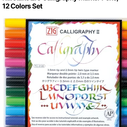
12 Colors Set