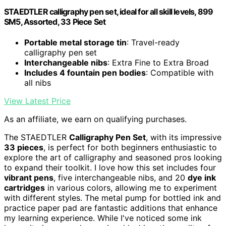
STAEDTLER calligraphy pen set, ideal for all skill levels, 899
SM5, Assorted, 33 Piece Set
Portable metal storage tin
: Travel-ready
calligraphy pen set
Interchangeable nibs
: Extra Fine to Extra Broad
Includes 4 fountain pen bodies
: Compatible with
all nibs
View Latest Price
As an affiliate, we earn on qualifying purchases.
The STAEDTLER
Calligraphy Pen Set
, with its impressive
33 pieces
, is perfect for both beginners enthusiastic to
explore the art of calligraphy and seasoned pros looking
to expand their toolkit. I love how this set includes four
vibrant pens
, five interchangeable nibs, and 20
dye ink
cartridges
in various colors, allowing me to experiment
with different styles. The metal pump for bottled ink and
practice paper pad are fantastic additions that enhance
my learning experience. While I've noticed some ink