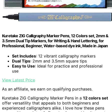
Kuretake ZIG Calligraphy Marker Pens, 12 Colors set, 2mm &
3.5mm Dual Tip Markers, for Writing & Hand Lettering, for
Professional, Beginner, Water-based dye ink, Made in Japan
Set Includes
: 12 vibrant calligraphy markers
Dual Tips
: 2mm and 3.5mm square tips
Easy to Use
: Ideal for practice and professional
use
View Latest Price
As an affiliate, we earn on qualifying purchases.
Kuretake ZIG Calligraphy Marker Pens in a
12 colors set
offer versatility that appeals to both beginners and
experienced calligraphers alike. I love how these pens