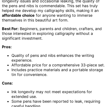
longevity issues and occasional leaking, the quality of
the pens and nibs is commendable. This set has truly
helped me develop my calligraphy skills, making it an
affordable choice
for anyone wanting to immerse
themselves in this beautiful art form.
Best For:
Beginners, parents and children, crafters, and
those interested in exploring calligraphy without a
significant investment.
Pros:
Quality of pens and nibs enhances the writing
experience.
Affordable price for a comprehensive 33-piece set.
Includes practice materials and a portable storage
tin for convenience.
Cons:
Ink longevity may not meet expectations for
extended use.
Some pens have been reported to leak, requiring
careful handling.