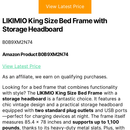
View Latest Price
LIKIMIO King Size Bed Frame with
Storage Headboard
B0B9XM2N74
Amazon Product B0B9XM2N74
View Latest Price
As an affiliate, we earn on qualifying purchases.
Looking for a bed frame that combines functionality
with style? The
LIKIMIO King Size Bed Frame
with a
storage headboard
is a fantastic choice. It features a
chic vintage design and a practical storage headboard
equipped with
two standard plug outlets
and USB ports
—perfect for charging devices at night. The frame itself
measures 85.4 x 78 inches and
supports up to 1,100
pounds
, thanks to its heavy-duty metal slats. Plus, with