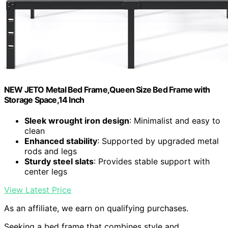
NEW JETO Metal Bed Frame,Queen Size Bed Frame with
Storage Space,14 Inch
Sleek wrought iron design
: Minimalist and easy to
clean
Enhanced stability
: Supported by upgraded metal
rods and legs
Sturdy steel slats
: Provides stable support with
center legs
View Latest Price
As an affiliate, we earn on qualifying purchases.
Seeking a bed frame that combines style and