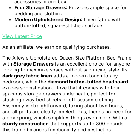
accessories in one box
Four Storage Drawers
: Provides ample space for
bedding and clothing
Modern Upholstered Design
: Linen fabric with
button-tufted, square-stitched surface
View Latest Price
As an affiliate, we earn on qualifying purchases.
The Allewie Upholstered Queen Size Platform Bed Frame
with
Storage Drawers
is an excellent choice for anyone
looking to maximize space without sacrificing style. Its
dark grey fabric linen
adds a modern touch to any
bedroom, while the
diamond button-tufted headboard
exudes sophistication. I love that it comes with four
spacious storage drawers underneath, perfect for
stashing away bed sheets or off-season clothing.
Assembly is straightforward, taking about two hours,
and all parts are clearly labeled. Plus, there's no need for
a box spring, which simplifies things even more. With a
sturdy construction
that supports up to 800 pounds,
this frame balances functionality and aesthetics