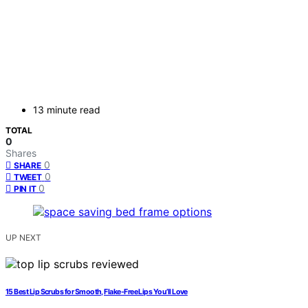
13 minute read
TOTAL
0
Shares
0
SHARE
0
TWEET
0
PIN IT
UP NEXT
15 Best Lip Scrubs for Smooth, Flake-Free Lips You’ll Love