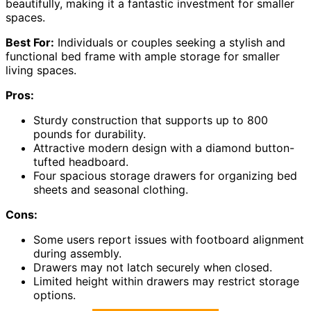
beautifully, making it a fantastic investment for smaller
spaces.
Best For:
Individuals or couples seeking a stylish and
functional bed frame with ample storage for smaller
living spaces.
Pros:
Sturdy construction that supports up to 800
pounds for durability.
Attractive modern design with a diamond button-
tufted headboard.
Four spacious storage drawers for organizing bed
sheets and seasonal clothing.
Cons:
Some users report issues with footboard alignment
during assembly.
Drawers may not latch securely when closed.
Limited height within drawers may restrict storage
options.