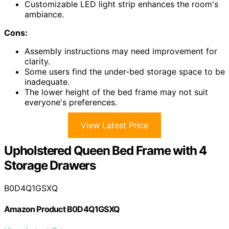
Customizable LED light strip enhances the room's
ambiance.
Cons:
Assembly instructions may need improvement for
clarity.
Some users find the under-bed storage space to be
inadequate.
The lower height of the bed frame may not suit
everyone's preferences.
View Latest Price
Upholstered Queen Bed Frame with 4
Storage Drawers
B0D4Q1GSXQ
Amazon Product B0D4Q1GSXQ