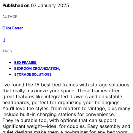
Published on
07 January 2025
AUTHOR
Elliot Carter
TAGS
,
BED FRAMES
,
BEDROOM ORGANIZATION
STORAGE SOLUTIONS
I’ve found the 15 best bed frames with storage solutions
that really maximize your space. These frames offer
great features like integrated drawers and adjustable
headboards, perfect for organizing your belongings.
You’ll love the styles, from modern to vintage, plus many
include built-in charging stations for convenience.
They’re durable too, with options that can support
significant weight—ideal for couples. Easy assembly and
quiet designs make them a no-brainer for any bedroom.