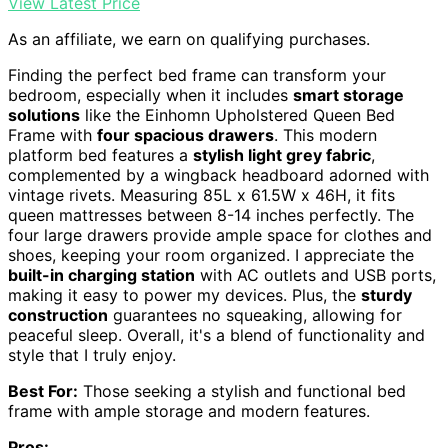
View Latest Price
As an affiliate, we earn on qualifying purchases.
Finding the perfect bed frame can transform your
bedroom, especially when it includes
smart storage
solutions
like the Einhomn Upholstered Queen Bed
Frame with
four spacious drawers
. This modern
platform bed features a
stylish light grey fabric
,
complemented by a wingback headboard adorned with
vintage rivets. Measuring 85L x 61.5W x 46H, it fits
queen mattresses between 8-14 inches perfectly. The
four large drawers provide ample space for clothes and
shoes, keeping your room organized. I appreciate the
built-in charging station
with AC outlets and USB ports,
making it easy to power my devices. Plus, the
sturdy
construction
guarantees no squeaking, allowing for
peaceful sleep. Overall, it's a blend of functionality and
style that I truly enjoy.
Best For:
Those seeking a stylish and functional bed
frame with ample storage and modern features.
Pros: