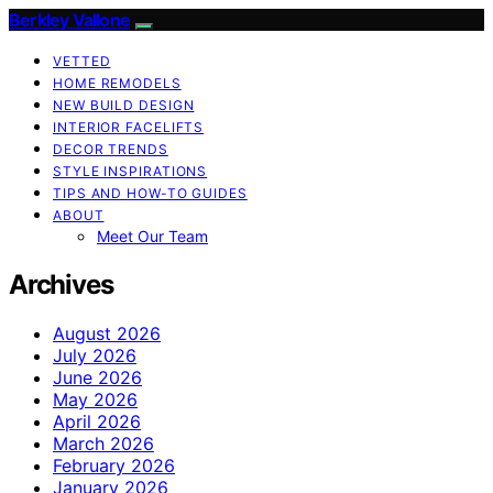
Berkley Vallone
VETTED
HOME REMODELS
NEW BUILD DESIGN
INTERIOR FACELIFTS
DECOR TRENDS
STYLE INSPIRATIONS
TIPS AND HOW-TO GUIDES
ABOUT
Meet Our Team
Archives
August 2026
July 2026
June 2026
May 2026
April 2026
March 2026
February 2026
January 2026