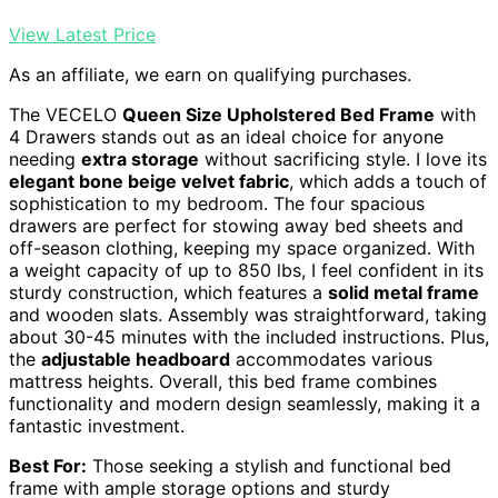
View Latest Price
As an affiliate, we earn on qualifying purchases.
The VECELO
Queen Size Upholstered Bed Frame
with
4 Drawers stands out as an ideal choice for anyone
needing
extra storage
without sacrificing style. I love its
elegant bone beige velvet fabric
, which adds a touch of
sophistication to my bedroom. The four spacious
drawers are perfect for stowing away bed sheets and
off-season clothing, keeping my space organized. With
a weight capacity of up to 850 lbs, I feel confident in its
sturdy construction, which features a
solid metal frame
and wooden slats. Assembly was straightforward, taking
about 30-45 minutes with the included instructions. Plus,
the
adjustable headboard
accommodates various
mattress heights. Overall, this bed frame combines
functionality and modern design seamlessly, making it a
fantastic investment.
Best For:
Those seeking a stylish and functional bed
frame with ample storage options and sturdy