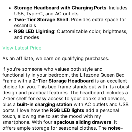
Storage Headboard with Charging Ports
: Includes
USB, Type-C, and AC outlets
Two-Tier Storage Shelf
: Provides extra space for
essentials
RGB LED Lighting
: Customizable color, brightness,
and modes
View Latest Price
As an affiliate, we earn on qualifying purchases.
If you're someone who values both style and
functionality in your bedroom, the Lifezone Queen Bed
Frame with a
2-Tier Storage Headboard
is an excellent
choice for you. This bed frame stands out with its robust
design and practical features. The headboard includes a
2-tier shelf for easy access to your books and devices,
plus a
built-in charging station
with AC outlets and USB
ports. I love how the
RGB LED lights
add a personal
touch, allowing me to set the mood with my
smartphone. With four
spacious sliding drawers
, it
offers ample storage for seasonal clothes. The
noise-