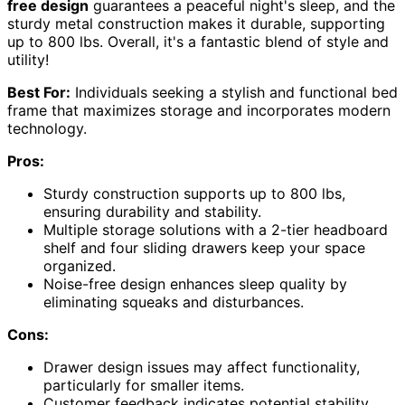
free design
guarantees a peaceful night's sleep, and the
sturdy metal construction makes it durable, supporting
up to 800 lbs. Overall, it's a fantastic blend of style and
utility!
Best For:
Individuals seeking a stylish and functional bed
frame that maximizes storage and incorporates modern
technology.
Pros:
Sturdy construction supports up to 800 lbs,
ensuring durability and stability.
Multiple storage solutions with a 2-tier headboard
shelf and four sliding drawers keep your space
organized.
Noise-free design enhances sleep quality by
eliminating squeaks and disturbances.
Cons:
Drawer design issues may affect functionality,
particularly for smaller items.
Customer feedback indicates potential stability