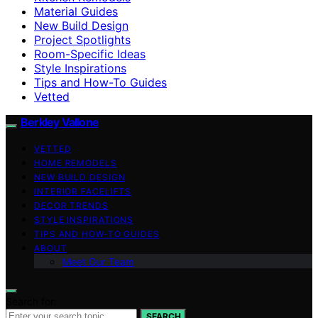
Material Guides
New Build Design
Project Spotlights
Room-Specific Ideas
Style Inspirations
Tips and How-To Guides
Vetted
Berkley Vallone
VETTED
HOME REMODELS
NEW BUILD DESIGN
INTERIOR FACELIFTS
DECOR TRENDS
STYLE INSPIRATIONS
TIPS AND HOW-TO GUIDES
ABOUT
Meet Our Team
Search for:
SEARCH