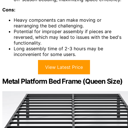
Cons:
Heavy components can make moving or
rearranging the bed challenging.
Potential for improper assembly if pieces are
reversed, which may lead to issues with the bed's
functionality.
Long assembly time of 2-3 hours may be
inconvenient for some users.
View Latest Price
Metal Platform Bed Frame (Queen Size)