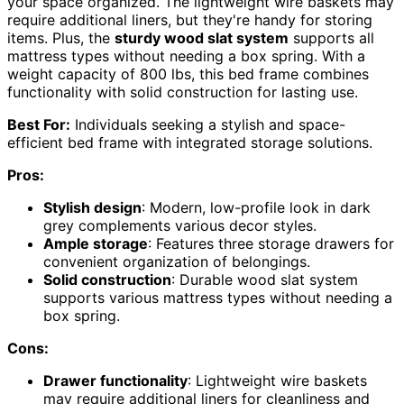
your space organized. The lightweight wire baskets may
require additional liners, but they're handy for storing
items. Plus, the
sturdy wood slat system
supports all
mattress types without needing a box spring. With a
weight capacity of 800 lbs, this bed frame combines
functionality with solid construction for lasting use.
Best For:
Individuals seeking a stylish and space-
efficient bed frame with integrated storage solutions.
Pros:
Stylish design
: Modern, low-profile look in dark
grey complements various decor styles.
Ample storage
: Features three storage drawers for
convenient organization of belongings.
Solid construction
: Durable wood slat system
supports various mattress types without needing a
box spring.
Cons:
Drawer functionality
: Lightweight wire baskets
may require additional liners for cleanliness and