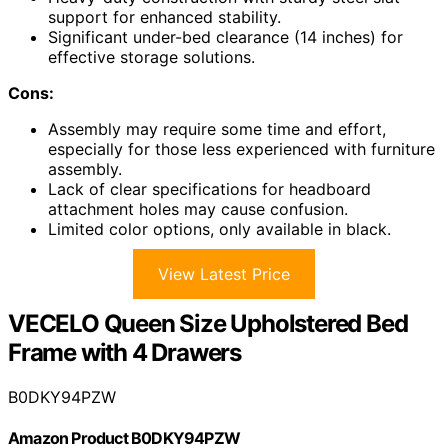
support for enhanced stability.
Significant under-bed clearance (14 inches) for
effective storage solutions.
Cons:
Assembly may require some time and effort,
especially for those less experienced with furniture
assembly.
Lack of clear specifications for headboard
attachment holes may cause confusion.
Limited color options, only available in black.
View Latest Price
VECELO Queen Size Upholstered Bed
Frame with 4 Drawers
B0DKY94PZW
Amazon Product B0DKY94PZW