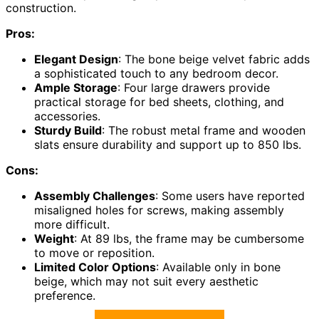
construction.
Pros:
Elegant Design
: The bone beige velvet fabric adds
a sophisticated touch to any bedroom decor.
Ample Storage
: Four large drawers provide
practical storage for bed sheets, clothing, and
accessories.
Sturdy Build
: The robust metal frame and wooden
slats ensure durability and support up to 850 lbs.
Cons:
Assembly Challenges
: Some users have reported
misaligned holes for screws, making assembly
more difficult.
Weight
: At 89 lbs, the frame may be cumbersome
to move or reposition.
Limited Color Options
: Available only in bone
beige, which may not suit every aesthetic
preference.