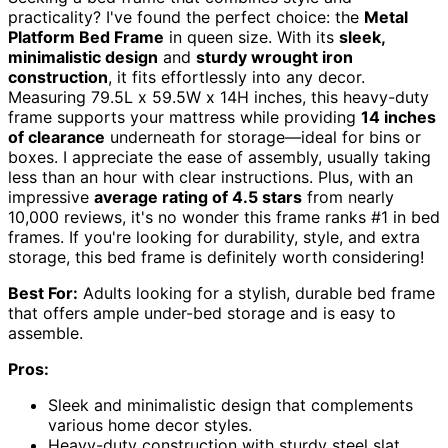
practicality? I've found the perfect choice: the
Metal
Platform Bed Frame
in queen size. With its
sleek,
minimalistic design
and
sturdy wrought iron
construction
, it fits effortlessly into any decor.
Measuring 79.5L x 59.5W x 14H inches, this heavy-duty
frame supports your mattress while providing
14 inches
of clearance
underneath for storage—ideal for bins or
boxes. I appreciate the ease of assembly, usually taking
less than an hour with clear instructions. Plus, with an
impressive
average rating of 4.5 stars
from nearly
10,000 reviews, it's no wonder this frame ranks #1 in bed
frames. If you're looking for durability, style, and extra
storage, this bed frame is definitely worth considering!
Best For:
Adults looking for a stylish, durable bed frame
that offers ample under-bed storage and is easy to
assemble.
Pros:
Sleek and minimalistic design that complements
various home decor styles.
Heavy-duty construction with sturdy steel slat