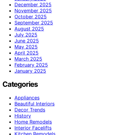
December 2025
November 2025
October 2025
September 2025
August 2025
July 2025
June 2025
May 2025
April 2025
March 2025
February 2025
January 2025
Categories
Appliances
Beautiful Interiors
Decor Trends
History
Home Remodels
Interior Facelifts
Kitchen Remodels