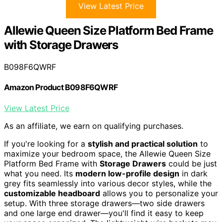
View Latest Price
Allewie Queen Size Platform Bed Frame
with Storage Drawers
B098F6QWRF
Amazon Product B098F6QWRF
View Latest Price
As an affiliate, we earn on qualifying purchases.
If you're looking for a
stylish and practical solution
to
maximize your bedroom space, the Allewie Queen Size
Platform Bed Frame with
Storage Drawers
could be just
what you need. Its
modern low-profile design
in dark
grey fits seamlessly into various decor styles, while the
customizable headboard
allows you to personalize your
setup. With three storage drawers—two side drawers
and one large end drawer—you'll find it easy to keep