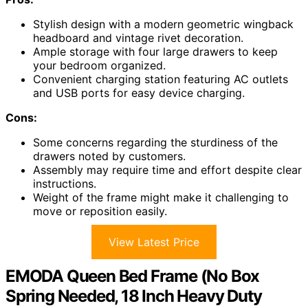
Stylish design with a modern geometric wingback
headboard and vintage rivet decoration.
Ample storage with four large drawers to keep
your bedroom organized.
Convenient charging station featuring AC outlets
and USB ports for easy device charging.
Cons:
Some concerns regarding the sturdiness of the
drawers noted by customers.
Assembly may require time and effort despite clear
instructions.
Weight of the frame might make it challenging to
move or reposition easily.
View Latest Price
EMODA Queen Bed Frame (No Box
Spring Needed, 18 Inch Heavy Duty