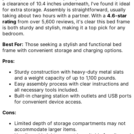
a clearance of 10.4 inches underneath, I've found it ideal
for extra storage. Assembly is straightforward, usually
taking about two hours with a partner. With a
4.6-star
rating
from over 5,600 reviews, it's clear this bed frame
is both sturdy and stylish, making it a top pick for any
bedroom.
Best For:
Those seeking a stylish and functional bed
frame with convenient storage and charging options.
Pros:
Sturdy construction with heavy-duty metal slats
and a weight capacity of up to 1,100 pounds.
Easy assembly process with clear instructions and
all necessary tools included.
Built-in charging station with outlets and USB ports
for convenient device access.
Cons:
Limited depth of storage compartments may not
accommodate larger items.