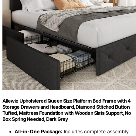
Allewie Upholstered Queen Size Platform Bed Frame with 4
Storage Drawers and Headboard, Diamond Stitched Button
Tufted, Mattress Foundation with Wooden Slats Support, No
Box Spring Needed, Dark Grey
All-in-One Package
: Includes complete assembly