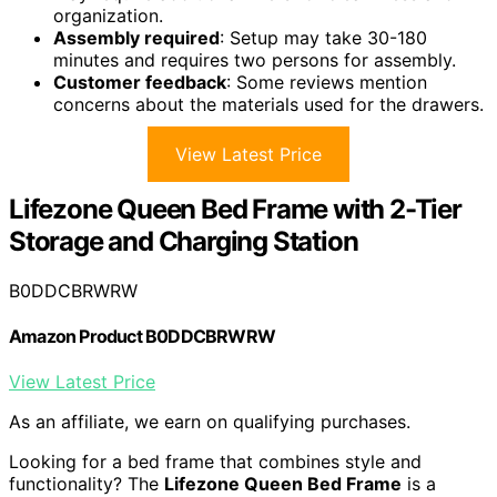
organization.
Assembly required
: Setup may take 30-180
minutes and requires two persons for assembly.
Customer feedback
: Some reviews mention
concerns about the materials used for the drawers.
View Latest Price
Lifezone Queen Bed Frame with 2-Tier
Storage and Charging Station
B0DDCBRWRW
Amazon Product B0DDCBRWRW
View Latest Price
As an affiliate, we earn on qualifying purchases.
Looking for a bed frame that combines style and
functionality? The
Lifezone Queen Bed Frame
is a