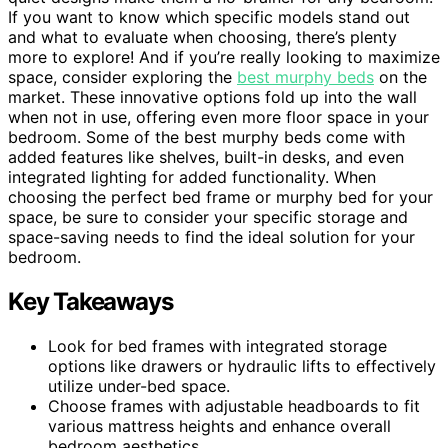
If you want to know which specific models stand out
and what to evaluate when choosing, there’s plenty
more to explore! And if you’re really looking to maximize
space, consider exploring the
best murphy beds
on the
market. These innovative options fold up into the wall
when not in use, offering even more floor space in your
bedroom. Some of the best murphy beds come with
added features like shelves, built-in desks, and even
integrated lighting for added functionality. When
choosing the perfect bed frame or murphy bed for your
space, be sure to consider your specific storage and
space-saving needs to find the ideal solution for your
bedroom.
Key Takeaways
Look for bed frames with integrated storage
options like drawers or hydraulic lifts to effectively
utilize under-bed space.
Choose frames with adjustable headboards to fit
various mattress heights and enhance overall
bedroom aesthetics.