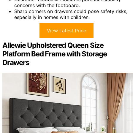
concerns with the footboard.
Sharp corners on drawers could pose safety risks,
especially in homes with children.
View Latest Price
Allewie Upholstered Queen Size
Platform Bed Frame with Storage
Drawers