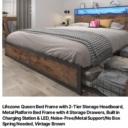
Lifezone Queen Bed Frame with 2-Tier Storage Headboard,
Metal Platform Bed Frame with 4 Storage Drawers, Built in
Charging Station & LED, Noise-Free/Metal Support/No Box
Spring Needed, Vintage Brown