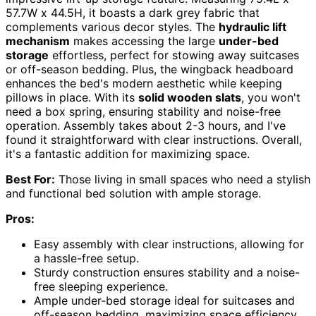
57.7W x 44.5H, it boasts a dark grey fabric that
complements various decor styles. The
hydraulic lift
mechanism
makes accessing the large
under-bed
storage
effortless, perfect for stowing away suitcases
or off-season bedding. Plus, the wingback headboard
enhances the bed's modern aesthetic while keeping
pillows in place. With its
solid wooden slats
, you won't
need a box spring, ensuring stability and noise-free
operation. Assembly takes about 2-3 hours, and I've
found it straightforward with clear instructions. Overall,
it's a fantastic addition for maximizing space.
Best For:
Those living in small spaces who need a stylish
and functional bed solution with ample storage.
Pros:
Easy assembly with clear instructions, allowing for
a hassle-free setup.
Sturdy construction ensures stability and a noise-
free sleeping experience.
Ample under-bed storage ideal for suitcases and
off-season bedding, maximizing space efficiency.