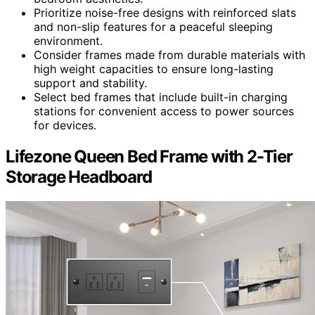
Prioritize noise-free designs with reinforced slats
and non-slip features for a peaceful sleeping
environment.
Consider frames made from durable materials with
high weight capacities to ensure long-lasting
support and stability.
Select bed frames that include built-in charging
stations for convenient access to power sources
for devices.
Lifezone Queen Bed Frame with 2-Tier
Storage Headboard