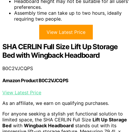
Headboard height may not be suitable for all users'
preferences.
Assembly time can take up to two hours, ideally
requiring two people.
View Latest Price
SHA CERLIN Full Size Lift Up Storage
Bed with Wingback Headboard
B0C2VJCQPS
Amazon Product B0C2VJCQPS
View Latest Price
As an affiliate, we earn on qualifying purchases.
For anyone seeking a stylish yet functional solution to
limited space, the SHA CERLIN Full Size
Lift Up Storage
Bed
with
Wingback Headboard
stands out with its
impressive lift-up storage feature. Measuring 79.4L x