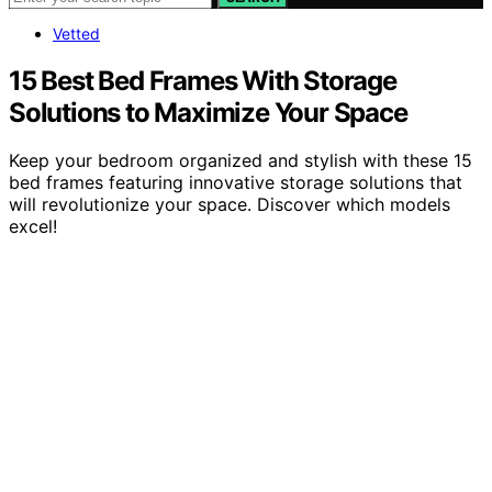
Vetted
15 Best Bed Frames With Storage
Solutions to Maximize Your Space
Keep your bedroom organized and stylish with these 15
bed frames featuring innovative storage solutions that
will revolutionize your space. Discover which models
excel!