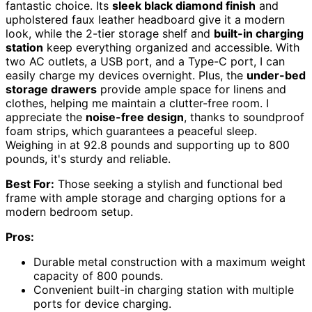
fantastic choice. Its
sleek black diamond finish
and
upholstered faux leather headboard give it a modern
look, while the 2-tier storage shelf and
built-in charging
station
keep everything organized and accessible. With
two AC outlets, a USB port, and a Type-C port, I can
easily charge my devices overnight. Plus, the
under-bed
storage drawers
provide ample space for linens and
clothes, helping me maintain a clutter-free room. I
appreciate the
noise-free design
, thanks to soundproof
foam strips, which guarantees a peaceful sleep.
Weighing in at 92.8 pounds and supporting up to 800
pounds, it's sturdy and reliable.
Best For:
Those seeking a stylish and functional bed
frame with ample storage and charging options for a
modern bedroom setup.
Pros:
Durable metal construction with a maximum weight
capacity of 800 pounds.
Convenient built-in charging station with multiple
ports for device charging.