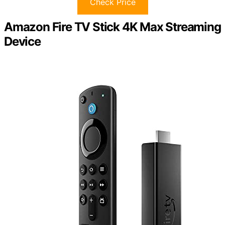
Check Price
Amazon Fire TV Stick 4K Max Streaming
Device