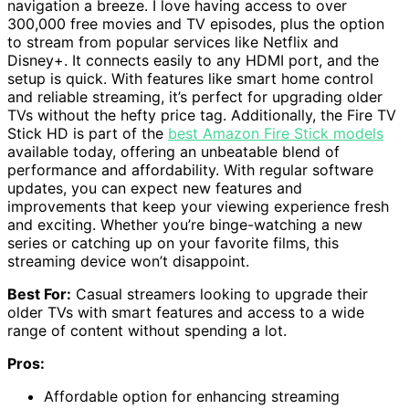
navigation a breeze. I love having access to over
300,000 free movies and TV episodes, plus the option
to stream from popular services like Netflix and
Disney+. It connects easily to any HDMI port, and the
setup is quick. With features like smart home control
and reliable streaming, it’s perfect for upgrading older
TVs without the hefty price tag. Additionally, the Fire TV
Stick HD is part of the
best Amazon Fire Stick models
available today, offering an unbeatable blend of
performance and affordability. With regular software
updates, you can expect new features and
improvements that keep your viewing experience fresh
and exciting. Whether you’re binge-watching a new
series or catching up on your favorite films, this
streaming device won’t disappoint.
Best For:
Casual streamers looking to upgrade their
older TVs with smart features and access to a wide
range of content without spending a lot.
Pros:
Affordable option for enhancing streaming