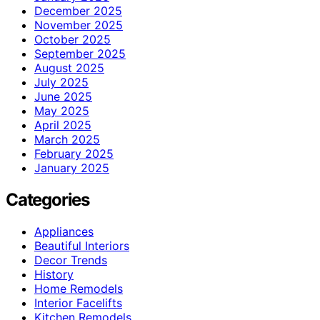
December 2025
November 2025
October 2025
September 2025
August 2025
July 2025
June 2025
May 2025
April 2025
March 2025
February 2025
January 2025
Categories
Appliances
Beautiful Interiors
Decor Trends
History
Home Remodels
Interior Facelifts
Kitchen Remodels