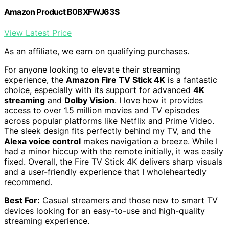
Amazon Product B0BXFWJ63S
View Latest Price
As an affiliate, we earn on qualifying purchases.
For anyone looking to elevate their streaming
experience, the
Amazon Fire TV Stick 4K
is a fantastic
choice, especially with its support for advanced
4K
streaming
and
Dolby Vision
. I love how it provides
access to over 1.5 million movies and TV episodes
across popular platforms like Netflix and Prime Video.
The sleek design fits perfectly behind my TV, and the
Alexa voice control
makes navigation a breeze. While I
had a minor hiccup with the remote initially, it was easily
fixed. Overall, the Fire TV Stick 4K delivers sharp visuals
and a user-friendly experience that I wholeheartedly
recommend.
Best For:
Casual streamers and those new to smart TV
devices looking for an easy-to-use and high-quality
streaming experience.