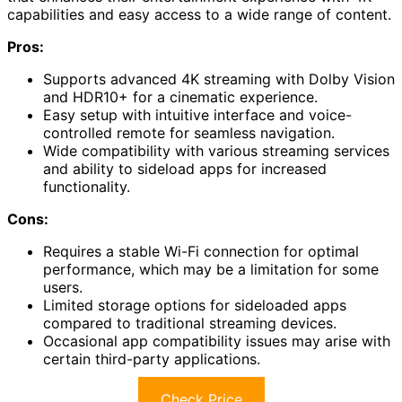
capabilities and easy access to a wide range of content.
Pros:
Supports advanced 4K streaming with Dolby Vision
and HDR10+ for a cinematic experience.
Easy setup with intuitive interface and voice-
controlled remote for seamless navigation.
Wide compatibility with various streaming services
and ability to sideload apps for increased
functionality.
Cons:
Requires a stable Wi-Fi connection for optimal
performance, which may be a limitation for some
users.
Limited storage options for sideloaded apps
compared to traditional streaming devices.
Occasional app compatibility issues may arise with
certain third-party applications.
Check Price