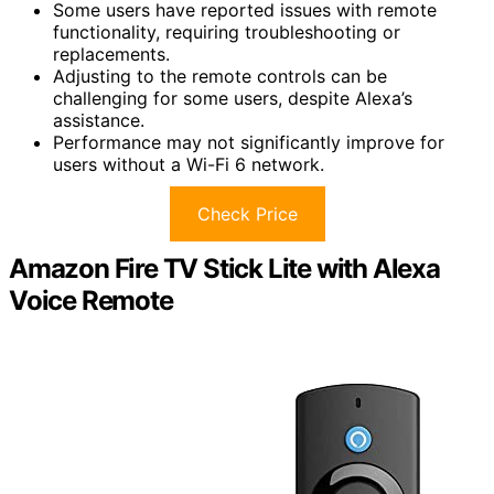
Some users have reported issues with remote
functionality, requiring troubleshooting or
replacements.
Adjusting to the remote controls can be
challenging for some users, despite Alexa’s
assistance.
Performance may not significantly improve for
users without a Wi-Fi 6 network.
Check Price
Amazon Fire TV Stick Lite with Alexa
Voice Remote