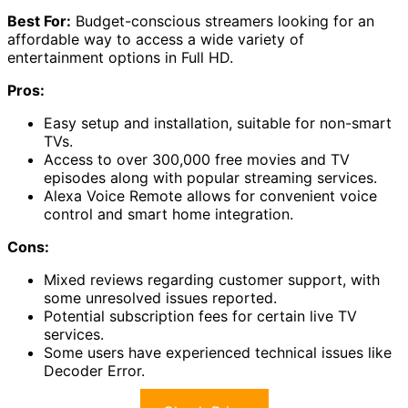
Best For:
Budget-conscious streamers looking for an
affordable way to access a wide variety of
entertainment options in Full HD.
Pros:
Easy setup and installation, suitable for non-smart
TVs.
Access to over 300,000 free movies and TV
episodes along with popular streaming services.
Alexa Voice Remote allows for convenient voice
control and smart home integration.
Cons:
Mixed reviews regarding customer support, with
some unresolved issues reported.
Potential subscription fees for certain live TV
services.
Some users have experienced technical issues like
Decoder Error.