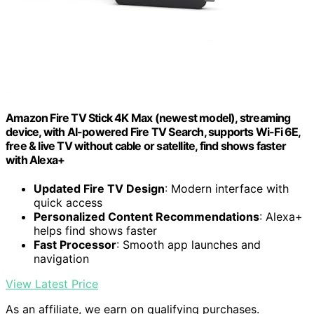
Amazon Fire TV Stick 4K Max (newest model), streaming
device, with AI-powered Fire TV Search, supports Wi-Fi 6E,
free & live TV without cable or satellite, find shows faster
with Alexa+
Updated Fire TV Design
: Modern interface with
quick access
Personalized Content Recommendations
: Alexa+
helps find shows faster
Fast Processor
: Smooth app launches and
navigation
View Latest Price
As an affiliate, we earn on qualifying purchases.