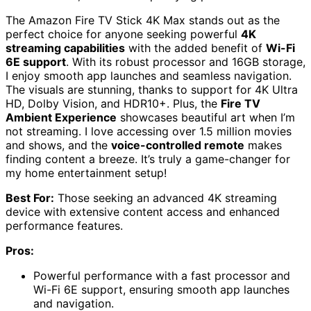
The Amazon Fire TV Stick 4K Max stands out as the
perfect choice for anyone seeking powerful
4K
streaming capabilities
with the added benefit of
Wi-Fi
6E support
. With its robust processor and 16GB storage,
I enjoy smooth app launches and seamless navigation.
The visuals are stunning, thanks to support for 4K Ultra
HD, Dolby Vision, and HDR10+. Plus, the
Fire TV
Ambient Experience
showcases beautiful art when I’m
not streaming. I love accessing over 1.5 million movies
and shows, and the
voice-controlled remote
makes
finding content a breeze. It’s truly a game-changer for
my home entertainment setup!
Best For:
Those seeking an advanced 4K streaming
device with extensive content access and enhanced
performance features.
Pros:
Powerful performance with a fast processor and
Wi-Fi 6E support, ensuring smooth app launches
and navigation.