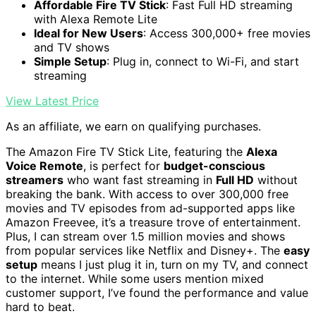
Affordable Fire TV Stick
: Fast Full HD streaming
with Alexa Remote Lite
Ideal for New Users
: Access 300,000+ free movies
and TV shows
Simple Setup
: Plug in, connect to Wi-Fi, and start
streaming
View Latest Price
As an affiliate, we earn on qualifying purchases.
The Amazon Fire TV Stick Lite, featuring the
Alexa
Voice Remote
, is perfect for
budget-conscious
streamers
who want fast streaming in
Full HD
without
breaking the bank. With access to over 300,000 free
movies and TV episodes from ad-supported apps like
Amazon Freevee, it’s a treasure trove of entertainment.
Plus, I can stream over 1.5 million movies and shows
from popular services like Netflix and Disney+. The
easy
setup
means I just plug it in, turn on my TV, and connect
to the internet. While some users mention mixed
customer support, I’ve found the performance and value
hard to beat.