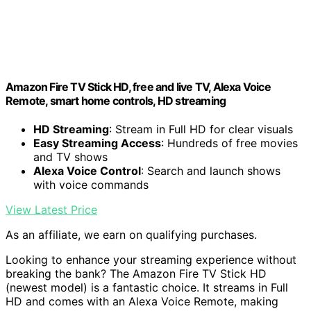
Amazon Fire TV Stick HD, free and live TV, Alexa Voice
Remote, smart home controls, HD streaming
HD Streaming
: Stream in Full HD for clear visuals
Easy Streaming Access
: Hundreds of free movies
and TV shows
Alexa Voice Control
: Search and launch shows
with voice commands
View Latest Price
As an affiliate, we earn on qualifying purchases.
Looking to enhance your streaming experience without
breaking the bank? The Amazon Fire TV Stick HD
(newest model) is a fantastic choice. It streams in Full
HD and comes with an Alexa Voice Remote, making