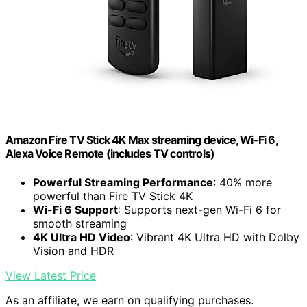
Amazon Fire TV Stick 4K Max streaming device, Wi-Fi 6,
Alexa Voice Remote (includes TV controls)
Powerful Streaming Performance
: 40% more
powerful than Fire TV Stick 4K
Wi-Fi 6 Support
: Supports next-gen Wi-Fi 6 for
smooth streaming
4K Ultra HD Video
: Vibrant 4K Ultra HD with Dolby
Vision and HDR
View Latest Price
As an affiliate, we earn on qualifying purchases.