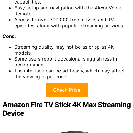
capabilities.
Easy setup and navigation with the Alexa Voice
Remote.
Access to over 300,000 free movies and TV
episodes, along with popular streaming services.
Cons:
Streaming quality may not be as crisp as 4K
models.
Some users report occasional sluggishness in
performance.
The interface can be ad-heavy, which may affect
the viewing experience.
Check Price
Amazon Fire TV Stick 4K Max Streaming
Device