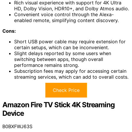
Rich visual experience with support for 4K Ultra
HD, Dolby Vision, HDR10+, and Dolby Atmos audio.
Convenient voice control through the Alexa-
enabled remote, simplifying content discovery.
Cons:
Short USB power cable may require extension for
certain setups, which can be inconvenient.
Slight delays reported by some users when
switching between apps, though overall
performance remains strong.
Subscription fees may apply for accessing certain
streaming services, which can add to overall costs.
Check Price
Amazon Fire TV Stick 4K Streaming
Device
B0BXFWJ63S