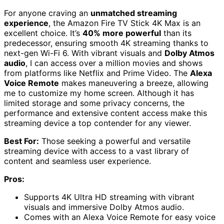
For anyone craving an
unmatched streaming
experience
, the Amazon Fire TV Stick 4K Max is an
excellent choice. It’s
40% more powerful
than its
predecessor, ensuring smooth 4K streaming thanks to
next-gen Wi-Fi 6. With vibrant visuals and
Dolby Atmos
audio
, I can access over a million movies and shows
from platforms like Netflix and Prime Video. The
Alexa
Voice Remote
makes maneuvering a breeze, allowing
me to customize my home screen. Although it has
limited storage and some privacy concerns, the
performance and extensive content access make this
streaming device a top contender for any viewer.
Best For:
Those seeking a powerful and versatile
streaming device with access to a vast library of
content and seamless user experience.
Pros:
Supports 4K Ultra HD streaming with vibrant
visuals and immersive Dolby Atmos audio.
Comes with an Alexa Voice Remote for easy voice