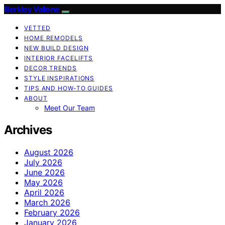
Berkley Vallone
VETTED
HOME REMODELS
NEW BUILD DESIGN
INTERIOR FACELIFTS
DECOR TRENDS
STYLE INSPIRATIONS
TIPS AND HOW-TO GUIDES
ABOUT
Meet Our Team
Archives
August 2026
July 2026
June 2026
May 2026
April 2026
March 2026
February 2026
January 2026