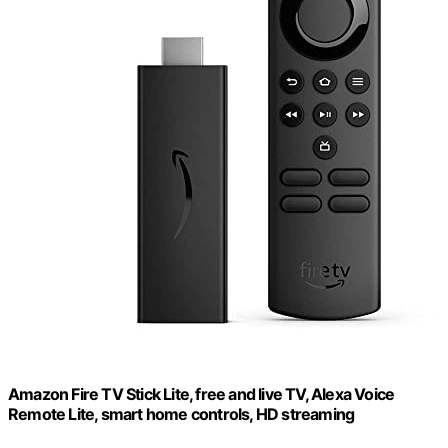
Amazon Fire TV Stick Lite, free and live TV, Alexa Voice
Remote Lite, smart home controls, HD streaming