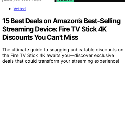
Vetted
15 Best Deals on Amazon’s Best-Selling
Streaming Device: Fire TV Stick 4K
Discounts You Can’t Miss
The ultimate guide to snagging unbeatable discounts on
the Fire TV Stick 4K awaits you—discover exclusive
deals that could transform your streaming experience!