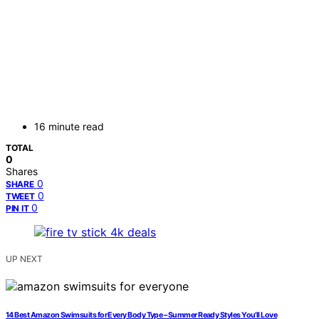
16 minute read
TOTAL
0
Shares
0
SHARE
0
TWEET
0
PIN IT
UP NEXT
14 Best Amazon Swimsuits for Every Body Type – Summer Ready Styles You’ll Love