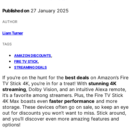
Published on
27 January 2025
AUTHOR
Liam Turner
TAGS
,
AMAZON DISCOUNTS
,
FIRE TV STICK
STREAMING DEALS
If you’re on the hunt for the
best deals
on Amazon’s Fire
TV Stick 4K, you’re in for a treat! With
stunning 4K
streaming
, Dolby Vision, and an intuitive Alexa remote,
it’s a favorite among streamers. Plus, the Fire TV Stick
4K Max boasts even
faster performance
and more
storage. These devices often go on sale, so keep an eye
out for discounts you won’t want to miss. Stick around,
and you’ll discover even more amazing features and
options!