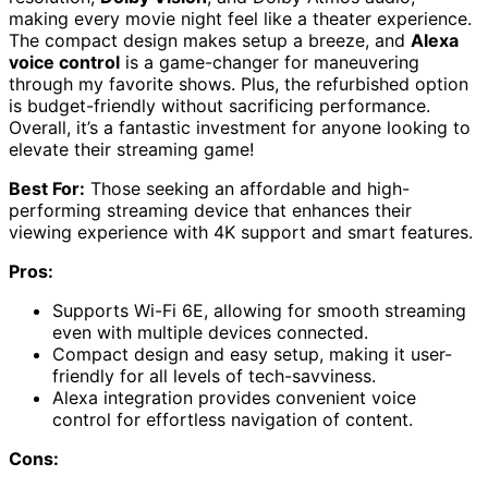
making every movie night feel like a theater experience.
The compact design makes setup a breeze, and
Alexa
voice control
is a game-changer for maneuvering
through my favorite shows. Plus, the refurbished option
is budget-friendly without sacrificing performance.
Overall, it’s a fantastic investment for anyone looking to
elevate their streaming game!
Best For:
Those seeking an affordable and high-
performing streaming device that enhances their
viewing experience with 4K support and smart features.
Pros:
Supports Wi-Fi 6E, allowing for smooth streaming
even with multiple devices connected.
Compact design and easy setup, making it user-
friendly for all levels of tech-savviness.
Alexa integration provides convenient voice
control for effortless navigation of content.
Cons: