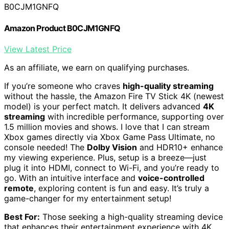
B0CJM1GNFQ
Amazon Product B0CJM1GNFQ
View Latest Price
As an affiliate, we earn on qualifying purchases.
If you’re someone who craves
high-quality streaming
without the hassle, the Amazon Fire TV Stick 4K (newest
model) is your perfect match. It delivers advanced
4K
streaming
with incredible performance, supporting over
1.5 million movies and shows. I love that I can stream
Xbox games directly via Xbox Game Pass Ultimate, no
console needed! The
Dolby Vision
and HDR10+ enhance
my viewing experience. Plus, setup is a breeze—just
plug it into HDMI, connect to Wi-Fi, and you’re ready to
go. With an intuitive interface and
voice-controlled
remote
, exploring content is fun and easy. It’s truly a
game-changer for my entertainment setup!
Best For:
Those seeking a high-quality streaming device
that enhances their entertainment experience with 4K