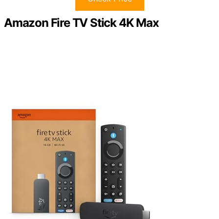
Amazon Fire TV Stick 4K Max