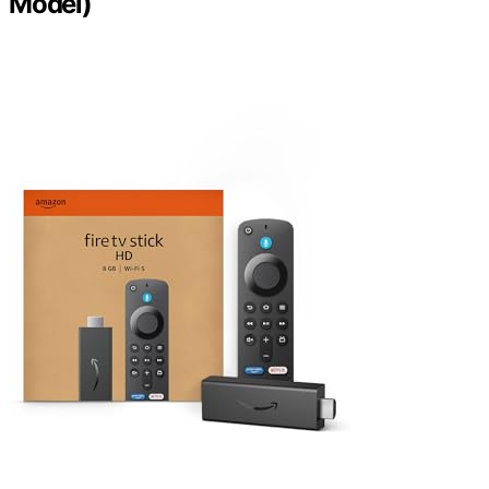
Model)