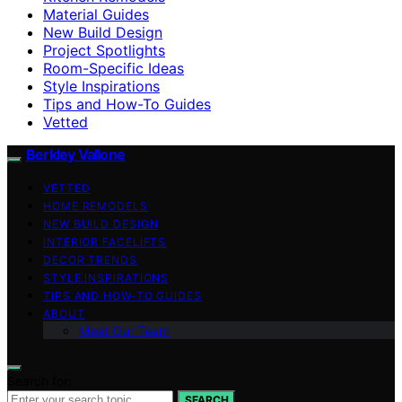
Material Guides
New Build Design
Project Spotlights
Room-Specific Ideas
Style Inspirations
Tips and How-To Guides
Vetted
Berkley Vallone
VETTED
HOME REMODELS
NEW BUILD DESIGN
INTERIOR FACELIFTS
DECOR TRENDS
STYLE INSPIRATIONS
TIPS AND HOW-TO GUIDES
ABOUT
Meet Our Team
Search for:
SEARCH