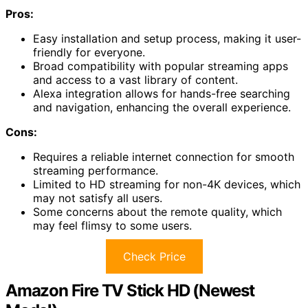
Pros:
Easy installation and setup process, making it user-
friendly for everyone.
Broad compatibility with popular streaming apps
and access to a vast library of content.
Alexa integration allows for hands-free searching
and navigation, enhancing the overall experience.
Cons:
Requires a reliable internet connection for smooth
streaming performance.
Limited to HD streaming for non-4K devices, which
may not satisfy all users.
Some concerns about the remote quality, which
may feel flimsy to some users.
Check Price
Amazon Fire TV Stick HD (Newest