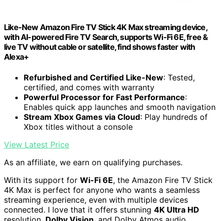
Like-New Amazon Fire TV Stick 4K Max streaming device,
with AI-powered Fire TV Search, supports Wi-Fi 6E, free &
live TV without cable or satellite, find shows faster with
Alexa+
Refurbished and Certified Like-New
: Tested,
certified, and comes with warranty
Powerful Processor for Fast Performance
:
Enables quick app launches and smooth navigation
Stream Xbox Games via Cloud
: Play hundreds of
Xbox titles without a console
View Latest Price
As an affiliate, we earn on qualifying purchases.
With its support for
Wi-Fi 6E
, the Amazon Fire TV Stick
4K Max is perfect for anyone who wants a seamless
streaming experience, even with multiple devices
connected. I love that it offers stunning
4K Ultra HD
resolution,
Dolby Vision
, and Dolby Atmos audio,