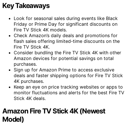
Key Takeaways
Look for seasonal sales during events like Black
Friday or Prime Day for significant discounts on
Fire TV Stick 4K models.
Check Amazon’s daily deals and promotions for
flash sales offering limited-time discounts on the
Fire TV Stick 4K.
Consider bundling the Fire TV Stick 4K with other
Amazon devices for potential savings on total
purchases.
Sign up for Amazon Prime to access exclusive
deals and faster shipping options for Fire TV Stick
4K purchases.
Keep an eye on price tracking websites or apps to
monitor fluctuations and alerts for the best Fire TV
Stick 4K deals.
Amazon Fire TV Stick 4K (Newest
Model)