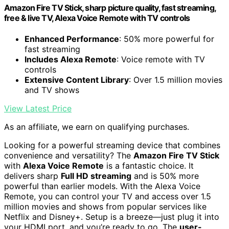
Amazon Fire TV Stick, sharp picture quality, fast streaming,
free & live TV, Alexa Voice Remote with TV controls
Enhanced Performance
: 50% more powerful for
fast streaming
Includes Alexa Remote
: Voice remote with TV
controls
Extensive Content Library
: Over 1.5 million movies
and TV shows
View Latest Price
As an affiliate, we earn on qualifying purchases.
Looking for a powerful streaming device that combines
convenience and versatility? The
Amazon Fire TV Stick
with
Alexa Voice Remote
is a fantastic choice. It
delivers sharp
Full HD streaming
and is 50% more
powerful than earlier models. With the Alexa Voice
Remote, you can control your TV and access over 1.5
million movies and shows from popular services like
Netflix and Disney+. Setup is a breeze—just plug it into
your HDMI port, and you’re ready to go. The
user-