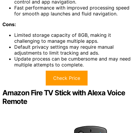
control and app navigation.
Fast performance with improved processing speed
for smooth app launches and fluid navigation.
Cons:
Limited storage capacity of 8GB, making it
challenging to manage multiple apps.
Default privacy settings may require manual
adjustments to limit tracking and ads.
Update process can be cumbersome and may need
multiple attempts to complete.
Check Price
Amazon Fire TV Stick with Alexa Voice
Remote