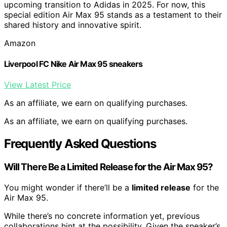
upcoming transition to Adidas in 2025. For now, this
special edition Air Max 95 stands as a testament to their
shared history and innovative spirit.
Amazon
Liverpool FC Nike Air Max 95 sneakers
View Latest Price
As an affiliate, we earn on qualifying purchases.
As an affiliate, we earn on qualifying purchases.
Frequently Asked Questions
Will There Be a Limited Release for the Air Max 95?
You might wonder if there’ll be a
limited release
for the
Air Max 95.
While there’s no concrete information yet, previous
collaborations hint at the possibility. Given the sneaker’s