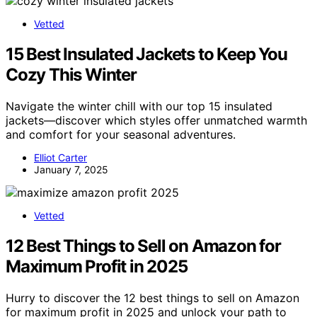
Vetted
15 Best Insulated Jackets to Keep You
Cozy This Winter
Navigate the winter chill with our top 15 insulated
jackets—discover which styles offer unmatched warmth
and comfort for your seasonal adventures.
Elliot Carter
January 7, 2025
Vetted
12 Best Things to Sell on Amazon for
Maximum Profit in 2025
Hurry to discover the 12 best things to sell on Amazon
for maximum profit in 2025 and unlock your path to