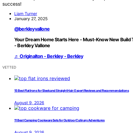
success!
Liam Turner
January 27, 2025
@berkleyvallone
Your Dream Home Starts Here - Must-Know New Build 
- Berkley Vallone
♬ Originalton - Berkley - Berkley
VETTED
15 Best Flat Irons for Sleek and Straight Hair: Expert Reviews and Recommendations
August 9, 2026
11 Best Camping Cookware Sets for Outdoor Culinary Adventures
August 9, 2026