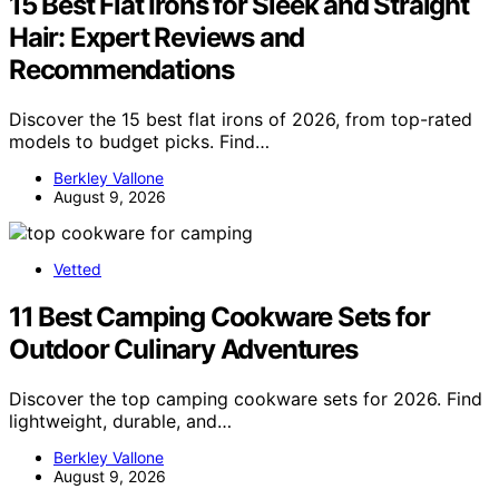
15 Best Flat Irons for Sleek and Straight
Hair: Expert Reviews and
Recommendations
Discover the 15 best flat irons of 2026, from top-rated
models to budget picks. Find…
Berkley Vallone
August 9, 2026
Vetted
11 Best Camping Cookware Sets for
Outdoor Culinary Adventures
Discover the top camping cookware sets for 2026. Find
lightweight, durable, and…
Berkley Vallone
August 9, 2026