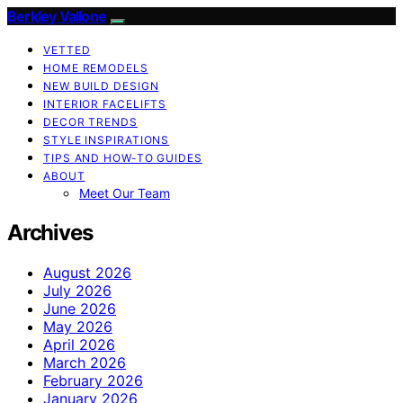
Berkley Vallone
VETTED
HOME REMODELS
NEW BUILD DESIGN
INTERIOR FACELIFTS
DECOR TRENDS
STYLE INSPIRATIONS
TIPS AND HOW-TO GUIDES
ABOUT
Meet Our Team
Archives
August 2026
July 2026
June 2026
May 2026
April 2026
March 2026
February 2026
January 2026