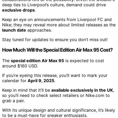
deep ties to Liverpool’s culture, demand could drive
exclusive drops
.
Keep an eye on announcements from Liverpool FC and
Nike; they may reveal more about limited releases as the
launch date
approaches.
Stay tuned for updates to ensure you don’t miss out!
How Much Will the Special Edition Air Max 95 Cost?
The
special edition Air Max 95
is expected to cost
around $160 USD.
If you’re eyeing this release, you’ll want to mark your
calendar for
April 9, 2025
.
Keep in mind that it’ll be
available exclusively in the UK
,
so you’ll need to check select retailers or Nike.com to
grab a pair.
With its unique design and cultural significance, it’s likely
to be a must-have for sneaker enthusiasts.