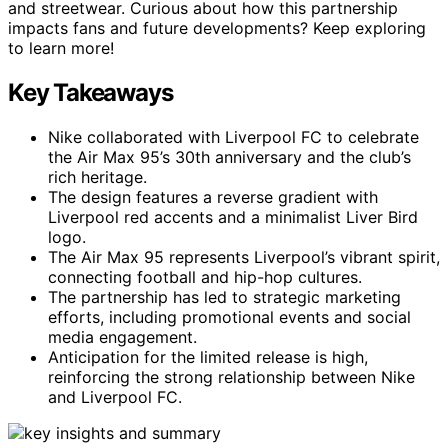
and streetwear. Curious about how this partnership
impacts fans and future developments? Keep exploring
to learn more!
Key Takeaways
Nike collaborated with Liverpool FC to celebrate
the Air Max 95’s 30th anniversary and the club’s
rich heritage.
The design features a reverse gradient with
Liverpool red accents and a minimalist Liver Bird
logo.
The Air Max 95 represents Liverpool’s vibrant spirit,
connecting football and hip-hop cultures.
The partnership has led to strategic marketing
efforts, including promotional events and social
media engagement.
Anticipation for the limited release is high,
reinforcing the strong relationship between Nike
and Liverpool FC.