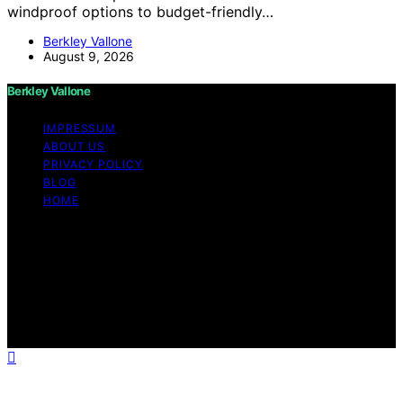
windproof options to budget-friendly…
Berkley Vallone
August 9, 2026
Berkley Vallone
IMPRESSUM
ABOUT US
PRIVACY POLICY
BLOG
HOME
Copyright © 2026 Berkley Vallone Content on Berkley
Vallone is created and published using artificial
intelligence (AI) for general informational and
educational purposes. Affiliate disclaimer As an affiliate,
we may earn a commission from qualifying purchases.
We get commissions for purchases made through links
on this website from Amazon and other third parties.