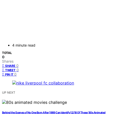
4 minute read
TOTAL
0
Shares
0
SHARE
0
TWEET
0
PIN IT
UP NEXT
Behind the Scenes of No One Born After 1989 Can Identify 12/18 Of These ’80s Animated