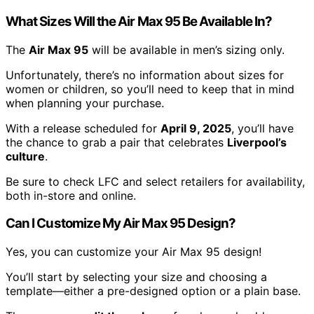
What Sizes Will the Air Max 95 Be Available In?
The
Air Max 95
will be available in men’s sizing only.
Unfortunately, there’s no information about sizes for
women or children, so you’ll need to keep that in mind
when planning your purchase.
With a release scheduled for
April 9, 2025
, you’ll have
the chance to grab a pair that celebrates
Liverpool’s
culture
.
Be sure to check LFC and select retailers for availability,
both in-store and online.
Can I Customize My Air Max 95 Design?
Yes, you can customize your Air Max 95 design!
You’ll start by selecting your size and choosing a
template—either a pre-designed option or a plain base.