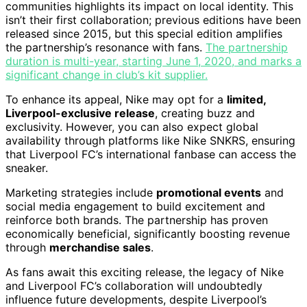
communities highlights its impact on local identity. This
isn’t their first collaboration; previous editions have been
released since 2015, but this special edition amplifies
the partnership’s resonance with fans.
The partnership
duration is multi-year, starting June 1, 2020, and marks a
significant change in club’s kit supplier.
To enhance its appeal, Nike may opt for a
limited,
Liverpool-exclusive release
, creating buzz and
exclusivity. However, you can also expect global
availability through platforms like Nike SNKRS, ensuring
that Liverpool FC’s international fanbase can access the
sneaker.
Marketing strategies include
promotional events
and
social media engagement to build excitement and
reinforce both brands. The partnership has proven
economically beneficial, significantly boosting revenue
through
merchandise sales
.
As fans await this exciting release, the legacy of Nike
and Liverpool FC’s collaboration will undoubtedly
influence future developments, despite Liverpool’s