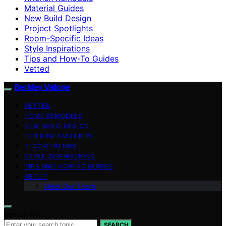
Material Guides
New Build Design
Project Spotlights
Room-Specific Ideas
Style Inspirations
Tips and How-To Guides
Vetted
Berkley Vallone
VETTED
HOME REMODELS
NEW BUILD DESIGN
INTERIOR FACELIFTS
DECOR TRENDS
STYLE INSPIRATIONS
TIPS AND HOW-TO GUIDES
ABOUT
Meet Our Team
Search for:
SEARCH