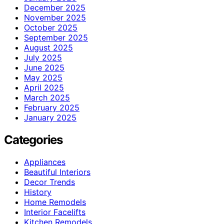
December 2025
November 2025
October 2025
September 2025
August 2025
July 2025
June 2025
May 2025
April 2025
March 2025
February 2025
January 2025
Categories
Appliances
Beautiful Interiors
Decor Trends
History
Home Remodels
Interior Facelifts
Kitchen Remodels