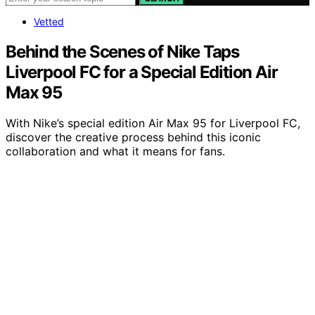
Vetted
Behind the Scenes of Nike Taps
Liverpool FC for a Special Edition Air
Max 95
With Nike’s special edition Air Max 95 for Liverpool FC,
discover the creative process behind this iconic
collaboration and what it means for fans.