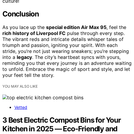
culture!
Conclusion
As you lace up the
special edition Air Max 95
, feel the
rich history of Liverpool FC
pulse through every step.
The vibrant reds and intricate details whisper tales of
triumph and passion, igniting your spirit. With each
stride, you’re not just wearing sneakers; you’re stepping
into a
legacy
. The city’s heartbeat syncs with yours,
reminding you that every journey is an adventure waiting
to unfold. Embrace the magic of sport and style, and let
your feet tell the story.
YOU MAY ALSO LIKE
Vetted
3 Best Electric Compost Bins for Your
Kitchen in 2025 — Eco-Friendly and