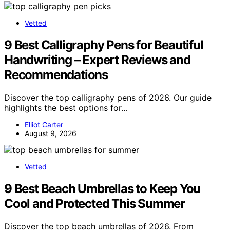
Vetted
9 Best Calligraphy Pens for Beautiful
Handwriting – Expert Reviews and
Recommendations
Discover the top calligraphy pens of 2026. Our guide
highlights the best options for…
Elliot Carter
August 9, 2026
Vetted
9 Best Beach Umbrellas to Keep You
Cool and Protected This Summer
Discover the top beach umbrellas of 2026. From