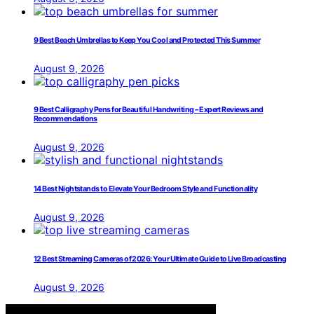
9 Best Beach Umbrellas to Keep You Cool and Protected This Summer
August 9, 2026
9 Best Calligraphy Pens for Beautiful Handwriting – Expert Reviews and
Recommendations
August 9, 2026
14 Best Nightstands to Elevate Your Bedroom Style and Functionality
August 9, 2026
12 Best Streaming Cameras of 2026: Your Ultimate Guide to Live Broadcasting
August 9, 2026