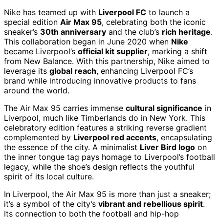
Nike has teamed up with
Liverpool FC
to launch a
special edition
Air Max 95
, celebrating both the iconic
sneaker’s
30th anniversary
and the club’s
rich heritage
.
This collaboration began in June 2020 when
Nike
became Liverpool’s
official kit supplier
, marking a shift
from New Balance. With this partnership, Nike aimed to
leverage its
global reach
, enhancing Liverpool FC’s
brand while introducing innovative products to fans
around the world.
The Air Max 95 carries immense
cultural significance
in
Liverpool, much like Timberlands do in New York. This
celebratory edition features a striking reverse gradient
complemented by
Liverpool red accents
, encapsulating
the essence of the city. A minimalist
Liver Bird logo
on
the inner tongue tag pays homage to Liverpool’s football
legacy, while the shoe’s design reflects the youthful
spirit of its local culture.
In Liverpool, the Air Max 95 is more than just a sneaker;
it’s a symbol of the city’s
vibrant and rebellious spirit
.
Its connection to both the football and hip-hop