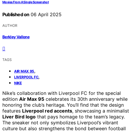
Movies From A Single Screenshot
Published on
06 April 2025
AUTHOR
Berkley Vallone
TAGS
,
AIR MAX 95
,
LIVERPOOL FC
NIKE
Nike’s collaboration with Liverpool FC for the special
edition
Air Max 95
celebrates its 30th anniversary while
honoring the club’s heritage. You’ll find that the design
features
Liverpool red accents
, showcasing a minimalist
Liver Bird logo
that pays homage to the team’s legacy.
The sneaker not only symbolizes Liverpool’s vibrant
culture but also strengthens the bond between football