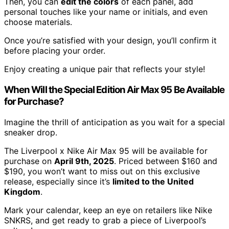
Then, you can
edit the colors
of each panel, add
personal touches like your name or initials, and even
choose materials.
Once you’re satisfied with your design, you’ll confirm it
before placing your order.
Enjoy creating a unique pair that reflects your style!
When Will the Special Edition Air Max 95 Be Available
for Purchase?
Imagine the thrill of anticipation as you wait for a special
sneaker drop.
The Liverpool x Nike Air Max 95 will be available for
purchase on
April 9th, 2025
. Priced between $160 and
$190, you won’t want to miss out on this exclusive
release, especially since it’s
limited to the United
Kingdom
.
Mark your calendar, keep an eye on retailers like Nike
SNKRS, and get ready to grab a piece of Liverpool’s