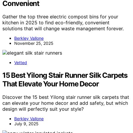
Convenient
Gather the top three electric compost bins for your
kitchen in 2025 to find eco-friendly, convenient
solutions that will change waste management forever.
Berkley Vallone
November 25, 2025
Vetted
15 Best Yilong Stair Runner Silk Carpets
That Elevate Your Home Decor
Discover the 15 best Yilong stair runner silk carpets that
can elevate your home decor and add safety, but which
design will perfectly suit your style?
Berkley Vallone
July 9, 2025