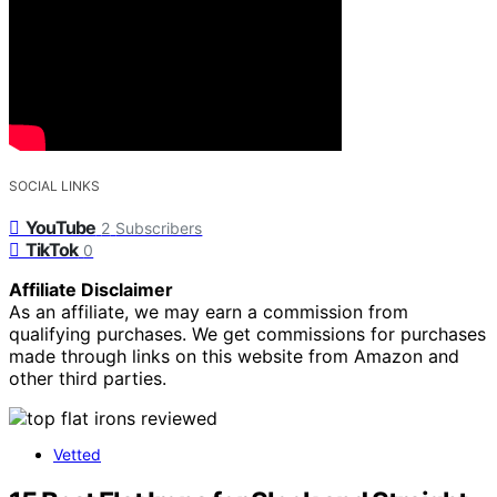
SOCIAL LINKS
YouTube
2
Subscribers
TikTok
0
Affiliate Disclaimer
As an affiliate, we may earn a commission from
qualifying purchases. We get commissions for purchases
made through links on this website from Amazon and
other third parties.
Vetted