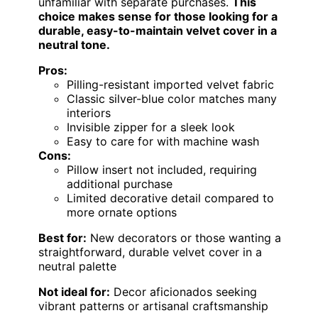
unfamiliar with separate purchases.
This
choice makes sense for those looking for a
durable, easy-to-maintain velvet cover in a
neutral tone.
Pros:
Pilling-resistant imported velvet fabric
Classic silver-blue color matches many
interiors
Invisible zipper for a sleek look
Easy to care for with machine wash
Cons:
Pillow insert not included, requiring
additional purchase
Limited decorative detail compared to
more ornate options
Best for:
New decorators or those wanting a
straightforward, durable velvet cover in a
neutral palette
Not ideal for:
Decor aficionados seeking
vibrant patterns or artisanal craftsmanship