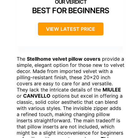
BEST FOR BEGINNERS
VIEW LATEST PRICE
The
Stellhome velvet pillow covers
provide a
simple, elegant option for those new to velvet
decor. Made from imported velvet with a
pilling-resistant finish, these 20×20 inch
covers are easy to care for and versatile.
They lack the intricate details of the
MIULEE
or
CANVELLO
options but excel in offering a
classic, solid color aesthetic that can blend
with various styles. The invisible zipper adds
a refined touch, making changing pillow
inserts straightforward. The main tradeoff is
that pillow inserts are not included, which
might be a slight inconvenience for beginners