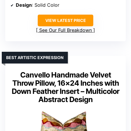
Design
: Solid Color
VIEW LATEST PRICE
See Our Full Breakdown
BEST ARTISTIC EXPRESSION
Canvello Handmade Velvet
Throw Pillow, 16×24 Inches with
Down Feather Insert – Multicolor
Abstract Design