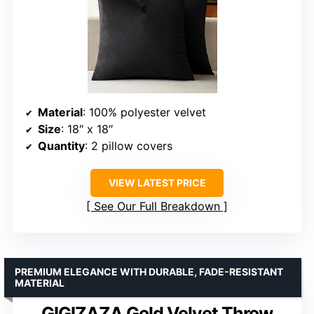
Material
: 100% polyester velvet
Size
: 18″ x 18″
Quantity
: 2 pillow covers
VIEW LATEST PRICE
See Our Full Breakdown
PREMIUM ELEGANCE WITH DURABLE, FADE-RESISTANT
MATERIAL
GIGIZAZA Gold Velvet Throw