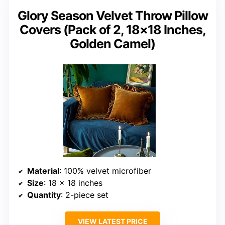
Glory Season Velvet Throw Pillow
Covers (Pack of 2, 18×18 Inches,
Golden Camel)
Material
: 100% velvet microfiber
Size
: 18 x 18 inches
Quantity
: 2-piece set
VIEW LATEST PRICE