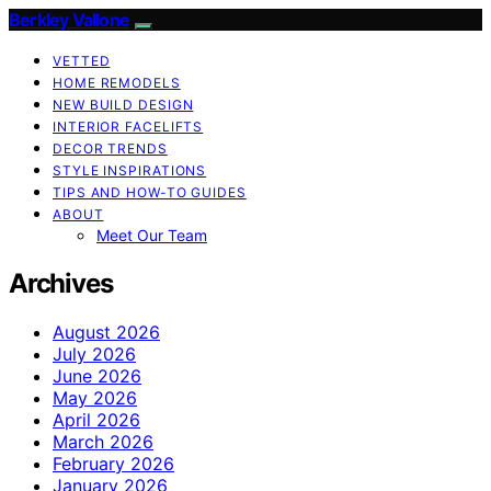
Berkley Vallone
VETTED
HOME REMODELS
NEW BUILD DESIGN
INTERIOR FACELIFTS
DECOR TRENDS
STYLE INSPIRATIONS
TIPS AND HOW-TO GUIDES
ABOUT
Meet Our Team
Archives
August 2026
July 2026
June 2026
May 2026
April 2026
March 2026
February 2026
January 2026