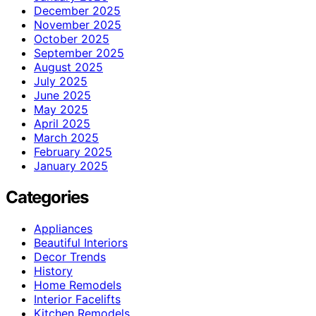
December 2025
November 2025
October 2025
September 2025
August 2025
July 2025
June 2025
May 2025
April 2025
March 2025
February 2025
January 2025
Categories
Appliances
Beautiful Interiors
Decor Trends
History
Home Remodels
Interior Facelifts
Kitchen Remodels