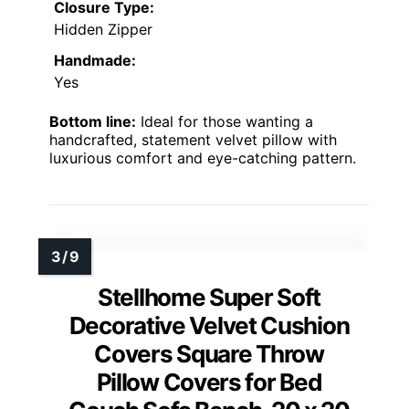
Closure Type:
Hidden Zipper
Handmade:
Yes
Bottom line:
Ideal for those wanting a
handcrafted, statement velvet pillow with
luxurious comfort and eye-catching pattern.
Stellhome Super Soft
Decorative Velvet Cushion
Covers Square Throw
Pillow Covers for Bed