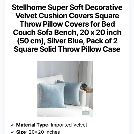
Stellhome Super Soft Decorative
Velvet Cushion Covers Square
Throw Pillow Covers for Bed
Couch Sofa Bench, 20 x 20 inch
(50 cm), Silver Blue, Pack of 2
Square Solid Throw Pillow Case
Material Type
: Imported Velvet
Size
: 20×20 inches