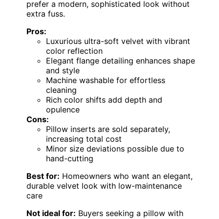
prefer a modern, sophisticated look without
extra fuss.
Pros:
Luxurious ultra-soft velvet with vibrant
color reflection
Elegant flange detailing enhances shape
and style
Machine washable for effortless
cleaning
Rich color shifts add depth and
opulence
Cons:
Pillow inserts are sold separately,
increasing total cost
Minor size deviations possible due to
hand-cutting
Best for:
Homeowners who want an elegant,
durable velvet look with low-maintenance
care
Not ideal for:
Buyers seeking a pillow with