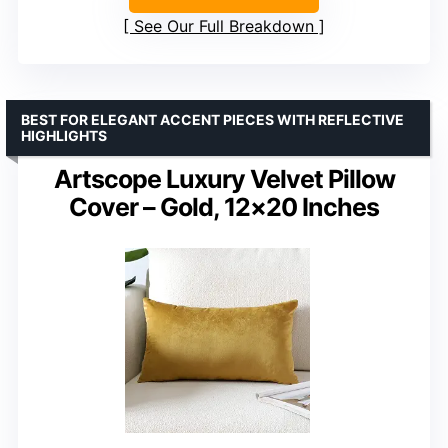
See Our Full Breakdown
BEST FOR ELEGANT ACCENT PIECES WITH REFLECTIVE
HIGHLIGHTS
Artscope Luxury Velvet Pillow
Cover – Gold, 12×20 Inches