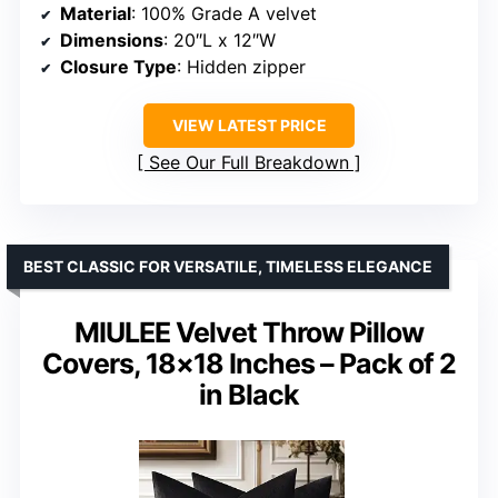
Material
: 100% Grade A velvet
Dimensions
: 20″L x 12″W
Closure Type
: Hidden zipper
VIEW LATEST PRICE
See Our Full Breakdown
BEST CLASSIC FOR VERSATILE, TIMELESS ELEGANCE
MIULEE Velvet Throw Pillow
Covers, 18×18 Inches – Pack of 2
in Black