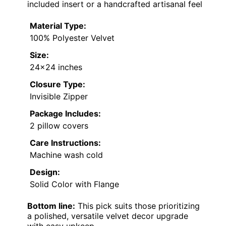
included insert or a handcrafted artisanal feel
Material Type:
100% Polyester Velvet
Size:
24×24 inches
Closure Type:
Invisible Zipper
Package Includes:
2 pillow covers
Care Instructions:
Machine wash cold
Design:
Solid Color with Flange
Bottom line:
This pick suits those prioritizing
a polished, versatile velvet decor upgrade