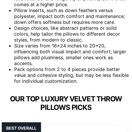
comes at a higher price.
Pillow inserts, such as down feathers versus
polyester, impact both comfort and maintenance;
down offers softness but requires more care.
Design choices, like abstract patterns or solid
colors, help tailor the pillows to different decor
styles, from modern to classic.
Size varies from 16×24 inches to 20×20,
influencing both visual impact and comfort; larger
pillows add plushness, smaller ones work as
accents.
Pack options from 2 to 4 pieces provide better
value and cohesive styling, but may be less flexible
for individual customization.
OUR TOP LUXURY VELVET THROW
PILLOWS PICKS
BEST OVERALL