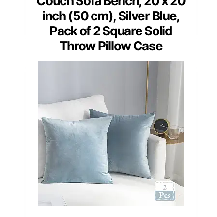
Couch Sofa Bench, 20 x 20
inch (50 cm), Silver Blue,
Pack of 2 Square Solid
Throw Pillow Case