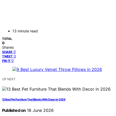
13 minute read
TOTAL
0
Shares
0
SHARE
0
TWEET
0
PIN IT
UP NEXT
13 Best Pet Furniture That Blends With Decor in 2026
Published on
18 June 2026