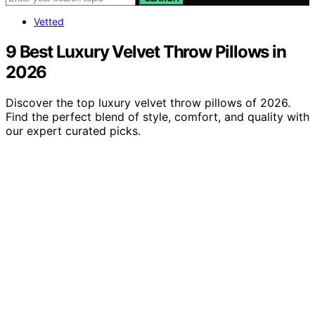
Vetted
9 Best Luxury Velvet Throw Pillows in
2026
Discover the top luxury velvet throw pillows of 2026.
Find the perfect blend of style, comfort, and quality with
our expert curated picks.