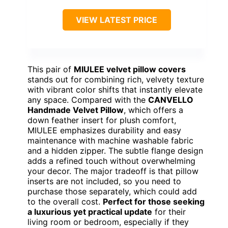
VIEW LATEST PRICE
This pair of
MIULEE velvet pillow covers
stands out for combining rich, velvety texture
with vibrant color shifts that instantly elevate
any space. Compared with the
CANVELLO
Handmade Velvet Pillow
, which offers a
down feather insert for plush comfort,
MIULEE emphasizes durability and easy
maintenance with machine washable fabric
and a hidden zipper. The subtle flange design
adds a refined touch without overwhelming
your decor. The major tradeoff is that pillow
inserts are not included, so you need to
purchase those separately, which could add
to the overall cost.
Perfect for those seeking
a luxurious yet practical update
for their
living room or bedroom, especially if they