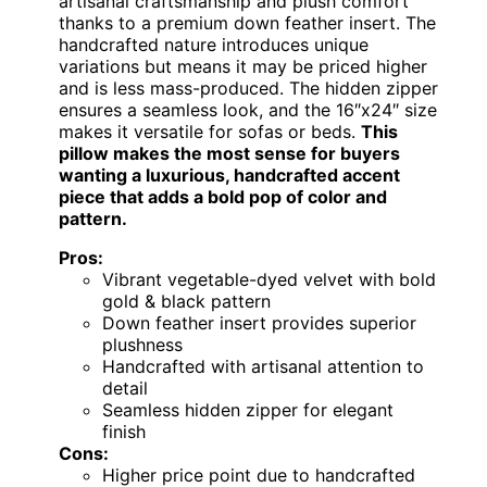
artisanal craftsmanship and plush comfort
thanks to a premium down feather insert. The
handcrafted nature introduces unique
variations but means it may be priced higher
and is less mass-produced. The hidden zipper
ensures a seamless look, and the 16″x24″ size
makes it versatile for sofas or beds.
This
pillow makes the most sense for buyers
wanting a luxurious, handcrafted accent
piece that adds a bold pop of color and
pattern.
Pros:
Vibrant vegetable-dyed velvet with bold
gold & black pattern
Down feather insert provides superior
plushness
Handcrafted with artisanal attention to
detail
Seamless hidden zipper for elegant
finish
Cons:
Higher price point due to handcrafted