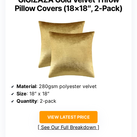
Pillow Covers (18×18″, 2-Pack)
Material
: 280gsm polyester velvet
Size
: 18″ x 18″
Quantity
: 2-pack
VIEW LATEST PRICE
See Our Full Breakdown