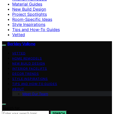
Material Guides
New Build Design
Project Spotlights
Room-Specific Ideas
Style Inspirations
Tips and How-To Guides
Vetted
Berkley Vallone
VETTED
HOME REMODELS
NEW BUILD DESIGN
INTERIOR FACELIFTS
DECOR TRENDS
STYLE INSPIRATIONS
TIPS AND HOW-TO GUIDES
ABOUT
Meet Our Team
Search for:
SEARCH