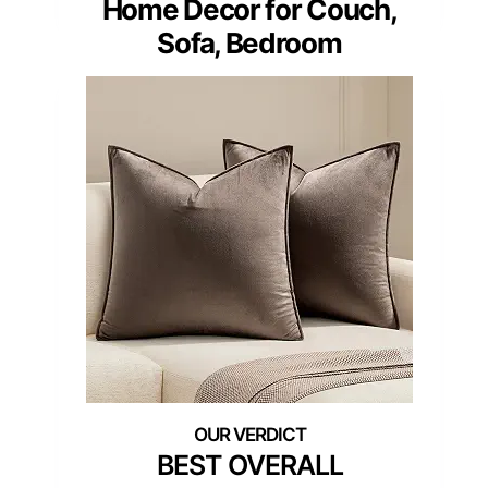
Home Decor for Couch,
Sofa, Bedroom
BEST OVERALL