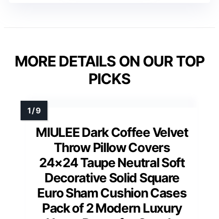
MORE DETAILS ON OUR TOP
PICKS
MIULEE Dark Coffee Velvet
Throw Pillow Covers
24×24 Taupe Neutral Soft
Decorative Solid Square
Euro Sham Cushion Cases
Pack of 2 Modern Luxury