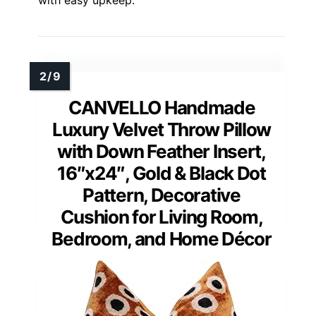
with easy upkeep.
CANVELLO Handmade
Luxury Velvet Throw Pillow
with Down Feather Insert,
16″x24″, Gold & Black Dot
Pattern, Decorative
Cushion for Living Room,
Bedroom, and Home Décor