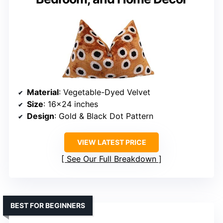
Material
: Vegetable-Dyed Velvet
Size
: 16×24 inches
Design
: Gold & Black Dot Pattern
VIEW LATEST PRICE
See Our Full Breakdown
BEST FOR BEGINNERS