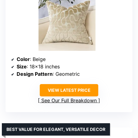
Color
: Beige
Size
: 18×18 inches
Design Pattern
: Geometric
VIEW LATEST PRICE
See Our Full Breakdown
BEST VALUE FOR ELEGANT, VERSATILE DECOR