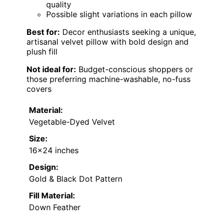
quality
Possible slight variations in each pillow
Best for:
Decor enthusiasts seeking a unique,
artisanal velvet pillow with bold design and
plush fill
Not ideal for:
Budget-conscious shoppers or
those preferring machine-washable, no-fuss
covers
Material:
Vegetable-Dyed Velvet
Size:
16×24 inches
Design:
Gold & Black Dot Pattern
Fill Material:
Down Feather