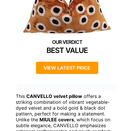
BEST VALUE
VIEW LATEST PRICE
This
CANVELLO velvet pillow
offers a
striking combination of vibrant vegetable-
dyed velvet and a bold gold & black dot
pattern, perfect for making a statement.
Unlike the
MIULEE covers
, which focus on
subtle elegance, CANVELLO emphasizes