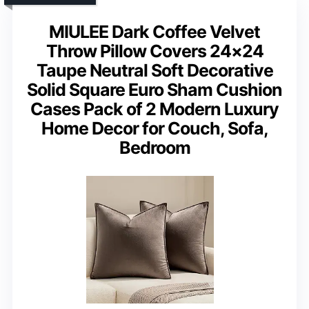
MIULEE Dark Coffee Velvet
Throw Pillow Covers 24×24
Taupe Neutral Soft Decorative
Solid Square Euro Sham Cushion
Cases Pack of 2 Modern Luxury
Home Decor for Couch, Sofa,
Bedroom