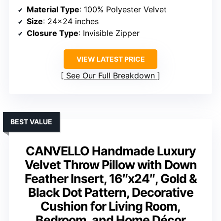
Material Type
: 100% Polyester Velvet
Size
: 24×24 inches
Closure Type
: Invisible Zipper
VIEW LATEST PRICE
See Our Full Breakdown
BEST VALUE
CANVELLO Handmade Luxury
Velvet Throw Pillow with Down
Feather Insert, 16″x24″, Gold &
Black Dot Pattern, Decorative
Cushion for Living Room,
Bedroom, and Home Décor