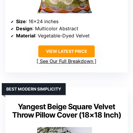
Size
: 16×24 inches
Design
: Multicolor Abstract
Material
: Vegetable-Dyed Velvet
VIEW LATEST PRICE
See Our Full Breakdown
BEST MODERN SIMPLICITY
Yangest Beige Square Velvet
Throw Pillow Cover (18×18 Inch)