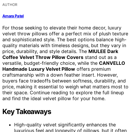
AUTHOR
Amara Patel
For those seeking to elevate their home decor, luxury
velvet throw pillows offer a perfect mix of plush texture
and sophisticated style. The best options balance high-
quality materials with timeless designs, but they vary in
price, durability, and style details. The
MIULEE Dark
Coffee Velvet Throw Pillow Covers
stand out as a
versatile, budget-friendly choice, while the
CANVELLO
Handmade Luxury Velvet Pillow
offers premium
craftsmanship with a down feather insert. However,
buyers face tradeoffs between softness, durability, and
price, making it essential to weigh what matters most to
their space. Continue reading to explore the full lineup
and find the ideal velvet pillow for your home.
Key Takeaways
High-quality velvet significantly enhances the
luxurious feel and longevity of pillows, but it often