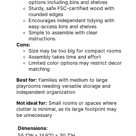
options including bins and shelves
Sturdy, safe FSC-certified wood with
rounded edges
Encourages independent tidying with
easy-access bins and shelves
Simple to assemble with clear
instructions
Cons:
Size may be too big for compact rooms
Assembly takes time and effort
Limited color options may restrict decor
matching
Best for:
Families with medium to large
playrooms needing versatile storage and
independent organization
Not ideal for:
Small rooms or spaces where
clutter is minimal, as its large footprint may
be unnecessary
Dimensions:
55.1″W x 14.6″D x 30.7″H