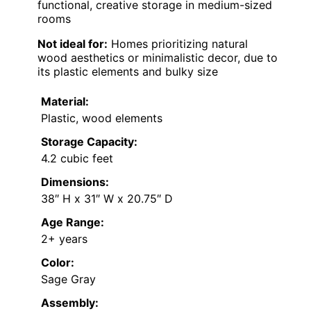
functional, creative storage in medium-sized
rooms
Not ideal for:
Homes prioritizing natural
wood aesthetics or minimalistic decor, due to
its plastic elements and bulky size
Material:
Plastic, wood elements
Storage Capacity:
4.2 cubic feet
Dimensions:
38″ H x 31″ W x 20.75″ D
Age Range:
2+ years
Color:
Sage Gray
Assembly: