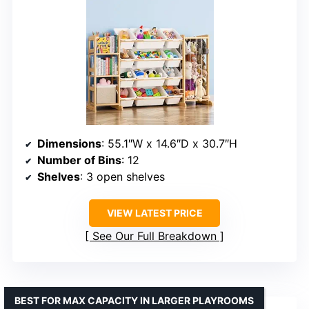
Dimensions
: 55.1″W x 14.6″D x 30.7″H
Number of Bins
: 12
Shelves
: 3 open shelves
VIEW LATEST PRICE
See Our Full Breakdown
BEST FOR MAX CAPACITY IN LARGER PLAYROOMS