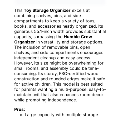
This
Toy Storage Organizer
excels at
combining shelves, bins, and side
compartments to keep a variety of toys,
books, and accessories neatly organized. Its
generous 55.1-inch width provides substantial
capacity, surpassing the
Humble Crew
Organizer
in versatility and storage options.
The inclusion of removable bins, open
shelves, and side compartments encourages
independent cleanup and easy access.
However, its size might be overwhelming for
small rooms, and assembly could be time-
consuming. Its sturdy, FSC-certified wood
construction and rounded edges make it safe
for active children. This model is best suited
for parents wanting a multi-purpose, easy-to-
maintain unit that also enhances room decor
while promoting independence.
Pros:
Large capacity with multiple storage