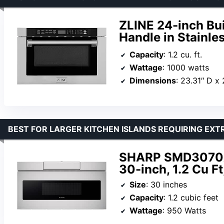
ZLINE 24-inch Bu
Handle in Stainles
Capacity
: 1.2 cu. ft.
Wattage
: 1000 watts
Dimensions
: 23.31″ D x
BEST FOR LARGER KITCHEN ISLANDS REQUIRING EXT
SHARP SMD3070A
30-inch, 1.2 Cu Ft
Size
: 30 inches
Capacity
: 1.2 cubic feet
Wattage
: 950 Watts