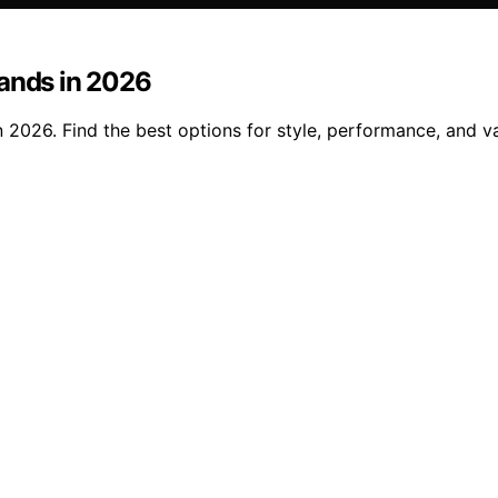
lands in 2026
 2026. Find the best options for style, performance, and va