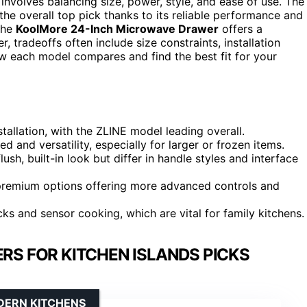
nvolves balancing size, power, style, and ease of use. The
the overall top pick thanks to its reliable performance and
 the
KoolMore 24-Inch Microwave Drawer
offers a
 tradeoffs often include size constraints, installation
ow each model compares and find the best fit for your
tallation, with the ZLINE model leading overall.
d and versatility, especially for larger or frozen items.
sh, built-in look but differ in handle styles and interface
th premium options offering more advanced controls and
cks and sensor cooking, which are vital for family kitchens.
S FOR KITCHEN ISLANDS PICKS
DERN KITCHENS