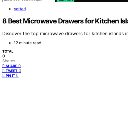
Vetted
8 Best Microwave Drawers for Kitchen Is
Discover the top microwave drawers for kitchen islands in
12 minute read
TOTAL
0
Shares
0
SHARE
0
TWEET
0
PIN IT