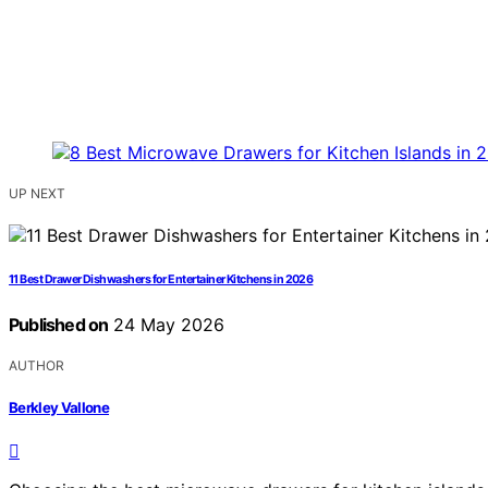
UP NEXT
11 Best Drawer Dishwashers for Entertainer Kitchens in 2026
Published on
24 May 2026
AUTHOR
Berkley Vallone