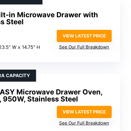
ilt-in Microwave Drawer with
s Steel
VIEW LATEST PRICE
 23.5″ W x 14.75″ H
See Our Full Breakdown
RA CAPACITY
SY Microwave Drawer Oven,
, 950W, Stainless Steel
VIEW LATEST PRICE
See Our Full Breakdown