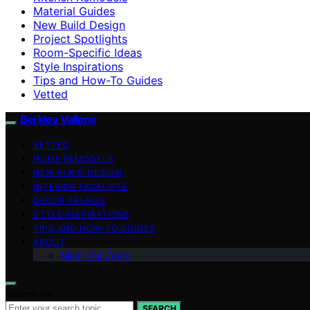
Material Guides
New Build Design
Project Spotlights
Room-Specific Ideas
Style Inspirations
Tips and How-To Guides
Vetted
Berkley Vallone
VETTED
HOME REMODELS
NEW BUILD DESIGN
INTERIOR FACELIFTS
DECOR TRENDS
STYLE INSPIRATIONS
TIPS AND HOW-TO GUIDES
ABOUT
Meet Our Team
Search for:
SEARCH