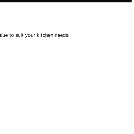
lue to suit your kitchen needs.