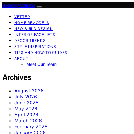
Berkley Vallone
VETTED
HOME REMODELS
NEW BUILD DESIGN
INTERIOR FACELIFTS
DECOR TRENDS
STYLE INSPIRATIONS
TIPS AND HOW-TO GUIDES
ABOUT
Meet Our Team
Archives
August 2026
July 2026
June 2026
May 2026
April 2026
March 2026
February 2026
January 2026