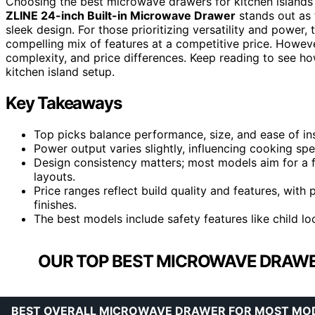
Choosing the best microwave drawers for kitchen islands i
ZLINE 24-inch Built-in Microwave Drawer
stands out as 
sleek design. For those prioritizing versatility and power,
compelling mix of features at a competitive price. However,
complexity, and price differences. Keep reading to see h
kitchen island setup.
Key Takeaways
Top picks balance performance, size, and ease of ins
Power output varies slightly, influencing cooking spee
Design consistency matters; most models aim for a flu
layouts.
Price ranges reflect build quality and features, wi
finishes.
The best models include safety features like child lo
OUR TOP BEST MICROWAVE DRAWER
BEST OVERALL MICROWAVE DRAWER FOR MOST MO