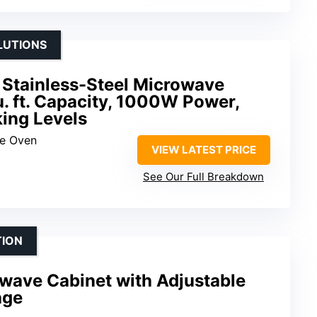
LUTIONS
 Stainless-Steel Microwave
u. ft. Capacity, 1000W Power,
ing Levels
ve Oven
VIEW LATEST PRICE
See Our Full Breakdown
TION
ave Cabinet with Adjustable
age