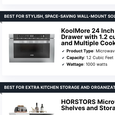
BEST FOR STYLISH, SPACE-SAVING WALL-MOUNT SO
KoolMore 24 Inch
Drawer with 1.2 c
and Multiple Cook
Product Type
: Microwa
Capacity
: 1.2 Cubic Feet
Wattage
: 1000 watts
BEST FOR EXTRA KITCHEN STORAGE AND ORGANIZA
HORSTORS Microw
Shelves and Stor