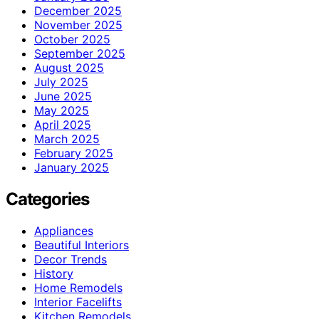
December 2025
November 2025
October 2025
September 2025
August 2025
July 2025
June 2025
May 2025
April 2025
March 2025
February 2025
January 2025
Categories
Appliances
Beautiful Interiors
Decor Trends
History
Home Remodels
Interior Facelifts
Kitchen Remodels