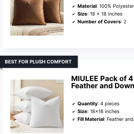
Material
: 100% Polyester
Size
: 18 x 18 inches
Number of Covers
: 2
BEST FOR PLUSH COMFORT
MIULEE Pack of 4 
Feather and Down
Quantity
: 4 pieces
Size
: 18×18 inches
Fill Material
: Feather an