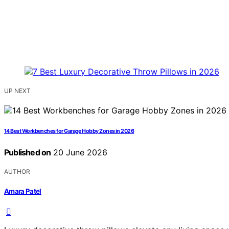
UP NEXT
14 Best Workbenches for Garage Hobby Zones in 2026
Published on
20 June 2026
AUTHOR
Amara Patel