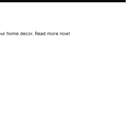
 your home decor. Read more now!