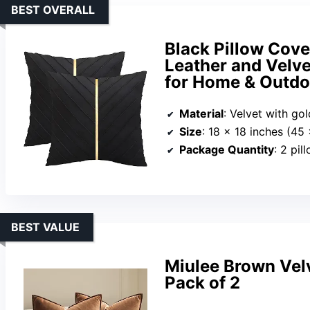
BEST OVERALL
Black Pillow Cove
Leather and Velve
for Home & Outdo
Material
: Velvet with go
Size
: 18 x 18 inches (45
Package Quantity
: 2 pil
BEST VALUE
Miulee Brown Vel
Pack of 2