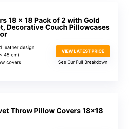
rs 18 x 18 Pack of 2 with Gold
t, Decorative Couch Pillowcases
or
ld leather design
VIEW LATEST PRICE
 x 45 cm)
low covers
See Our Full Breakdown
vet Throw Pillow Covers 18×18