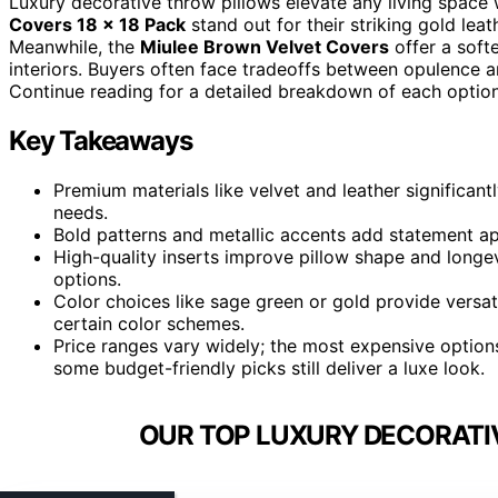
Luxury decorative throw pillows elevate any living space w
Covers 18 x 18 Pack
stand out for their striking gold lea
Meanwhile, the
Miulee Brown Velvet Covers
offer a soft
interiors. Buyers often face tradeoffs between opulence and
Continue reading for a detailed breakdown of each option 
Key Takeaways
Premium materials like velvet and leather significan
needs.
Bold patterns and metallic accents add statement appe
High-quality inserts improve pillow shape and longe
options.
Color choices like sage green or gold provide versa
certain color schemes.
Price ranges vary widely; the most expensive options
some budget-friendly picks still deliver a luxe look.
OUR TOP LUXURY DECORATI