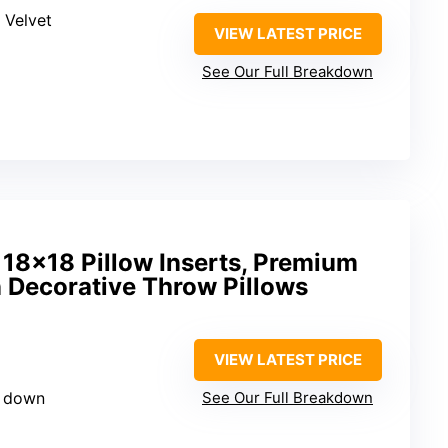
 Velvet
VIEW LATEST PRICE
See Our Full Breakdown
18×18 Pillow Inserts, Premium
 Decorative Throw Pillows
VIEW LATEST PRICE
d down
See Our Full Breakdown