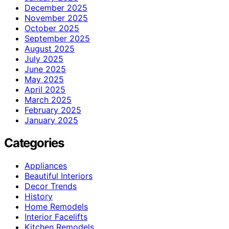
December 2025
November 2025
October 2025
September 2025
August 2025
July 2025
June 2025
May 2025
April 2025
March 2025
February 2025
January 2025
Categories
Appliances
Beautiful Interiors
Decor Trends
History
Home Remodels
Interior Facelifts
Kitchen Remodels