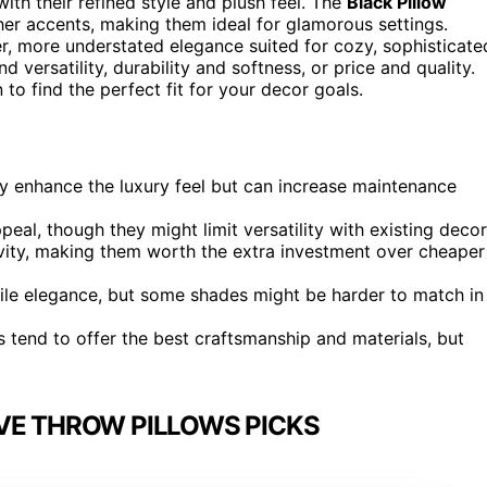
ith their refined style and plush feel. The
Black Pillow
ther accents, making them ideal for glamorous settings.
er, more understated elegance suited for cozy, sophisticate
 versatility, durability and softness, or price and quality.
to find the perfect fit for your decor goals.
tly enhance the luxury feel but can increase maintenance
al, though they might limit versatility with existing decor
vity, making them worth the extra investment over cheaper
tile elegance, but some shades might be harder to match in
 tend to offer the best craftsmanship and materials, but
VE THROW PILLOWS PICKS