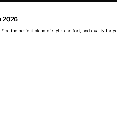
in 2026
 Find the perfect blend of style, comfort, and quality for