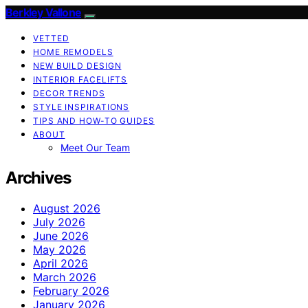
Berkley Vallone
VETTED
HOME REMODELS
NEW BUILD DESIGN
INTERIOR FACELIFTS
DECOR TRENDS
STYLE INSPIRATIONS
TIPS AND HOW-TO GUIDES
ABOUT
Meet Our Team
Archives
August 2026
July 2026
June 2026
May 2026
April 2026
March 2026
February 2026
January 2026