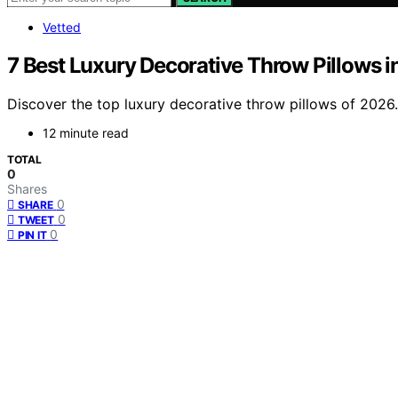
Vetted
7 Best Luxury Decorative Throw Pillows 
Discover the top luxury decorative throw pillows of 2026.
12 minute read
TOTAL
0
Shares
0
SHARE
0
TWEET
0
PIN IT