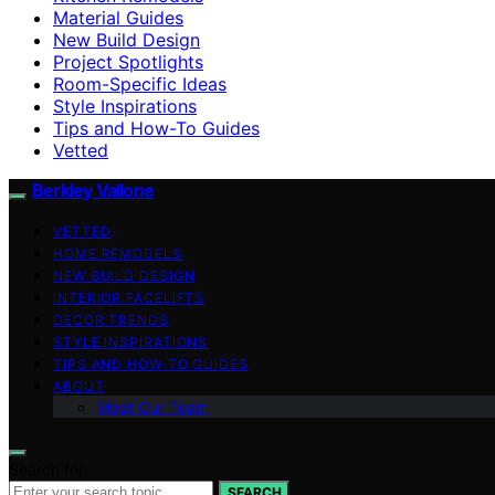
Material Guides
New Build Design
Project Spotlights
Room-Specific Ideas
Style Inspirations
Tips and How-To Guides
Vetted
Berkley Vallone
VETTED
HOME REMODELS
NEW BUILD DESIGN
INTERIOR FACELIFTS
DECOR TRENDS
STYLE INSPIRATIONS
TIPS AND HOW-TO GUIDES
ABOUT
Meet Our Team
Search for:
SEARCH