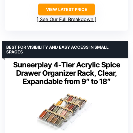
VIEW LATEST PRICE
See Our Full Breakdown
BEST FOR VISIBILITY AND EASY ACCESS IN SMALL
SPACES
Suneerplay 4-Tier Acrylic Spice
Drawer Organizer Rack, Clear,
Expandable from 9″ to 18″