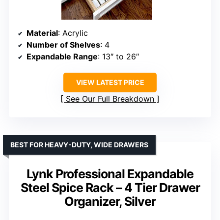
Material
: Acrylic
Number of Shelves
: 4
Expandable Range
: 13″ to 26″
VIEW LATEST PRICE
See Our Full Breakdown
BEST FOR HEAVY-DUTY, WIDE DRAWERS
Lynk Professional Expandable
Steel Spice Rack – 4 Tier Drawer
Organizer, Silver