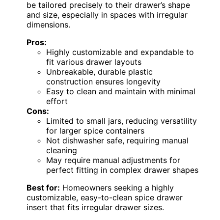
be tailored precisely to their drawer’s shape
and size, especially in spaces with irregular
dimensions.
Pros:
Highly customizable and expandable to
fit various drawer layouts
Unbreakable, durable plastic
construction ensures longevity
Easy to clean and maintain with minimal
effort
Cons:
Limited to small jars, reducing versatility
for larger spice containers
Not dishwasher safe, requiring manual
cleaning
May require manual adjustments for
perfect fitting in complex drawer shapes
Best for:
Homeowners seeking a highly
customizable, easy-to-clean spice drawer
insert that fits irregular drawer sizes.