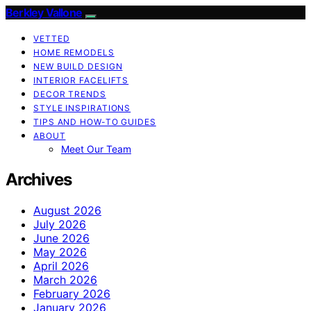
Berkley Vallone
VETTED
HOME REMODELS
NEW BUILD DESIGN
INTERIOR FACELIFTS
DECOR TRENDS
STYLE INSPIRATIONS
TIPS AND HOW-TO GUIDES
ABOUT
Meet Our Team
Archives
August 2026
July 2026
June 2026
May 2026
April 2026
March 2026
February 2026
January 2026