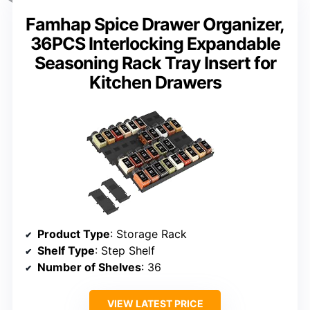
Famhap Spice Drawer Organizer,
36PCS Interlocking Expandable
Seasoning Rack Tray Insert for
Kitchen Drawers
Product Type
: Storage Rack
Shelf Type
: Step Shelf
Number of Shelves
: 36
VIEW LATEST PRICE