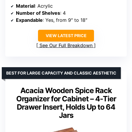
Material
: Acrylic
Number of Shelves
: 4
Expandable
: Yes, from 9″ to 18″
VIEW LATEST PRICE
See Our Full Breakdown
BEST FOR LARGE CAPACITY AND CLASSIC AESTHETIC
Acacia Wooden Spice Rack
Organizer for Cabinet – 4-Tier
Drawer Insert, Holds Up to 64
Jars