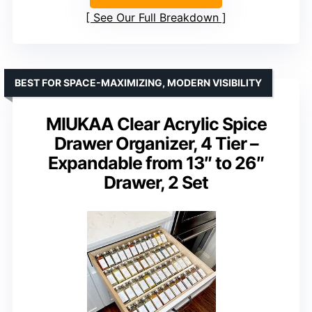
See Our Full Breakdown
BEST FOR SPACE-MAXIMIZING, MODERN VISIBILITY
MIUKAA Clear Acrylic Spice
Drawer Organizer, 4 Tier –
Expandable from 13″ to 26″
Drawer, 2 Set