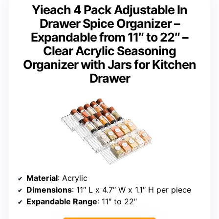
Yieach 4 Pack Adjustable In
Drawer Spice Organizer –
Expandable from 11″ to 22″ –
Clear Acrylic Seasoning
Organizer with Jars for Kitchen
Drawer
Material
: Acrylic
Dimensions
: 11″ L x 4.7″ W x 1.1″ H per piece
Expandable Range
: 11″ to 22″