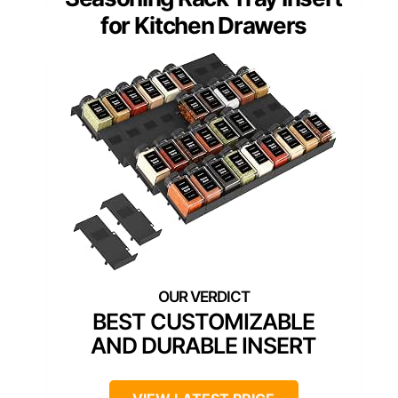
for Kitchen Drawers
BEST CUSTOMIZABLE
AND DURABLE INSERT