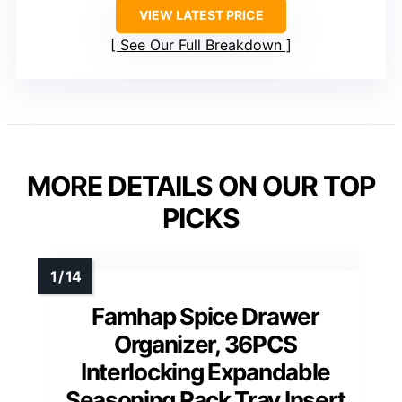
VIEW LATEST PRICE
See Our Full Breakdown
MORE DETAILS ON OUR TOP
PICKS
Famhap Spice Drawer
Organizer, 36PCS
Interlocking Expandable
Seasoning Rack Tray Insert