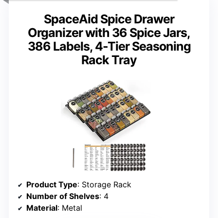
SpaceAid Spice Drawer
Organizer with 36 Spice Jars,
386 Labels, 4-Tier Seasoning
Rack Tray
Product Type
: Storage Rack
Number of Shelves
: 4
Material
: Metal