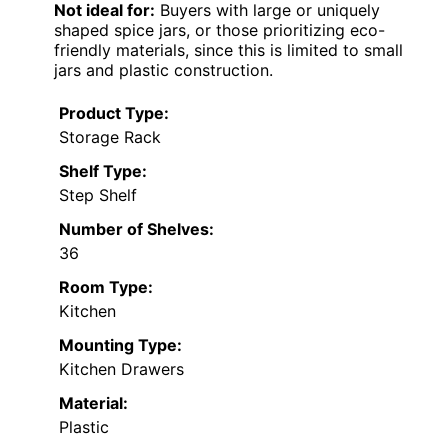
Not ideal for:
Buyers with large or uniquely
shaped spice jars, or those prioritizing eco-
friendly materials, since this is limited to small
jars and plastic construction.
Product Type:
Storage Rack
Shelf Type:
Step Shelf
Number of Shelves:
36
Room Type:
Kitchen
Mounting Type:
Kitchen Drawers
Material:
Plastic