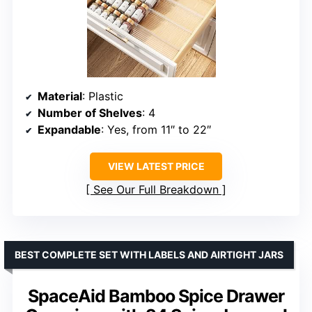
Material
: Plastic
Number of Shelves
: 4
Expandable
: Yes, from 11″ to 22″
VIEW LATEST PRICE
See Our Full Breakdown
BEST COMPLETE SET WITH LABELS AND AIRTIGHT JARS
SpaceAid Bamboo Spice Drawer