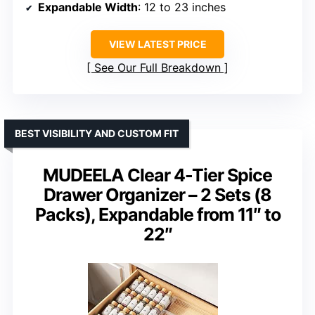
Expandable Width
: 12 to 23 inches
VIEW LATEST PRICE
See Our Full Breakdown
BEST VISIBILITY AND CUSTOM FIT
MUDEELA Clear 4-Tier Spice
Drawer Organizer – 2 Sets (8
Packs), Expandable from 11″ to
22″