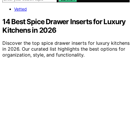
Vetted
14 Best Spice Drawer Inserts for Luxury
Kitchens in 2026
Discover the top spice drawer inserts for luxury kitchens
in 2026. Our curated list highlights the best options for
organization, style, and functionality.