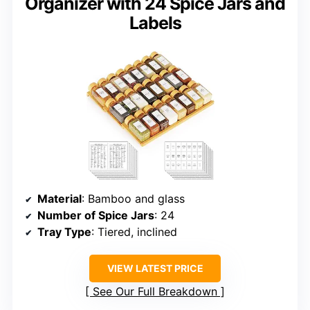
Organizer with 24 Spice Jars and
Labels
Material
: Bamboo and glass
Number of Spice Jars
: 24
Tray Type
: Tiered, inclined
VIEW LATEST PRICE
See Our Full Breakdown