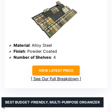
Material
: Alloy Steel
Finish
: Powder Coated
Number of Shelves
: 4
VIEW LATEST PRICE
See Our Full Breakdown
BEST BUDGET-FRIENDLY, MULTI-PURPOSE ORGANIZER