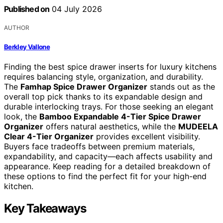
Published on
04 July 2026
AUTHOR
Berkley Vallone
Finding the best spice drawer inserts for luxury kitchens
requires balancing style, organization, and durability.
The
Famhap Spice Drawer Organizer
stands out as the
overall top pick thanks to its expandable design and
durable interlocking trays. For those seeking an elegant
look, the
Bamboo Expandable 4-Tier Spice Drawer
Organizer
offers natural aesthetics, while the
MUDEELA
Clear 4-Tier Organizer
provides excellent visibility.
Buyers face tradeoffs between premium materials,
expandability, and capacity—each affects usability and
appearance. Keep reading for a detailed breakdown of
these options to find the perfect fit for your high-end
kitchen.
Key Takeaways