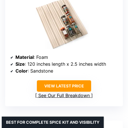
Material
: Foam
Size
: 120 inches length x 2.5 inches width
Color
: Sandstone
VIEW LATEST PRICE
See Our Full Breakdown
BEST FOR COMPLETE SPICE KIT AND VISIBILITY