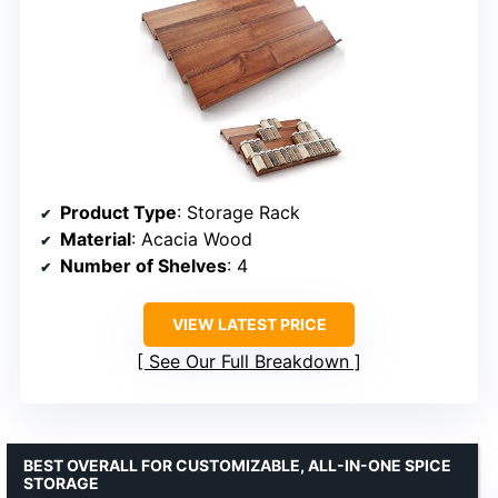
Product Type
: Storage Rack
Material
: Acacia Wood
Number of Shelves
: 4
VIEW LATEST PRICE
See Our Full Breakdown
BEST OVERALL FOR CUSTOMIZABLE, ALL-IN-ONE SPICE
STORAGE