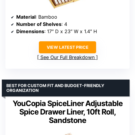
Material
: Bamboo
Number of Shelves
: 4
Dimensions
: 17″ D x 23″ W x 1.4″ H
VIEW LATEST PRICE
See Our Full Breakdown
BEST FOR CUSTOM FIT AND BUDGET-FRIENDLY
ORGANIZATION
YouCopia SpiceLiner Adjustable
Spice Drawer Liner, 10ft Roll,
Sandstone