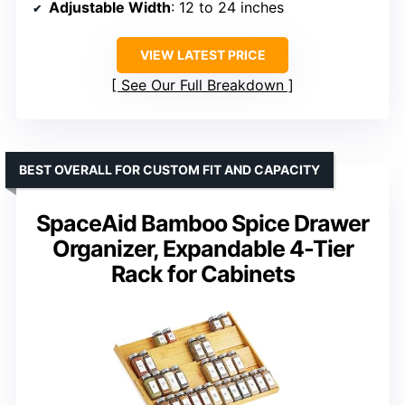
Adjustable Width
: 12 to 24 inches
VIEW LATEST PRICE
See Our Full Breakdown
BEST OVERALL FOR CUSTOM FIT AND CAPACITY
SpaceAid Bamboo Spice Drawer
Organizer, Expandable 4-Tier
Rack for Cabinets