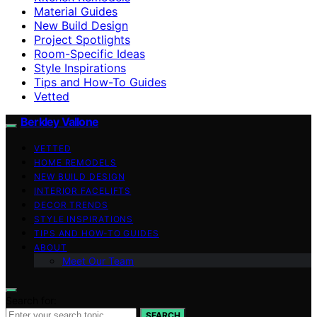
Material Guides
New Build Design
Project Spotlights
Room-Specific Ideas
Style Inspirations
Tips and How-To Guides
Vetted
Berkley Vallone
VETTED
HOME REMODELS
NEW BUILD DESIGN
INTERIOR FACELIFTS
DECOR TRENDS
STYLE INSPIRATIONS
TIPS AND HOW-TO GUIDES
ABOUT
Meet Our Team
Search for:
SEARCH