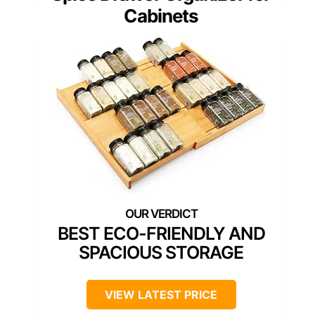
Cabinets
BEST ECO-FRIENDLY AND
SPACIOUS STORAGE
VIEW LATEST PRICE