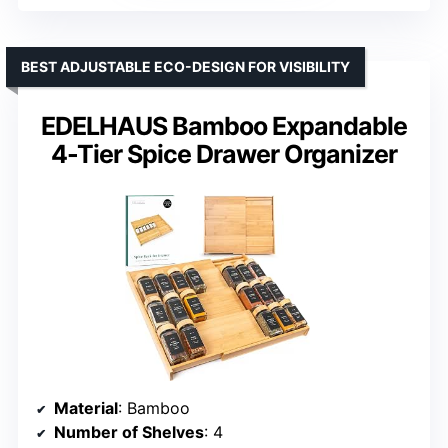
BEST ADJUSTABLE ECO-DESIGN FOR VISIBILITY
EDELHAUS Bamboo Expandable
4-Tier Spice Drawer Organizer
Material
: Bamboo
Number of Shelves
: 4