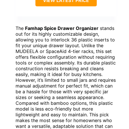
VIEW LATEST PRICE
The
Famhap Spice Drawer Organizer
stands
out for its highly customizable design,
allowing you to interlock 36 plastic inserts to
fit your unique drawer layout. Unlike the
MUDEELA or SpaceAid 4-tier racks, this set
offers flexible configuration without requiring
tools or complex assembly. Its durable plastic
construction resists breaking and cleans
easily, making it ideal for busy kitchens.
However, it’s limited to small jars and requires
manual adjustment for perfect fit, which can
be a hassle for those with very specific jar
sizes or seeking a seamless appearance.
Compared with bamboo options, this plastic
model is less eco-friendly but more
lightweight and easy to maintain. This pick
makes the most sense for homeowners who
want a versatile, adaptable solution that can