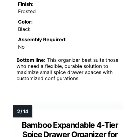
Finish:
Frosted
Color:
Black
Assembly Required:
No
Bottom line:
This organizer best suits those
who need a flexible, durable solution to
maximize small spice drawer spaces with
customized configurations.
Bamboo Expandable 4-Tier
Spice Drawer Organizer for