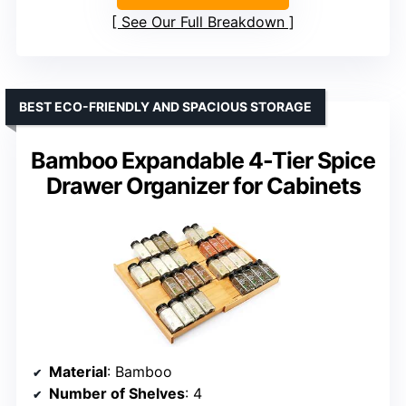
See Our Full Breakdown
BEST ECO-FRIENDLY AND SPACIOUS STORAGE
Bamboo Expandable 4-Tier Spice
Drawer Organizer for Cabinets
Material
: Bamboo
Number of Shelves
: 4