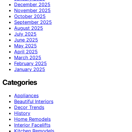
December 2025
November 2025
October 2025
September 2025
August 2025
July 2025
June 2025
May 2025
April 2025
March 2025
February 2025
January 2025
Categories
Appliances
Beautiful Interiors
Decor Trends
History
Home Remodels
Interior Facelifts
Kitchen Remodels