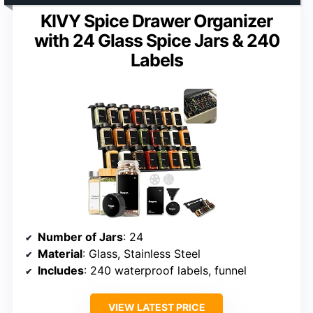
KIVY Spice Drawer Organizer
with 24 Glass Spice Jars & 240
Labels
Number of Jars
: 24
Material
: Glass, Stainless Steel
Includes
: 240 waterproof labels, funnel
VIEW LATEST PRICE