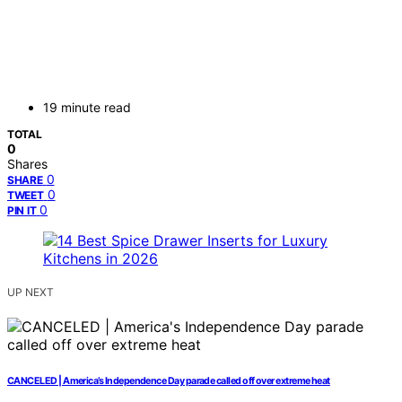
19 minute read
TOTAL
0
Shares
0
SHARE
0
TWEET
0
PIN IT
UP NEXT
CANCELED | America’s Independence Day parade called off over extreme heat