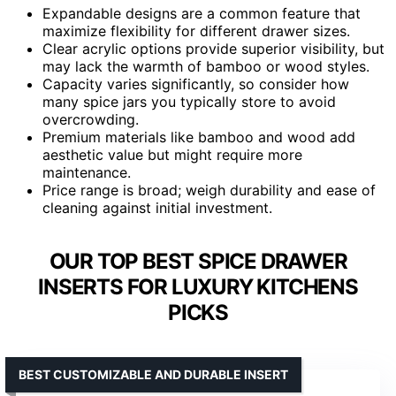
Expandable designs are a common feature that
maximize flexibility for different drawer sizes.
Clear acrylic options provide superior visibility, but
may lack the warmth of bamboo or wood styles.
Capacity varies significantly, so consider how
many spice jars you typically store to avoid
overcrowding.
Premium materials like bamboo and wood add
aesthetic value but might require more
maintenance.
Price range is broad; weigh durability and ease of
cleaning against initial investment.
OUR TOP BEST SPICE DRAWER
INSERTS FOR LUXURY KITCHENS
PICKS
BEST CUSTOMIZABLE AND DURABLE INSERT