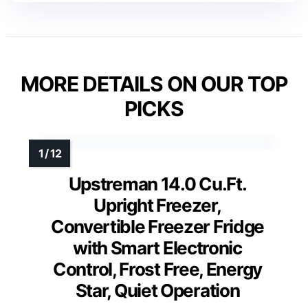
MORE DETAILS ON OUR TOP
PICKS
Upstreman 14.0 Cu.Ft.
Upright Freezer,
Convertible Freezer Fridge
with Smart Electronic
Control, Frost Free, Energy
Star, Quiet Operation