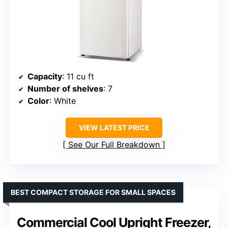
Capacity
: 11 cu ft
Number of shelves
: 7
Color
: White
VIEW LATEST PRICE
See Our Full Breakdown
BEST COMPACT STORAGE FOR SMALL SPACES
Commercial Cool Upright Freezer,