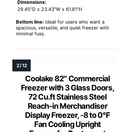
Dimensions:
29.45″D x 23.43″W x 61.81″H
Bottom line:
Ideal for users who want a
spacious, versatile, and quiet freezer with
minimal fuss.
Coolake 82″ Commercial
Freezer with 3 Glass Doors,
72 Cu.ft Stainless Steel
Reach-in Merchandiser
Display Freezer, -8 to 0°F
Fan Cooling Upright