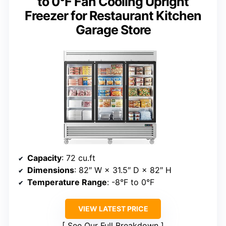
to 0°F Fan Cooling Upright
Freezer for Restaurant Kitchen
Garage Store
Capacity
: 72 cu.ft
Dimensions
: 82″ W × 31.5″ D × 82″ H
Temperature Range
: -8°F to 0°F
VIEW LATEST PRICE
See Our Full Breakdown