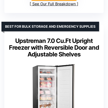
See Our Full Breakdown
BEST FOR BULK STORAGE AND EMERGENCY SUPPLIES
Upstreman 7.0 Cu.Ft Upright
Freezer with Reversible Door and
Adjustable Shelves