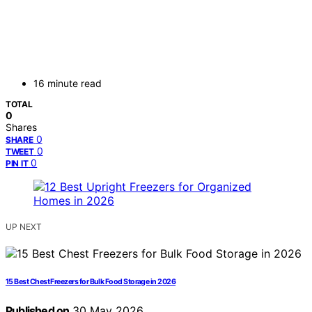
16 minute read
TOTAL
0
Shares
0
SHARE
0
TWEET
0
PIN IT
UP NEXT
15 Best Chest Freezers for Bulk Food Storage in 2026
Published on
30 May 2026