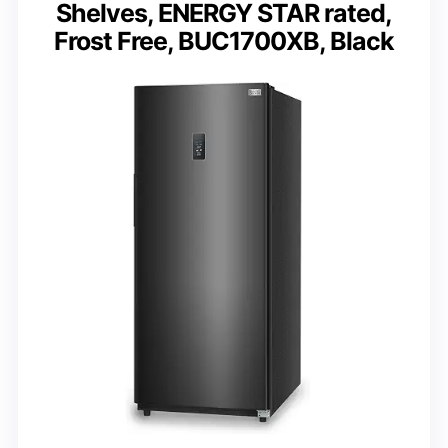
Shelves, ENERGY STAR rated,
Frost Free, BUC1700XB, Black