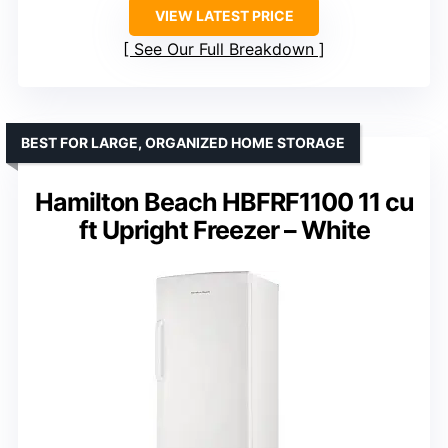
VIEW LATEST PRICE
See Our Full Breakdown
BEST FOR LARGE, ORGANIZED HOME STORAGE
Hamilton Beach HBFRF1100 11 cu
ft Upright Freezer – White