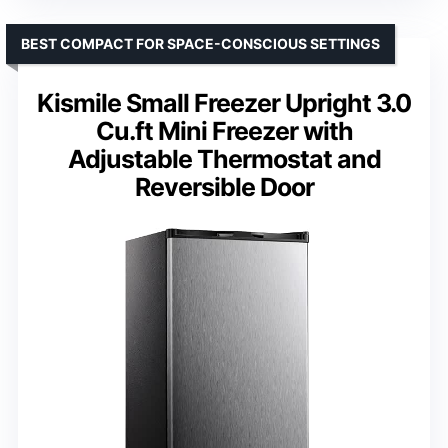
BEST COMPACT FOR SPACE-CONSCIOUS SETTINGS
Kismile Small Freezer Upright 3.0
Cu.ft Mini Freezer with
Adjustable Thermostat and
Reversible Door