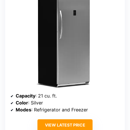
Capacity
: 21 cu. ft.
Color
: Silver
Modes
: Refrigerator and Freezer
VIEW LATEST PRICE