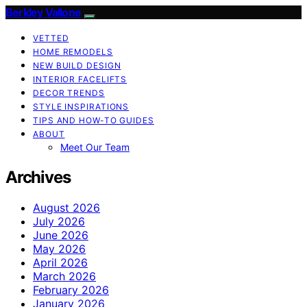
Berkley Vallone
VETTED
HOME REMODELS
NEW BUILD DESIGN
INTERIOR FACELIFTS
DECOR TRENDS
STYLE INSPIRATIONS
TIPS AND HOW-TO GUIDES
ABOUT
Meet Our Team
Archives
August 2026
July 2026
June 2026
May 2026
April 2026
March 2026
February 2026
January 2026