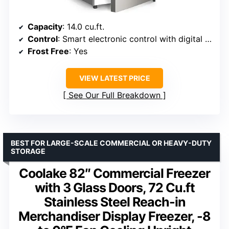
Capacity
: 14.0 cu.ft.
Control
: Smart electronic control with digital display
Frost Free
: Yes
VIEW LATEST PRICE
See Our Full Breakdown
BEST FOR LARGE-SCALE COMMERCIAL OR HEAVY-DUTY
STORAGE
Coolake 82″ Commercial Freezer
with 3 Glass Doors, 72 Cu.ft
Stainless Steel Reach-in
Merchandiser Display Freezer, -8