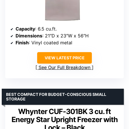
Capacity
: 6.5 cu.ft.
Dimensions
: 21″D x 23″W x 56″H
Finish
: Vinyl coated metal
VIEW LATEST PRICE
See Our Full Breakdown
BEST COMPACT FOR BUDGET-CONSCIOUS SMALL
STORAGE
Whynter CUF-301BK 3 cu. ft
Energy Star Upright Freezer with
Lock – Black