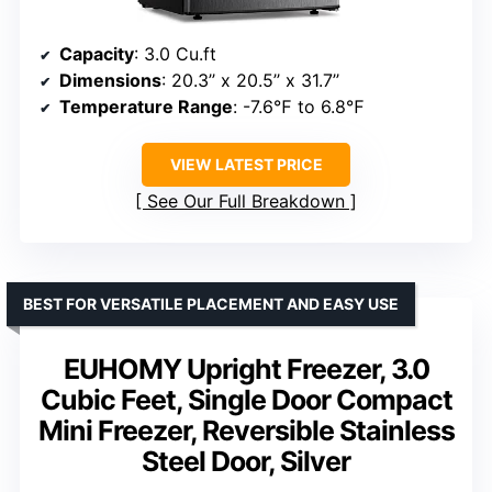
Capacity
: 3.0 Cu.ft
Dimensions
: 20.3’’ x 20.5’’ x 31.7’’
Temperature Range
: -7.6℉ to 6.8℉
VIEW LATEST PRICE
See Our Full Breakdown
BEST FOR VERSATILE PLACEMENT AND EASY USE
EUHOMY Upright Freezer, 3.0
Cubic Feet, Single Door Compact
Mini Freezer, Reversible Stainless
Steel Door, Silver