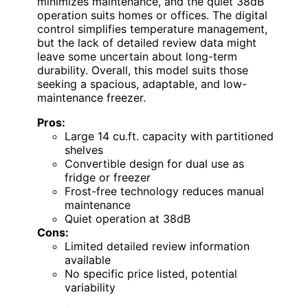
minimizes maintenance, and the quiet 38dB
operation suits homes or offices. The digital
control simplifies temperature management,
but the lack of detailed review data might
leave some uncertain about long-term
durability. Overall, this model suits those
seeking a spacious, adaptable, and low-
maintenance freezer.
Pros:
Large 14 cu.ft. capacity with partitioned
shelves
Convertible design for dual use as
fridge or freezer
Frost-free technology reduces manual
maintenance
Quiet operation at 38dB
Cons:
Limited detailed review information
available
No specific price listed, potential
variability