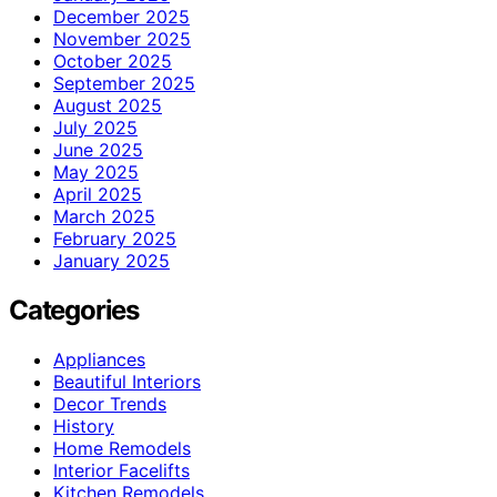
December 2025
November 2025
October 2025
September 2025
August 2025
July 2025
June 2025
May 2025
April 2025
March 2025
February 2025
January 2025
Categories
Appliances
Beautiful Interiors
Decor Trends
History
Home Remodels
Interior Facelifts
Kitchen Remodels