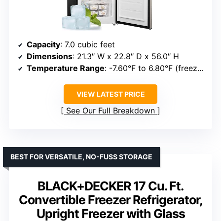
Capacity
: 7.0 cubic feet
Dimensions
: 21.3″ W x 22.8″ D x 56.0″ H
Temperature Range
: -7.60°F to 6.80°F (freezer), 37.94°F to 46.94°F (refrigerator)
VIEW LATEST PRICE
See Our Full Breakdown
BEST FOR VERSATILE, NO-FUSS STORAGE
BLACK+DECKER 17 Cu. Ft.
Convertible Freezer Refrigerator,
Upright Freezer with Glass