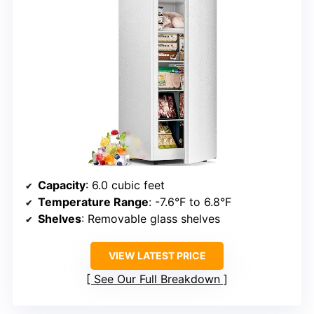
Capacity
: 6.0 cubic feet
Temperature Range
: -7.6°F to 6.8°F
Shelves
: Removable glass shelves
VIEW LATEST PRICE
See Our Full Breakdown