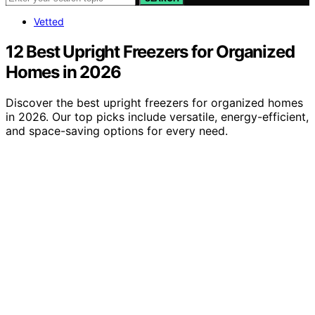
Vetted
12 Best Upright Freezers for Organized
Homes in 2026
Discover the best upright freezers for organized homes
in 2026. Our top picks include versatile, energy-efficient,
and space-saving options for every need.