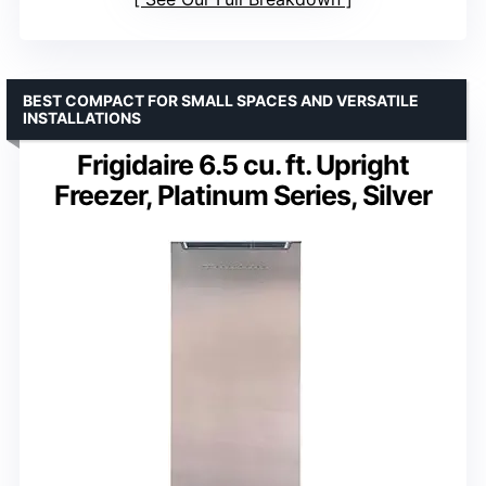
BEST COMPACT FOR SMALL SPACES AND VERSATILE
INSTALLATIONS
Frigidaire 6.5 cu. ft. Upright
Freezer, Platinum Series, Silver