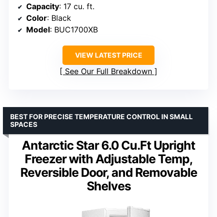
Capacity
: 17 cu. ft.
Color
: Black
Model
: BUC1700XB
VIEW LATEST PRICE
See Our Full Breakdown
BEST FOR PRECISE TEMPERATURE CONTROL IN SMALL
SPACES
Antarctic Star 6.0 Cu.Ft Upright
Freezer with Adjustable Temp,
Reversible Door, and Removable
Shelves