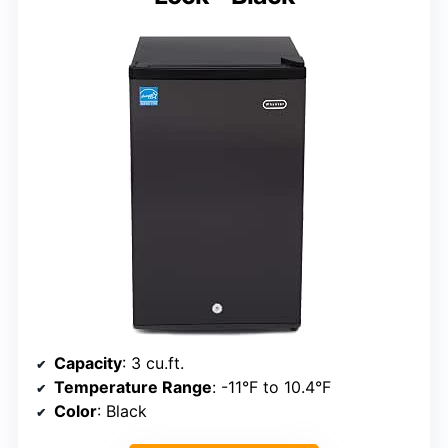
Capacity
: 3 cu.ft.
Temperature Range
: -11°F to 10.4°F
Color
: Black