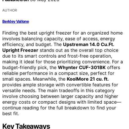
AUTHOR
Berkley Vallone
Finding the best upright freezer for an organized home
involves balancing capacity, ease of access, energy
efficiency, and budget. The
Upstreman 14.0 Cu.Ft.
Upright Freezer
stands out as the overall top choice
due to its smart controls and frost-free operation,
making it ideal for those prioritizing convenience. For a
budget-friendly pick, the
Whynter CUF-301BK
offers
reliable performance in a compact size, perfect for
small spaces. Meanwhile, the
KoolMore 21 cu. ft.
provides ample storage with convertible features for
versatile needs. The main tradeoffs in this category
involve choosing between larger capacity and higher
energy costs or compact designs with limited space—
continue reading for the full breakdown to find your
best fit.
Key Takeaways