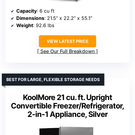
Capacity
: 6 cu ft
Dimensions
: 21.5” x 22.2” x 55.1”
Weight
: 92.6 lbs
VIEW LATEST PRICE
See Our Full Breakdown
BEST FOR LARGE, FLEXIBLE STORAGE NEEDS
KoolMore 21 cu. ft. Upright
Convertible Freezer/Refrigerator,
2-in-1 Appliance, Silver