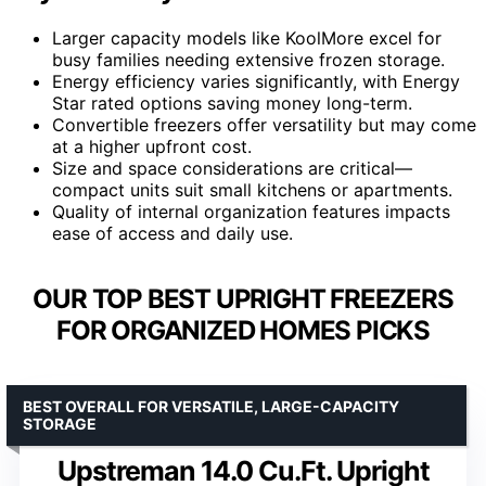
Larger capacity models like KoolMore excel for
busy families needing extensive frozen storage.
Energy efficiency varies significantly, with Energy
Star rated options saving money long-term.
Convertible freezers offer versatility but may come
at a higher upfront cost.
Size and space considerations are critical—
compact units suit small kitchens or apartments.
Quality of internal organization features impacts
ease of access and daily use.
OUR TOP BEST UPRIGHT FREEZERS
FOR ORGANIZED HOMES PICKS
BEST OVERALL FOR VERSATILE, LARGE-CAPACITY
STORAGE
Upstreman 14.0 Cu.Ft. Upright