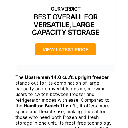
BEST OVERALL FOR
VERSATILE, LARGE-
CAPACITY STORAGE
VIEW LATEST PRICE
The
Upstreman 14.0 cu.ft. upright freezer
stands out for its combination of large
capacity and convertible design, allowing
users to switch between freezer and
refrigerator modes with ease. Compared to
the
Hamilton Beach 11 cu ft.
, it offers more
space and flexible use, making it ideal for
those who need both frozen and fresh
storage in one unit. Its frost-free technology