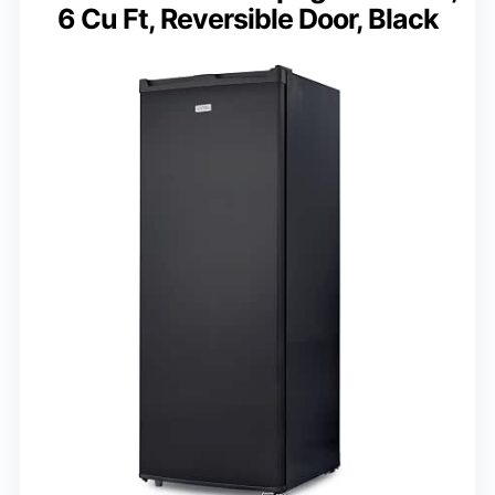
6 Cu Ft, Reversible Door, Black