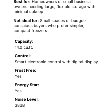
Best for:
Homeowners or small business
owners needing large, flexible storage with
minimal upkeep
Not ideal for:
Small spaces or budget-
conscious buyers who prefer simpler,
compact freezers
Capacity:
14.0 cu.ft.
Control:
Smart electronic control with digital display
Frost Free:
Yes
Energy Star:
Yes
Noise Level:
38dB