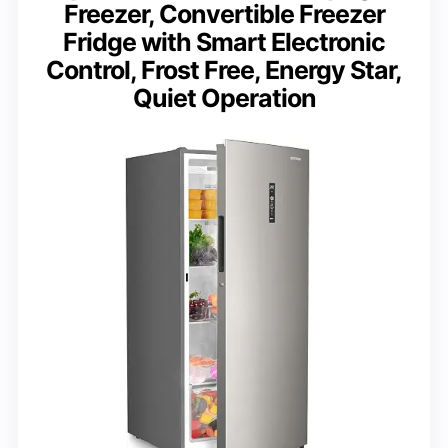
Freezer, Convertible Freezer
Fridge with Smart Electronic
Control, Frost Free, Energy Star,
Quiet Operation