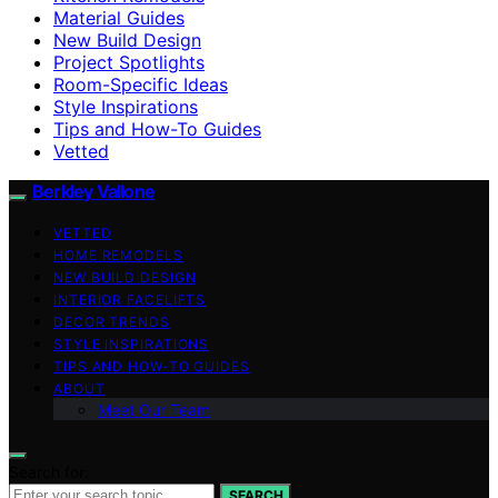
Material Guides
New Build Design
Project Spotlights
Room-Specific Ideas
Style Inspirations
Tips and How-To Guides
Vetted
Berkley Vallone
VETTED
HOME REMODELS
NEW BUILD DESIGN
INTERIOR FACELIFTS
DECOR TRENDS
STYLE INSPIRATIONS
TIPS AND HOW-TO GUIDES
ABOUT
Meet Our Team
Search for:
SEARCH