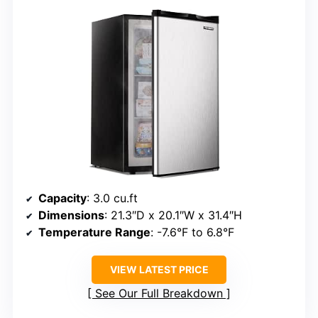
Capacity
: 3.0 cu.ft
Dimensions
: 21.3″D x 20.1″W x 31.4″H
Temperature Range
: -7.6°F to 6.8°F
VIEW LATEST PRICE
See Our Full Breakdown