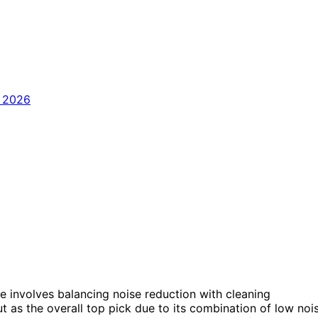
 involves balancing noise reduction with cleaning
t as the overall top pick due to its combination of low noi