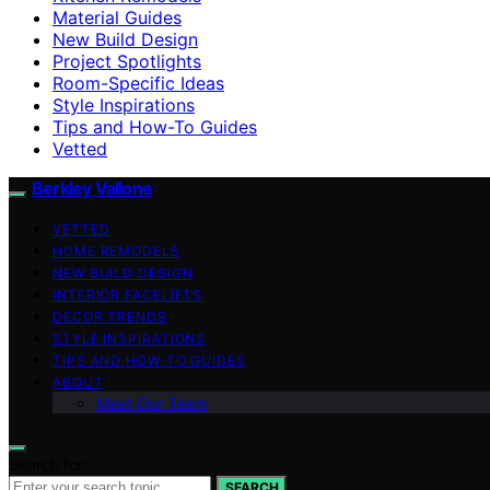
Material Guides
New Build Design
Project Spotlights
Room-Specific Ideas
Style Inspirations
Tips and How-To Guides
Vetted
Berkley Vallone
VETTED
HOME REMODELS
NEW BUILD DESIGN
INTERIOR FACELIFTS
DECOR TRENDS
STYLE INSPIRATIONS
TIPS AND HOW-TO GUIDES
ABOUT
Meet Our Team
Search for:
SEARCH