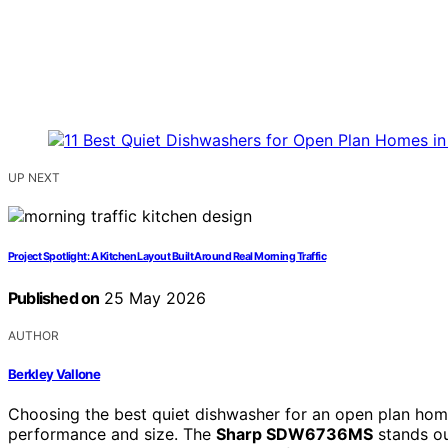
UP NEXT
Project Spotlight: A Kitchen Layout Built Around Real Morning Traffic
Published on
25 May 2026
AUTHOR
Berkley Vallone
Choosing the best quiet dishwasher for an open plan home
performance and size. The
Sharp SDW6736MS
stands ou