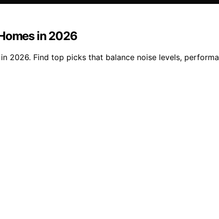
 Homes in 2026
n 2026. Find top picks that balance noise levels, performa