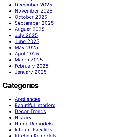
December 2025
November 2025
October 2025
September 2025
August 2025
July 2025
June 2025
May 2025
April 2025
March 2025
February 2025
January 2025
Categories
Appliances
Beautiful Interiors
Decor Trends
History
Home Remodels
Interior Facelifts
Kitchen Remodels