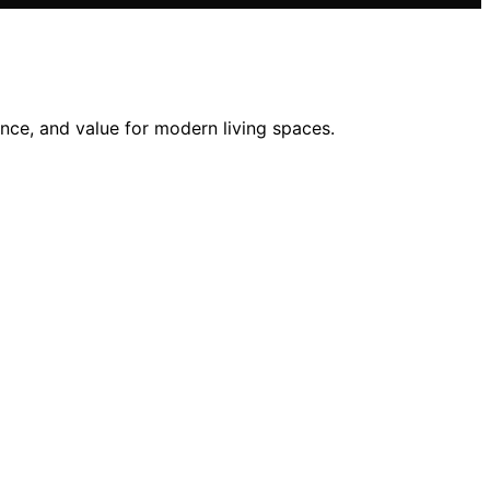
nce, and value for modern living spaces.