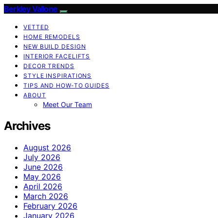
Berkley Vallone
VETTED
HOME REMODELS
NEW BUILD DESIGN
INTERIOR FACELIFTS
DECOR TRENDS
STYLE INSPIRATIONS
TIPS AND HOW-TO GUIDES
ABOUT
Meet Our Team
Archives
August 2026
July 2026
June 2026
May 2026
April 2026
March 2026
February 2026
January 2026