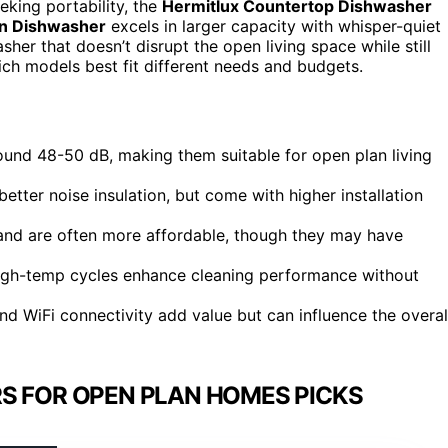
eking portability, the
Hermitlux Countertop Dishwasher
in Dishwasher
excels in larger capacity with whisper-quiet
her that doesn’t disrupt the open living space while still
ich models best fit different needs and budgets.
ound 48-50 dB, making them suitable for open plan living
better noise insulation, but come with higher installation
 and are often more affordable, though they may have
 high-temp cycles enhance cleaning performance without
and WiFi connectivity add value but can influence the overal
S FOR OPEN PLAN HOMES PICKS