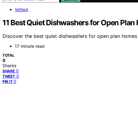
Vetted
11 Best Quiet Dishwashers for Open Plan
Discover the best quiet dishwashers for open plan homes i
17 minute read
TOTAL
0
Shares
0
SHARE
0
TWEET
0
PIN IT