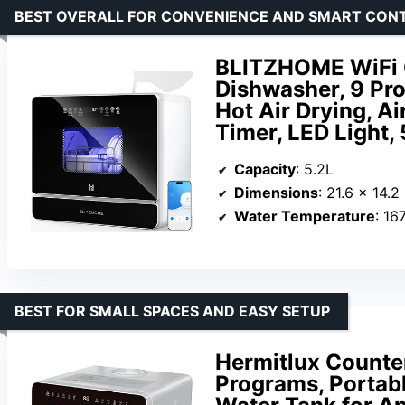
BEST OVERALL FOR CONVENIENCE AND SMART CON
BLITZHOME WiFi C
Dishwasher, 9 Pr
Hot Air Drying, A
Timer, LED Light,
Capacity
: 5.2L
Dimensions
: 21.6 x 14.2
Water Temperature
: 16
BEST FOR SMALL SPACES AND EASY SETUP
Hermitlux Counte
Programs, Portabl