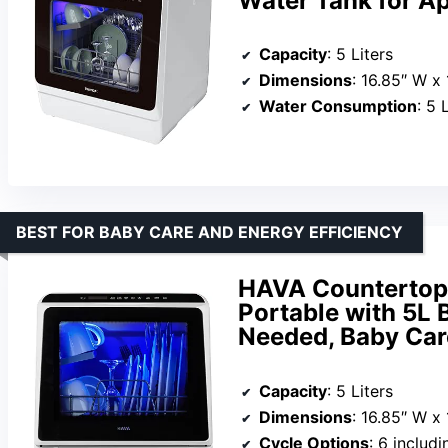
Water Tank for A
Capacity
: 5 Liters
Dimensions
: 16.85″ W x
Water Consumption
: 5 
BEST FOR BABY CARE AND ENERGY EFFICIENCY
HAVA Countertop 
Portable with 5L 
Needed, Baby Car
Capacity
: 5 Liters
Dimensions
: 16.85″ W x
Cycle Options
: 6 includ