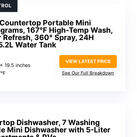
TROL
ountertop Portable Mini
ograms, 167°F High-Temp Wash,
ir Refresh, 360° Spray, 24H
 5.2L Water Tank
VIEW LATEST PRICE
 x 19.5 inches
7°F
See Our Full Breakdown
rtop Dishwasher, 7 Washing
e Mini Dishwasher with 5-Liter