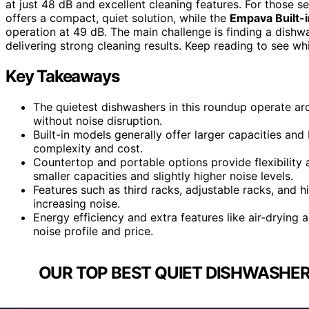
at just 48 dB and excellent cleaning features. For those se
offers a compact, quiet solution, while the
Empava Built-
operation at 49 dB. The main challenge is finding a dishwas
delivering strong cleaning results. Keep reading to see wh
Key Takeaways
The quietest dishwashers in this roundup operate ar
without noise disruption.
Built-in models generally offer larger capacities and 
complexity and cost.
Countertop and portable options provide flexibility
smaller capacities and slightly higher noise levels.
Features such as third racks, adjustable racks, and
increasing noise.
Energy efficiency and extra features like air-drying 
noise profile and price.
OUR TOP BEST QUIET DISHWASHER