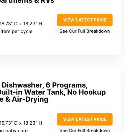
partments & RVs
VIEW LATEST PRICE
 16.73″ D x 18.23″ H
Liters per cycle
See Our Full Breakdown
Dishwasher, 6 Programs,
Built-in Water Tank, No Hookup
e & Air-Drying
VIEW LATEST PRICE
 16.73″ D x 18.23″ H
ing baby care
See Our Full Breakdown