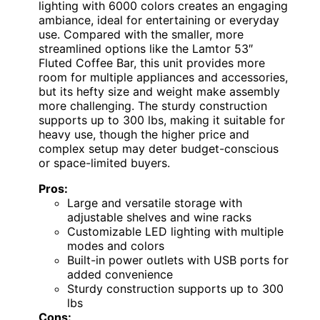
lighting with 6000 colors creates an engaging
ambiance, ideal for entertaining or everyday
use. Compared with the smaller, more
streamlined options like the Lamtor 53″
Fluted Coffee Bar, this unit provides more
room for multiple appliances and accessories,
but its hefty size and weight make assembly
more challenging. The sturdy construction
supports up to 300 lbs, making it suitable for
heavy use, though the higher price and
complex setup may deter budget-conscious
or space-limited buyers.
Pros:
Large and versatile storage with
adjustable shelves and wine racks
Customizable LED lighting with multiple
modes and colors
Built-in power outlets with USB ports for
added convenience
Sturdy construction supports up to 300
lbs
Cons: