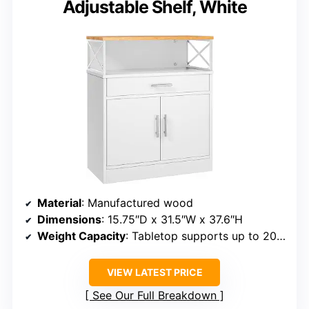
Adjustable Shelf, White
Material
: Manufactured wood
Dimensions
: 15.75″D x 31.5″W x 37.6″H
Weight Capacity
: Tabletop supports up to 200 lbs
VIEW LATEST PRICE
See Our Full Breakdown