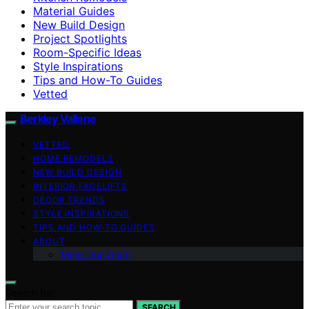
Material Guides
New Build Design
Project Spotlights
Room-Specific Ideas
Style Inspirations
Tips and How-To Guides
Vetted
Berkley Vallone
VETTED
HOME REMODELS
NEW BUILD DESIGN
INTERIOR FACELIFTS
DECOR TRENDS
STYLE INSPIRATIONS
TIPS AND HOW-TO GUIDES
ABOUT
Meet Our Team
Search for:
SEARCH