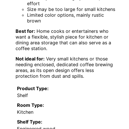
effort
Size may be too large for small kitchens
Limited color options, mainly rustic
brown
Best for:
Home cooks or entertainers who
want a flexible, stylish piece for kitchen or
dining area storage that can also serve as a
coffee station.
Not ideal for:
Very small kitchens or those
needing enclosed, dedicated coffee brewing
areas, as its open design offers less
protection from dust and spills.
Product Type:
Shelf
Room Type:
Kitchen
Shelf Type:
Engineered wood