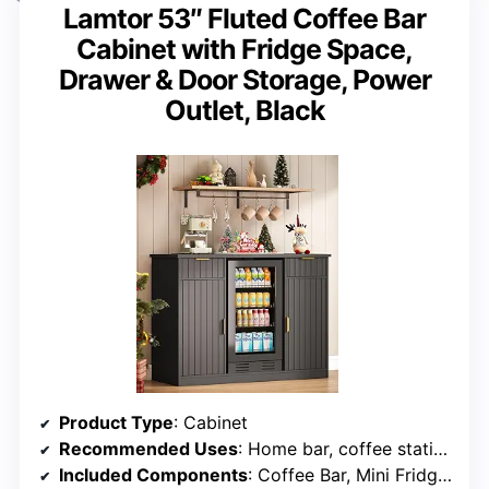
Lamtor 53″ Fluted Coffee Bar
Cabinet with Fridge Space,
Drawer & Door Storage, Power
Outlet, Black
Product Type
: Cabinet
Recommended Uses
: Home bar, coffee station
Included Components
: Coffee Bar, Mini Fridge Cabinet