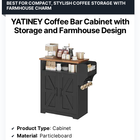
BEST FOR COMPACT, STYLISH COFFEE STORAGE WITH
FARMHOUSE CHARM
YATINEY Coffee Bar Cabinet with
Storage and Farmhouse Design
Product Type
: Cabinet
Material
: Particleboard