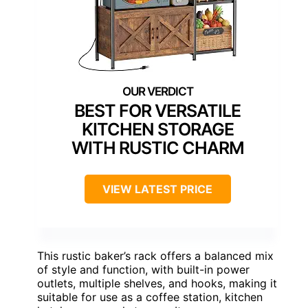
BEST FOR VERSATILE
KITCHEN STORAGE
WITH RUSTIC CHARM
VIEW LATEST PRICE
This rustic baker’s rack offers a balanced mix
of style and function, with built-in power
outlets, multiple shelves, and hooks, making it
suitable for use as a coffee station, kitchen