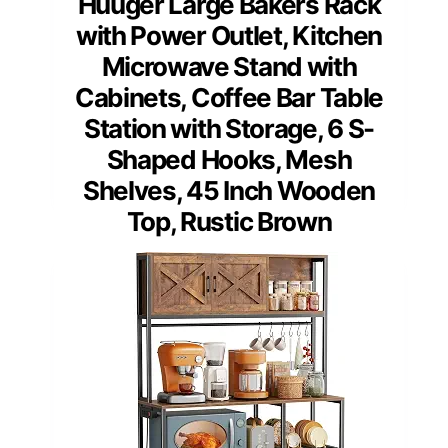
Huuger Large Bakers Rack
with Power Outlet, Kitchen
Microwave Stand with
Cabinets, Coffee Bar Table
Station with Storage, 6 S-
Shaped Hooks, Mesh
Shelves, 45 Inch Wooden
Top, Rustic Brown