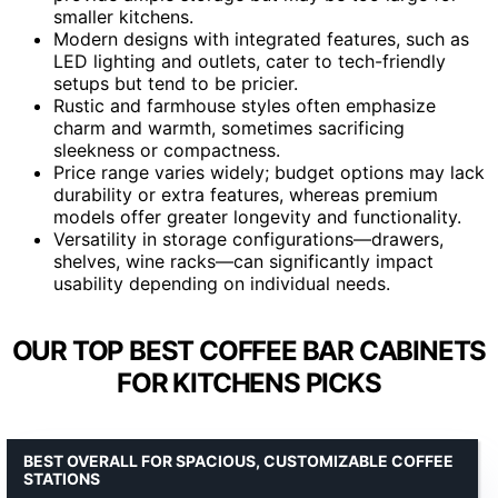
smaller kitchens.
Modern designs with integrated features, such as
LED lighting and outlets, cater to tech-friendly
setups but tend to be pricier.
Rustic and farmhouse styles often emphasize
charm and warmth, sometimes sacrificing
sleekness or compactness.
Price range varies widely; budget options may lack
durability or extra features, whereas premium
models offer greater longevity and functionality.
Versatility in storage configurations—drawers,
shelves, wine racks—can significantly impact
usability depending on individual needs.
OUR TOP BEST COFFEE BAR CABINETS
FOR KITCHENS PICKS
BEST OVERALL FOR SPACIOUS, CUSTOMIZABLE COFFEE
STATIONS