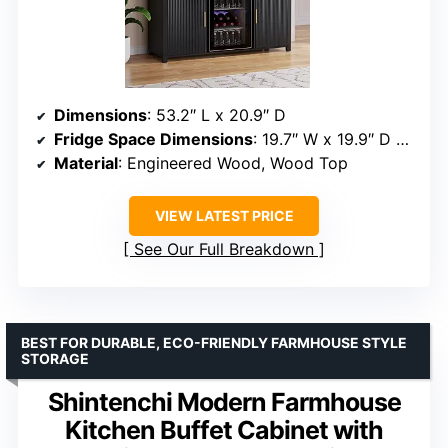
Dimensions
: 53.2″ L x 20.9″ D
Fridge Space Dimensions
: 19.7″ W x 19.9″ D x 34.7″ H
Material
: Engineered Wood, Wood Top
VIEW LATEST PRICE
See Our Full Breakdown
BEST FOR DURABLE, ECO-FRIENDLY FARMHOUSE STYLE
STORAGE
Shintenchi Modern Farmhouse
Kitchen Buffet Cabinet with