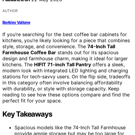
AUTHOR
Berkley Vallone
If you’re searching for the best coffee bar cabinets for
kitchens, you’re likely looking for a piece that combines
style, storage, and convenience. The
74-Inch Tall
Farmhouse Coffee Bar
stands out for its spacious
design and farmhouse charm, making it ideal for larger
kitchens. The
HIFIT 71-inch Tall Pantry
offers a sleek,
modern look with integrated LED lighting and charging
stations for tech-savvy users. On the flip side, tradeoffs
in this category often involve balancing affordability
with durability, or style with storage capacity. Keep
reading to see how these options compare and find the
perfect fit for your space.
Key Takeaways
Spacious models like the 74-Inch Tall Farmhouse
provide ample storage but may be too large for