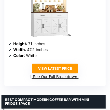
Height
: 71 inches
Width
: 47.2 inches
Color
: White
VIEW LATEST PRICE
See Our Full Breakdown
BEST COMPACT MODERN COFFEE BAR WITH MINI
FRIDGE SPACE