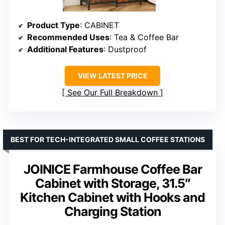
Product Type
: CABINET
Recommended Uses
: Tea & Coffee Bar
Additional Features
: Dustproof
VIEW LATEST PRICE
See Our Full Breakdown
BEST FOR TECH-INTEGRATED SMALL COFFEE STATIONS
JOINICE Farmhouse Coffee Bar
Cabinet with Storage, 31.5″
Kitchen Cabinet with Hooks and
Charging Station