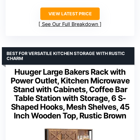
VIEW LATEST PRICE
See Our Full Breakdown
BEST FOR VERSATILE KITCHEN STORAGE WITH RUSTIC
CHARM
Huuger Large Bakers Rack with
Power Outlet, Kitchen Microwave
Stand with Cabinets, Coffee Bar
Table Station with Storage, 6 S-
Shaped Hooks, Mesh Shelves, 45
Inch Wooden Top, Rustic Brown