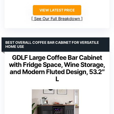
VIEW LATEST PRICE
See Our Full Breakdown
BEST OVERALL COFFEE BAR CABINET FOR VERSATILE
HOME USE
GDLF Large Coffee Bar Cabinet
with Fridge Space, Wine Storage,
and Modern Fluted Design, 53.2″
L