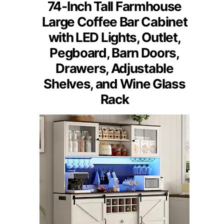
74-Inch Tall Farmhouse
Large Coffee Bar Cabinet
with LED Lights, Outlet,
Pegboard, Barn Doors,
Drawers, Adjustable
Shelves, and Wine Glass
Rack