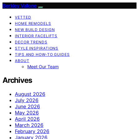
Berkley Vallone
VETTED
HOME REMODELS
NEW BUILD DESIGN
INTERIOR FACELIFTS
DECOR TRENDS
STYLE INSPIRATIONS
TIPS AND HOW-TO GUIDES
ABOUT
Meet Our Team
Archives
August 2026
July 2026
June 2026
May 2026
April 2026
March 2026
February 2026
January 2026