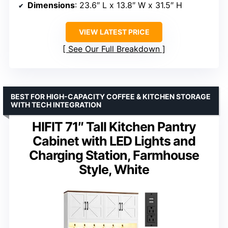
Dimensions
: 23.6″ L x 13.8″ W x 31.5″ H
VIEW LATEST PRICE
See Our Full Breakdown
BEST FOR HIGH-CAPACITY COFFEE & KITCHEN STORAGE
WITH TECH INTEGRATION
HIFIT 71″ Tall Kitchen Pantry
Cabinet with LED Lights and
Charging Station, Farmhouse
Style, White