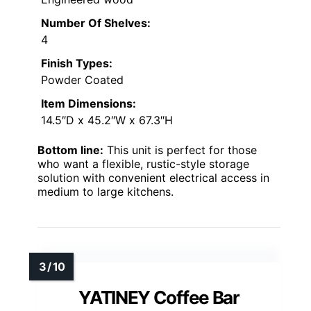
Number Of Shelves:
4
Finish Types:
Powder Coated
Item Dimensions:
14.5″D x 45.2″W x 67.3″H
Bottom line:
This unit is perfect for those
who want a flexible, rustic-style storage
solution with convenient electrical access in
medium to large kitchens.
YATINEY Coffee Bar