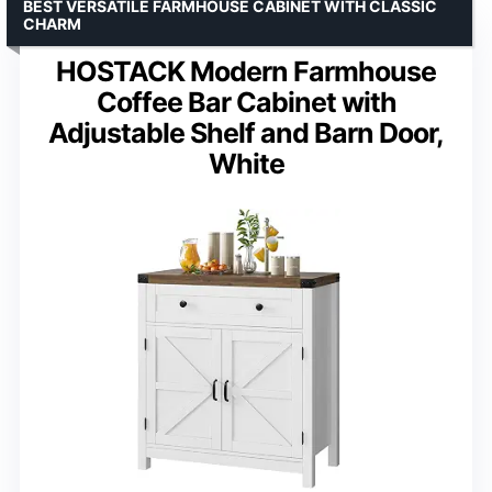
BEST VERSATILE FARMHOUSE CABINET WITH CLASSIC
CHARM
HOSTACK Modern Farmhouse
Coffee Bar Cabinet with
Adjustable Shelf and Barn Door,
White