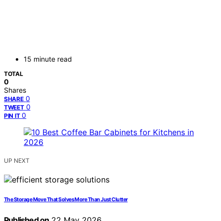
15 minute read
TOTAL
0
Shares
0
SHARE
0
TWEET
0
PIN IT
UP NEXT
The Storage Move That Solves More Than Just Clutter
Published on
22 May 2026