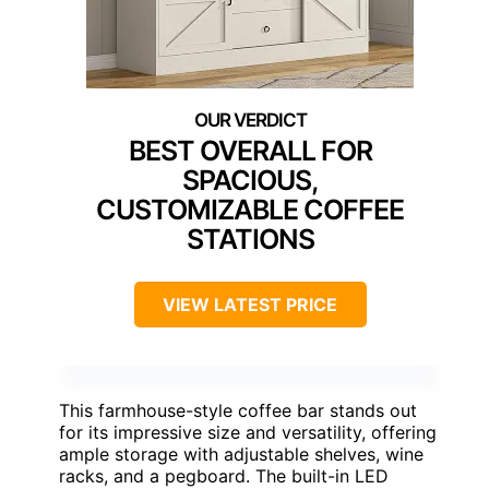
BEST OVERALL FOR
SPACIOUS,
CUSTOMIZABLE COFFEE
STATIONS
VIEW LATEST PRICE
This farmhouse-style coffee bar stands out
for its impressive size and versatility, offering
ample storage with adjustable shelves, wine
racks, and a pegboard. The built-in LED