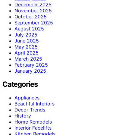
December 2025
November 2025
October 2025
September 2025
August 2025
July 2025
June 2025
May 2025
April 2025
March 2025
February 2025
January 2025
Categories
Appliances
Beautiful Interiors
Decor Trends
History
Home Remodels
Interior Facelifts
Kitchen Remodels