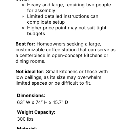
Heavy and large, requiring two people
for assembly
Limited detailed instructions can
complicate setup
Higher price point may not suit tight
budgets
Best for:
Homeowners seeking a large,
customizable coffee station that can serve as
a centerpiece in open-concept kitchens or
dining rooms.
Not ideal for:
Small kitchens or those with
low ceilings, as its size may overwhelm
limited spaces or be difficult to fit.
Dimensions:
63″ W x 74″ H x 15.7″ D
Weight Capacity:
300 lbs
Material: