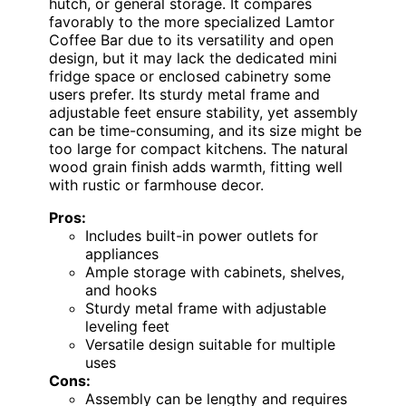
hutch, or general storage. It compares
favorably to the more specialized Lamtor
Coffee Bar due to its versatility and open
design, but it may lack the dedicated mini
fridge space or enclosed cabinetry some
users prefer. Its sturdy metal frame and
adjustable feet ensure stability, yet assembly
can be time-consuming, and its size might be
too large for compact kitchens. The natural
wood grain finish adds warmth, fitting well
with rustic or farmhouse decor.
Pros:
Includes built-in power outlets for
appliances
Ample storage with cabinets, shelves,
and hooks
Sturdy metal frame with adjustable
leveling feet
Versatile design suitable for multiple
uses
Cons:
Assembly can be lengthy and requires