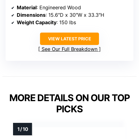
Material
: Engineered Wood
Dimensions
: 15.6″D x 30″W x 33.3″H
Weight Capacity
: 150 lbs
VIEW LATEST PRICE
See Our Full Breakdown
MORE DETAILS ON OUR TOP
PICKS