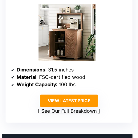
Dimensions
: 31.5 inches
Material
: FSC-certified wood
Weight Capacity
: 100 lbs
VIEW LATEST PRICE
See Our Full Breakdown