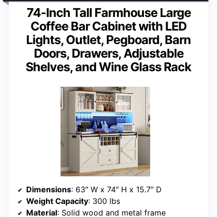
74-Inch Tall Farmhouse Large
Coffee Bar Cabinet with LED
Lights, Outlet, Pegboard, Barn
Doors, Drawers, Adjustable
Shelves, and Wine Glass Rack
Dimensions
: 63″ W x 74″ H x 15.7″ D
Weight Capacity
: 300 lbs
Material
: Solid wood and metal frame