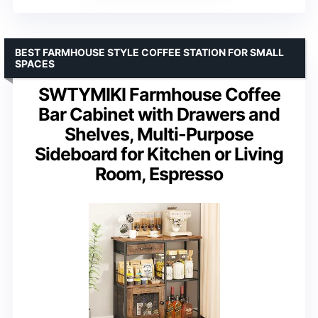
BEST FARMHOUSE STYLE COFFEE STATION FOR SMALL
SPACES
SWTYMIKI Farmhouse Coffee
Bar Cabinet with Drawers and
Shelves, Multi-Purpose
Sideboard for Kitchen or Living
Room, Espresso