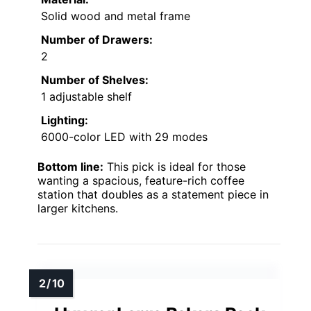
Solid wood and metal frame
Number of Drawers:
2
Number of Shelves:
1 adjustable shelf
Lighting:
6000-color LED with 29 modes
Bottom line:
This pick is ideal for those
wanting a spacious, feature-rich coffee
station that doubles as a statement piece in
larger kitchens.