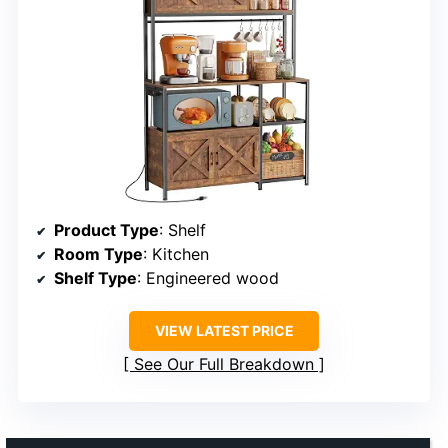
Product Type
: Shelf
Room Type
: Kitchen
Shelf Type
: Engineered wood
VIEW LATEST PRICE
See Our Full Breakdown