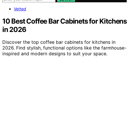
Vetted
10 Best Coffee Bar Cabinets for Kitchens
in 2026
Discover the top coffee bar cabinets for kitchens in
2026. Find stylish, functional options like the farmhouse-
inspired and modern designs to suit your space.