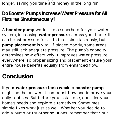
longer, saving you time and money in the long run.
Do Booster Pumps Increase Water Pressure for All
Fixtures Simultaneously?
A
booster pump
works like a superhero for your water
system, increasing
water pressure
across your home. It
can boost pressure for all fixtures simultaneously, but
pump placement
is vital; if placed poorly, some areas
may still lack adequate pressure. The pump’s capacity
determines how effectively it improves water pressure
everywhere, so proper sizing and placement ensure your
entire house benefits equally from enhanced flow.
Conclusion
If your
water pressure feels weak
, a
booster pump
might be the answer. It can boost flow and improve your
daily routines. But before you install one, consider your
home’s needs and explore alternatives. Sometimes,
simple fixes work just as well. Whether you decide to
add a pump or try other solutions, remember that your