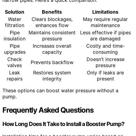
narrow pipes. Here’s a quick comparison:
Solution
Benefits
Limitations
Water
Clears blockages,
May require regular
filtration
enhances flow
maintenance
Pipe
Maintains consistent
Less effective if pipes
insulation
pressure
are damaged
Pipe
Increases overall
Costly and time-
upgrades
capacity
consuming
Check
Doesn’t increase
Prevents backflow
valves
pressure
Leak
Restores system
Only if leaks are
repairs
integrity
present
These options can boost water pressure without a
pump.
Frequently Asked Questions
How Long Does It Take to Install a Booster Pump?