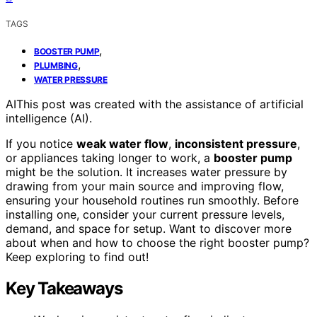
TAGS
,
BOOSTER PUMP
,
PLUMBING
WATER PRESSURE
AI
This post was created with the assistance of artificial
intelligence (AI).
If you notice
weak water flow
,
inconsistent pressure
,
or appliances taking longer to work, a
booster pump
might be the solution. It increases water pressure by
drawing from your main source and improving flow,
ensuring your household routines run smoothly. Before
installing one, consider your current pressure levels,
demand, and space for setup. Want to discover more
about when and how to choose the right booster pump?
Keep exploring to find out!
Key Takeaways