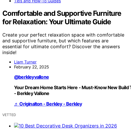
Tips and How-To Guides
Comfortable and Supportive Furniture
for Relaxation: Your Ultimate Guide
Create your perfect relaxation space with comfortable
and supportive furniture, but which features are
essential for ultimate comfort? Discover the answers
inside!
Liam Turner
February 22, 2025
@berkleyvallone
Your Dream Home Starts Here - Must-Know New Build 
- Berkley Vallone
♬ Originalton - Berkley - Berkley
VETTED