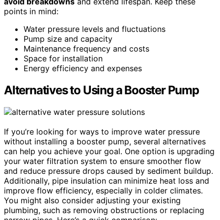
avoid breakdowns
and extend lifespan. Keep these
points in mind:
Water pressure levels and fluctuations
Pump size and capacity
Maintenance frequency and costs
Space for installation
Energy efficiency and expenses
Alternatives to Using a Booster Pump
If you’re looking for ways to improve water pressure
without installing a booster pump, several alternatives
can help you achieve your goal. One option is upgrading
your water filtration system to ensure smoother flow
and reduce pressure drops caused by sediment buildup.
Additionally, pipe insulation can minimize heat loss and
improve flow efficiency, especially in colder climates.
You might also consider adjusting your existing
plumbing, such as removing obstructions or replacing