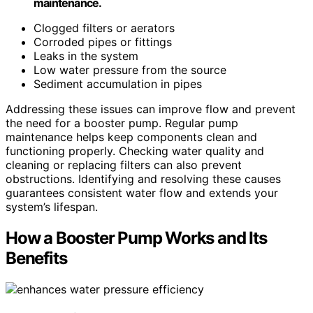
maintenance.
Clogged filters or aerators
Corroded pipes or fittings
Leaks in the system
Low water pressure from the source
Sediment accumulation in pipes
Addressing these issues can improve flow and prevent
the need for a booster pump. Regular pump
maintenance helps keep components clean and
functioning properly. Checking water quality and
cleaning or replacing filters can also prevent
obstructions. Identifying and resolving these causes
guarantees consistent water flow and extends your
system’s lifespan.
How a Booster Pump Works and Its
Benefits