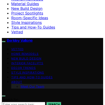
Material Guides
New Build Design
Project Spotlights
Room-Specific Ideas
Style Inspirations
Tips and How-To Guides
Vetted
Berkley Vallone
VETTED
HOME REMODELS
NEW BUILD DESIGN
INTERIOR FACELIFTS
DECOR TRENDS
STYLE INSPIRATIONS
TIPS AND HOW-TO GUIDES
ABOUT
Meet Our Team
Search for:
SEARCH