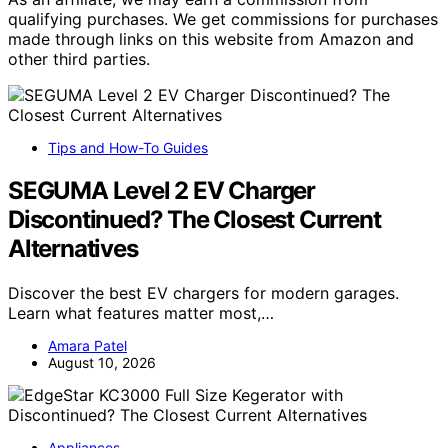
qualifying purchases. We get commissions for purchases
made through links on this website from Amazon and
other third parties.
Tips and How-To Guides
SEGUMA Level 2 EV Charger
Discontinued? The Closest Current
Alternatives
Discover the best EV chargers for modern garages.
Learn what features matter most,…
Amara Patel
August 10, 2026
Appliances