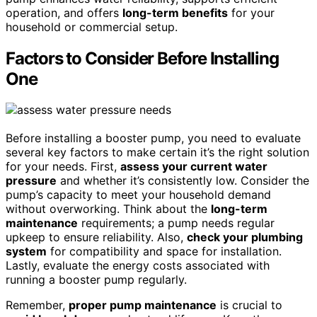
operation, and offers
long-term benefits
for your
household or commercial setup.
Factors to Consider Before Installing
One
Before installing a booster pump, you need to evaluate
several key factors to make certain it’s the right solution
for your needs. First,
assess your current water
pressure
and whether it’s consistently low. Consider the
pump’s capacity to meet your household demand
without overworking. Think about the
long-term
maintenance
requirements; a pump needs regular
upkeep to ensure reliability. Also,
check your plumbing
system
for compatibility and space for installation.
Lastly, evaluate the energy costs associated with
running a booster pump regularly.
Remember,
proper pump maintenance
is crucial to