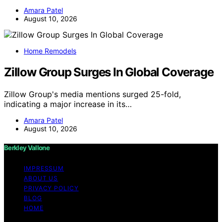
Amara Patel
August 10, 2026
Home Remodels
Zillow Group Surges In Global Coverage
Zillow Group's media mentions surged 25-fold,
indicating a major increase in its…
Amara Patel
August 10, 2026
Berkley Vallone
IMPRESSUM
ABOUT US
PRIVACY POLICY
BLOG
HOME