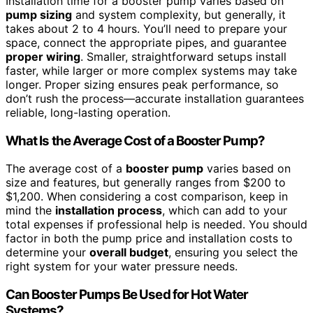
Installation time for a booster pump varies based on
pump sizing
and system complexity, but generally, it
takes about 2 to 4 hours. You’ll need to prepare your
space, connect the appropriate pipes, and guarantee
proper wiring
. Smaller, straightforward setups install
faster, while larger or more complex systems may take
longer. Proper sizing ensures peak performance, so
don’t rush the process—accurate installation guarantees
reliable, long-lasting operation.
What Is the Average Cost of a Booster Pump?
The average cost of a
booster pump
varies based on
size and features, but generally ranges from $200 to
$1,200. When considering a cost comparison, keep in
mind the
installation process
, which can add to your
total expenses if professional help is needed. You should
factor in both the pump price and installation costs to
determine your
overall budget
, ensuring you select the
right system for your water pressure needs.
Can Booster Pumps Be Used for Hot Water
Systems?