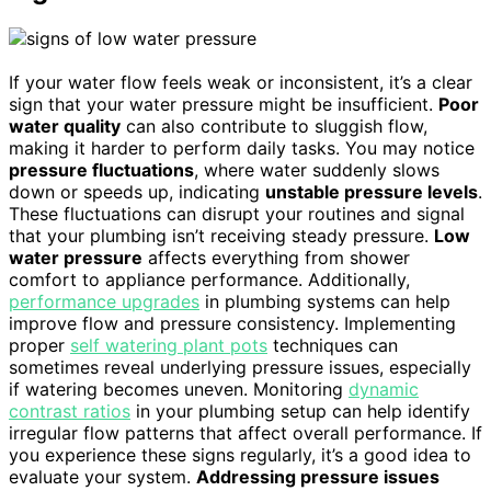
If your water flow feels weak or inconsistent, it’s a clear
sign that your water pressure might be insufficient.
Poor
water quality
can also contribute to sluggish flow,
making it harder to perform daily tasks. You may notice
pressure fluctuations
, where water suddenly slows
down or speeds up, indicating
unstable pressure levels
.
These fluctuations can disrupt your routines and signal
that your plumbing isn’t receiving steady pressure.
Low
water pressure
affects everything from shower
comfort to appliance performance. Additionally,
performance upgrades
in plumbing systems can help
improve flow and pressure consistency. Implementing
proper
self watering plant pots
techniques can
sometimes reveal underlying pressure issues, especially
if watering becomes uneven. Monitoring
dynamic
contrast ratios
in your plumbing setup can help identify
irregular flow patterns that affect overall performance. If
you experience these signs regularly, it’s a good idea to
evaluate your system.
Addressing pressure issues