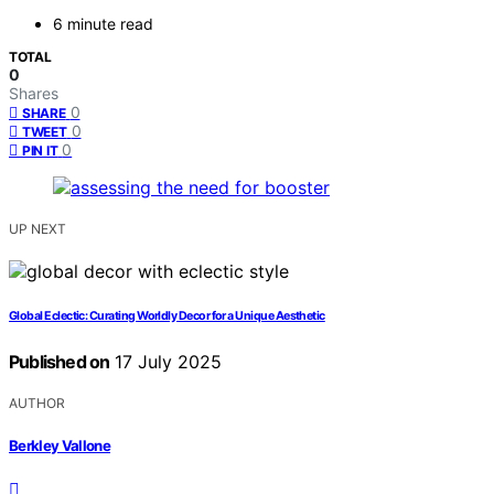
6 minute read
TOTAL
0
Shares
0
SHARE
0
TWEET
0
PIN IT
UP NEXT
Global Eclectic: Curating Worldly Decor for a Unique Aesthetic
Published on
17 July 2025
AUTHOR
Berkley Vallone