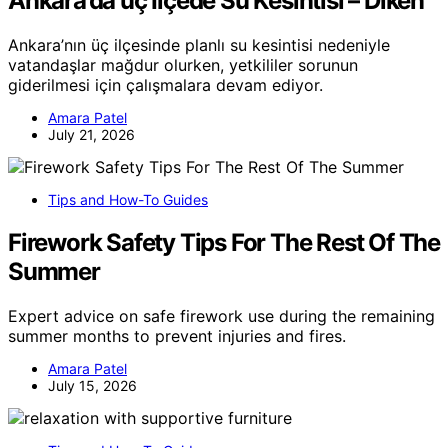
Ankara’da üç Ilçede Su Kesintisi – Diken
Ankara’nın üç ilçesinde planlı su kesintisi nedeniyle
vatandaşlar mağdur olurken, yetkililer sorunun
giderilmesi için çalışmalara devam ediyor.
Amara Patel
July 21, 2026
Tips and How-To Guides
Firework Safety Tips For The Rest Of The
Summer
Expert advice on safe firework use during the remaining
summer months to prevent injuries and fires.
Amara Patel
July 15, 2026