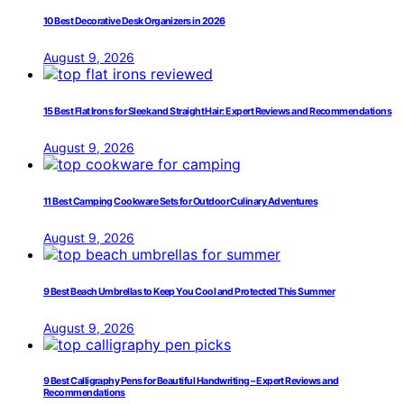
10 Best Decorative Desk Organizers in 2026
August 9, 2026
15 Best Flat Irons for Sleek and Straight Hair: Expert Reviews and Recommendations
August 9, 2026
11 Best Camping Cookware Sets for Outdoor Culinary Adventures
August 9, 2026
9 Best Beach Umbrellas to Keep You Cool and Protected This Summer
August 9, 2026
9 Best Calligraphy Pens for Beautiful Handwriting – Expert Reviews and
Recommendations