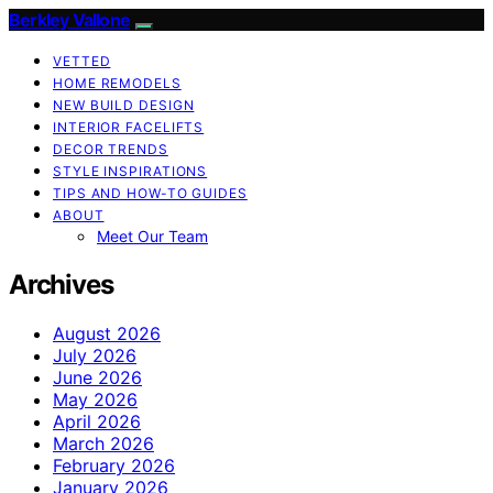
Berkley Vallone
VETTED
HOME REMODELS
NEW BUILD DESIGN
INTERIOR FACELIFTS
DECOR TRENDS
STYLE INSPIRATIONS
TIPS AND HOW-TO GUIDES
ABOUT
Meet Our Team
Archives
August 2026
July 2026
June 2026
May 2026
April 2026
March 2026
February 2026
January 2026