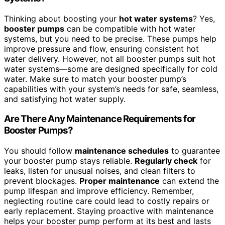
Thinking about boosting your
hot water systems
? Yes,
booster pumps
can be compatible with hot water
systems, but you need to be precise. These pumps help
improve pressure and flow, ensuring consistent hot
water delivery. However, not all booster pumps suit hot
water systems—some are designed specifically for cold
water. Make sure to match your booster pump’s
capabilities with your system’s needs for safe, seamless,
and satisfying hot water supply.
Are There Any Maintenance Requirements for
Booster Pumps?
You should follow
maintenance schedules
to guarantee
your booster pump stays reliable.
Regularly check
for
leaks, listen for unusual noises, and clean filters to
prevent blockages.
Proper maintenance
can extend the
pump lifespan and improve efficiency. Remember,
neglecting routine care could lead to costly repairs or
early replacement. Staying proactive with maintenance
helps your booster pump perform at its best and lasts