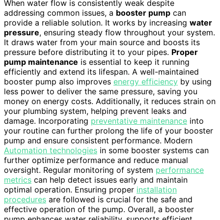
When water flow is consistently weak despite
addressing common issues, a
booster pump
can
provide a reliable solution. It works by increasing
water
pressure
, ensuring steady flow throughout your system.
It draws water from your main source and boosts its
pressure before distributing it to your pipes.
Proper
pump maintenance
is essential to keep it running
efficiently and extend its lifespan. A well-maintained
booster pump also improves
energy efficiency
by using
less power to deliver the same pressure, saving you
money on energy costs. Additionally, it reduces strain on
your plumbing system, helping prevent leaks and
damage. Incorporating
preventative maintenance
into
your routine can further prolong the life of your booster
pump and ensure consistent performance. Modern
Automation technologies
in some booster systems can
further optimize performance and reduce manual
oversight. Regular monitoring of system
performance
metrics
can help detect issues early and maintain
optimal operation. Ensuring proper
installation
procedures
are followed is crucial for the safe and
effective operation of the pump. Overall, a booster
pump enhances water reliability, supports efficient