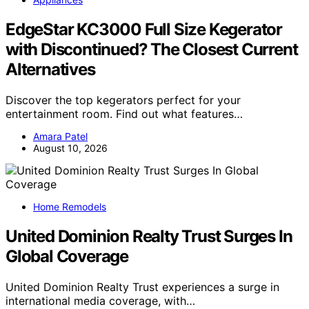
EdgeStar KC3000 Full Size Kegerator
with Discontinued? The Closest Current
Alternatives
Discover the top kegerators perfect for your
entertainment room. Find out what features…
Amara Patel
August 10, 2026
Home Remodels
United Dominion Realty Trust Surges In
Global Coverage
United Dominion Realty Trust experiences a surge in
international media coverage, with…