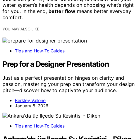
water system’s health depends on choosing what’s right
for you. In the end,
better flow
means better everyday
comfort.
YOU MAY ALSO LIKE
Tips and How-To Guides
Prep for a Designer Presentation
Just as a perfect presentation hinges on clarity and
passion, mastering your prep can transform your design
pitch—discover how to captivate your audience.
Berkley Vallone
January 8, 2026
Tips and How-To Guides