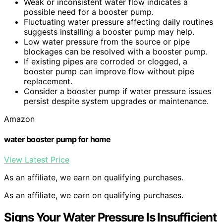
Weak or inconsistent water flow indicates a
possible need for a booster pump.
Fluctuating water pressure affecting daily routines
suggests installing a booster pump may help.
Low water pressure from the source or pipe
blockages can be resolved with a booster pump.
If existing pipes are corroded or clogged, a
booster pump can improve flow without pipe
replacement.
Consider a booster pump if water pressure issues
persist despite system upgrades or maintenance.
Amazon
water booster pump for home
View Latest Price
As an affiliate, we earn on qualifying purchases.
As an affiliate, we earn on qualifying purchases.
Signs Your Water Pressure Is Insufficient