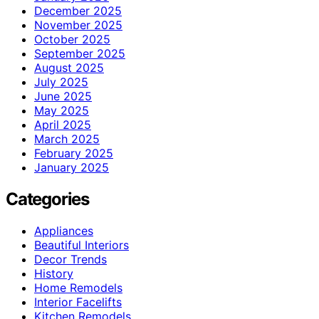
December 2025
November 2025
October 2025
September 2025
August 2025
July 2025
June 2025
May 2025
April 2025
March 2025
February 2025
January 2025
Categories
Appliances
Beautiful Interiors
Decor Trends
History
Home Remodels
Interior Facelifts
Kitchen Remodels