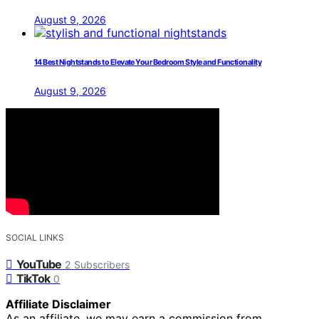
August 9, 2026
14 Best Nightstands to Elevate Your Bedroom Style and Functionality
August 9, 2026
SOCIAL LINKS
YouTube
2
Subscribers
TikTok
0
Affiliate Disclaimer
As an affiliate, we may earn a commission from