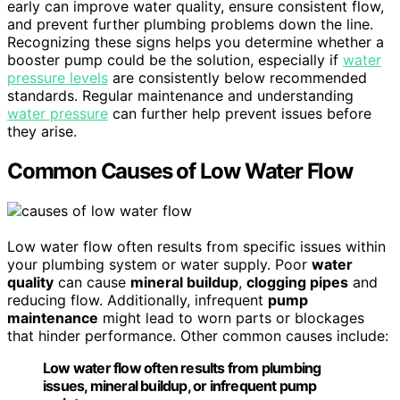
early can improve water quality, ensure consistent flow,
and prevent further plumbing problems down the line.
Recognizing these signs helps you determine whether a
booster pump could be the solution, especially if
water
pressure levels
are consistently below recommended
standards. Regular maintenance and understanding
water pressure
can further help prevent issues before
they arise.
Common Causes of Low Water Flow
Low water flow often results from specific issues within
your plumbing system or water supply. Poor
water
quality
can cause
mineral buildup
,
clogging pipes
and
reducing flow. Additionally, infrequent
pump
maintenance
might lead to worn parts or blockages
that hinder performance. Other common causes include:
Low water flow often results from plumbing
issues, mineral buildup, or infrequent pump