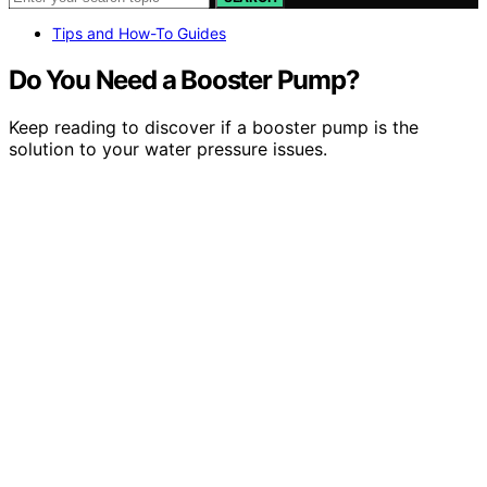
Tips and How-To Guides
Do You Need a Booster Pump?
Keep reading to discover if a booster pump is the
solution to your water pressure issues.