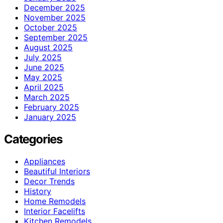
December 2025
November 2025
October 2025
September 2025
August 2025
July 2025
June 2025
May 2025
April 2025
March 2025
February 2025
January 2025
Categories
Appliances
Beautiful Interiors
Decor Trends
History
Home Remodels
Interior Facelifts
Kitchen Remodels