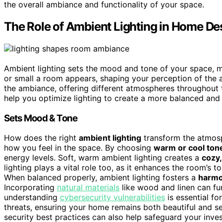
the overall ambiance and functionality of your space.
The Role of Ambient Lighting in Home De
Ambient lighting sets the mood and tone of your space, maki
or small a room appears, shaping your perception of the 
the ambiance, offering different atmospheres throughout 
help you optimize lighting to create a more balanced an
Sets Mood & Tone
How does the right
ambient lighting
transform the atmosp
how you feel in the space. By choosing
warm or cool ton
energy levels. Soft, warm ambient lighting creates a
cozy,
lighting plays a vital role too, as it enhances the room’s t
When balanced properly, ambient lighting fosters a
harmo
Incorporating
natural materials
like wood and linen can fu
understanding
cybersecurity vulnerabilities
is essential fo
threats, ensuring your home remains both beautiful and s
security best practices can also help safeguard your inv