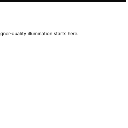
ner-quality illumination starts here.