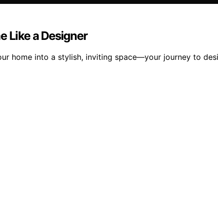
e Like a Designer
r home into a stylish, inviting space—your journey to desig