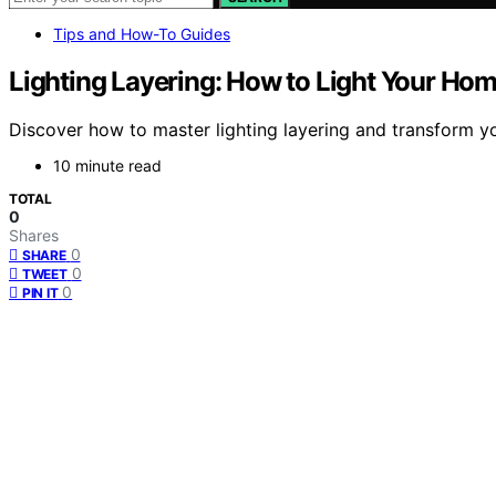
Tips and How-To Guides
Lighting Layering: How to Light Your Hom
Discover how to master lighting layering and transform you
10 minute read
TOTAL
0
Shares
0
SHARE
0
TWEET
0
PIN IT