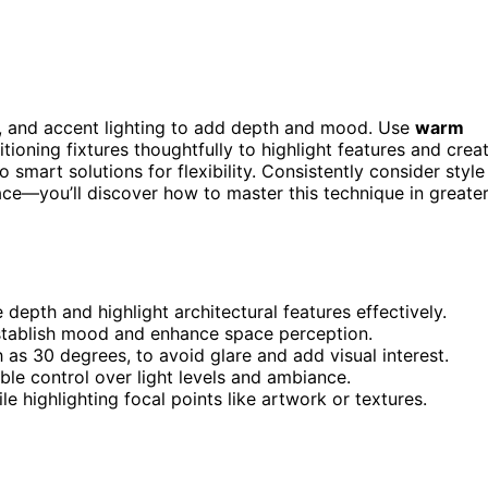
k, and accent lighting to add depth and mood. Use
warm
itioning fixtures thoughtfully to highlight features and crea
 smart solutions for flexibility. Consistently consider style
pace—you’ll discover how to master this technique in greate
depth and highlight architectural features effectively.
stablish mood and enhance space perception.
h as 30 degrees, to avoid glare and add visual interest.
ble control over light levels and ambiance.
e highlighting focal points like artwork or textures.