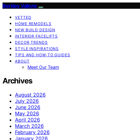
Berkley Vallone
VETTED
HOME REMODELS
NEW BUILD DESIGN
INTERIOR FACELIFTS
DECOR TRENDS
STYLE INSPIRATIONS
TIPS AND HOW-TO GUIDES
ABOUT
Meet Our Team
Archives
August 2026
July 2026
June 2026
May 2026
April 2026
March 2026
February 2026
January 2026