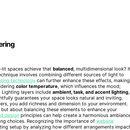
ering
lit spaces achieve that
balanced
, multidimensional look? I
technique involves combining different sources of light to
hting technology
can further enhance these effects, making
idering
color temperature
, which influences the mood;
 Lighting layers include
ambient, task, and accent lighting
,
tfully guarantees your space looks natural and inviting.
ers, you add richness and dimension to your environment.
om but about balancing these elements to enhance your
d design
principles can help create a harmonious ambianc
ting choices. Recognizing the importance of
website
hting setup by analyzing how different arrangements impac