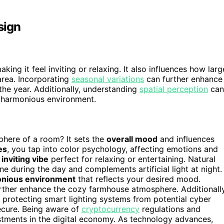
sign
ng it feel inviting or relaxing. It also influences how larg
area. Incorporating
seasonal variations
can further enhance
the year. Additionally, understanding
spatial perception
can
d harmonious environment.
here of a room? It sets the
overall mood
and influences
es
, you tap into color psychology, affecting emotions and
 inviting vibe
perfect for relaxing or entertaining. Natural
one during the day and complements artificial light at night.
nious environment
that reflects your desired mood.
rther enhance the cozy farmhouse atmosphere. Additionally
r protecting smart lighting systems from potential cyber
ecure. Being aware of
cryptocurrency
regulations and
estments in the digital economy. As technology advances,