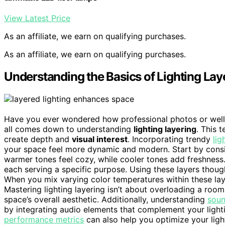
View Latest Price
As an affiliate, we earn on qualifying purchases.
As an affiliate, we earn on qualifying purchases.
Understanding the Basics of Lighting Lay
Have you ever wondered how professional photos or well-
all comes down to understanding
lighting layering
. This 
create depth and
visual interest
. Incorporating trendy
lig
your space feel more dynamic and modern. Start by cons
warmer tones feel cozy, while cooler tones add freshness.
each serving a specific purpose. Using these layers though
When you mix varying color temperatures within these lay
Mastering lighting layering isn’t about overloading a ro
space’s overall aesthetic. Additionally, understanding
soun
by integrating audio elements that complement your ligh
performance metrics
can also help you optimize your lig