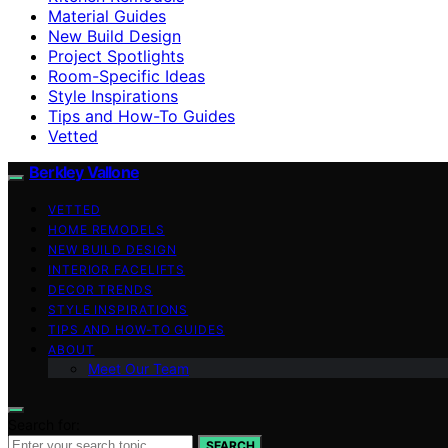
Material Guides
New Build Design
Project Spotlights
Room-Specific Ideas
Style Inspirations
Tips and How-To Guides
Vetted
Berkley Vallone
VETTED
HOME REMODELS
NEW BUILD DESIGN
INTERIOR FACELIFTS
DECOR TRENDS
STYLE INSPIRATIONS
TIPS AND HOW-TO GUIDES
ABOUT
Meet Our Team
Search for:
SEARCH