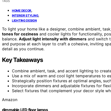
TAGS
,
HOME DECOR
,
INTERIOR STYLING
LIGHTING DESIGN
To light your home like a designer, combine ambient, tas
tones for coziness
and cooler lights for functionality, pos
balance.
Adjust light intensity with dimmers
and switch to
and purpose at each layer to craft a cohesive, inviting s
detail as you continue.
Key Takeaways
Combine ambient, task, and accent lighting to create 
Use a mix of warm and cool light temperatures to e
Strategically position fixtures at optimal angles, suc
Incorporate dimmers and adjustable fixtures for flexi
Select fixtures that complement your decor style whil
Amazon
dimmable LED floor lamps