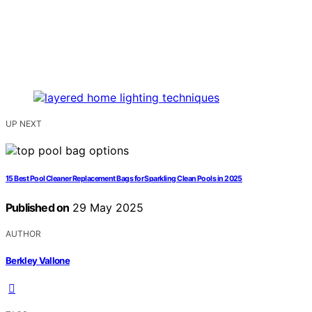
UP NEXT
15 Best Pool Cleaner Replacement Bags for Sparkling Clean Pools in 2025
Published on
29 May 2025
AUTHOR
Berkley Vallone