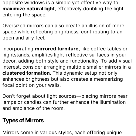
opposite windows is a simple yet effective way to
maximize natural light
, effectively doubling the light
entering the space.
Oversized mirrors can also create an illusion of more
space while reflecting brightness, contributing to an
open and airy feel.
Incorporating
mirrored furniture
, like coffee tables or
nightstands, amplifies light-reflective surfaces in your
decor, adding both style and functionality. To add visual
interest, consider arranging multiple smaller mirrors in a
clustered formation
. This dynamic setup not only
enhances brightness but also creates a mesmerizing
focal point on your walls.
Don't forget about light sources—placing mirrors near
lamps or candles can further enhance the illumination
and ambiance of the room.
Types of Mirrors
Mirrors come in various styles, each offering unique