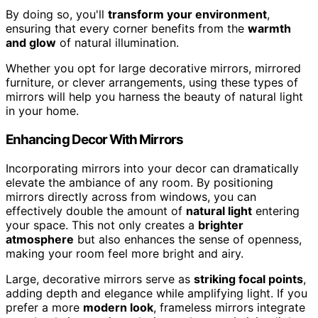
By doing so, you'll
transform your environment
,
ensuring that every corner benefits from the
warmth
and glow
of natural illumination.
Whether you opt for large decorative mirrors, mirrored
furniture, or clever arrangements, using these types of
mirrors will help you harness the beauty of natural light
in your home.
Enhancing Decor With Mirrors
Incorporating mirrors into your decor can dramatically
elevate the ambiance of any room. By positioning
mirrors directly across from windows, you can
effectively double the amount of
natural light
entering
your space. This not only creates a
brighter
atmosphere
but also enhances the sense of openness,
making your room feel more bright and airy.
Large, decorative mirrors serve as
striking focal points
,
adding depth and elegance while amplifying light. If you
prefer a more
modern look
, frameless mirrors integrate