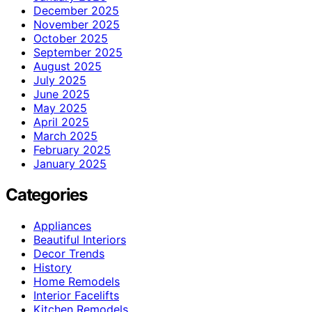
December 2025
November 2025
October 2025
September 2025
August 2025
July 2025
June 2025
May 2025
April 2025
March 2025
February 2025
January 2025
Categories
Appliances
Beautiful Interiors
Decor Trends
History
Home Remodels
Interior Facelifts
Kitchen Remodels