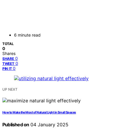
6 minute read
TOTAL
0
Shares
0
SHARE
0
TWEET
0
PIN IT
UP NEXT
How to Make the Most of Natural Light in Small Spaces
Published on
04 January 2025