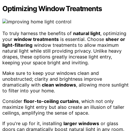
Optimizing Window Treatments
To truly harness the benefits of
natural light
, optimizing
your
window treatments
is essential. Choose
sheer or
light-filtering
window treatments to allow maximum
natural light while still providing privacy. Unlike heavy
drapes, these options greatly increase light entry,
keeping your space bright and inviting.
Make sure to keep your windows clean and
unobstructed; clarity and brightness improve
dramatically with
clean windows
, allowing more sunlight
to filter into your home.
Consider
floor-to-ceiling curtains
, which not only
maximize light entry but also create an illusion of taller
ceilings, amplifying the sense of space.
If you're up for it, installing
larger windows
or glass
doors can dramatically boost natural light in any room.