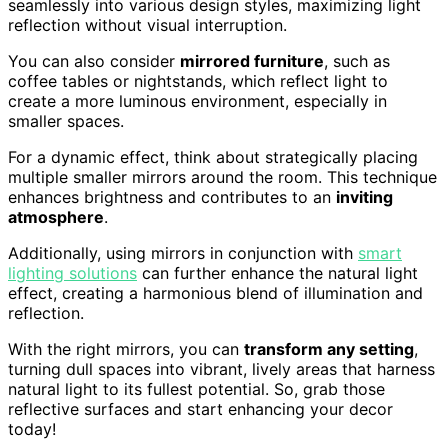
seamlessly into various design styles, maximizing light
reflection without visual interruption.
You can also consider
mirrored furniture
, such as
coffee tables or nightstands, which reflect light to
create a more luminous environment, especially in
smaller spaces.
For a dynamic effect, think about strategically placing
multiple smaller mirrors around the room. This technique
enhances brightness and contributes to an
inviting
atmosphere
.
Additionally, using mirrors in conjunction with
smart
lighting solutions
can further enhance the natural light
effect, creating a harmonious blend of illumination and
reflection.
With the right mirrors, you can
transform any setting
,
turning dull spaces into vibrant, lively areas that harness
natural light to its fullest potential. So, grab those
reflective surfaces and start enhancing your decor
today!