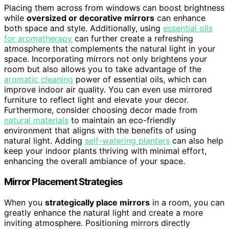
Placing them across from windows can boost brightness
while
oversized or decorative mirrors
can enhance
both space and style. Additionally, using
essential oils
for aromatherapy
can further create a refreshing
atmosphere that complements the natural light in your
space. Incorporating mirrors not only brightens your
room but also allows you to take advantage of the
aromatic cleaning
power of essential oils, which can
improve indoor air quality. You can even use mirrored
furniture to reflect light and elevate your decor.
Furthermore, consider choosing decor made from
natural materials
to maintain an eco-friendly
environment that aligns with the benefits of using
natural light. Adding
self-watering planters
can also help
keep your indoor plants thriving with minimal effort,
enhancing the overall ambiance of your space.
Mirror Placement Strategies
When you
strategically place mirrors
in a room, you can
greatly enhance the natural light and create a more
inviting atmosphere. Positioning mirrors directly