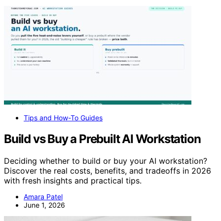
Tips and How-To Guides
Build vs Buy a Prebuilt AI Workstation
Deciding whether to build or buy your AI workstation?
Discover the real costs, benefits, and tradeoffs in 2026
with fresh insights and practical tips.
Amara Patel
June 1, 2026