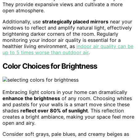
They provide expansive views and cultivate a more
open atmosphere.
Additionally, use
strategically placed mirrors
near your
windows to reflect and amplify natural light, effectively
brightening darker corners of the room. Regularly
monitoring your indoor air quality is essential for a
healthier living environment, as
indoor air quality can be
up to 5 times worse than outdoor air
.
Color Choices for Brightness
Embracing light colors in your home can dramatically
enhance the brightness
of any room. Choosing whites
and pastels for your walls is a smart move since these
shades
reflect over 80% of sunlight
. This reflection
creates a bright ambiance, making your space feel more
open and airy.
Consider soft grays, pale blues, and creamy beiges as