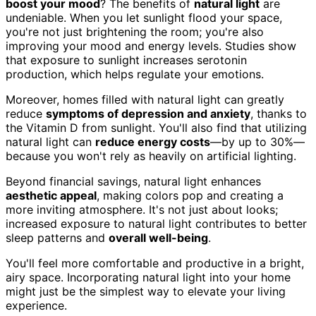
boost your mood
? The benefits of
natural light
are
undeniable. When you let sunlight flood your space,
you're not just brightening the room; you're also
improving your mood and energy levels. Studies show
that exposure to sunlight increases serotonin
production, which helps regulate your emotions.
Moreover, homes filled with natural light can greatly
reduce
symptoms of depression and anxiety
, thanks to
the Vitamin D from sunlight. You'll also find that utilizing
natural light can
reduce energy costs
—by up to 30%—
because you won't rely as heavily on artificial lighting.
Beyond financial savings, natural light enhances
aesthetic appeal
, making colors pop and creating a
more inviting atmosphere. It's not just about looks;
increased exposure to natural light contributes to better
sleep patterns and
overall well-being
.
You'll feel more comfortable and productive in a bright,
airy space. Incorporating natural light into your home
might just be the simplest way to elevate your living
experience.