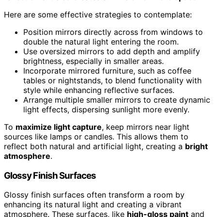
Here are some effective strategies to contemplate:
Position mirrors directly across from windows to
double the natural light entering the room.
Use oversized mirrors to add depth and amplify
brightness, especially in smaller areas.
Incorporate mirrored furniture, such as coffee
tables or nightstands, to blend functionality with
style while enhancing reflective surfaces.
Arrange multiple smaller mirrors to create dynamic
light effects, dispersing sunlight more evenly.
To
maximize light capture
, keep mirrors near light
sources like lamps or candles. This allows them to
reflect both natural and artificial light, creating a
bright
atmosphere
.
Glossy Finish Surfaces
Glossy finish surfaces often transform a room by
enhancing its natural light and creating a vibrant
atmosphere. These surfaces, like
high-gloss paint
and