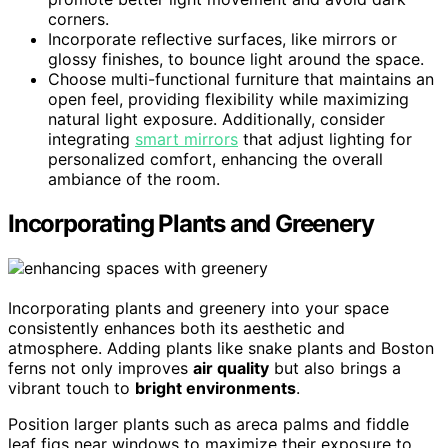
corners.
Incorporate reflective surfaces, like mirrors or
glossy finishes, to bounce light around the space.
Choose multi-functional furniture that maintains an
open feel, providing flexibility while maximizing
natural light exposure. Additionally, consider
integrating
smart mirrors
that adjust lighting for
personalized comfort, enhancing the overall
ambiance of the room.
Incorporating Plants and Greenery
Incorporating plants and greenery into your space
consistently enhances both its aesthetic and
atmosphere. Adding plants like snake plants and Boston
ferns not only improves
air quality
but also brings a
vibrant touch to
bright environments
.
Position larger plants such as areca palms and fiddle
leaf figs near windows to maximize their exposure to