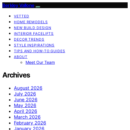
Berkley Vallone
VETTED
HOME REMODELS
NEW BUILD DESIGN
INTERIOR FACELIFTS
DECOR TRENDS
STYLE INSPIRATIONS
TIPS AND HOW-TO GUIDES
ABOUT
Meet Our Team
Archives
August 2026
July 2026
June 2026
May 2026
April 2026
March 2026
February 2026
January 2026