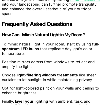
into your landscaping can further promote tranquility
and enhance the overall aesthetic of your outdoor
space.
Frequently Asked Questions
How Can I Mimic Natural Light in My Room?
To mimic natural light in your room, start by using
full-
spectrum LED bulbs
that replicate daylight's color
temperature.
Position mirrors across from windows to reflect and
amplify the light.
Choose
light-filtering window treatments
like sheer
curtains to let sunlight in while maintaining privacy.
Opt for light-colored paint on your walls and ceiling to
enhance brightness.
Finally,
layer your lighting
with ambient, task, and