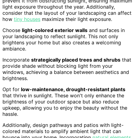
prevent it from obstructing sunlight, ensuring maximum
light exposure throughout the year. Additionally,
consider that the layout of your landscaping can affect
how
tiny houses
maximize their light exposure.
Choose
light-colored exterior walls
and surfaces in
your landscaping to reflect sunlight. This not only
brightens your home but also creates a welcoming
ambiance.
Incorporate
strategically placed trees and shrubs
that
provide shade without blocking light from your
windows, achieving a balance between aesthetics and
brightness.
Opt for
low-maintenance, drought-resistant plants
that thrive in sunlight. These won't only enhance the
brightness of your outdoor space but also reduce
upkeep, allowing you to enjoy the beauty without the
hassle.
Additionally, design pathways and patios with light-
colored materials to amplify ambient light that can
bounce into your home. Incorporating
natural elements