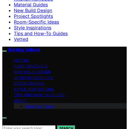
Material Guides
New Build Design
Project Spotlights
Room-Specific Ideas
Style Inspirations
Tips and How-To Guides
Vetted
Berkley Vallone
VETTED
HOME REMODELS
NEW BUILD DESIGN
INTERIOR FACELIFTS
DECOR TRENDS
STYLE INSPIRATIONS
TIPS AND HOW-TO GUIDES
ABOUT
Meet Our Team
Search for:
SEARCH