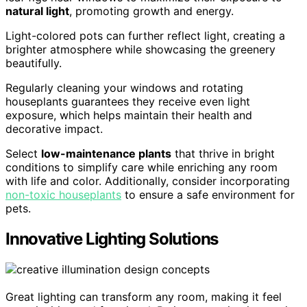
natural light
, promoting growth and energy.
Light-colored pots can further reflect light, creating a
brighter atmosphere while showcasing the greenery
beautifully.
Regularly cleaning your windows and rotating
houseplants guarantees they receive even light
exposure, which helps maintain their health and
decorative impact.
Select
low-maintenance plants
that thrive in bright
conditions to simplify care while enriching any room
with life and color. Additionally, consider incorporating
non-toxic houseplants
to ensure a safe environment for
pets.
Innovative Lighting Solutions
Great lighting can transform any room, making it feel