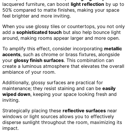
lacquered furniture, can boost
light reflection
by up to
50% compared to matte finishes, making your space
feel brighter and more inviting.
When you use glossy tiles or countertops, you not only
add a
sophisticated touch
but also help bounce light
around, making rooms appear larger and more open.
To amplify this effect, consider incorporating
metallic
accents
, such as chrome or brass fixtures, alongside
your
glossy finish surfaces
. This combination can
create a luminous atmosphere that elevates the overall
ambiance of your room.
Additionally, glossy surfaces are practical for
maintenance; they resist staining and can be
easily
wiped down
, keeping your space looking fresh and
inviting.
Strategically placing these
reflective surfaces
near
windows or light sources allows you to effectively
disperse sunlight throughout the room, maximizing its
impact.