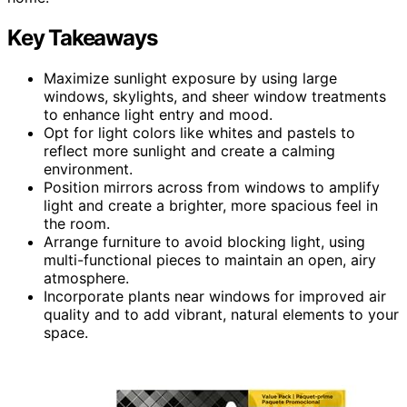
Key Takeaways
Maximize sunlight exposure by using large
windows, skylights, and sheer window treatments
to enhance light entry and mood.
Opt for light colors like whites and pastels to
reflect more sunlight and create a calming
environment.
Position mirrors across from windows to amplify
light and create a brighter, more spacious feel in
the room.
Arrange furniture to avoid blocking light, using
multi-functional pieces to maintain an open, airy
atmosphere.
Incorporate plants near windows for improved air
quality and to add vibrant, natural elements to your
space.