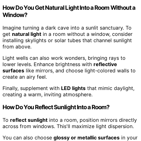
How Do You Get Natural Light Into a Room Without a
Window?
Imagine turning a dark cave into a sunlit sanctuary. To
get
natural light
in a room without a window, consider
installing skylights or solar tubes that channel sunlight
from above.
Light wells can also work wonders, bringing rays to
lower levels. Enhance brightness with
reflective
surfaces
like mirrors, and choose light-colored walls to
create an airy feel.
Finally, supplement with
LED lights
that mimic daylight,
creating a warm, inviting atmosphere.
How Do You Reflect Sunlight Into a Room?
To
reflect sunlight
into a room, position mirrors directly
across from windows. This'll maximize light dispersion.
You can also choose
glossy or metallic surfaces
in your