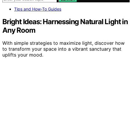
Tips and How-To Guides
Bright Ideas: Harnessing Natural Light in
Any Room
With simple strategies to maximize light, discover how
to transform your space into a vibrant sanctuary that
uplifts your mood.