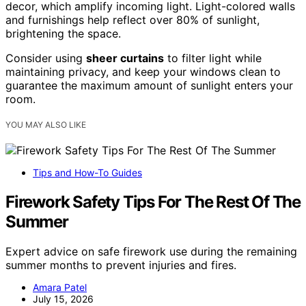
decor, which amplify incoming light. Light-colored walls
and furnishings help reflect over 80% of sunlight,
brightening the space.
Consider using
sheer curtains
to filter light while
maintaining privacy, and keep your windows clean to
guarantee the maximum amount of sunlight enters your
room.
YOU MAY ALSO LIKE
Tips and How-To Guides
Firework Safety Tips For The Rest Of The
Summer
Expert advice on safe firework use during the remaining
summer months to prevent injuries and fires.
Amara Patel
July 15, 2026