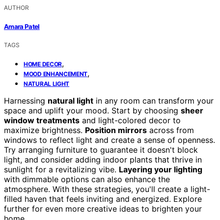
AUTHOR
Amara Patel
TAGS
,
HOME DECOR
,
MOOD ENHANCEMENT
NATURAL LIGHT
Harnessing
natural light
in any room can transform your
space and uplift your mood. Start by choosing
sheer
window treatments
and light-colored decor to
maximize brightness.
Position mirrors
across from
windows to reflect light and create a sense of openness.
Try arranging furniture to guarantee it doesn't block
light, and consider adding indoor plants that thrive in
sunlight for a revitalizing vibe.
Layering your lighting
with dimmable options can also enhance the
atmosphere. With these strategies, you'll create a light-
filled haven that feels inviting and energized. Explore
further for even more creative ideas to brighten your
home.