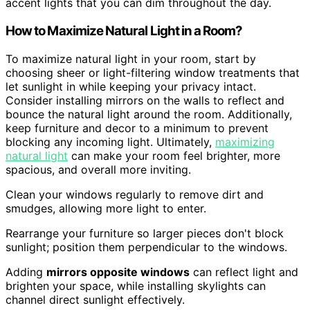
accent lights that you can dim throughout the day.
How to Maximize Natural Light in a Room?
To maximize natural light in your room, start by
choosing sheer or light-filtering window treatments that
let sunlight in while keeping your privacy intact.
Consider installing mirrors on the walls to reflect and
bounce the natural light around the room. Additionally,
keep furniture and decor to a minimum to prevent
blocking any incoming light. Ultimately,
maximizing
natural light
can make your room feel brighter, more
spacious, and overall more inviting.
Clean your windows regularly to remove dirt and
smudges, allowing more light to enter.
Rearrange your furniture so larger pieces don't block
sunlight; position them perpendicular to the windows.
Adding
mirrors opposite windows
can reflect light and
brighten your space, while installing skylights can
channel direct sunlight effectively.