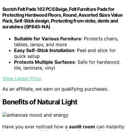
Scotch Felt Pads 162 PCS Beige, Felt Furniture Pads for
Protecting Hardwood Floors, Round, Assorted Sizes Value
Pack, Self-Stick design, Protecting from nicks, dents and
scratches (SP845-NA)
Suitable for Various Furniture
: Protects chairs,
tables, lamps, and more
Easy Self-Stick Installation
: Peel and stick for
quick setup
Protects Multiple Surfaces
: Safe for hardwood,
tile, laminate, vinyl
View Latest Price
As an affiliate, we earn on qualifying purchases.
Benefits of Natural Light
Have you ever noticed how a
sunlit room
can instantly