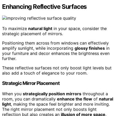
Enhancing Reflective Surfaces
To maximize
natural light
in your space, consider the
strategic placement of mirrors.
Positioning them across from windows can effectively
amplify sunlight, while incorporating
glossy finishes
in
your furniture and decor enhances the brightness even
further.
These reflective surfaces not only boost light levels but
also add a touch of elegance to your room.
Strategic Mirror Placement
When you
strategically position mirrors
throughout a
room, you can dramatically
enhance the flow
of
natural
light
, making the space feel brighter and more inviting.
The right mirror placement not only boosts light
reflection but also creates an
illusion of more space
.