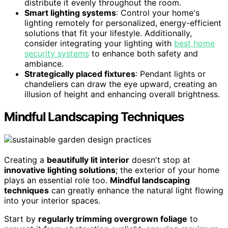
distribute it evenly throughout the room.
Smart lighting systems
: Control your home's
lighting remotely for personalized, energy-efficient
solutions that fit your lifestyle. Additionally,
consider integrating your lighting with
best home
security systems
to enhance both safety and
ambiance.
Strategically placed fixtures
: Pendant lights or
chandeliers can draw the eye upward, creating an
illusion of height and enhancing overall brightness.
Mindful Landscaping Techniques
Creating a
beautifully lit interior
doesn't stop at
innovative lighting solutions
; the exterior of your home
plays an essential role too.
Mindful landscaping
techniques
can greatly enhance the natural light flowing
into your interior spaces.
Start by
regularly trimming overgrown foliage
to