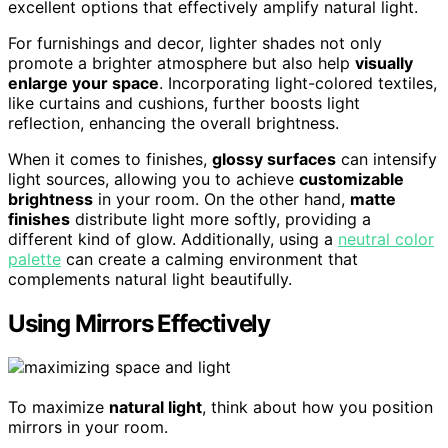
excellent options that effectively amplify natural light.
For furnishings and decor, lighter shades not only
promote a brighter atmosphere but also help
visually
enlarge your space
. Incorporating light-colored textiles,
like curtains and cushions, further boosts light
reflection, enhancing the overall brightness.
When it comes to finishes,
glossy surfaces
can intensify
light sources, allowing you to achieve
customizable
brightness
in your room. On the other hand,
matte
finishes
distribute light more softly, providing a
different kind of glow. Additionally, using a
neutral color
palette
can create a calming environment that
complements natural light beautifully.
Using Mirrors Effectively
To maximize
natural light
, think about how you position
mirrors in your room.