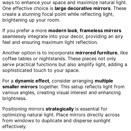
ways to enhance your space and maximize natural light.
One effective choice is
large decorative mirrors
. These
create a stunning focal point while reflecting light,
brightening up your room.
If you prefer a more
modern look
,
frameless mirrors
seamlessly integrate into your decor, providing an airy
feel and ensuring maximum light reflection.
Another option is to incorporate
mirrored furniture
, like
coffee tables or nightstands. These pieces not only
serve practical functions but also amplify light, adding a
sophisticated touch to your space.
For a
dynamic effect
, consider arranging
multiple
smaller mirrors
together. This setup reflects light from
various angles, creating visual interest and enhancing
brightness.
Positioning mirrors
strategically
is essential for
optimizing natural light. Place mirrors directly across
from windows to duplicate and disperse sunlight
effectively.