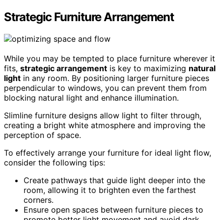
Strategic Furniture Arrangement
While you may be tempted to place furniture wherever it
fits,
strategic arrangement
is key to maximizing
natural
light
in any room. By positioning larger furniture pieces
perpendicular to windows, you can prevent them from
blocking natural light and enhance illumination.
Slimline furniture designs allow light to filter through,
creating a bright white atmosphere and improving the
perception of space.
To effectively arrange your furniture for ideal light flow,
consider the following tips:
Create pathways that guide light deeper into the
room, allowing it to brighten even the farthest
corners.
Ensure open spaces between furniture pieces to
promote better light movement and avoid dark