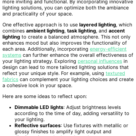
more inviting and functional. By incorporating innovative
lighting solutions, you can optimize both the ambiance
and practicality of your space.
One effective approach is to use
layered lighting
, which
combines
ambient lighting
,
task lighting
, and
accent
lighting
to create a balanced atmosphere. This not only
enhances mood but also improves the functionality of
each area. Additionally, incorporating
energy-efficient
systems
can further enhance the overall effectiveness of
your lighting strategy. Exploring
personal influences
in
design can lead to more tailored lighting solutions that
reflect your unique style. For example, using
textured
fabrics
can complement your lighting choices and create
a cohesive look in your space.
Here are some ideas to reflect upon:
Dimmable LED lights
: Adjust brightness levels
according to the time of day, adding versatility to
your lighting.
Reflective surfaces
: Use fixtures with metallic or
glossy finishes to amplify light output and