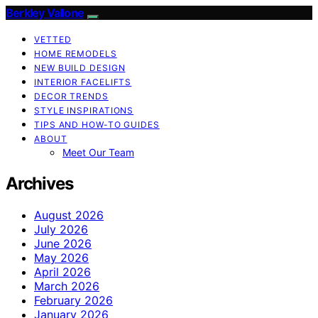
Berkley Vallone
VETTED
HOME REMODELS
NEW BUILD DESIGN
INTERIOR FACELIFTS
DECOR TRENDS
STYLE INSPIRATIONS
TIPS AND HOW-TO GUIDES
ABOUT
Meet Our Team
Archives
August 2026
July 2026
June 2026
May 2026
April 2026
March 2026
February 2026
January 2026