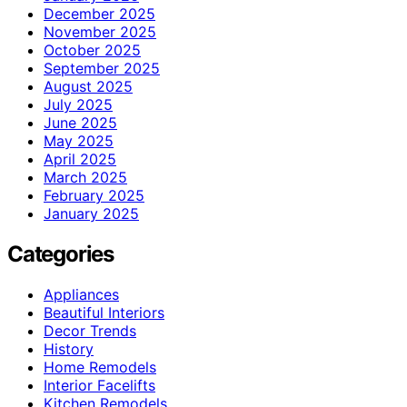
December 2025
November 2025
October 2025
September 2025
August 2025
July 2025
June 2025
May 2025
April 2025
March 2025
February 2025
January 2025
Categories
Appliances
Beautiful Interiors
Decor Trends
History
Home Remodels
Interior Facelifts
Kitchen Remodels