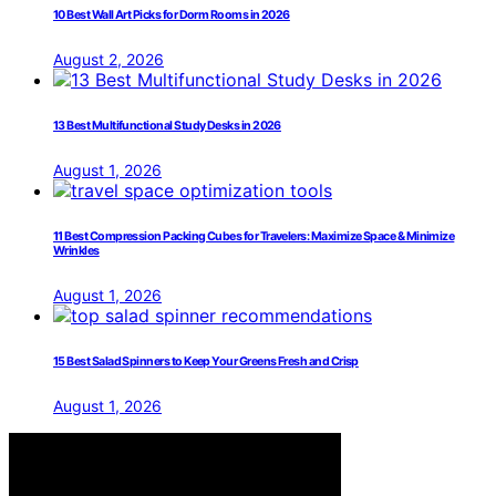
10 Best Wall Art Picks for Dorm Rooms in 2026
August 2, 2026
13 Best Multifunctional Study Desks in 2026
August 1, 2026
11 Best Compression Packing Cubes for Travelers: Maximize Space & Minimize
Wrinkles
August 1, 2026
15 Best Salad Spinners to Keep Your Greens Fresh and Crisp
August 1, 2026