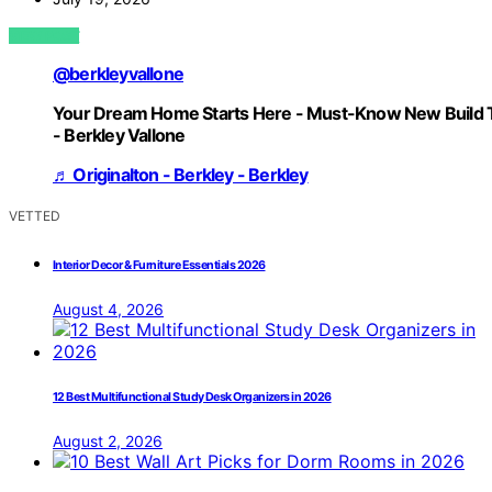
VIEW POST
@berkleyvallone
Your Dream Home Starts Here - Must-Know New Build 
- Berkley Vallone
♬ Originalton - Berkley - Berkley
VETTED
Interior Decor & Furniture Essentials 2026
August 4, 2026
12 Best Multifunctional Study Desk Organizers in 2026
August 2, 2026