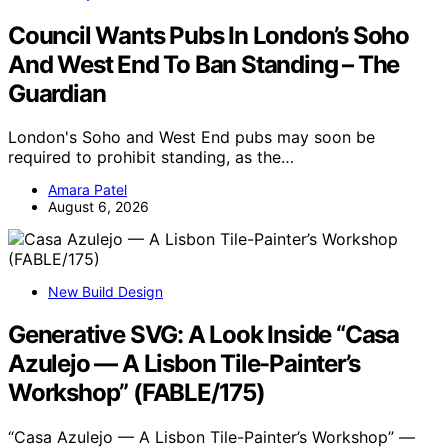
Council Wants Pubs In London’s Soho
And West End To Ban Standing – The
Guardian
London's Soho and West End pubs may soon be
required to prohibit standing, as the…
Amara Patel
August 6, 2026
New Build Design
Generative SVG: A Look Inside “Casa
Azulejo — A Lisbon Tile-Painter’s
Workshop” (FABLE/175)
“Casa Azulejo — A Lisbon Tile-Painter’s Workshop” —