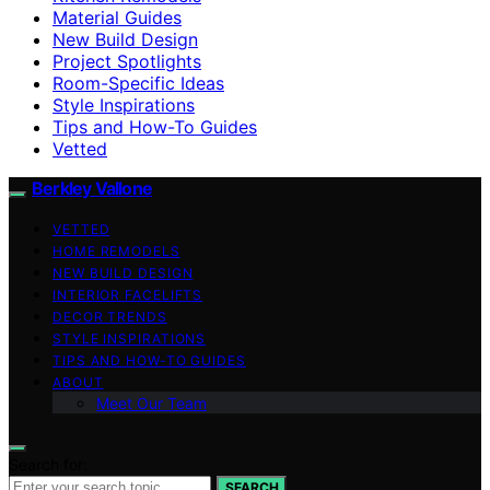
Material Guides
New Build Design
Project Spotlights
Room-Specific Ideas
Style Inspirations
Tips and How-To Guides
Vetted
Berkley Vallone
VETTED
HOME REMODELS
NEW BUILD DESIGN
INTERIOR FACELIFTS
DECOR TRENDS
STYLE INSPIRATIONS
TIPS AND HOW-TO GUIDES
ABOUT
Meet Our Team
Search for:
SEARCH