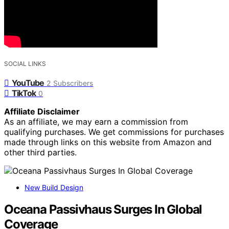
SOCIAL LINKS
YouTube
2
Subscribers
TikTok
0
Affiliate Disclaimer
As an affiliate, we may earn a commission from
qualifying purchases. We get commissions for purchases
made through links on this website from Amazon and
other third parties.
New Build Design
Oceana Passivhaus Surges In Global
Coverage