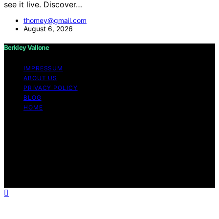
see it live. Discover…
thomey@gmail.com
August 6, 2026
Berkley Vallone
IMPRESSUM
ABOUT US
PRIVACY POLICY
BLOG
HOME
Copyright © 2026 Berkley Vallone Content on Berkley
Vallone is created and published using artificial
intelligence (AI) for general informational and
educational purposes. Affiliate disclaimer As an affiliate,
we may earn a commission from qualifying purchases.
We get commissions for purchases made through links
on this website from Amazon and other third parties.