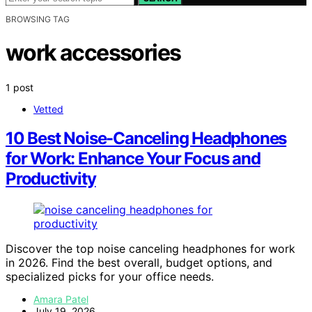
BROWSING TAG
work accessories
1 post
Vetted
10 Best Noise-Canceling Headphones
for Work: Enhance Your Focus and
Productivity
Discover the top noise canceling headphones for work
in 2026. Find the best overall, budget options, and
specialized picks for your office needs.
Amara Patel
July 19, 2026