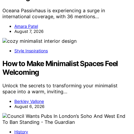
Oceana Passivhaus is experiencing a surge in
international coverage, with 36 mentions…
Amara Patel
August 7, 2026
Style Inspirations
How to Make Minimalist Spaces Feel
Welcoming
Unlock the secrets to transforming your minimalist
space into a warm, inviting…
Berkley Vallone
August 6, 2026
History