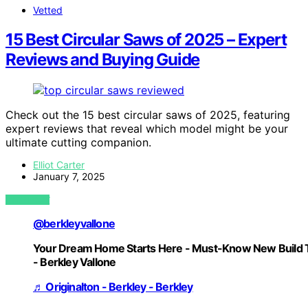
Vetted
15 Best Circular Saws of 2025 – Expert
Reviews and Buying Guide
Check out the 15 best circular saws of 2025, featuring
expert reviews that reveal which model might be your
ultimate cutting companion.
Elliot Carter
January 7, 2025
VIEW POST
@berkleyvallone
Your Dream Home Starts Here - Must-Know New Build 
- Berkley Vallone
♬ Originalton - Berkley - Berkley