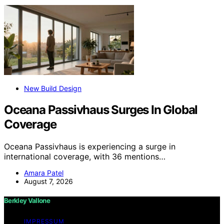
New Build Design
Oceana Passivhaus Surges In Global
Coverage
Oceana Passivhaus is experiencing a surge in
international coverage, with 36 mentions…
Amara Patel
August 7, 2026
Berkley Vallone
IMPRESSUM