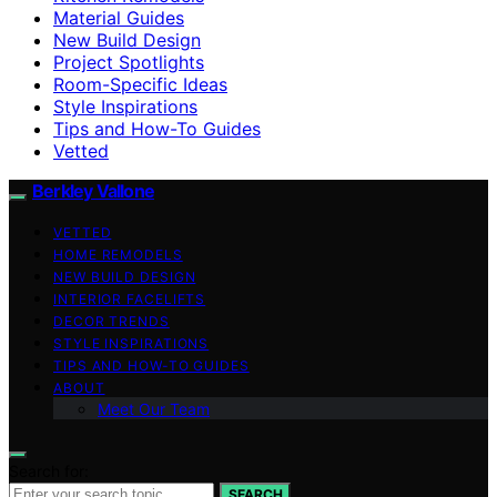
Material Guides
New Build Design
Project Spotlights
Room-Specific Ideas
Style Inspirations
Tips and How-To Guides
Vetted
Berkley Vallone
VETTED
HOME REMODELS
NEW BUILD DESIGN
INTERIOR FACELIFTS
DECOR TRENDS
STYLE INSPIRATIONS
TIPS AND HOW-TO GUIDES
ABOUT
Meet Our Team
Search for:
SEARCH