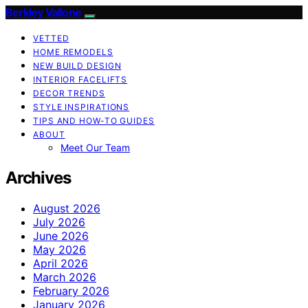
Berkley Vallone
VETTED
HOME REMODELS
NEW BUILD DESIGN
INTERIOR FACELIFTS
DECOR TRENDS
STYLE INSPIRATIONS
TIPS AND HOW-TO GUIDES
ABOUT
Meet Our Team
Archives
August 2026
July 2026
June 2026
May 2026
April 2026
March 2026
February 2026
January 2026