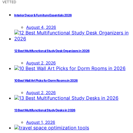
VETTED
Interior Decor & Furniture Essentials 2026
August 4, 2026
12 Best Multifunctional Study Desk Organizers in 2026
August 2, 2026
10 Best Wall Art Picks for Dorm Rooms in 2026
August 2, 2026
13 Best Multifunctional Study Desks in 2026
August 1, 2026