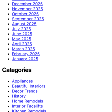
December 2025
November 2025
October 2025
September 2025
August 2025
July 2025
June 2025
May 2025
April 2025
March 2025
February 2025
January 2025
Categories
Appliances
Beautiful Interiors
Decor Trends
History
Home Remodels
Interior Facelifts
Kitchen Remodels