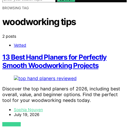
BROWSING TAG
woodworking tips
2 posts
Vetted
13 Best Hand Planers for Perfectly
Smooth Woodworking Projects
Discover the top hand planers of 2026, including best
overall, value, and beginner options. Find the perfect
tool for your woodworking needs today.
Sophia Nguyen
July 19, 2026
VIEW POST