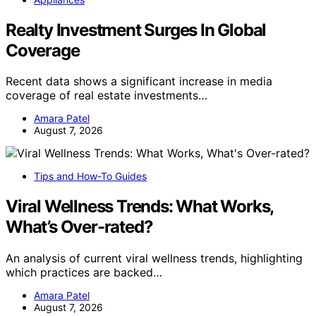
Realty Investment Surges In Global
Coverage
Recent data shows a significant increase in media
coverage of real estate investments…
Amara Patel
August 7, 2026
Tips and How-To Guides
Viral Wellness Trends: What Works,
What’s Over-rated?
An analysis of current viral wellness trends, highlighting
which practices are backed…
Amara Patel
August 7, 2026