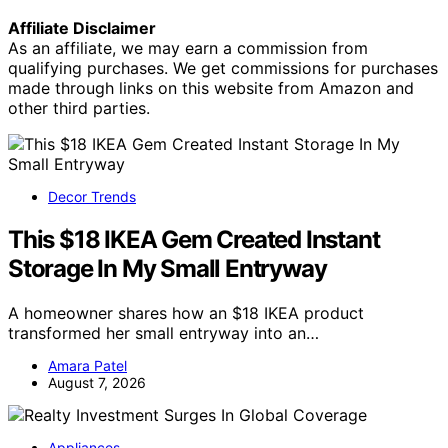
Affiliate Disclaimer
As an affiliate, we may earn a commission from
qualifying purchases. We get commissions for purchases
made through links on this website from Amazon and
other third parties.
Decor Trends
This $18 IKEA Gem Created Instant
Storage In My Small Entryway
A homeowner shares how an $18 IKEA product
transformed her small entryway into an…
Amara Patel
August 7, 2026
Appliances