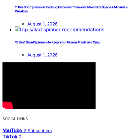
11 Best Compression Packing Cubes for Travelers: Maximize Space & Minimize
Wrinkles
August 1, 2026
15 Best Salad Spinners to Keep Your Greens Fresh and Crisp
August 1, 2026
SOCIAL LINKS
YouTube
2
Subscribers
TikTok
0