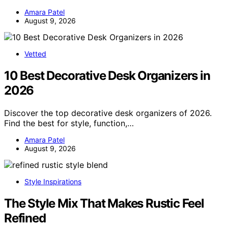
Amara Patel
August 9, 2026
Vetted
10 Best Decorative Desk Organizers in
2026
Discover the top decorative desk organizers of 2026.
Find the best for style, function,…
Amara Patel
August 9, 2026
Style Inspirations
The Style Mix That Makes Rustic Feel
Refined