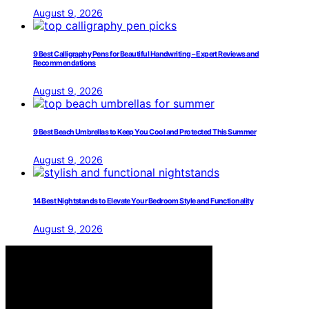
August 9, 2026
9 Best Calligraphy Pens for Beautiful Handwriting – Expert Reviews and
Recommendations
August 9, 2026
9 Best Beach Umbrellas to Keep You Cool and Protected This Summer
August 9, 2026
14 Best Nightstands to Elevate Your Bedroom Style and Functionality
August 9, 2026