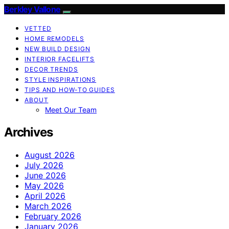
Berkley Vallone
VETTED
HOME REMODELS
NEW BUILD DESIGN
INTERIOR FACELIFTS
DECOR TRENDS
STYLE INSPIRATIONS
TIPS AND HOW-TO GUIDES
ABOUT
Meet Our Team
Archives
August 2026
July 2026
June 2026
May 2026
April 2026
March 2026
February 2026
January 2026