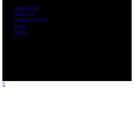
IMPRESSUM
ABOUT US
PRIVACY POLICY
BLOG
HOME
Copyright © 2026 Berkley Vallone Content on Berkley
Vallone is created and published using artificial
intelligence (AI) for general informational and
educational purposes. Affiliate disclaimer As an affiliate,
we may earn a commission from qualifying purchases.
We get commissions for purchases made through links
on this website from Amazon and other third parties.