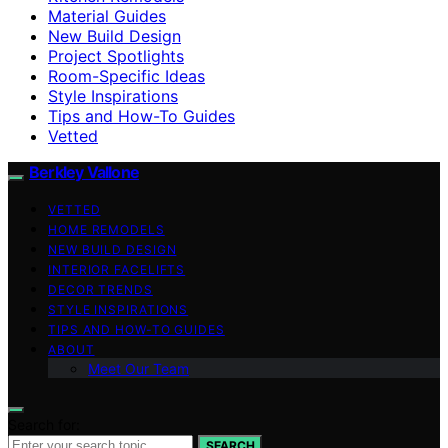
Material Guides
New Build Design
Project Spotlights
Room-Specific Ideas
Style Inspirations
Tips and How-To Guides
Vetted
Berkley Vallone
VETTED
HOME REMODELS
NEW BUILD DESIGN
INTERIOR FACELIFTS
DECOR TRENDS
STYLE INSPIRATIONS
TIPS AND HOW-TO GUIDES
ABOUT
Meet Our Team
Search for:
SEARCH