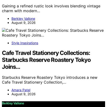
Gaining a refined rustic look involves blending vintage
charm with modern…
Berkley Vallone
August 9, 2026
Style Inspirations
Cafe Travel Stationery Collections:
Starbucks Reserve Roastery Tokyo
Joins…
Starbucks Reserve Roastery Tokyo introduces a new
Cafe Travel Stationery Collection,…
Amara Patel
August 9, 2026
Berkley Vallone