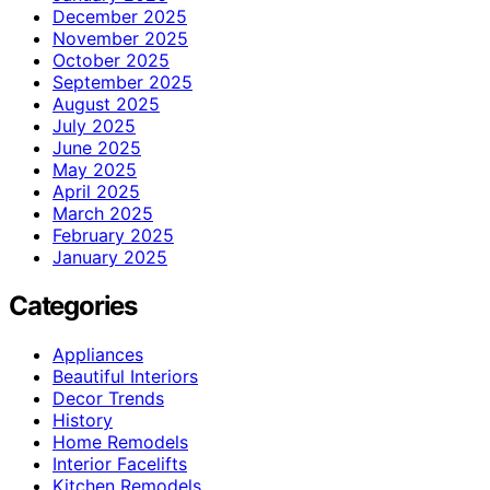
December 2025
November 2025
October 2025
September 2025
August 2025
July 2025
June 2025
May 2025
April 2025
March 2025
February 2025
January 2025
Categories
Appliances
Beautiful Interiors
Decor Trends
History
Home Remodels
Interior Facelifts
Kitchen Remodels