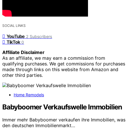
SOCIAL LINKS
YouTube
2
Subscribers
TikTok
0
Affiliate Disclaimer
As an affiliate, we may earn a commission from
qualifying purchases. We get commissions for purchases
made through links on this website from Amazon and
other third parties.
Home Remodels
Babyboomer Verkaufswelle Immobilien
Immer mehr Babyboomer verkaufen ihre Immobilien, was
den deutschen Immobilienmarkt…