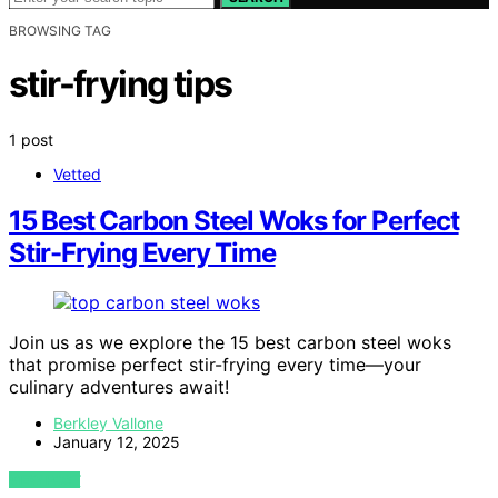
BROWSING TAG
stir-frying tips
1 post
Vetted
15 Best Carbon Steel Woks for Perfect
Stir-Frying Every Time
Join us as we explore the 15 best carbon steel woks
that promise perfect stir-frying every time—your
culinary adventures await!
Berkley Vallone
January 12, 2025
VIEW POST