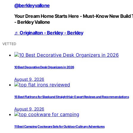
@berkleyvallone
Your Dream Home Starts Here - Must-Know New Build 
- Berkley Vallone
♬ Originalton - Berkley - Berkley
VETTED
10 Best Decorative Desk Organizers in 2026
August 9, 2026
15 Best Flat Irons for Sleek and Straight Hair: Expert Reviews and Recommendations
August 9, 2026
11 Best Camping Cookware Sets for Outdoor Culinary Adventures