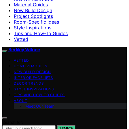
Material Guides
New Build Design
Project Spotlights
Room-Specific Ideas
Style Inspirations
Tips and How-To Guides
Vetted
Berkley Vallone
VETTED
HOME REMODELS
NEW BUILD DESIGN
INTERIOR FACELIFTS
DECOR TRENDS
STYLE INSPIRATIONS
TIPS AND HOW-TO GUIDES
ABOUT
Meet Our Team
Search for:
SEARCH