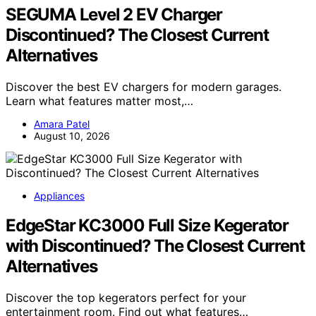
SEGUMA Level 2 EV Charger
Discontinued? The Closest Current
Alternatives
Discover the best EV chargers for modern garages.
Learn what features matter most,…
Amara Patel
August 10, 2026
Appliances
EdgeStar KC3000 Full Size Kegerator
with Discontinued? The Closest Current
Alternatives
Discover the top kegerators perfect for your
entertainment room. Find out what features…