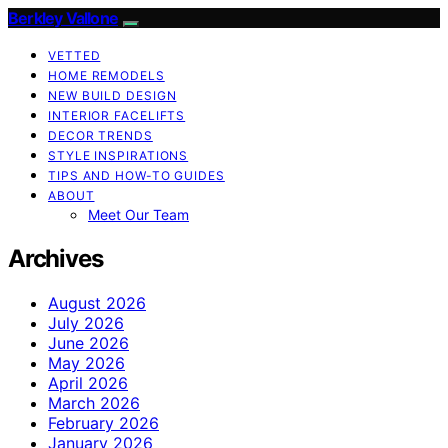
Berkley Vallone
VETTED
HOME REMODELS
NEW BUILD DESIGN
INTERIOR FACELIFTS
DECOR TRENDS
STYLE INSPIRATIONS
TIPS AND HOW-TO GUIDES
ABOUT
Meet Our Team
Archives
August 2026
July 2026
June 2026
May 2026
April 2026
March 2026
February 2026
January 2026