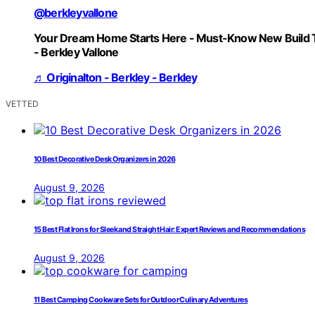
@berkleyvallone
Your Dream Home Starts Here - Must-Know New Build 
- Berkley Vallone
♬ Originalton - Berkley - Berkley
VETTED
10 Best Decorative Desk Organizers in 2026
August 9, 2026
15 Best Flat Irons for Sleek and Straight Hair: Expert Reviews and Recommendations
August 9, 2026
11 Best Camping Cookware Sets for Outdoor Culinary Adventures