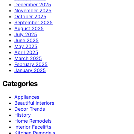
December 2025
November 2025
October 2025
September 2025
August 2025
July 2025
June 2025
May 2025
April 2025
March 2025
February 2025
January 2025
Categories
Appliances
Beautiful Interiors
Decor Trends
History
Home Remodels
Interior Facelifts
Kitchen Remodels