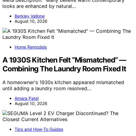
looks are enhanced by natural…
Berkley Vallone
August 10, 2026
Home Remodels
A 1930S Kitchen Felt “Mismatched” —
Combining The Laundry Room Fixed It
A homeowner's 1930s kitchen appeared mismatched
until adding a laundry room resolved…
Amara Patel
August 10, 2026
Tips and How-To Guides