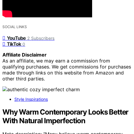
SOCIAL LINKS
YouTube
2
Subscribers
TikTok
0
Affiliate Disclaimer
As an affiliate, we may earn a commission from
qualifying purchases. We get commissions for purchases
made through links on this website from Amazon and
other third parties.
Style Inspirations
Why Warm Contemporary Looks Better
With Natural Imperfection
Meta description: "Many believe warm contemporary