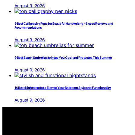
August 9, 2026
9 Best Calligraphy Pens for Beautiful Handwriting – Expert Reviews and
Recommendations
August 9, 2026
9 Best Beach Umbrellas to Keep You Cool and Protected This Summer
August 9, 2026
14 Best Nightstands to Elevate Your Bedroom Style and Functionality
August 9, 2026