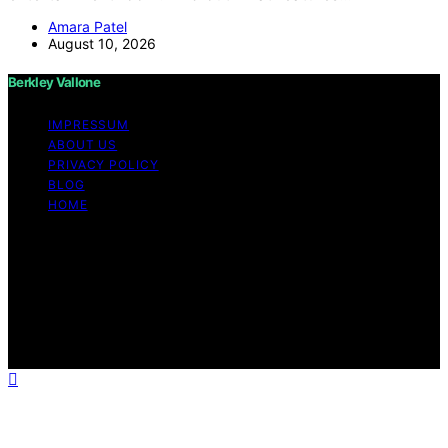
Amara Patel
August 10, 2026
Berkley Vallone
IMPRESSUM
ABOUT US
PRIVACY POLICY
BLOG
HOME
Copyright © 2026 Berkley Vallone Content on Berkley
Vallone is created and published using artificial
intelligence (AI) for general informational and
educational purposes. Affiliate disclaimer As an affiliate,
we may earn a commission from qualifying purchases.
We get commissions for purchases made through links
on this website from Amazon and other third parties.