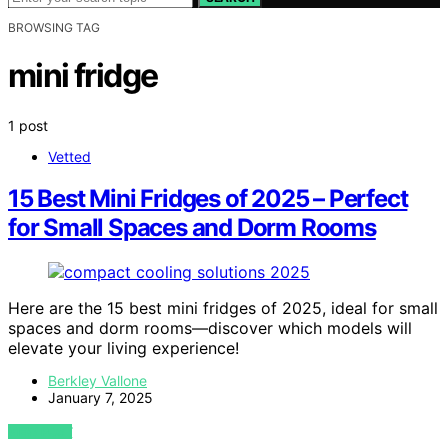
BROWSING TAG
mini fridge
1 post
Vetted
15 Best Mini Fridges of 2025 – Perfect
for Small Spaces and Dorm Rooms
Here are the 15 best mini fridges of 2025, ideal for small
spaces and dorm rooms—discover which models will
elevate your living experience!
Berkley Vallone
January 7, 2025
VIEW POST