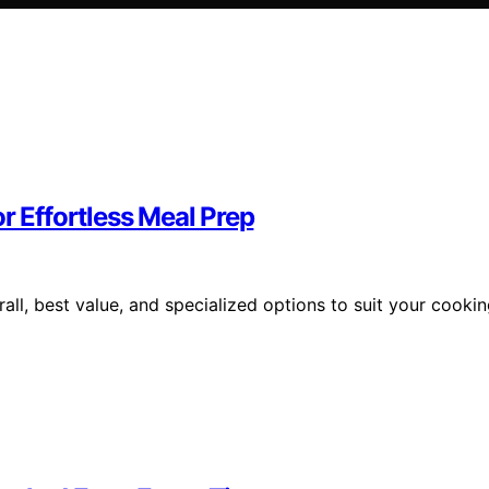
r Effortless Meal Prep
all, best value, and specialized options to suit your cooki