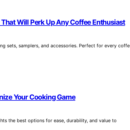
 That Will Perk Up Any Coffee Enthusiast
ng sets, samplers, and accessories. Perfect for every coff
ionize Your Cooking Game
ts the best options for ease, durability, and value to