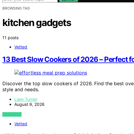
BROWSING TAG
kitchen gadgets
11 posts
Vetted
13 Best Slow Cookers of 2026 – Perfect fo
Discover the top slow cookers of 2026. Find the best over
style and needs.
Liam Turner
August 9, 2026
VIEW POST
Vetted