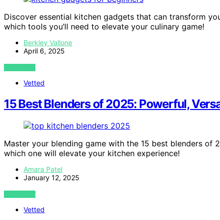
Discover essential kitchen gadgets that can transform yo
which tools you’ll need to elevate your culinary game!
Berkley Vallone
April 6, 2025
VIEW POST
Vetted
15 Best Blenders of 2025: Powerful, Versa
Master your blending game with the 15 best blenders of 
which one will elevate your kitchen experience!
Amara Patel
January 12, 2025
VIEW POST
Vetted