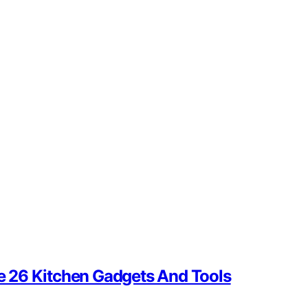
se 26 Kitchen Gadgets And Tools