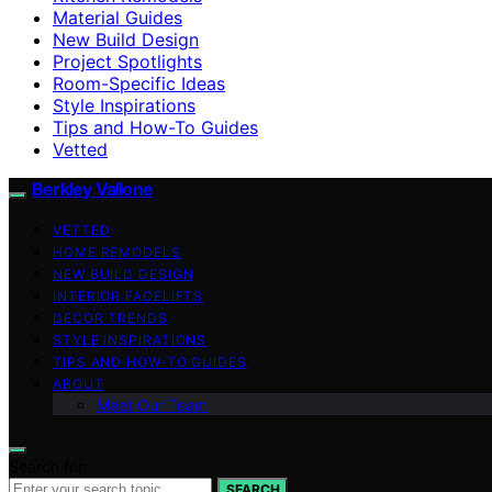
Material Guides
New Build Design
Project Spotlights
Room-Specific Ideas
Style Inspirations
Tips and How-To Guides
Vetted
Berkley Vallone
VETTED
HOME REMODELS
NEW BUILD DESIGN
INTERIOR FACELIFTS
DECOR TRENDS
STYLE INSPIRATIONS
TIPS AND HOW-TO GUIDES
ABOUT
Meet Our Team
Search for:
SEARCH