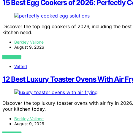
15 Best Egg Cookers of 2026: Perfectly 
Discover the top egg cookers of 2026, including the best o
kitchen need.
Berkley Vallone
August 9, 2026
VIEW POST
Vetted
12 Best Luxury Toaster Ovens With Air F
Discover the top luxury toaster ovens with air fry in 2026
your kitchen today.
Berkley Vallone
August 9, 2026