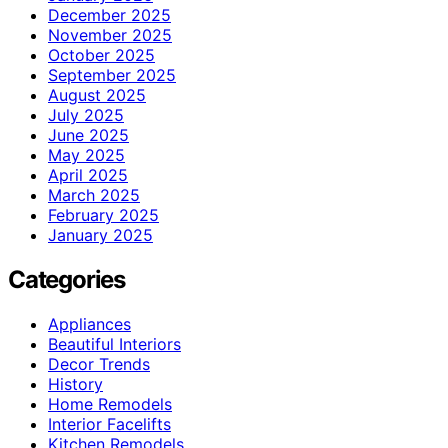
December 2025
November 2025
October 2025
September 2025
August 2025
July 2025
June 2025
May 2025
April 2025
March 2025
February 2025
January 2025
Categories
Appliances
Beautiful Interiors
Decor Trends
History
Home Remodels
Interior Facelifts
Kitchen Remodels