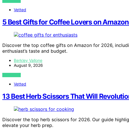
VIEW POST
Vetted
5 Best Gifts for Coffee Lovers on Amazon
Discover the top coffee gifts on Amazon for 2026, includi
enthusiast’s taste and budget.
Berkley Vallone
August 9, 2026
VIEW POST
Vetted
13 Best Herb Scissors That Will Revolut
Discover the top herb scissors for 2026. Our guide highligh
elevate your herb prep.