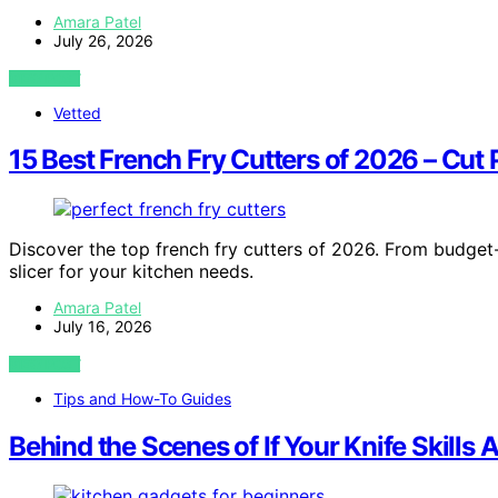
Amara Patel
July 26, 2026
VIEW POST
Vetted
15 Best French Fry Cutters of 2026 – Cut 
Discover the top french fry cutters of 2026. From budget-
slicer for your kitchen needs.
Amara Patel
July 16, 2026
VIEW POST
Tips and How-To Guides
Behind the Scenes of If Your Knife Skill