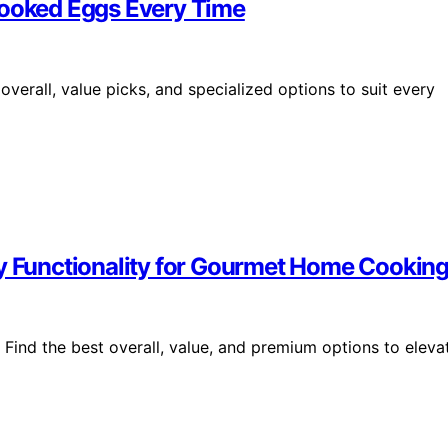
Cooked Eggs Every Time
verall, value picks, and specialized options to suit every
ry Functionality for Gourmet Home Cookin
. Find the best overall, value, and premium options to eleva