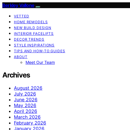
Berkley Vallone
VETTED
HOME REMODELS
NEW BUILD DESIGN
INTERIOR FACELIFTS
DECOR TRENDS
STYLE INSPIRATIONS
TIPS AND HOW-TO GUIDES
ABOUT
Meet Our Team
Archives
August 2026
July 2026
June 2026
May 2026
April 2026
March 2026
February 2026
January 2026