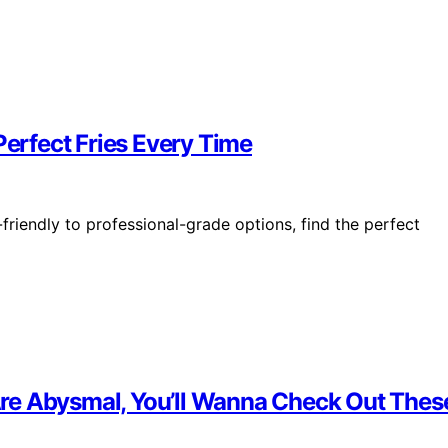
Perfect Fries Every Time
friendly to professional-grade options, find the perfect
s Are Abysmal, You’ll Wanna Check Out The