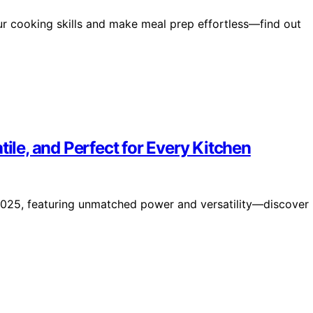
ur cooking skills and make meal prep effortless—find out
tile, and Perfect for Every Kitchen
2025, featuring unmatched power and versatility—discover