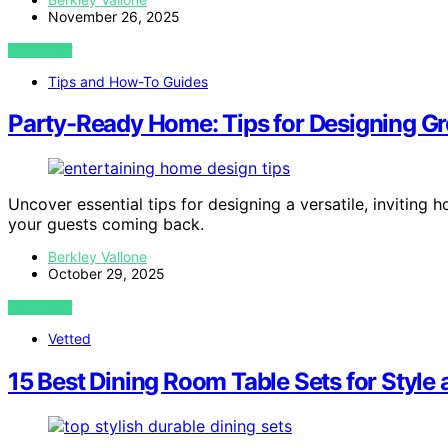
November 26, 2025
VIEW POST
Tips and How-To Guides
Party-Ready Home: Tips for Designing Gr
Uncover essential tips for designing a versatile, invitin
your guests coming back.
Berkley Vallone
October 29, 2025
VIEW POST
Vetted
15 Best Dining Room Table Sets for Style 