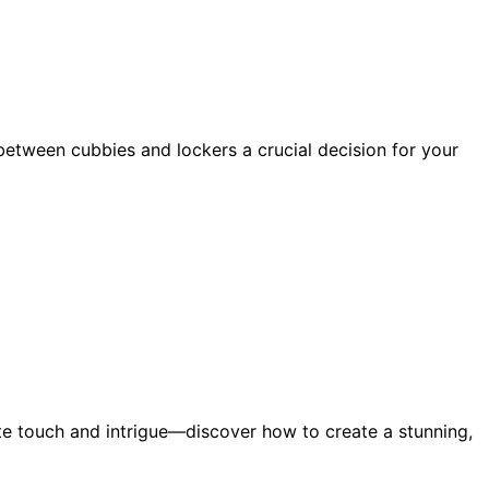
tween cubbies and lockers a crucial decision for your
ite touch and intrigue—discover how to create a stunning,