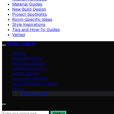
Material Guides
New Build Design
Project Spotlights
Room-Specific Ideas
Style Inspirations
Tips and How-To Guides
Vetted
Berkley Vallone
VETTED
HOME REMODELS
NEW BUILD DESIGN
INTERIOR FACELIFTS
DECOR TRENDS
STYLE INSPIRATIONS
TIPS AND HOW-TO GUIDES
ABOUT
Meet Our Team
Search for:
SEARCH