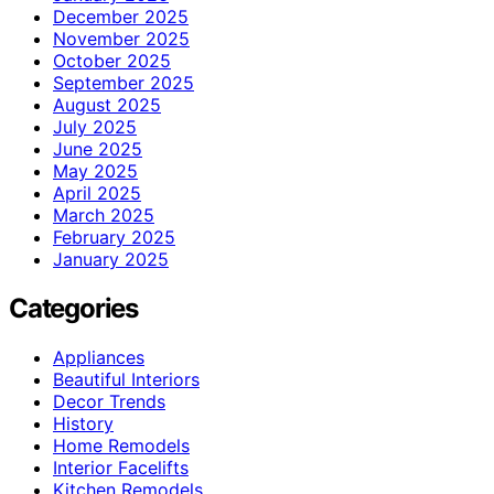
December 2025
November 2025
October 2025
September 2025
August 2025
July 2025
June 2025
May 2025
April 2025
March 2025
February 2025
January 2025
Categories
Appliances
Beautiful Interiors
Decor Trends
History
Home Remodels
Interior Facelifts
Kitchen Remodels