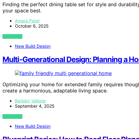
Finding the perfect dining table set for style and durabi
your space best.
Amara Patel
October 6, 2025
VIEW POST
New Build Design
Multi-Generational Design: Planning a Ho
Optimizing your home for extended family requires thought
create a harmonious, adaptable living space.
Berkley Vallone
September 4, 2025
VIEW POST
New Build Design