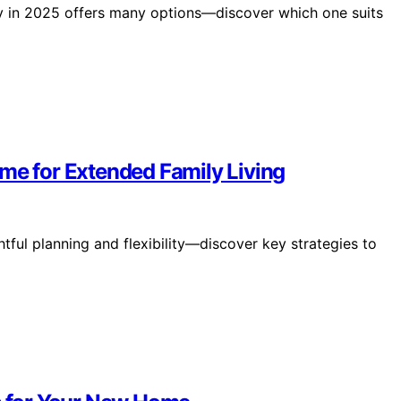
lity in 2025 offers many options—discover which one suits
me for Extended Family Living
ful planning and flexibility—discover key strategies to