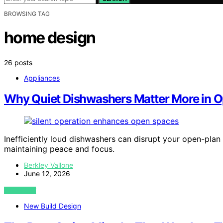
BROWSING TAG
home design
26 posts
Appliances
Why Quiet Dishwashers Matter More in O
Inefficiently loud dishwashers can disrupt your open-plan
maintaining peace and focus.
Berkley Vallone
June 12, 2026
VIEW POST
New Build Design