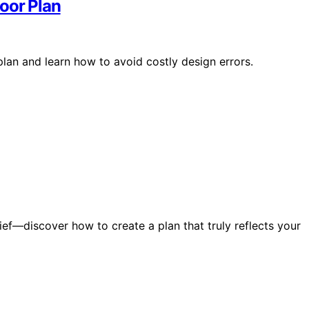
oor Plan
plan and learn how to avoid costly design errors.
ief—discover how to create a plan that truly reflects your