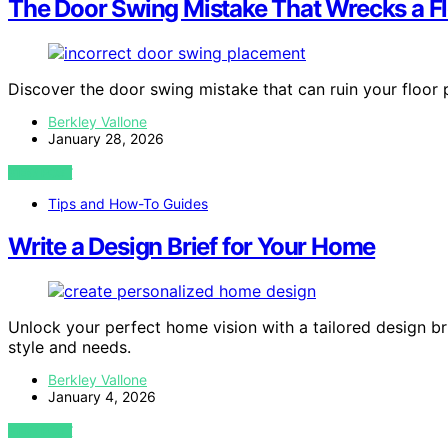
The Door Swing Mistake That Wrecks a Fl
Discover the door swing mistake that can ruin your floor 
Berkley Vallone
January 28, 2026
VIEW POST
Tips and How-To Guides
Write a Design Brief for Your Home
Unlock your perfect home vision with a tailored design br
style and needs.
Berkley Vallone
January 4, 2026
VIEW POST