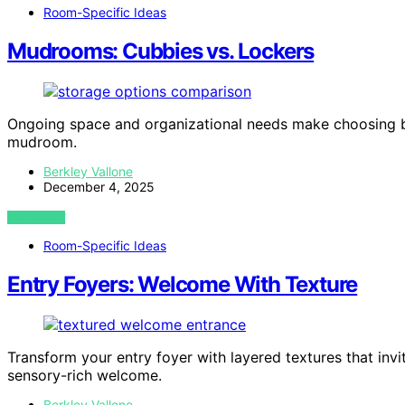
Room-Specific Ideas
Mudrooms: Cubbies vs. Lockers
Ongoing space and organizational needs make choosing be
mudroom.
Berkley Vallone
December 4, 2025
VIEW POST
Room-Specific Ideas
Entry Foyers: Welcome With Texture
Transform your entry foyer with layered textures that inv
sensory-rich welcome.
Berkley Vallone