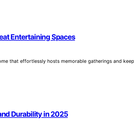
eat Entertaining Spaces
g home that effortlessly hosts memorable gatherings and kee
and Durability in 2025