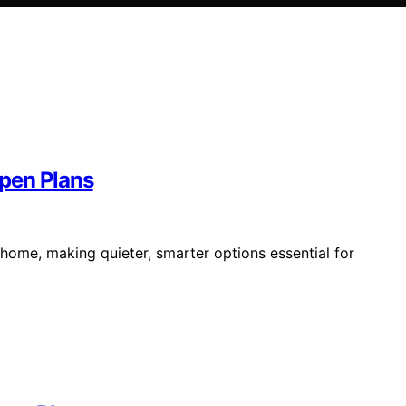
pen Plans
 home, making quieter, smarter options essential for