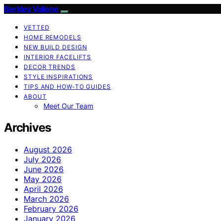
Berkley Vallone
VETTED
HOME REMODELS
NEW BUILD DESIGN
INTERIOR FACELIFTS
DECOR TRENDS
STYLE INSPIRATIONS
TIPS AND HOW-TO GUIDES
ABOUT
Meet Our Team
Archives
August 2026
July 2026
June 2026
May 2026
April 2026
March 2026
February 2026
January 2026