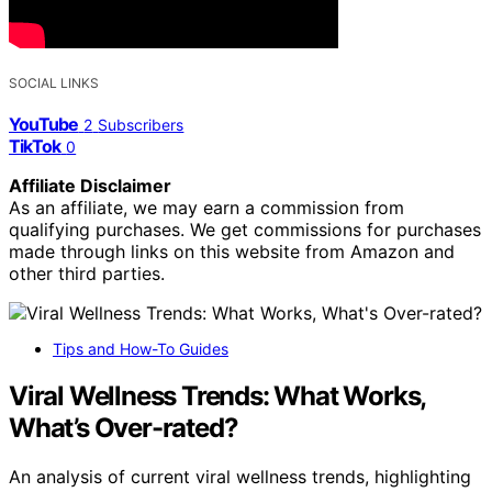
SOCIAL LINKS
YouTube
2
Subscribers
TikTok
0
Affiliate Disclaimer
As an affiliate, we may earn a commission from
qualifying purchases. We get commissions for purchases
made through links on this website from Amazon and
other third parties.
Tips and How-To Guides
Viral Wellness Trends: What Works,
What’s Over-rated?
An analysis of current viral wellness trends, highlighting