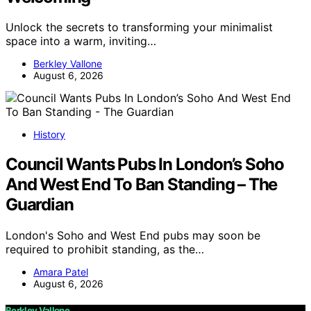
Unlock the secrets to transforming your minimalist
space into a warm, inviting…
Berkley Vallone
August 6, 2026
History
Council Wants Pubs In London’s Soho
And West End To Ban Standing – The
Guardian
London's Soho and West End pubs may soon be
required to prohibit standing, as the…
Amara Patel
August 6, 2026
Berkley Vallone