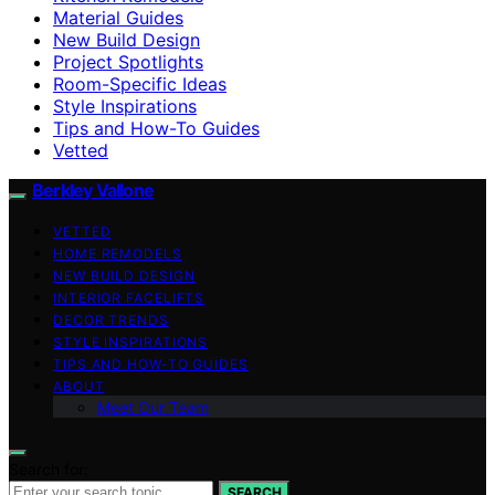
Material Guides
New Build Design
Project Spotlights
Room-Specific Ideas
Style Inspirations
Tips and How-To Guides
Vetted
Berkley Vallone
VETTED
HOME REMODELS
NEW BUILD DESIGN
INTERIOR FACELIFTS
DECOR TRENDS
STYLE INSPIRATIONS
TIPS AND HOW-TO GUIDES
ABOUT
Meet Our Team
Search for:
SEARCH