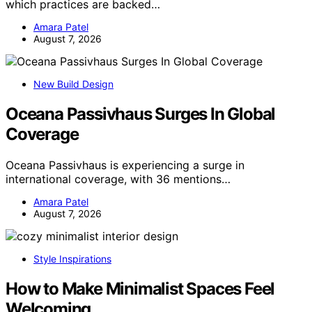
which practices are backed…
Amara Patel
August 7, 2026
New Build Design
Oceana Passivhaus Surges In Global
Coverage
Oceana Passivhaus is experiencing a surge in
international coverage, with 36 mentions…
Amara Patel
August 7, 2026
Style Inspirations
How to Make Minimalist Spaces Feel
Welcoming