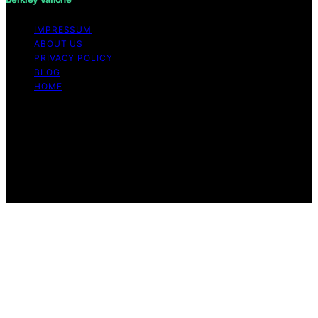
IMPRESSUM
ABOUT US
PRIVACY POLICY
BLOG
HOME
Copyright © 2026 Berkley Vallone Content on Berkley
Vallone is created and published using artificial
intelligence (AI) for general informational and
educational purposes. Affiliate disclaimer As an affiliate,
we may earn a commission from qualifying purchases.
We get commissions for purchases made through links
on this website from Amazon and other third parties.