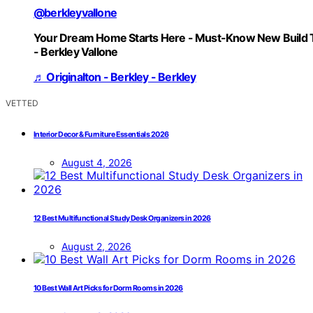
@berkleyvallone
Your Dream Home Starts Here - Must-Know New Build 
- Berkley Vallone
♬ Originalton - Berkley - Berkley
VETTED
Interior Decor & Furniture Essentials 2026
August 4, 2026
12 Best Multifunctional Study Desk Organizers in 2026
August 2, 2026
10 Best Wall Art Picks for Dorm Rooms in 2026