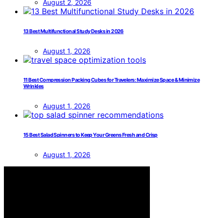
August 2, 2026
13 Best Multifunctional Study Desks in 2026
August 1, 2026
11 Best Compression Packing Cubes for Travelers: Maximize Space & Minimize
Wrinkles
August 1, 2026
15 Best Salad Spinners to Keep Your Greens Fresh and Crisp
August 1, 2026