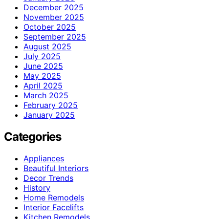
December 2025
November 2025
October 2025
September 2025
August 2025
July 2025
June 2025
May 2025
April 2025
March 2025
February 2025
January 2025
Categories
Appliances
Beautiful Interiors
Decor Trends
History
Home Remodels
Interior Facelifts
Kitchen Remodels