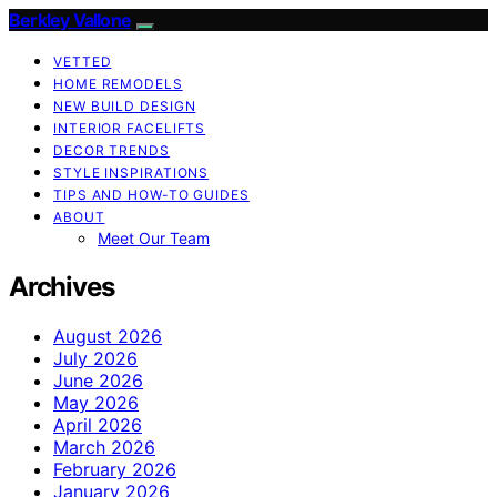
Berkley Vallone
VETTED
HOME REMODELS
NEW BUILD DESIGN
INTERIOR FACELIFTS
DECOR TRENDS
STYLE INSPIRATIONS
TIPS AND HOW-TO GUIDES
ABOUT
Meet Our Team
Archives
August 2026
July 2026
June 2026
May 2026
April 2026
March 2026
February 2026
January 2026