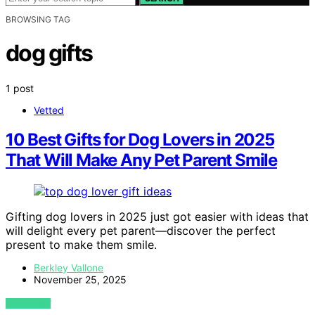
BROWSING TAG
dog gifts
1 post
Vetted
10 Best Gifts for Dog Lovers in 2025
That Will Make Any Pet Parent Smile
Gifting dog lovers in 2025 just got easier with ideas that
will delight every pet parent—discover the perfect
present to make them smile.
Berkley Vallone
November 25, 2025
VIEW POST