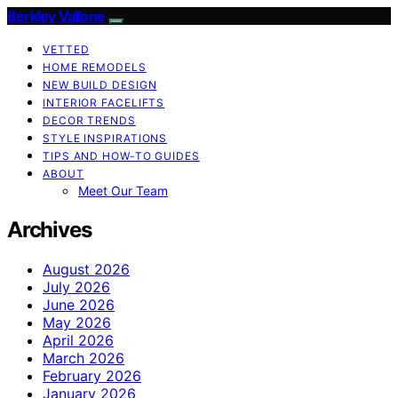
Berkley Vallone
VETTED
HOME REMODELS
NEW BUILD DESIGN
INTERIOR FACELIFTS
DECOR TRENDS
STYLE INSPIRATIONS
TIPS AND HOW-TO GUIDES
ABOUT
Meet Our Team
Archives
August 2026
July 2026
June 2026
May 2026
April 2026
March 2026
February 2026
January 2026