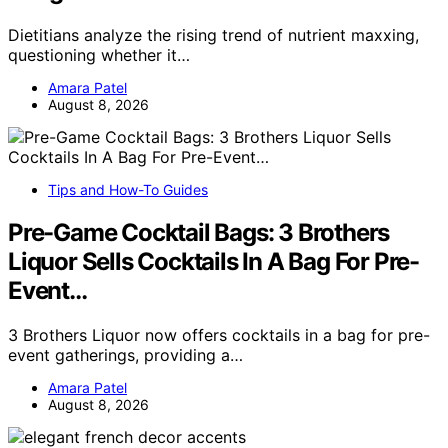
Dietitians analyze the rising trend of nutrient maxxing,
questioning whether it…
Amara Patel
August 8, 2026
Tips and How-To Guides
Pre-Game Cocktail Bags: 3 Brothers
Liquor Sells Cocktails In A Bag For Pre-
Event…
3 Brothers Liquor now offers cocktails in a bag for pre-
event gatherings, providing a…
Amara Patel
August 8, 2026