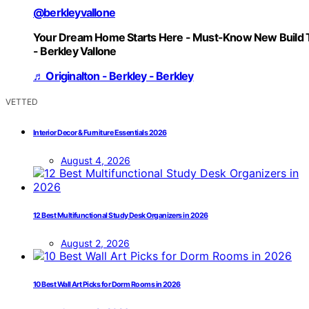
@berkleyvallone
Your Dream Home Starts Here - Must-Know New Build 
- Berkley Vallone
♬ Originalton - Berkley - Berkley
VETTED
Interior Decor & Furniture Essentials 2026
August 4, 2026
12 Best Multifunctional Study Desk Organizers in 2026
August 2, 2026
10 Best Wall Art Picks for Dorm Rooms in 2026