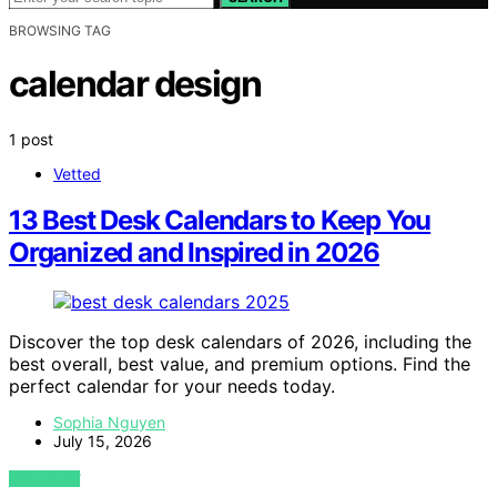
BROWSING TAG
calendar design
1 post
Vetted
13 Best Desk Calendars to Keep You
Organized and Inspired in 2026
Discover the top desk calendars of 2026, including the
best overall, best value, and premium options. Find the
perfect calendar for your needs today.
Sophia Nguyen
July 15, 2026
VIEW POST