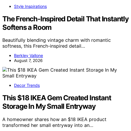
Style Inspirations
The French-Inspired Detail That Instantly
Softens a Room
Beautifully blending vintage charm with romantic
softness, this French-inspired detail…
Berkley Vallone
August 7, 2026
Decor Trends
This $18 IKEA Gem Created Instant
Storage In My Small Entryway
A homeowner shares how an $18 IKEA product
transformed her small entryway into an…