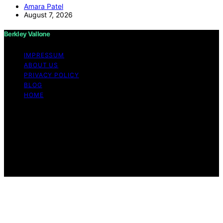
Amara Patel
August 7, 2026
Berkley Vallone
IMPRESSUM
ABOUT US
PRIVACY POLICY
BLOG
HOME
Copyright © 2026 Berkley Vallone Content on Berkley
Vallone is created and published using artificial
intelligence (AI) for general informational and
educational purposes. Affiliate disclaimer As an affiliate,
we may earn a commission from qualifying purchases.
We get commissions for purchases made through links
on this website from Amazon and other third parties.