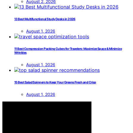
August 2, 2026
13 Best Multifunctional Study Desks in 2026
August 1, 2026
11 Best Compression Packing Cubes for Travelers: Maximize Space & Minimize
Wrinkles
August 1, 2026
15 Best Salad Spinners to Keep Your Greens Fresh and Crisp
August 1, 2026