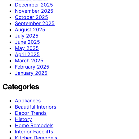
December 2025
November 2025
October 2025
September 2025
August 2025
July 2025
June 2025
May 2025
April 2025
March 2025
February 2025
January 2025
Categories
Appliances
Beautiful Interiors
Decor Trends
History
Home Remodels
Interior Facelifts
Kitchen Remodels