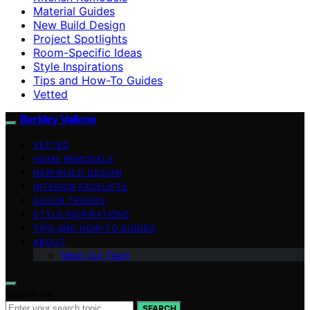
Material Guides
New Build Design
Project Spotlights
Room-Specific Ideas
Style Inspirations
Tips and How-To Guides
Vetted
Berkley Vallone
VETTED
HOME REMODELS
NEW BUILD DESIGN
INTERIOR FACELIFTS
DECOR TRENDS
STYLE INSPIRATIONS
TIPS AND HOW-TO GUIDES
ABOUT
Meet Our Team
Search for:
SEARCH