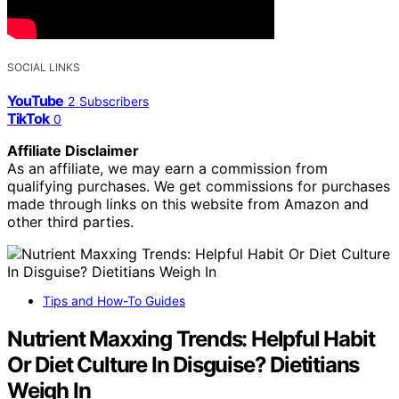
SOCIAL LINKS
YouTube
2
Subscribers
TikTok
0
Affiliate Disclaimer
As an affiliate, we may earn a commission from
qualifying purchases. We get commissions for purchases
made through links on this website from Amazon and
other third parties.
Tips and How-To Guides
Nutrient Maxxing Trends: Helpful Habit
Or Diet Culture In Disguise? Dietitians
Weigh In