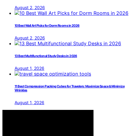
August 2, 2026
10 Best Wall Art Picks for Dorm Rooms in 2026
August 2, 2026
13 Best Multifunctional Study Desks in 2026
August 1, 2026
11 Best Compression Packing Cubes for Travelers: Maximize Space & Minimize
Wrinkles
August 1, 2026