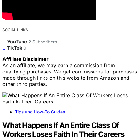
SOCIAL LINKS
YouTube
2
Subscribers
TikTok
0
Affiliate Disclaimer
As an affiliate, we may earn a commission from
qualifying purchases. We get commissions for purchases
made through links on this website from Amazon and
other third parties.
Tips and How-To Guides
What Happens If An Entire Class Of
Workers Loses Faith In Their Careers