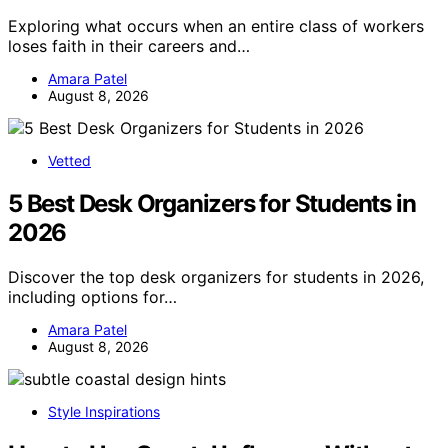
Exploring what occurs when an entire class of workers
loses faith in their careers and…
Amara Patel
August 8, 2026
Vetted
5 Best Desk Organizers for Students in
2026
Discover the top desk organizers for students in 2026,
including options for…
Amara Patel
August 8, 2026
Style Inspirations