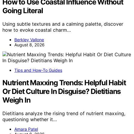
How to Use Coastal Influence Without
Going Literal
Using subtle textures and a calming palette, discover
how to evoke coastal charm…
Berkley Vallone
August 8, 2026
Tips and How-To Guides
Nutrient Maxxing Trends: Helpful Habit
Or Diet Culture In Disguise? Dietitians
Weigh In
Dietitians analyze the rising trend of nutrient maxxing,
questioning whether it…
Amara Patel