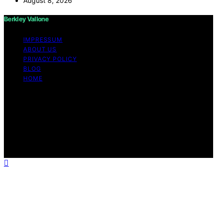
August 8, 2026
Berkley Vallone
IMPRESSUM
ABOUT US
PRIVACY POLICY
BLOG
HOME
Copyright © 2026 Berkley Vallone Content on Berkley
Vallone is created and published using artificial
intelligence (AI) for general informational and
educational purposes. Affiliate disclaimer As an affiliate,
we may earn a commission from qualifying purchases.
We get commissions for purchases made through links
on this website from Amazon and other third parties.