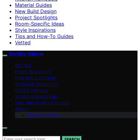
Material Guides
New Build Design
Project Spotlights
Room-Specific Ideas
Style Inspirations
Tips and How-To Guides
Vetted
Berkley Vallone
VETTED
HOME REMODELS
NEW BUILD DESIGN
INTERIOR FACELIFTS
DECOR TRENDS
STYLE INSPIRATIONS
TIPS AND HOW-TO GUIDES
ABOUT
Meet Our Team
Search for:
SEARCH