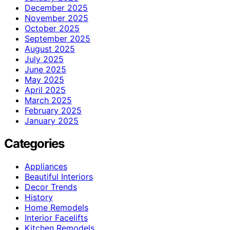
December 2025
November 2025
October 2025
September 2025
August 2025
July 2025
June 2025
May 2025
April 2025
March 2025
February 2025
January 2025
Categories
Appliances
Beautiful Interiors
Decor Trends
History
Home Remodels
Interior Facelifts
Kitchen Remodels