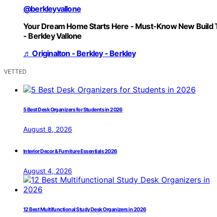
@berkleyvallone
Your Dream Home Starts Here - Must-Know New Build 
- Berkley Vallone
♬ Originalton - Berkley - Berkley
VETTED
5 Best Desk Organizers for Students in 2026
August 8, 2026
Interior Decor & Furniture Essentials 2026
August 4, 2026
12 Best Multifunctional Study Desk Organizers in 2026