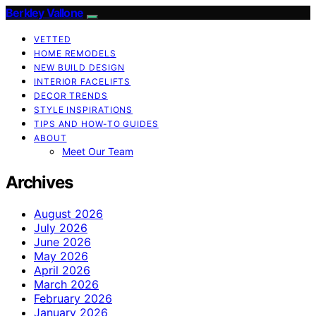
Berkley Vallone
VETTED
HOME REMODELS
NEW BUILD DESIGN
INTERIOR FACELIFTS
DECOR TRENDS
STYLE INSPIRATIONS
TIPS AND HOW-TO GUIDES
ABOUT
Meet Our Team
Archives
August 2026
July 2026
June 2026
May 2026
April 2026
March 2026
February 2026
January 2026