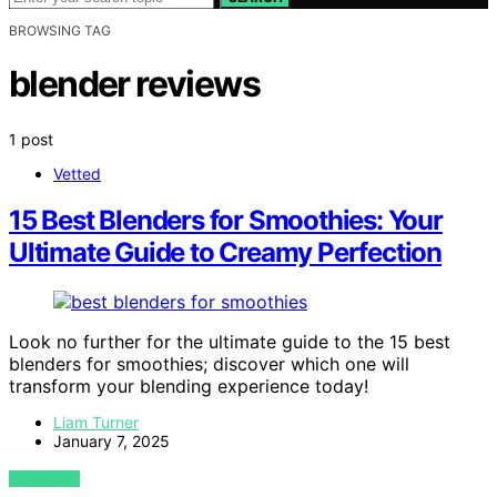
BROWSING TAG
blender reviews
1 post
Vetted
15 Best Blenders for Smoothies: Your
Ultimate Guide to Creamy Perfection
Look no further for the ultimate guide to the 15 best
blenders for smoothies; discover which one will
transform your blending experience today!
Liam Turner
January 7, 2025
VIEW POST