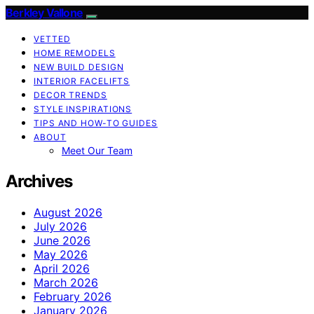
Berkley Vallone
VETTED
HOME REMODELS
NEW BUILD DESIGN
INTERIOR FACELIFTS
DECOR TRENDS
STYLE INSPIRATIONS
TIPS AND HOW-TO GUIDES
ABOUT
Meet Our Team
Archives
August 2026
July 2026
June 2026
May 2026
April 2026
March 2026
February 2026
January 2026