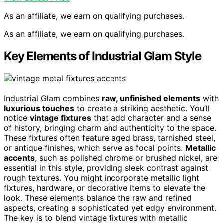
As an affiliate, we earn on qualifying purchases.
As an affiliate, we earn on qualifying purchases.
Key Elements of Industrial Glam Style
Industrial Glam combines
raw, unfinished elements
with
luxurious touches
to create a striking aesthetic. You’ll
notice
vintage fixtures
that add character and a sense
of history, bringing charm and authenticity to the space.
These fixtures often feature aged brass, tarnished steel,
or antique finishes, which serve as focal points.
Metallic
accents
, such as polished chrome or brushed nickel, are
essential in this style, providing sleek contrast against
rough textures. You might incorporate metallic light
fixtures, hardware, or decorative items to elevate the
look. These elements balance the raw and refined
aspects, creating a sophisticated yet edgy environment.
The key is to blend vintage fixtures with metallic