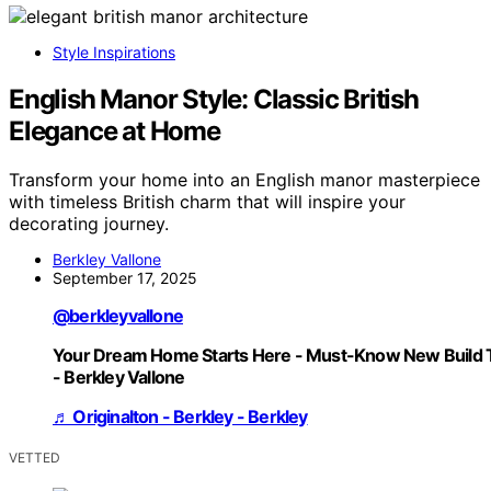
Style Inspirations
English Manor Style: Classic British
Elegance at Home
Transform your home into an English manor masterpiece
with timeless British charm that will inspire your
decorating journey.
Berkley Vallone
September 17, 2025
@berkleyvallone
Your Dream Home Starts Here - Must-Know New Build 
- Berkley Vallone
♬ Originalton - Berkley - Berkley
VETTED