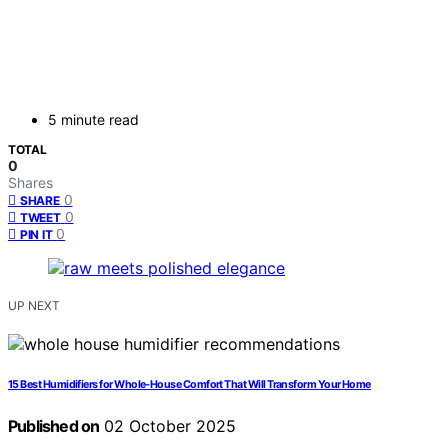
5 minute read
TOTAL
0
Shares
0
SHARE
0
TWEET
0
PIN IT
UP NEXT
15 Best Humidifiers for Whole-House Comfort That Will Transform Your Home
Published on
02 October 2025