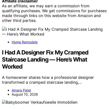
Affiliate Disclaimer
As an affiliate, we may earn a commission from
qualifying purchases. We get commissions for purchases
made through links on this website from Amazon and
other third parties.
Home Remodels
I Had A Designer Fix My Cramped
Staircase Landing — Here’s What
Worked
A homeowner shares how a professional designer
transformed a cramped staircase landing,…
Amara Patel
August 10, 2026