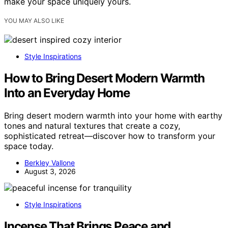
make your space uniquely yours.
YOU MAY ALSO LIKE
Style Inspirations
How to Bring Desert Modern Warmth
Into an Everyday Home
Bring desert modern warmth into your home with earthy
tones and natural textures that create a cozy,
sophisticated retreat—discover how to transform your
space today.
Berkley Vallone
August 3, 2026
Style Inspirations
Incense That Brings Peace and