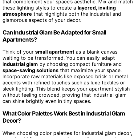
that complement your space’s aesthetic. Mix and match
these lighting styles to create a
layered, inviting
atmosphere
that highlights both the industrial and
glamorous aspects of your decor.
Can Industrial Glam Be Adapted for Small
Apartments?
Think of your
small apartment
as a blank canvas
waiting to be transformed. You can easily adapt
industrial glam
by choosing compact furniture and
space-saving solutions
that maximize your space.
Incorporate raw materials like exposed brick or metal
accents with refined touches such as luxe textiles or
sleek lighting. This blend keeps your apartment stylish
without feeling crowded, proving that industrial glam
can shine brightly even in tiny spaces.
What Color Palettes Work Best in Industrial Glam
Decor?
When choosing color palettes for industrial glam decor,