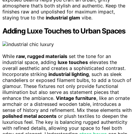
atmosphere that’s both stylish and authentic. Keep the
finishes raw and unpolished for maximum impact,
staying true to the
industrial glam
vibe.
Adding Luxe Touches to Urban Spaces
While
raw, rugged materials
set the tone for an
industrial space, adding
luxe touches
elevates the
overall aesthetic and creates a sophisticated contrast.
Incorporate striking
industrial lighting
, such as sleek
chandeliers or exposed filament bulbs, to add a touch of
glamour. These fixtures not only provide functional
illumination but also serve as statement pieces that
enhance the ambiance.
Vintage furniture
, like an ornate
armchair or a distressed wooden table, introduces a
sense of history and refinement. Mix these elements with
polished metal accents
or plush textiles to deepen the
luxurious feel. The key is balancing rugged authenticity
with refined details, allowing your space to feel both
edgy and elegant. Understanding
store hours
can help