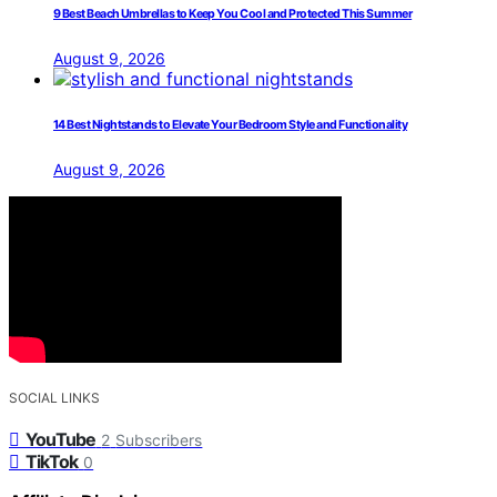
9 Best Beach Umbrellas to Keep You Cool and Protected This Summer
August 9, 2026
14 Best Nightstands to Elevate Your Bedroom Style and Functionality
August 9, 2026
SOCIAL LINKS
YouTube
2
Subscribers
TikTok
0