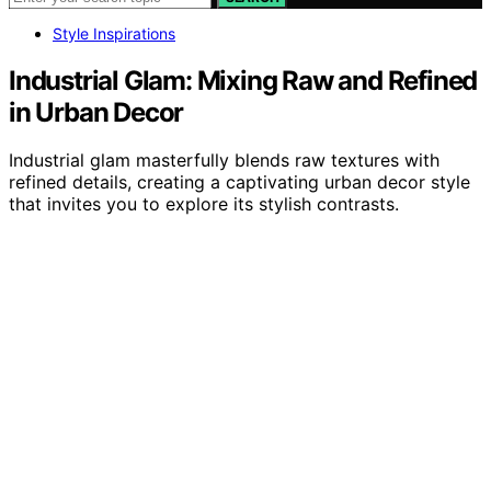
Style Inspirations
Industrial Glam: Mixing Raw and Refined
in Urban Decor
Industrial glam masterfully blends raw textures with
refined details, creating a captivating urban decor style
that invites you to explore its stylish contrasts.