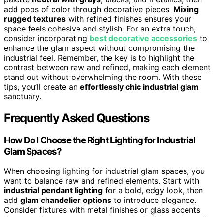
add pops of color through decorative pieces.
Mixing
rugged textures
with refined finishes ensures your
space feels cohesive and stylish. For an extra touch,
consider incorporating
best decorative accessories
to
enhance the glam aspect without compromising the
industrial feel. Remember, the key is to highlight the
contrast between raw and refined, making each element
stand out without overwhelming the room. With these
tips, you’ll create an
effortlessly chic industrial glam
sanctuary.
Frequently Asked Questions
How Do I Choose the Right Lighting for Industrial
Glam Spaces?
When choosing lighting for industrial glam spaces, you
want to balance raw and refined elements. Start with
industrial pendant lighting
for a bold, edgy look, then
add
glam chandelier options
to introduce elegance.
Consider fixtures with metal finishes or glass accents