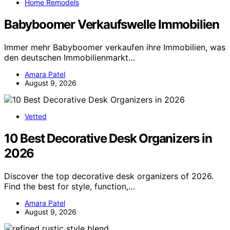
Home Remodels
Babyboomer Verkaufswelle Immobilien
Immer mehr Babyboomer verkaufen ihre Immobilien, was
den deutschen Immobilienmarkt…
Amara Patel
August 9, 2026
Vetted
10 Best Decorative Desk Organizers in
2026
Discover the top decorative desk organizers of 2026.
Find the best for style, function,…
Amara Patel
August 9, 2026