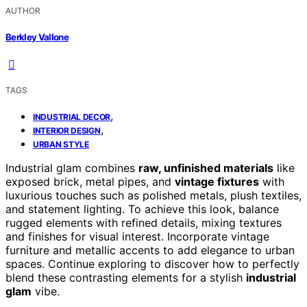
AUTHOR
Berkley Vallone
TAGS
,
INDUSTRIAL DECOR
,
INTERIOR DESIGN
URBAN STYLE
Industrial glam combines
raw, unfinished materials
like
exposed brick, metal pipes, and
vintage fixtures
with
luxurious touches such as polished metals, plush textiles,
and statement lighting. To achieve this look, balance
rugged elements with refined details, mixing textures
and finishes for visual interest. Incorporate vintage
furniture and metallic accents to add elegance to urban
spaces. Continue exploring to discover how to perfectly
blend these contrasting elements for a stylish
industrial
glam
vibe.