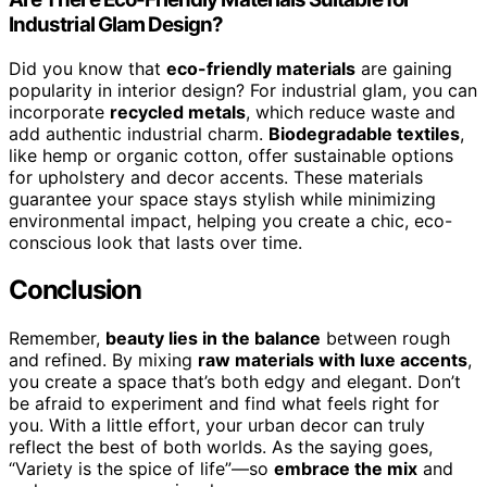
Industrial Glam Design?
Did you know that
eco-friendly materials
are gaining
popularity in interior design? For industrial glam, you can
incorporate
recycled metals
, which reduce waste and
add authentic industrial charm.
Biodegradable textiles
,
like hemp or organic cotton, offer sustainable options
for upholstery and decor accents. These materials
guarantee your space stays stylish while minimizing
environmental impact, helping you create a chic, eco-
conscious look that lasts over time.
Conclusion
Remember,
beauty lies in the balance
between rough
and refined. By mixing
raw materials with luxe accents
,
you create a space that’s both edgy and elegant. Don’t
be afraid to experiment and find what feels right for
you. With a little effort, your urban decor can truly
reflect the best of both worlds. As the saying goes,
“Variety is the spice of life”—so
embrace the mix
and