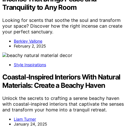
Tranquility to Any Room
Looking for scents that soothe the soul and transform
your space? Discover how the right incense can create
your perfect sanctuary.
Berkley Vallone
February 2, 2025
Style Inspirations
Coastal-Inspired Interiors With Natural
Materials: Create a Beachy Haven
Unlock the secrets to crafting a serene beachy haven
with coastal-inspired interiors that captivate the senses
and transform your home into a tranquil retreat.
Liam Turner
January 24, 2025