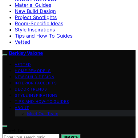
Material Guides
New Build Design
Project Spotlights
Room-Specific Ideas
Style Inspirations
Tips and How-To Guides
Vetted
Berkley Vallone
VETTED
HOME REMODELS
NEW BUILD DESIGN
INTERIOR FACELIFTS
DECOR TRENDS
STYLE INSPIRATIONS
TIPS AND HOW-TO GUIDES
ABOUT
Meet Our Team
Search for:
SEARCH