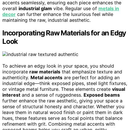
accents seamlessly, ensuring each piece enhances the
overall
industrial glam
vibe. Regular use of
metals in
decor
can further enhance the luxurious feel while
maintaining the raw, industrial aesthetic.
Incorporating Raw Materials for an Edgy
Look
To achieve an edgy look in your space, you should
incorporate
raw materials
that emphasize texture and
authenticity.
Metal accents
are perfect for adding an
industrial edge—think exposed pipes, steel light fixtures,
or vintage metal furniture. These elements create
visual
interest
and a sense of ruggedness.
Exposed beams
further enhance the raw aesthetic, giving your space a
sense of structural honesty and character. Whether you
leave them in natural wood finish or paint them in dark
hues, these features serve as focal points that balance
refinement with grit. Combining metal accents with
exposed beams helps you craft an urban, gritty