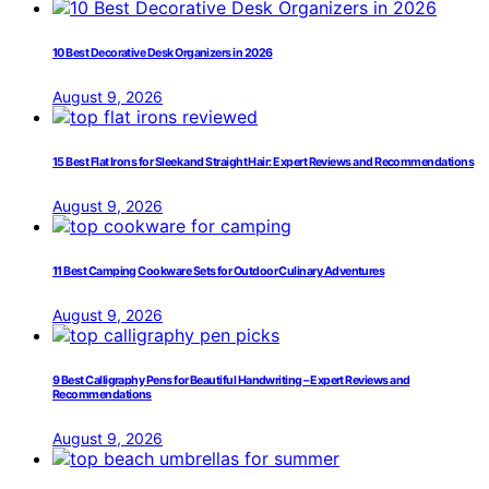
10 Best Decorative Desk Organizers in 2026
August 9, 2026
15 Best Flat Irons for Sleek and Straight Hair: Expert Reviews and Recommendations
August 9, 2026
11 Best Camping Cookware Sets for Outdoor Culinary Adventures
August 9, 2026
9 Best Calligraphy Pens for Beautiful Handwriting – Expert Reviews and
Recommendations
August 9, 2026