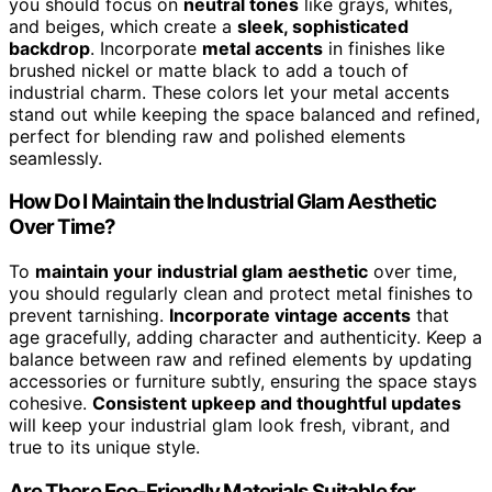
you should focus on
neutral tones
like grays, whites,
and beiges, which create a
sleek, sophisticated
backdrop
. Incorporate
metal accents
in finishes like
brushed nickel or matte black to add a touch of
industrial charm. These colors let your metal accents
stand out while keeping the space balanced and refined,
perfect for blending raw and polished elements
seamlessly.
How Do I Maintain the Industrial Glam Aesthetic
Over Time?
To
maintain your industrial glam aesthetic
over time,
you should regularly clean and protect metal finishes to
prevent tarnishing.
Incorporate vintage accents
that
age gracefully, adding character and authenticity. Keep a
balance between raw and refined elements by updating
accessories or furniture subtly, ensuring the space stays
cohesive.
Consistent upkeep and thoughtful updates
will keep your industrial glam look fresh, vibrant, and
true to its unique style.
Are There Eco-Friendly Materials Suitable for