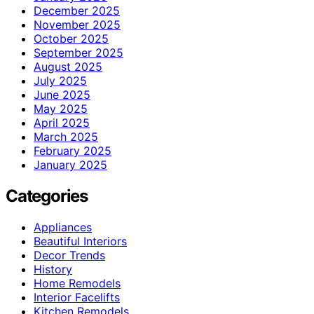
December 2025
November 2025
October 2025
September 2025
August 2025
July 2025
June 2025
May 2025
April 2025
March 2025
February 2025
January 2025
Categories
Appliances
Beautiful Interiors
Decor Trends
History
Home Remodels
Interior Facelifts
Kitchen Remodels