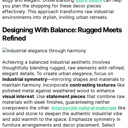
you plan the shopping for these decor pieces
effectively. This approach transforms raw industrial
environments into stylish, inviting urban retreats.
Designing With Balance: Rugged Meets
Refined
Achieving a balanced industrial aesthetic involves
thoughtfully blending rugged, raw elements with refined,
elegant details. To create urban elegance, focus on
industrial symmetry
—mirroring shapes and materials to
maintain harmony. Incorporate
contrasting textures
like
polished metal against weathered wood to enhance
visual interest
. Use
statement pieces
that combine raw
materials with sleek finishes, guaranteeing neither
overpowers the other.
Incorporate natural materials
like
wood and stone to deepen the authentic industrial vibe
and add warmth to the space. Emphasize symmetry in
furniture arrangements and decor placement. Select