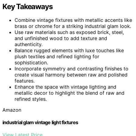
Key Takeaways
Combine vintage fixtures with metallic accents like
brass or chrome for a striking industrial glam look.
Use raw materials such as exposed brick, steel,
and unfinished wood to add texture and
authenticity.
Balance rugged elements with luxe touches like
plush textiles and refined lighting for
sophistication.
Incorporate symmetry and contrasting finishes to
create visual harmony between raw and polished
features.
Enhance the space with vintage lighting and
metallic decor to highlight the blend of raw and
refined styles.
Amazon
industrial glam vintage light fixtures
View Latest Price