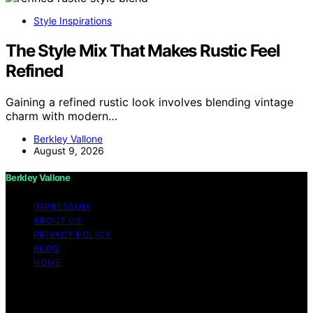
Style Inspirations
The Style Mix That Makes Rustic Feel
Refined
Gaining a refined rustic look involves blending vintage
charm with modern…
Berkley Vallone
August 9, 2026
Berkley Vallone
IMPRESSUM
ABOUT US
PRIVACY POLICY
BLOG
HOME
Copyright © 2026 Berkley Vallone Content on Berkley
Vallone is created and published using artificial