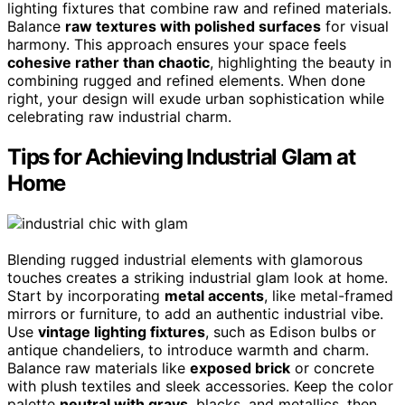
lighting fixtures that combine raw and refined materials.
Balance
raw textures with polished surfaces
for visual
harmony. This approach ensures your space feels
cohesive rather than chaotic
, highlighting the beauty in
combining rugged and refined elements. When done
right, your design will exude urban sophistication while
celebrating raw industrial charm.
Tips for Achieving Industrial Glam at
Home
Blending rugged industrial elements with glamorous
touches creates a striking industrial glam look at home.
Start by incorporating
metal accents
, like metal-framed
mirrors or furniture, to add an authentic industrial vibe.
Use
vintage lighting fixtures
, such as Edison bulbs or
antique chandeliers, to introduce warmth and charm.
Balance raw materials like
exposed brick
or concrete
with plush textiles and sleek accessories. Keep the color
palette
neutral with grays
, blacks, and metallics, then