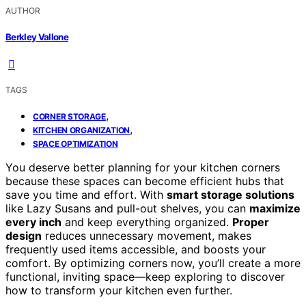
AUTHOR
Berkley Vallone
TAGS
,
CORNER STORAGE
,
KITCHEN ORGANIZATION
SPACE OPTIMIZATION
You deserve better planning for your kitchen corners
because these spaces can become efficient hubs that
save you time and effort. With
smart storage solutions
like Lazy Susans and pull-out shelves, you can
maximize
every inch
and keep everything organized.
Proper
design
reduces unnecessary movement, makes
frequently used items accessible, and boosts your
comfort. By optimizing corners now, you’ll create a more
functional, inviting space—keep exploring to discover
how to transform your kitchen even further.