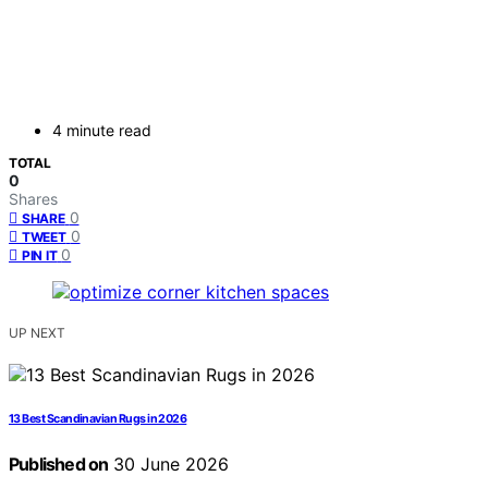
4 minute read
TOTAL
0
Shares
0
SHARE
0
TWEET
0
PIN IT
UP NEXT
13 Best Scandinavian Rugs in 2026
Published on
30 June 2026