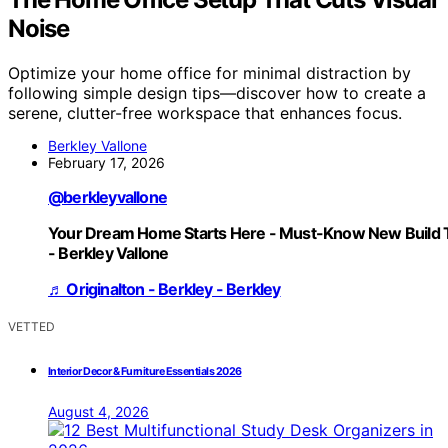
Noise
Optimize your home office for minimal distraction by
following simple design tips—discover how to create a
serene, clutter-free workspace that enhances focus.
Berkley Vallone
February 17, 2026
@berkleyvallone
Your Dream Home Starts Here - Must-Know New Build 
- Berkley Vallone
♬ Originalton - Berkley - Berkley
VETTED
Interior Decor & Furniture Essentials 2026
August 4, 2026