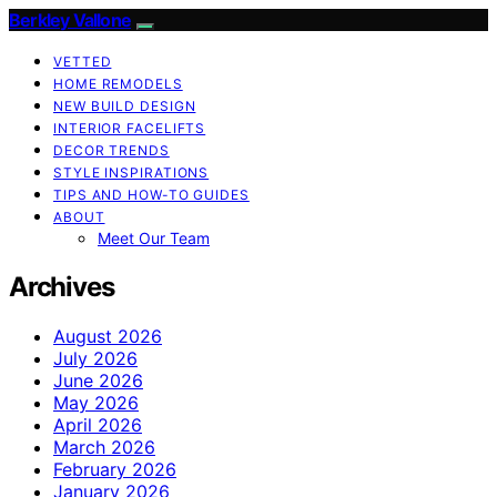
Berkley Vallone
VETTED
HOME REMODELS
NEW BUILD DESIGN
INTERIOR FACELIFTS
DECOR TRENDS
STYLE INSPIRATIONS
TIPS AND HOW-TO GUIDES
ABOUT
Meet Our Team
Archives
August 2026
July 2026
June 2026
May 2026
April 2026
March 2026
February 2026
January 2026