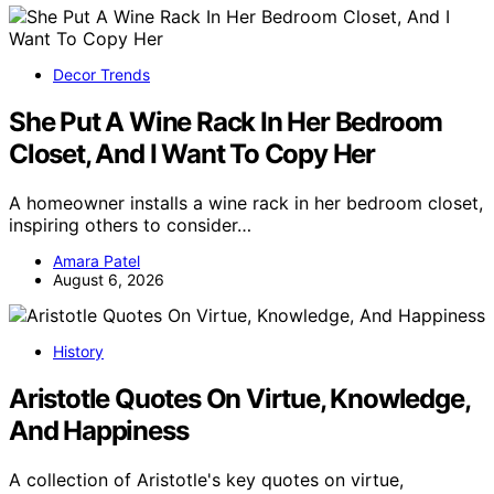
Decor Trends
She Put A Wine Rack In Her Bedroom
Closet, And I Want To Copy Her
A homeowner installs a wine rack in her bedroom closet,
inspiring others to consider…
Amara Patel
August 6, 2026
History
Aristotle Quotes On Virtue, Knowledge,
And Happiness
A collection of Aristotle's key quotes on virtue,