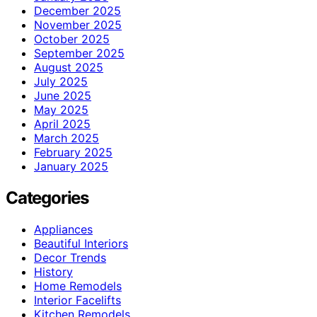
December 2025
November 2025
October 2025
September 2025
August 2025
July 2025
June 2025
May 2025
April 2025
March 2025
February 2025
January 2025
Categories
Appliances
Beautiful Interiors
Decor Trends
History
Home Remodels
Interior Facelifts
Kitchen Remodels