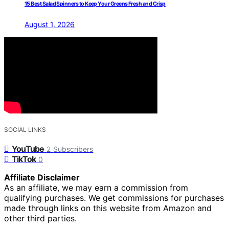
15 Best Salad Spinners to Keep Your Greens Fresh and Crisp
August 1, 2026
SOCIAL LINKS
YouTube
2
Subscribers
TikTok
0
Affiliate Disclaimer
As an affiliate, we may earn a commission from
qualifying purchases. We get commissions for purchases
made through links on this website from Amazon and
other third parties.