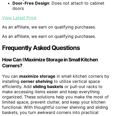
Door-Free Design
: Does not attach to cabinet
doors
View Latest Price
As an affiliate, we earn on qualifying purchases.
As an affiliate, we earn on qualifying purchases.
Frequently Asked Questions
How Can I Maximize Storage in Small Kitchen
Corners?
You can
maximize storage
in small kitchen corners by
installing
corner shelving
to utilize vertical space
efficiently. Add
sliding baskets
or pull-out racks to
make accessing items easier and keep everything
organized. These solutions help you make the most of
limited space, prevent clutter, and keep your kitchen
functional. With thoughtful corner shelving and sliding
baskets, you turn awkward corners into practical