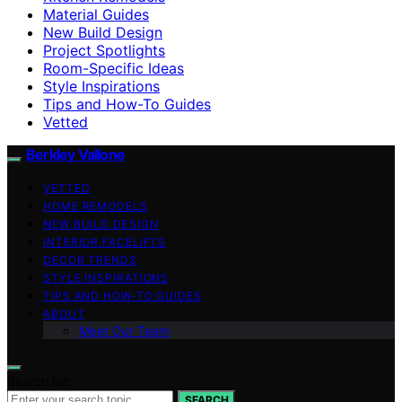
Material Guides
New Build Design
Project Spotlights
Room-Specific Ideas
Style Inspirations
Tips and How-To Guides
Vetted
Berkley Vallone
VETTED
HOME REMODELS
NEW BUILD DESIGN
INTERIOR FACELIFTS
DECOR TRENDS
STYLE INSPIRATIONS
TIPS AND HOW-TO GUIDES
ABOUT
Meet Our Team
Search for:
SEARCH