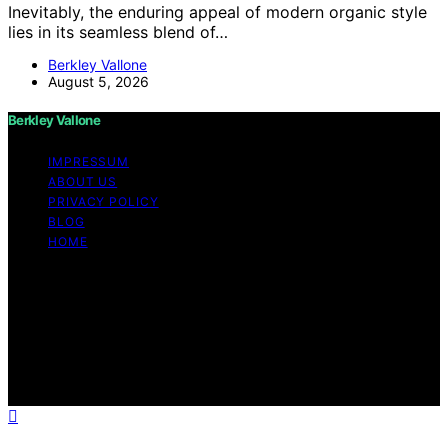
Inevitably, the enduring appeal of modern organic style
lies in its seamless blend of…
Berkley Vallone
August 5, 2026
Berkley Vallone
IMPRESSUM
ABOUT US
PRIVACY POLICY
BLOG
HOME
Copyright © 2026 Berkley Vallone Content on Berkley
Vallone is created and published using artificial
intelligence (AI) for general informational and
educational purposes. Affiliate disclaimer As an affiliate,
we may earn a commission from qualifying purchases.
We get commissions for purchases made through links
on this website from Amazon and other third parties.