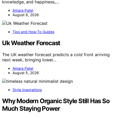
knowledge, and happiness,…
Amara Patel
August 6, 2026
Tips and How-To Guides
Uk Weather Forecast
The UK weather forecast predicts a cold front arriving
next week, bringing lower…
Amara Patel
August 5, 2026
Style Inspirations
Why Modern Organic Style Still Has So
Much Staying Power