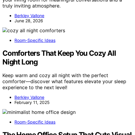
truly inviting atmosphere.
Berkley Vallone
June 28, 2026
Room-Specific Ideas
Comforters That Keep You Cozy All
Night Long
Keep warm and cozy all night with the perfect
comforter—discover what features elevate your sleep
experience to the next level!
Berkley Vallone
February 11, 2025
Room-Specific Ideas
The Home Office Setup That Cuts Visual