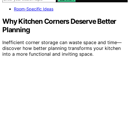
Room-Specific Ideas
Why Kitchen Corners Deserve Better
Planning
Inefficient corner storage can waste space and time—
discover how better planning transforms your kitchen
into a more functional and inviting space.