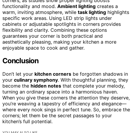
corners, as studies show proper lighting boosts
functionality and mood.
Ambient lighting
creates a
warm, inviting atmosphere, while
task lighting
highlights
specific work areas. Using LED strip lights under
cabinets or adjustable spotlights in corners provides
flexibility and clarity. Combining these options
guarantees your corner is both practical and
aesthetically pleasing, making your kitchen a more
enjoyable space to cook and gather.
Conclusion
Don’t let your
kitchen corners
be forgotten shadows in
your
culinary symphony
. With thoughtful planning, they
become the
hidden notes
that complete your melody,
turning an ordinary space into a harmonious haven.
When you give these corners the attention they deserve,
you’re weaving a tapestry of efficiency and elegance—
where every nook sings in perfect tune. So, embrace the
corners; let them be the secret passages to your
kitchen’s full potential.
YOU MAY ALSO LIKE