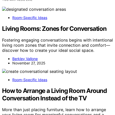
Room-Specific Ideas
Living Rooms: Zones for Conversation
Fostering engaging conversations begins with intentional
living room zones that invite connection and comfort—
discover how to create your ideal social space.
Berkley Vallone
November 27, 2025
Room-Specific Ideas
How to Arrange a Living Room Around
Conversation Instead of the TV
More than just placing furniture, learn how to arrange
your living room for meaningful conversations and a