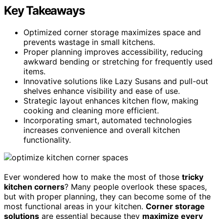
Key Takeaways
Optimized corner storage maximizes space and
prevents wastage in small kitchens.
Proper planning improves accessibility, reducing
awkward bending or stretching for frequently used
items.
Innovative solutions like Lazy Susans and pull-out
shelves enhance visibility and ease of use.
Strategic layout enhances kitchen flow, making
cooking and cleaning more efficient.
Incorporating smart, automated technologies
increases convenience and overall kitchen
functionality.
Ever wondered how to make the most of those
tricky
kitchen corners
? Many people overlook these spaces,
but with proper planning, they can become some of the
most functional areas in your kitchen.
Corner storage
solutions
are essential because they
maximize every