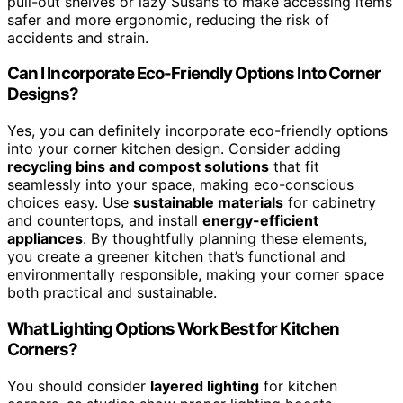
pull-out shelves or lazy Susans to make accessing items
safer and more ergonomic, reducing the risk of
accidents and strain.
Can I Incorporate Eco-Friendly Options Into Corner
Designs?
Yes, you can definitely incorporate eco-friendly options
into your corner kitchen design. Consider adding
recycling bins and compost solutions
that fit
seamlessly into your space, making eco-conscious
choices easy. Use
sustainable materials
for cabinetry
and countertops, and install
energy-efficient
appliances
. By thoughtfully planning these elements,
you create a greener kitchen that’s functional and
environmentally responsible, making your corner space
both practical and sustainable.
What Lighting Options Work Best for Kitchen
Corners?
You should consider
layered lighting
for kitchen