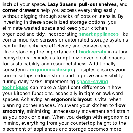
inch
of your space.
Lazy Susans
,
pull-out shelves
, and
corner drawers
help you access everything easily
without digging through stacks of pots or utensils. By
investing in these specialized storage options, you
eliminate wasted space and keep your kitchen
organized and tidy. Incorporating
smart appliances
like
corner-mounted sensors or automated storage systems
can further enhance efficiency and convenience.
Understanding the importance of
biodiversity
in natural
ecosystems reminds us to optimize even small spaces
for sustainability and resourcefulness. Additionally,
considering
ergonomic design
principles ensures your
corner setups reduce strain and improve accessibility
during daily tasks. Implementing
space-saving
techniques
can make a significant difference in how
your kitchen functions, especially in tight or awkward
spaces. Achieving an
ergonomic layout
is vital when
planning corner spaces. You want your kitchen to
flow
smoothly
, minimizing unnecessary movement and strain
as you cook or clean. When you design with ergonomics
in mind, everything from your countertop height to the
placement of appliances and storage becomes more