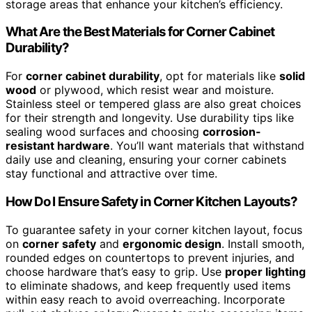
storage areas that enhance your kitchen’s efficiency.
What Are the Best Materials for Corner Cabinet
Durability?
For
corner cabinet durability
, opt for materials like
solid
wood
or plywood, which resist wear and moisture.
Stainless steel or tempered glass are also great choices
for their strength and longevity. Use durability tips like
sealing wood surfaces and choosing
corrosion-
resistant hardware
. You’ll want materials that withstand
daily use and cleaning, ensuring your corner cabinets
stay functional and attractive over time.
How Do I Ensure Safety in Corner Kitchen Layouts?
To guarantee safety in your corner kitchen layout, focus
on
corner safety
and
ergonomic design
. Install smooth,
rounded edges on countertops to prevent injuries, and
choose hardware that’s easy to grip. Use
proper lighting
to eliminate shadows, and keep frequently used items
within easy reach to avoid overreaching. Incorporate