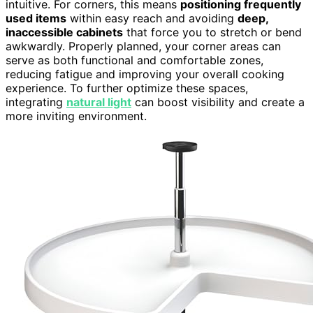
intuitive. For corners, this means
positioning frequently
used items
within easy reach and avoiding
deep,
inaccessible cabinets
that force you to stretch or bend
awkwardly. Properly planned, your corner areas can
serve as both functional and comfortable zones,
reducing fatigue and improving your overall cooking
experience. To further optimize these spaces,
integrating
natural light
can boost visibility and create a
more inviting environment.