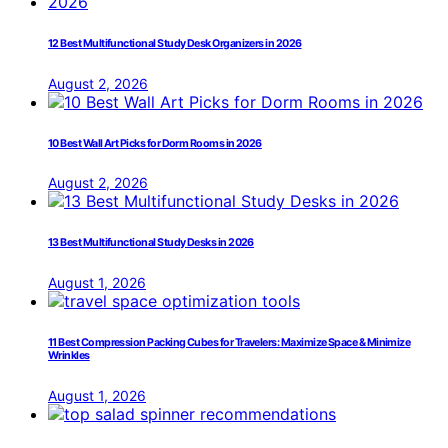
12 Best Multifunctional Study Desk Organizers in 2026
August 2, 2026
10 Best Wall Art Picks for Dorm Rooms in 2026
August 2, 2026
13 Best Multifunctional Study Desks in 2026
August 1, 2026
11 Best Compression Packing Cubes for Travelers: Maximize Space & Minimize
Wrinkles
August 1, 2026