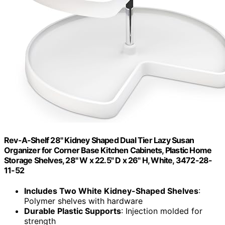
Rev-A-Shelf 28" Kidney Shaped Dual Tier Lazy Susan
Organizer for Corner Base Kitchen Cabinets, Plastic Home
Storage Shelves, 28" W x 22.5" D x 26" H, White, 3472-28-
11-52
Includes Two White Kidney-Shaped Shelves
:
Polymer shelves with hardware
Durable Plastic Supports
: Injection molded for
strength