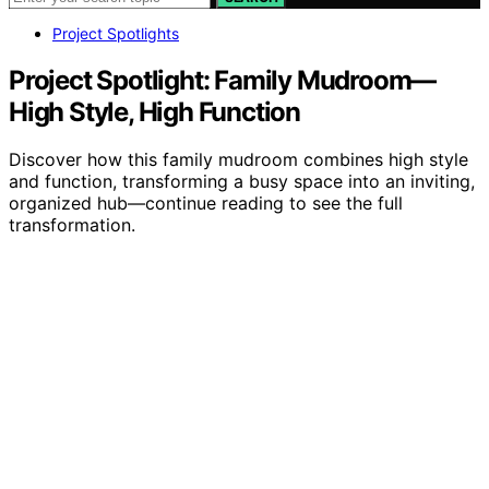
Project Spotlights
Project Spotlight: Family Mudroom—
High Style, High Function
Discover how this family mudroom combines high style
and function, transforming a busy space into an inviting,
organized hub—continue reading to see the full
transformation.