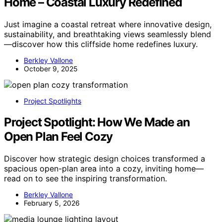
Home – Coastal Luxury Redefined
Just imagine a coastal retreat where innovative design,
sustainability, and breathtaking views seamlessly blend
—discover how this cliffside home redefines luxury.
Berkley Vallone
October 9, 2025
Project Spotlights
Project Spotlight: How We Made an
Open Plan Feel Cozy
Discover how strategic design choices transformed a
spacious open-plan area into a cozy, inviting home—
read on to see the inspiring transformation.
Berkley Vallone
February 5, 2026