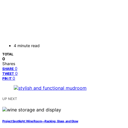
4 minute read
TOTAL
0
Shares
0
SHARE
0
TWEET
0
PIN IT
UP NEXT
Project Spotlight: Wine Room—Racking, Glass, and Glow