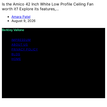
Is the Amico 42 Inch White Low Profile Ceiling Fan
worth it? Explore its features,…
Amara Patel
August 9, 2026
Berkley Vallone
IMPRESSUM
ABOUT US
PRIVACY POLICY
BLOG
HOME
Copyright © 2026 Berkley Vallone Content on Berkley
Vallone is created and published using artificial
intelligence (AI) for general informational and
educational purposes. Affiliate disclaimer As an affiliate,
we may earn a commission from qualifying purchases.
We get commissions for purchases made through links
on this website from Amazon and other third parties.