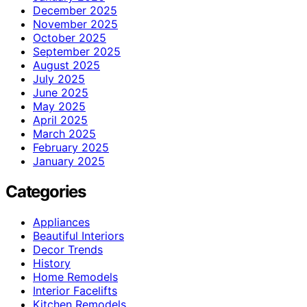
December 2025
November 2025
October 2025
September 2025
August 2025
July 2025
June 2025
May 2025
April 2025
March 2025
February 2025
January 2025
Categories
Appliances
Beautiful Interiors
Decor Trends
History
Home Remodels
Interior Facelifts
Kitchen Remodels