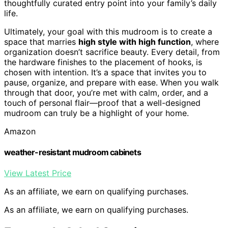
thoughtfully curated entry point into your family’s daily
life.
Ultimately, your goal with this mudroom is to create a
space that marries
high style with high function
, where
organization doesn’t sacrifice beauty. Every detail, from
the hardware finishes to the placement of hooks, is
chosen with intention. It’s a space that invites you to
pause, organize, and prepare with ease. When you walk
through that door, you’re met with calm, order, and a
touch of personal flair—proof that a well-designed
mudroom can truly be a highlight of your home.
Amazon
weather-resistant mudroom cabinets
View Latest Price
As an affiliate, we earn on qualifying purchases.
As an affiliate, we earn on qualifying purchases.