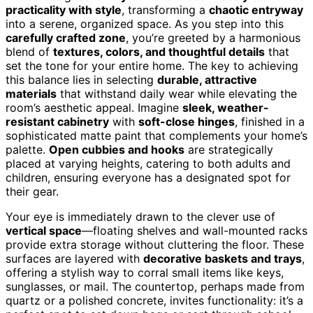
practicality with style
, transforming a
chaotic entryway
into a serene, organized space. As you step into this
carefully crafted zone
, you’re greeted by a harmonious
blend of
textures, colors, and thoughtful details
that
set the tone for your entire home. The key to achieving
this balance lies in selecting
durable, attractive
materials
that withstand daily wear while elevating the
room’s aesthetic appeal. Imagine
sleek, weather-
resistant cabinetry
with
soft-close hinges
, finished in a
sophisticated matte paint that complements your home’s
palette.
Open cubbies and hooks
are strategically
placed at varying heights, catering to both adults and
children, ensuring everyone has a designated spot for
their gear.
Your eye is immediately drawn to the clever use of
vertical space
—floating shelves and wall-mounted racks
provide extra storage without cluttering the floor. These
surfaces are layered with
decorative baskets and trays
,
offering a stylish way to corral small items like keys,
sunglasses, or mail. The countertop, perhaps made from
quartz or a polished concrete, invites functionality: it’s a