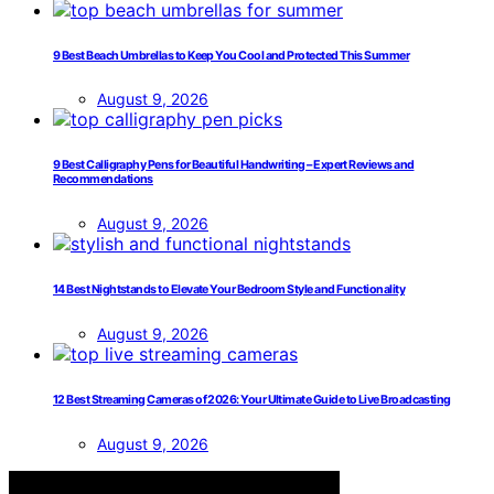
9 Best Beach Umbrellas to Keep You Cool and Protected This Summer
August 9, 2026
9 Best Calligraphy Pens for Beautiful Handwriting – Expert Reviews and
Recommendations
August 9, 2026
14 Best Nightstands to Elevate Your Bedroom Style and Functionality
August 9, 2026
12 Best Streaming Cameras of 2026: Your Ultimate Guide to Live Broadcasting
August 9, 2026