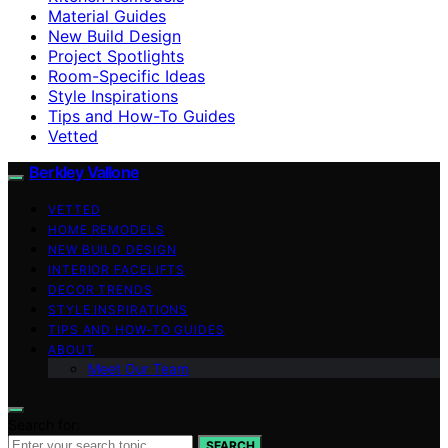
Material Guides
New Build Design
Project Spotlights
Room-Specific Ideas
Style Inspirations
Tips and How-To Guides
Vetted
Berkley Vallone
VETTED
HOME REMODELS
NEW BUILD DESIGN
INTERIOR FACELIFTS
DECOR TRENDS
STYLE INSPIRATIONS
TIPS AND HOW-TO GUIDES
ABOUT
Meet Our Team
Search for:
SEARCH