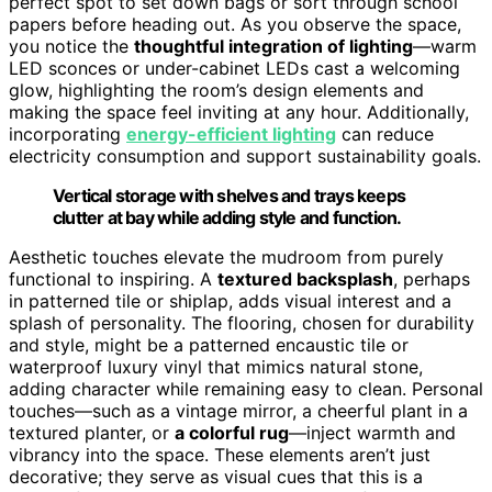
perfect spot to set down bags or sort through school
papers before heading out. As you observe the space,
you notice the
thoughtful integration of lighting
—warm
LED sconces or under-cabinet LEDs cast a welcoming
glow, highlighting the room’s design elements and
making the space feel inviting at any hour. Additionally,
incorporating
energy-efficient lighting
can reduce
electricity consumption and support sustainability goals.
Vertical storage with shelves and trays keeps
clutter at bay while adding style and function.
Aesthetic touches elevate the mudroom from purely
functional to inspiring. A
textured backsplash
, perhaps
in patterned tile or shiplap, adds visual interest and a
splash of personality. The flooring, chosen for durability
and style, might be a patterned encaustic tile or
waterproof luxury vinyl that mimics natural stone,
adding character while remaining easy to clean. Personal
touches—such as a vintage mirror, a cheerful plant in a
textured planter, or
a colorful rug
—inject warmth and
vibrancy into the space. These elements aren’t just
decorative; they serve as visual cues that this is a