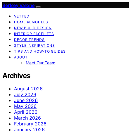
Berkley Vallone
VETTED
HOME REMODELS
NEW BUILD DESIGN
INTERIOR FACELIFTS
DECOR TRENDS
STYLE INSPIRATIONS
TIPS AND HOW-TO GUIDES
ABOUT
Meet Our Team
Archives
August 2026
July 2026
June 2026
May 2026
April 2026
March 2026
February 2026
January 2026