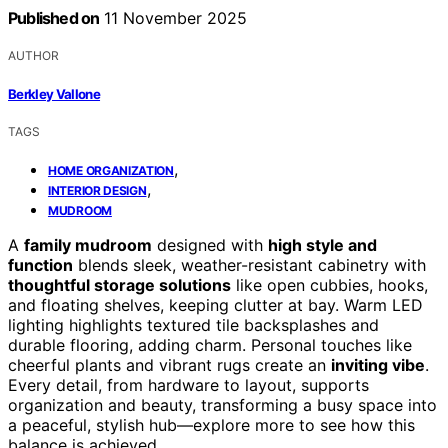
Published on
11 November 2025
AUTHOR
Berkley Vallone
TAGS
,
HOME ORGANIZATION
,
INTERIOR DESIGN
MUDROOM
A
family mudroom
designed with
high style and
function
blends sleek, weather-resistant cabinetry with
thoughtful storage solutions
like open cubbies, hooks,
and floating shelves, keeping clutter at bay. Warm LED
lighting highlights textured tile backsplashes and
durable flooring, adding charm. Personal touches like
cheerful plants and vibrant rugs create an
inviting vibe
.
Every detail, from hardware to layout, supports
organization and beauty, transforming a busy space into
a peaceful, stylish hub—explore more to see how this
balance is achieved.