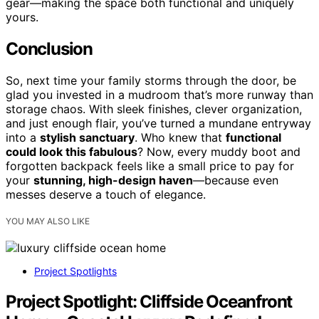
gear—making the space both functional and uniquely
yours.
Conclusion
So, next time your family storms through the door, be
glad you invested in a mudroom that’s more runway than
storage chaos. With sleek finishes, clever organization,
and just enough flair, you’ve turned a mundane entryway
into a
stylish sanctuary
. Who knew that
functional
could look this fabulous
? Now, every muddy boot and
forgotten backpack feels like a small price to pay for
your
stunning, high-design haven
—because even
messes deserve a touch of elegance.
YOU MAY ALSO LIKE
Project Spotlights
Project Spotlight: Cliffside Oceanfront