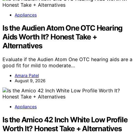
Appliances
Is the Audien Atom One OTC Hearing
Aids Worth It? Honest Take +
Alternatives
Evaluate if the Audien Atom One OTC hearing aids are a
good fit for mild to moderate…
Amara Patel
August 9, 2026
Appliances
Is the Amico 42 Inch White Low Profile
Worth It? Honest Take + Alternatives