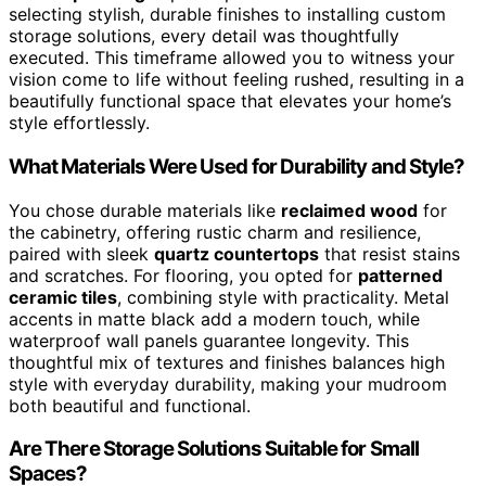
selecting stylish, durable finishes to installing custom
storage solutions, every detail was thoughtfully
executed. This timeframe allowed you to witness your
vision come to life without feeling rushed, resulting in a
beautifully functional space that elevates your home’s
style effortlessly.
What Materials Were Used for Durability and Style?
You chose durable materials like
reclaimed wood
for
the cabinetry, offering rustic charm and resilience,
paired with sleek
quartz countertops
that resist stains
and scratches. For flooring, you opted for
patterned
ceramic tiles
, combining style with practicality. Metal
accents in matte black add a modern touch, while
waterproof wall panels guarantee longevity. This
thoughtful mix of textures and finishes balances high
style with everyday durability, making your mudroom
both beautiful and functional.
Are There Storage Solutions Suitable for Small
Spaces?