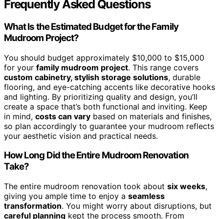
Frequently Asked Questions
What Is the Estimated Budget for the Family
Mudroom Project?
You should budget approximately $10,000 to $15,000
for your
family mudroom project
. This range covers
custom cabinetry, stylish storage solutions
, durable
flooring, and eye-catching accents like decorative hooks
and lighting. By prioritizing quality and design, you’ll
create a space that’s both functional and inviting. Keep
in mind,
costs can vary
based on materials and finishes,
so plan accordingly to guarantee your mudroom reflects
your aesthetic vision and practical needs.
How Long Did the Entire Mudroom Renovation
Take?
The entire mudroom renovation took about
six weeks
,
giving you ample time to enjoy a
seamless
transformation
. You might worry about disruptions, but
careful planning
kept the process smooth. From