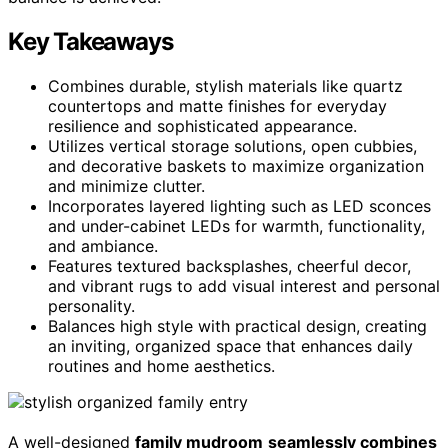
Key Takeaways
Combines durable, stylish materials like quartz
countertops and matte finishes for everyday
resilience and sophisticated appearance.
Utilizes vertical storage solutions, open cubbies,
and decorative baskets to maximize organization
and minimize clutter.
Incorporates layered lighting such as LED sconces
and under-cabinet LEDs for warmth, functionality,
and ambiance.
Features textured backsplashes, cheerful decor,
and vibrant rugs to add visual interest and personal
personality.
Balances high style with practical design, creating
an inviting, organized space that enhances daily
routines and home aesthetics.
A well-designed
family mudroom
seamlessly combines