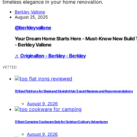
timeless elegance in your home renovation.
Berkley Vallone
August 25, 2025
@berkleyvallone
Your Dream Home Starts Here - Must-Know New Build 
- Berkley Vallone
♬ Originalton - Berkley - Berkley
VETTED
15 Best Flat Irons for Sleek and Straight Hair: Expert Reviews and Recommendations
August 9, 2026
11 Best Camping Cookware Sets for Outdoor Culinary Adventures
August 9, 2026