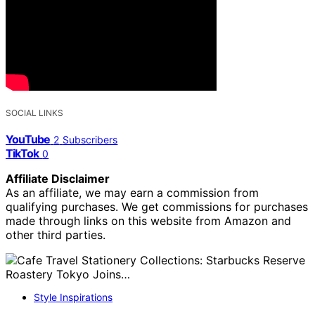
SOCIAL LINKS
YouTube
2
Subscribers
TikTok
0
Affiliate Disclaimer
As an affiliate, we may earn a commission from
qualifying purchases. We get commissions for purchases
made through links on this website from Amazon and
other third parties.
Style Inspirations