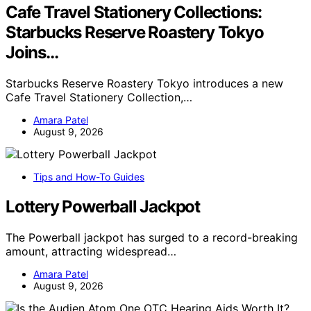
Cafe Travel Stationery Collections:
Starbucks Reserve Roastery Tokyo
Joins…
Starbucks Reserve Roastery Tokyo introduces a new
Cafe Travel Stationery Collection,…
Amara Patel
August 9, 2026
Tips and How-To Guides
Lottery Powerball Jackpot
The Powerball jackpot has surged to a record-breaking
amount, attracting widespread…
Amara Patel
August 9, 2026