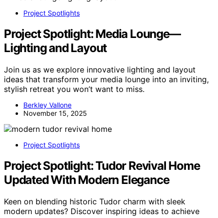
Project Spotlights
Project Spotlight: Media Lounge—
Lighting and Layout
Join us as we explore innovative lighting and layout
ideas that transform your media lounge into an inviting,
stylish retreat you won’t want to miss.
Berkley Vallone
November 15, 2025
Project Spotlights
Project Spotlight: Tudor Revival Home
Updated With Modern Elegance
Keen on blending historic Tudor charm with sleek
modern updates? Discover inspiring ideas to achieve