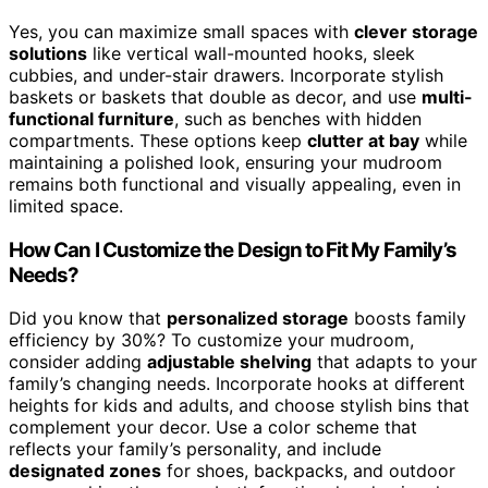
Yes, you can maximize small spaces with
clever storage
solutions
like vertical wall-mounted hooks, sleek
cubbies, and under-stair drawers. Incorporate stylish
baskets or baskets that double as decor, and use
multi-
functional furniture
, such as benches with hidden
compartments. These options keep
clutter at bay
while
maintaining a polished look, ensuring your mudroom
remains both functional and visually appealing, even in
limited space.
How Can I Customize the Design to Fit My Family’s
Needs?
Did you know that
personalized storage
boosts family
efficiency by 30%? To customize your mudroom,
consider adding
adjustable shelving
that adapts to your
family’s changing needs. Incorporate hooks at different
heights for kids and adults, and choose stylish bins that
complement your decor. Use a color scheme that
reflects your family’s personality, and include
designated zones
for shoes, backpacks, and outdoor