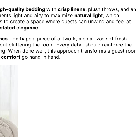
igh-quality bedding
with
crisp linens
, plush throws, and an
tments light and airy to maximize
natural light
, which
 is to create a space where guests can unwind and feel at
stated elegance
.
ches
—perhaps a piece of artwork, a small vase of fresh
out cluttering the room. Every detail should reinforce the
ting. When done well, this approach transforms a guest roo
 comfort
go hand in hand.