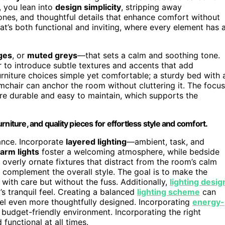
, you lean into
design simplicity
, stripping away
tones, and thoughtful details that enhance comfort without
at’s both functional and inviting, where every element has 
ges
, or
muted greys
—that sets a calm and soothing tone.
r to introduce subtle textures and accents that add
furniture choices simple yet comfortable; a sturdy bed with 
mchair can anchor the room without cluttering it. The focus
are durable and easy to maintain, which supports the
niture, and quality pieces for effortless style and comfort.
iance. Incorporate
layered lighting
—ambient, task, and
warm lights
foster a welcoming atmosphere, while bedside
overly ornate fixtures that distract from the room’s calm
at complement the overall style. The goal is to make the
d with care but without the fuss. Additionally,
lighting desig
s tranquil feel. Creating a balanced
lighting scheme
can
eel even more thoughtfully designed. Incorporating
energy-
 budget-friendly environment. Incorporating the right
functional at all times.