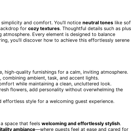
 simplicity and comfort. You’ll notice
neutral tones
like sof
 backdrop for
cozy textures
. Thoughtful details such as plu
ng atmosphere. Every element is designed to balance
ing, you’ll discover how to achieve this effortlessly serene
, high-quality furnishings for a calm, inviting atmosphere.
 combining ambient, task, and accent lights.
omfort while maintaining a clean, uncluttered look.
fresh flowers, add personality without overwhelming the
d effortless style for a welcoming guest experience.
e a space that feels
welcoming and effortlessly stylish
.
itality ambiance
—where guests feel at ease and cared for