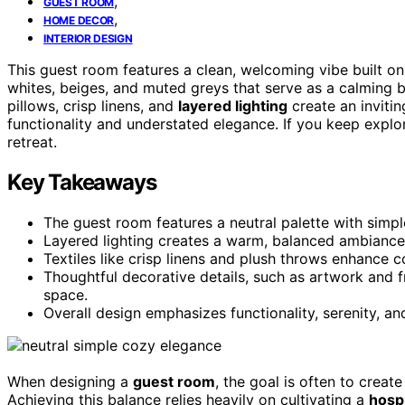
,
GUEST ROOM
,
HOME DECOR
INTERIOR DESIGN
This guest room features a clean, welcoming vibe built on
whites, beiges, and muted greys that serve as a calming
pillows, crisp linens, and
layered lighting
create an inviti
functionality and understated elegance. If you keep explor
retreat.
Key Takeaways
The guest room features a neutral palette with simple
Layered lighting creates a warm, balanced ambiance,
Textiles like crisp linens and plush throws enhance c
Thoughtful decorative details, such as artwork and 
space.
Overall design emphasizes functionality, serenity, an
When designing a
guest room
, the goal is often to creat
Achieving this balance relies heavily on cultivating a
hosp