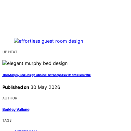
UP NEXT
The Murphy Bed Design Choice That Keeps Flex Rooms Beautiful
Published on
30 May 2026
AUTHOR
Berkley Vallone
TAGS