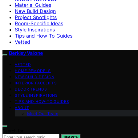
Material Guides
New Build Design
Project Spotlights
Room-Specific Ideas
Style Inspirations
Tips and How-To Guides
Vetted
Berkley Vallone
VETTED
HOME REMODELS
NEW BUILD DESIGN
INTERIOR FACELIFTS
DECOR TRENDS
STYLE INSPIRATIONS
TIPS AND HOW-TO GUIDES
ABOUT
Meet Our Team
Search for:
SEARCH