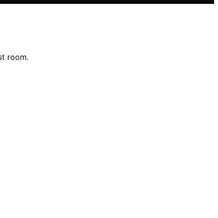
st room.