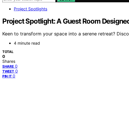
Project Spotlights
Project Spotlight: A Guest Room Designed 
Keen to transform your space into a serene retreat? Disco
4 minute read
TOTAL
0
Shares
0
SHARE
0
TWEET
0
PIN IT