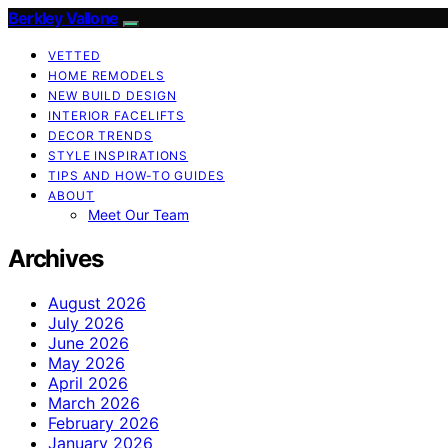
Berkley Vallone
VETTED
HOME REMODELS
NEW BUILD DESIGN
INTERIOR FACELIFTS
DECOR TRENDS
STYLE INSPIRATIONS
TIPS AND HOW-TO GUIDES
ABOUT
Meet Our Team
Archives
August 2026
July 2026
June 2026
May 2026
April 2026
March 2026
February 2026
January 2026