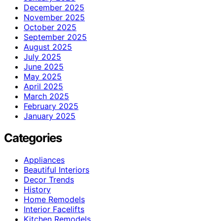
December 2025
November 2025
October 2025
September 2025
August 2025
July 2025
June 2025
May 2025
April 2025
March 2025
February 2025
January 2025
Categories
Appliances
Beautiful Interiors
Decor Trends
History
Home Remodels
Interior Facelifts
Kitchen Remodels