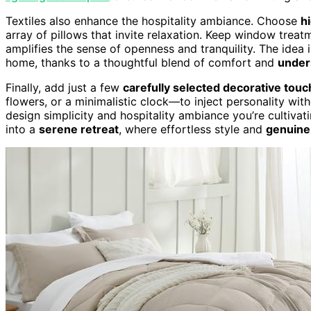
Textiles also enhance the hospitality ambiance. Choose
h
array of pillows that invite relaxation. Keep window trea
amplifies the sense of openness and tranquility. The idea
home, thanks to a thoughtful blend of comfort and
under
Finally, add just a few
carefully selected decorative tou
flowers, or a minimalistic clock—to inject personality with
design simplicity and hospitality ambiance you’re cultiva
into a
serene retreat
, where effortless style and
genuine