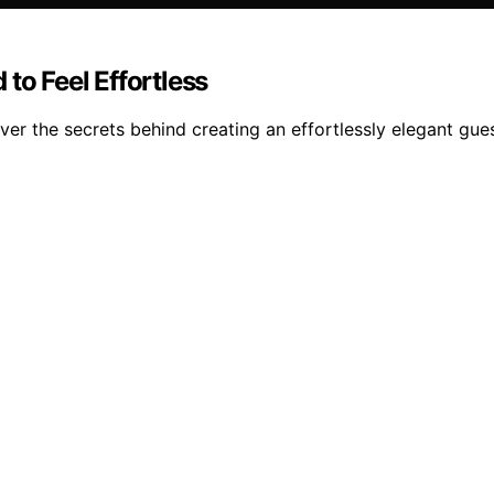
to Feel Effortless
ver the secrets behind creating an effortlessly elegant gue