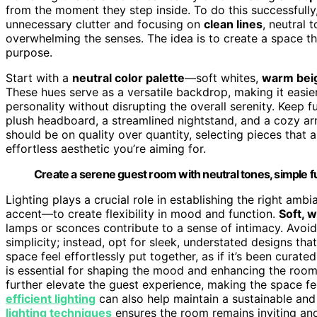
from the moment they step inside. To do this successfully
unnecessary clutter and focusing on
clean lines
, neutral 
overwhelming the senses. The idea is to create a space th
purpose.
Start with a
neutral color palette
—soft whites,
warm bei
These hues serve as a versatile backdrop, making it easie
personality without disrupting the overall serenity. Keep 
plush headboard, a streamlined nightstand, and a cozy ar
should be on quality over quantity, selecting pieces that 
effortless aesthetic you’re aiming for.
Create a serene guest room with neutral tones, simple fur
Lighting plays a crucial role in establishing the right amb
accent—to create flexibility in mood and function.
Soft, 
lamps or sconces contribute to a sense of intimacy. Avoid 
simplicity; instead, opt for sleek, understated designs th
space feel effortlessly put together, as if it’s been curate
is essential for shaping the mood and enhancing the room’
further elevate the guest experience, making the space f
efficient lighting
can also help maintain a sustainable and
lighting techniques
ensures the room remains inviting and 