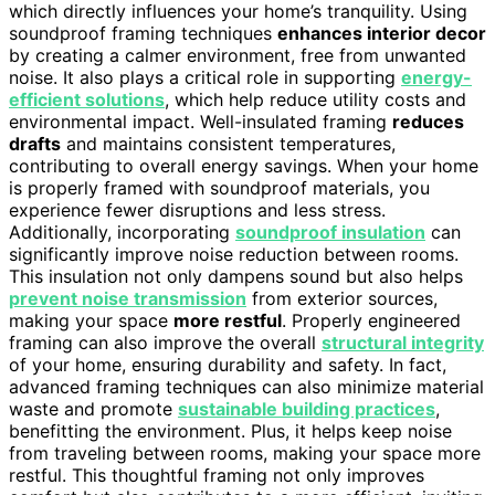
which directly influences your home’s tranquility. Using
soundproof framing techniques
enhances interior decor
by creating a calmer environment, free from unwanted
noise. It also plays a critical role in supporting
energy-
efficient solutions
, which help reduce utility costs and
environmental impact. Well-insulated framing
reduces
drafts
and maintains consistent temperatures,
contributing to overall energy savings. When your home
is properly framed with soundproof materials, you
experience fewer disruptions and less stress.
Additionally, incorporating
soundproof insulation
can
significantly improve noise reduction between rooms.
This insulation not only dampens sound but also helps
prevent noise transmission
from exterior sources,
making your space
more restful
. Properly engineered
framing can also improve the overall
structural integrity
of your home, ensuring durability and safety. In fact,
advanced framing techniques can also minimize material
waste and promote
sustainable building practices
,
benefitting the environment. Plus, it helps keep noise
from traveling between rooms, making your space more
restful. This thoughtful framing not only improves