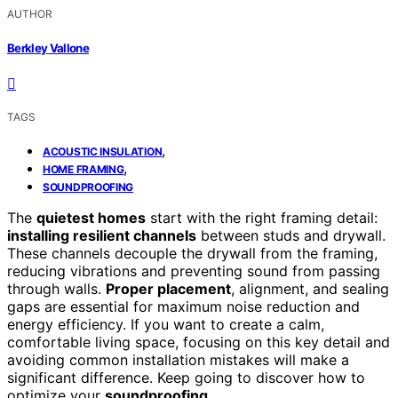
AUTHOR
Berkley Vallone
TAGS
,
ACOUSTIC INSULATION
,
HOME FRAMING
SOUNDPROOFING
The
quietest homes
start with the right framing detail:
installing resilient channels
between studs and drywall.
These channels decouple the drywall from the framing,
reducing vibrations and preventing sound from passing
through walls.
Proper placement
, alignment, and sealing
gaps are essential for maximum noise reduction and
energy efficiency. If you want to create a calm,
comfortable living space, focusing on this key detail and
avoiding common installation mistakes will make a
significant difference. Keep going to discover how to
optimize your
soundproofing
.