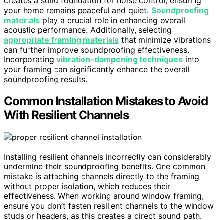
creates a solid foundation for noise control, ensuring
your home remains peaceful and quiet.
Soundproofing
materials
play a crucial role in enhancing overall
acoustic performance. Additionally, selecting
appropriate framing materials
that minimize vibrations
can further improve soundproofing effectiveness.
Incorporating
vibration-dampening techniques
into
your framing can significantly enhance the overall
soundproofing results.
Common Installation Mistakes to Avoid
With Resilient Channels
Installing resilient channels incorrectly can considerably
undermine their soundproofing benefits. One common
mistake is attaching channels directly to the framing
without proper isolation, which reduces their
effectiveness. When working around window framing,
ensure you don’t fasten resilient channels to the window
studs or headers, as this creates a direct sound path.