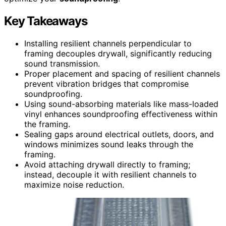
Key Takeaways
Installing resilient channels perpendicular to
framing decouples drywall, significantly reducing
sound transmission.
Proper placement and spacing of resilient channels
prevent vibration bridges that compromise
soundproofing.
Using sound-absorbing materials like mass-loaded
vinyl enhances soundproofing effectiveness within
the framing.
Sealing gaps around electrical outlets, doors, and
windows minimizes sound leaks through the
framing.
Avoid attaching drywall directly to framing;
instead, decouple it with resilient channels to
maximize noise reduction.