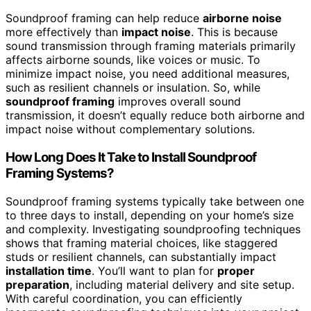
Soundproof framing can help reduce
airborne noise
more effectively than
impact noise
. This is because
sound transmission through framing materials primarily
affects airborne sounds, like voices or music. To
minimize impact noise, you need additional measures,
such as resilient channels or insulation. So, while
soundproof framing
improves overall sound
transmission, it doesn’t equally reduce both airborne and
impact noise without complementary solutions.
How Long Does It Take to Install Soundproof
Framing Systems?
Soundproof framing systems typically take between one
to three days to install, depending on your home’s size
and complexity. Investigating soundproofing techniques
shows that framing material choices, like staggered
studs or resilient channels, can substantially impact
installation time
. You’ll want to plan for
proper
preparation
, including material delivery and site setup.
With careful coordination, you can efficiently