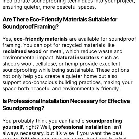
incorporate soundproofing techniques into your project,
ensuring quieter, more peaceful spaces.
Are There Eco-Friendly Materials Suitable for
Soundproof Framing?
Yes,
eco-friendly materials
are available for soundproof
framing. You can opt for recycled materials like
reclaimed wood
or metal, which reduce waste and
environmental impact.
Natural insulators
such as
sheep’s wool, cellulose, or hemp provide excellent
soundproofing while being sustainable. These options
not only help you create a quieter home but also
support eco-conscious building practices, making your
space both peaceful and environmentally friendly.
Is Professional Installation Necessary for Effective
Soundproofing?
You probably think you can handle
soundproofing
yourself
, right? Well,
professional installation
isn’t
always necessary, but it’s wise if you want the best