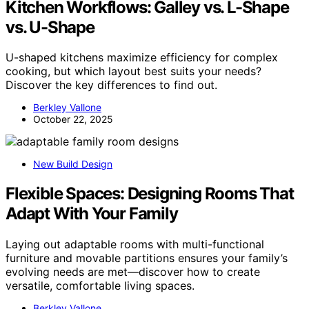
Kitchen Workflows: Galley vs. L-Shape
vs. U-Shape
U-shaped kitchens maximize efficiency for complex
cooking, but which layout best suits your needs?
Discover the key differences to find out.
Berkley Vallone
October 22, 2025
New Build Design
Flexible Spaces: Designing Rooms That
Adapt With Your Family
Laying out adaptable rooms with multi-functional
furniture and movable partitions ensures your family’s
evolving needs are met—discover how to create
versatile, comfortable living spaces.
Berkley Vallone