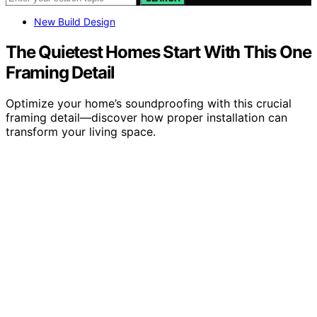
New Build Design
The Quietest Homes Start With This One
Framing Detail
Optimize your home’s soundproofing with this crucial
framing detail—discover how proper installation can
transform your living space.