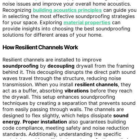
noise issues and improve your overall home acoustics.
Recognizing
building acoustics principles
can guide you
in selecting the most effective soundproofing strategies
for your space. Exploring
material properties
can
provide insights into choosing the best soundproofing
solutions for different areas of your home.
How Resilient Channels Work
Resilient channels are installed to improve
soundproofing
by
decoupling
drywall from the framing
behind it. This decoupling disrupts the direct path sound
waves travel through the structure, reducing noise
transmission. When you install
resilient channels
, they
act as a buffer, absorbing
vibrations
before they reach
the drywall. This setup enhances soundproofing
techniques by creating a separation that prevents sound
from easily passing through walls. The channels are
designed to flex slightly, which helps dissipate
sound
energy
.
Proper installation
also guarantees building
code compliance, meeting safety and noise reduction
standards. Additionally, understanding the specific