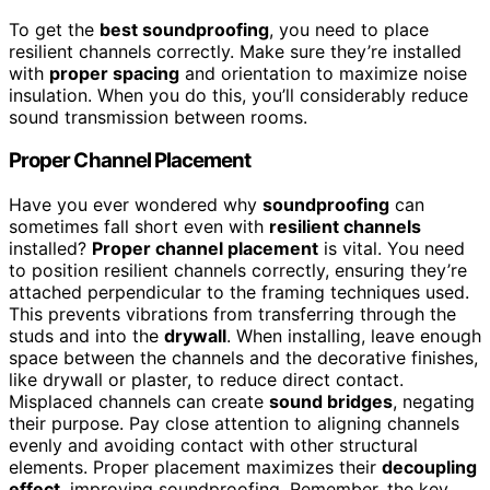
To get the
best soundproofing
, you need to place
resilient channels correctly. Make sure they’re installed
with
proper spacing
and orientation to maximize noise
insulation. When you do this, you’ll considerably reduce
sound transmission between rooms.
Proper Channel Placement
Have you ever wondered why
soundproofing
can
sometimes fall short even with
resilient channels
installed?
Proper channel placement
is vital. You need
to position resilient channels correctly, ensuring they’re
attached perpendicular to the framing techniques used.
This prevents vibrations from transferring through the
studs and into the
drywall
. When installing, leave enough
space between the channels and the decorative finishes,
like drywall or plaster, to reduce direct contact.
Misplaced channels can create
sound bridges
, negating
their purpose. Pay close attention to aligning channels
evenly and avoiding contact with other structural
elements. Proper placement maximizes their
decoupling
effect
, improving soundproofing. Remember, the key