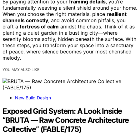
By paying attention to your
framing details
, you’re
fundamentally weaving a silent shield around your home.
When you choose the right materials, place
resilient
channels correctly
, and avoid common pitfalls, you
craft a
fortress of calm
amidst the chaos. Think of it as
planting a quiet garden in a bustling city—where
serenity blooms softly, hidden beneath the surface. With
these steps, you transform your space into a sanctuary
of peace, where silence becomes your most cherished
melody.
YOU MAY ALSO LIKE
New Build Design
Exposed Grid System: A Look Inside
“BRUTA — Raw Concrete Architecture
Collective” (FABLE/175)