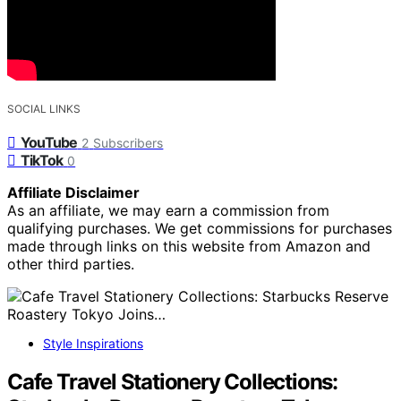
SOCIAL LINKS
YouTube
2
Subscribers
TikTok
0
Affiliate Disclaimer
As an affiliate, we may earn a commission from
qualifying purchases. We get commissions for purchases
made through links on this website from Amazon and
other third parties.
Style Inspirations
Cafe Travel Stationery Collections: