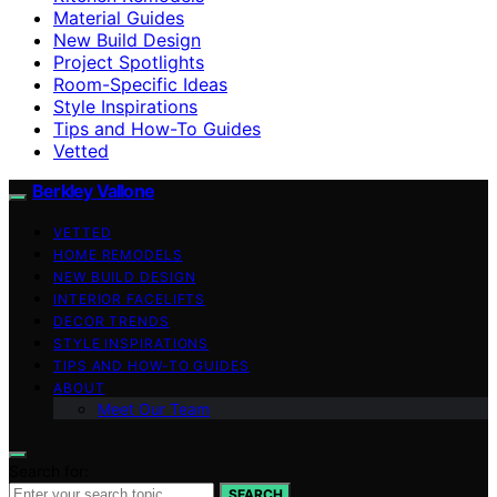
Material Guides
New Build Design
Project Spotlights
Room-Specific Ideas
Style Inspirations
Tips and How-To Guides
Vetted
Berkley Vallone
VETTED
HOME REMODELS
NEW BUILD DESIGN
INTERIOR FACELIFTS
DECOR TRENDS
STYLE INSPIRATIONS
TIPS AND HOW-TO GUIDES
ABOUT
Meet Our Team
Search for:
SEARCH