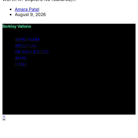
Amara Patel
August 9, 2026
Berkley Vallone
IMPRESSUM
ABOUT US
PRIVACY POLICY
BLOG
HOME
Copyright © 2026 Berkley Vallone Content on Berkley
Vallone is created and published using artificial
intelligence (AI) for general informational and
educational purposes. Affiliate disclaimer As an affiliate,
we may earn a commission from qualifying purchases.
We get commissions for purchases made through links
on this website from Amazon and other third parties.