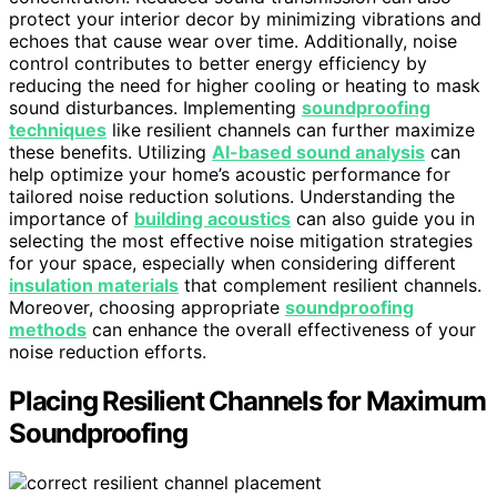
protect your interior decor by minimizing vibrations and
echoes that cause wear over time. Additionally, noise
control contributes to better energy efficiency by
reducing the need for higher cooling or heating to mask
sound disturbances. Implementing
soundproofing
techniques
like resilient channels can further maximize
these benefits. Utilizing
AI-based sound analysis
can
help optimize your home’s acoustic performance for
tailored noise reduction solutions. Understanding the
importance of
building acoustics
can also guide you in
selecting the most effective noise mitigation strategies
for your space, especially when considering different
insulation materials
that complement resilient channels.
Moreover, choosing appropriate
soundproofing
methods
can enhance the overall effectiveness of your
noise reduction efforts.
Placing Resilient Channels for Maximum
Soundproofing