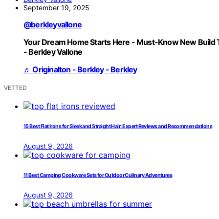
September 19, 2025
@berkleyvallone
Your Dream Home Starts Here - Must-Know New Build 
- Berkley Vallone
♬ Originalton - Berkley - Berkley
VETTED
15 Best Flat Irons for Sleek and Straight Hair: Expert Reviews and Recommendations
August 9, 2026
11 Best Camping Cookware Sets for Outdoor Culinary Adventures
August 9, 2026