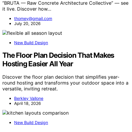
“BRUTA — Raw Concrete Architecture Collective” — see
it live. Discover how…
thomey@gmail.com
July 20, 2026
New Build Design
The Floor Plan Decision That Makes
Hosting Easier All Year
Discover the floor plan decision that simplifies year-
round hosting and transforms your outdoor space into a
versatile, inviting retreat.
Berkley Vallone
April 18, 2026
New Build Design