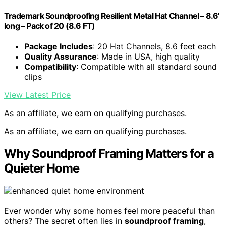
Trademark Soundproofing Resilient Metal Hat Channel – 8.6'
long – Pack of 20 (8.6 FT)
Package Includes
: 20 Hat Channels, 8.6 feet each
Quality Assurance
: Made in USA, high quality
Compatibility
: Compatible with all standard sound
clips
View Latest Price
As an affiliate, we earn on qualifying purchases.
As an affiliate, we earn on qualifying purchases.
Why Soundproof Framing Matters for a
Quieter Home
Ever wonder why some homes feel more peaceful than
others? The secret often lies in
soundproof framing
,