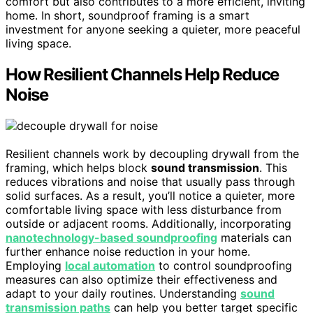
comfort but also contributes to a more efficient, inviting
home. In short, soundproof framing is a smart
investment for anyone seeking a quieter, more peaceful
living space.
How Resilient Channels Help Reduce
Noise
Resilient channels work by decoupling drywall from the
framing, which helps block
sound transmission
. This
reduces vibrations and noise that usually pass through
solid surfaces. As a result, you’ll notice a quieter, more
comfortable living space with less disturbance from
outside or adjacent rooms. Additionally, incorporating
nanotechnology-based soundproofing
materials can
further enhance noise reduction in your home.
Employing
local automation
to control soundproofing
measures can also optimize their effectiveness and
adapt to your daily routines. Understanding
sound
transmission paths
can help you better target specific