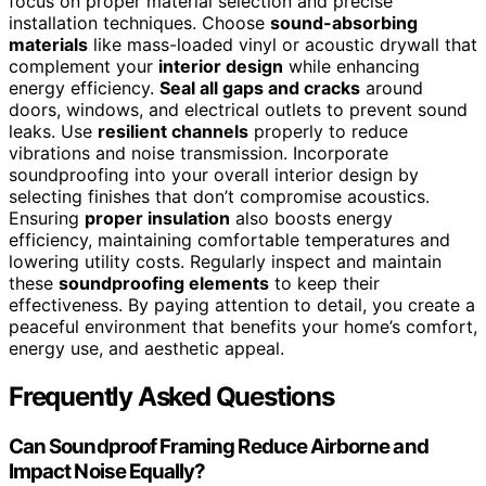
focus on proper material selection and precise
installation techniques. Choose
sound-absorbing
materials
like mass-loaded vinyl or acoustic drywall that
complement your
interior design
while enhancing
energy efficiency.
Seal all gaps and cracks
around
doors, windows, and electrical outlets to prevent sound
leaks. Use
resilient channels
properly to reduce
vibrations and noise transmission. Incorporate
soundproofing into your overall interior design by
selecting finishes that don’t compromise acoustics.
Ensuring
proper insulation
also boosts energy
efficiency, maintaining comfortable temperatures and
lowering utility costs. Regularly inspect and maintain
these
soundproofing elements
to keep their
effectiveness. By paying attention to detail, you create a
peaceful environment that benefits your home’s comfort,
energy use, and aesthetic appeal.
Frequently Asked Questions
Can Soundproof Framing Reduce Airborne and
Impact Noise Equally?