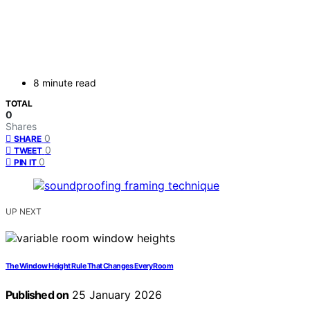
8 minute read
TOTAL
0
Shares
0
SHARE
0
TWEET
0
PIN IT
UP NEXT
The Window Height Rule That Changes Every Room
Published on
25 January 2026