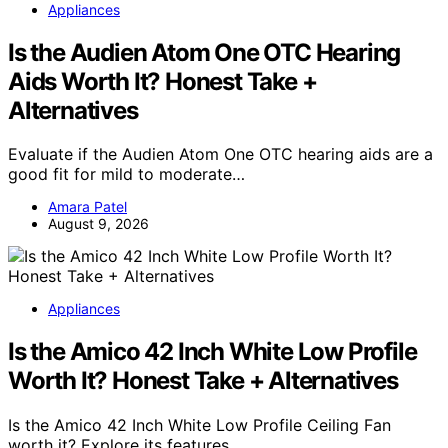
Appliances
Is the Audien Atom One OTC Hearing
Aids Worth It? Honest Take +
Alternatives
Evaluate if the Audien Atom One OTC hearing aids are a
good fit for mild to moderate…
Amara Patel
August 9, 2026
Appliances
Is the Amico 42 Inch White Low Profile
Worth It? Honest Take + Alternatives
Is the Amico 42 Inch White Low Profile Ceiling Fan
worth it? Explore its features,…