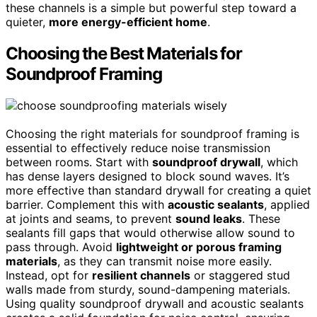
these channels is a simple but powerful step toward a
quieter,
more energy-efficient home
.
Choosing the Best Materials for
Soundproof Framing
Choosing the right materials for soundproof framing is
essential to effectively reduce noise transmission
between rooms. Start with
soundproof drywall
, which
has dense layers designed to block sound waves. It’s
more effective than standard drywall for creating a quiet
barrier. Complement this with
acoustic sealants
, applied
at joints and seams, to prevent
sound leaks
. These
sealants fill gaps that would otherwise allow sound to
pass through. Avoid
lightweight or porous framing
materials
, as they can transmit noise more easily.
Instead, opt for
resilient channels
or staggered stud
walls made from sturdy, sound-dampening materials.
Using quality soundproof drywall and acoustic sealants