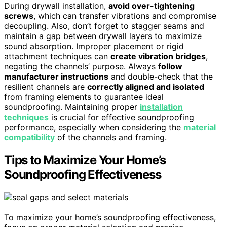
During drywall installation,
avoid over-tightening
screws
, which can transfer vibrations and compromise
decoupling. Also, don’t forget to stagger seams and
maintain a gap between drywall layers to maximize
sound absorption. Improper placement or rigid
attachment techniques can
create vibration bridges
,
negating the channels’ purpose. Always
follow
manufacturer instructions
and double-check that the
resilient channels are
correctly aligned and isolated
from framing elements to guarantee ideal
soundproofing. Maintaining proper
installation
techniques
is crucial for effective soundproofing
performance, especially when considering the
material
compatibility
of the channels and framing.
Tips to Maximize Your Home’s
Soundproofing Effectiveness
To maximize your home’s soundproofing effectiveness,