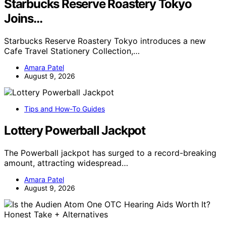
Starbucks Reserve Roastery Tokyo
Joins…
Starbucks Reserve Roastery Tokyo introduces a new
Cafe Travel Stationery Collection,…
Amara Patel
August 9, 2026
Tips and How-To Guides
Lottery Powerball Jackpot
The Powerball jackpot has surged to a record-breaking
amount, attracting widespread…
Amara Patel
August 9, 2026