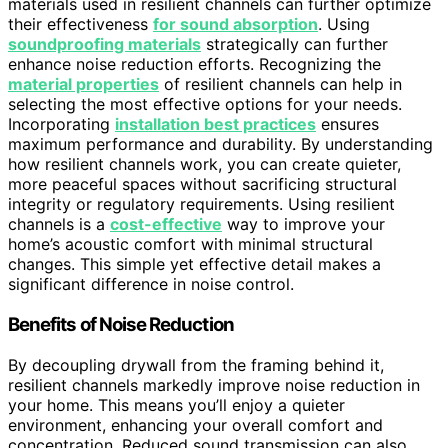
materials used in resilient channels can further optimize
their effectiveness
for sound absorption
. Using
soundproofing materials
strategically can further
enhance noise reduction efforts. Recognizing the
material properties
of resilient channels can help in
selecting the most effective options for your needs.
Incorporating
installation best practices
ensures
maximum performance and durability. By understanding
how resilient channels work, you can create quieter,
more peaceful spaces without sacrificing structural
integrity or regulatory requirements. Using resilient
channels is a
cost-effective
way to improve your
home’s acoustic comfort with minimal structural
changes. This simple yet effective detail makes a
significant difference in noise control.
Benefits of Noise Reduction
By decoupling drywall from the framing behind it,
resilient channels markedly improve noise reduction in
your home. This means you’ll enjoy a quieter
environment, enhancing your overall comfort and
concentration. Reduced sound transmission can also