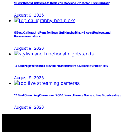
9 Best Beach Umbrellas to Keep You Cool and Protected This Summer
August 9, 2026
9 Best Calligraphy Pens for Beautiful Handwriting – Expert Reviews and
Recommendations
August 9, 2026
14 Best Nightstands to Elevate Your Bedroom Style and Functionality
August 9, 2026
12 Best Streaming Cameras of 2026: Your Ultimate Guide to Live Broadcasting
August 9, 2026