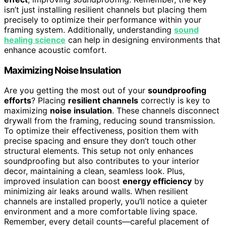
isn’t just installing resilient channels but placing them
precisely to optimize their performance within your
framing system. Additionally, understanding
sound
healing science
can help in designing environments that
enhance acoustic comfort.
Maximizing Noise Insulation
Are you getting the most out of your
soundproofing
efforts
? Placing
resilient channels
correctly is key to
maximizing
noise insulation
. These channels disconnect
drywall from the framing, reducing sound transmission.
To optimize their effectiveness, position them with
precise spacing and ensure they don’t touch other
structural elements. This setup not only enhances
soundproofing but also contributes to your interior
decor, maintaining a clean, seamless look. Plus,
improved insulation can boost
energy efficiency
by
minimizing air leaks around walls. When resilient
channels are installed properly, you’ll notice a quieter
environment and a more comfortable living space.
Remember, every detail counts—careful placement of