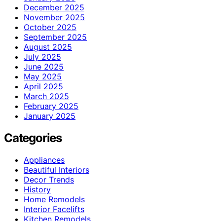
December 2025
November 2025
October 2025
September 2025
August 2025
July 2025
June 2025
May 2025
April 2025
March 2025
February 2025
January 2025
Categories
Appliances
Beautiful Interiors
Decor Trends
History
Home Remodels
Interior Facelifts
Kitchen Remodels