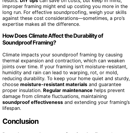
results.
DIY tips
can save on costs, but keep in mind,
improper framing might end up costing you more in the
long run. For effective soundproofing, weigh your skills
against these cost considerations—sometimes, a pro’s
expertise makes all the difference.
How Does Climate Affect the Durability of
Soundproof Framing?
Climate impacts your soundproof framing by causing
thermal expansion and contraction, which can weaken
joints over time. If your framing isn’t moisture-resistant,
humidity and rain can lead to warping, rot, or mold,
reducing durability. To keep your home quiet and sturdy,
choose
moisture-resistant materials
and guarantee
proper insulation.
Regular maintenance
helps prevent
damage from climate fluctuations, maintaining
soundproof effectiveness
and extending your framing’s
lifespan.
Conclusion