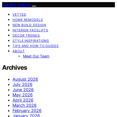
Berkley Vallone
VETTED
HOME REMODELS
NEW BUILD DESIGN
INTERIOR FACELIFTS
DECOR TRENDS
STYLE INSPIRATIONS
TIPS AND HOW-TO GUIDES
ABOUT
Meet Our Team
Archives
August 2026
July 2026
June 2026
May 2026
April 2026
March 2026
February 2026
January 2026