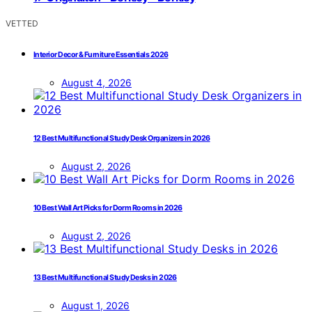
VETTED
Interior Decor & Furniture Essentials 2026
August 4, 2026
12 Best Multifunctional Study Desk Organizers in 2026
August 2, 2026
10 Best Wall Art Picks for Dorm Rooms in 2026
August 2, 2026
13 Best Multifunctional Study Desks in 2026
August 1, 2026