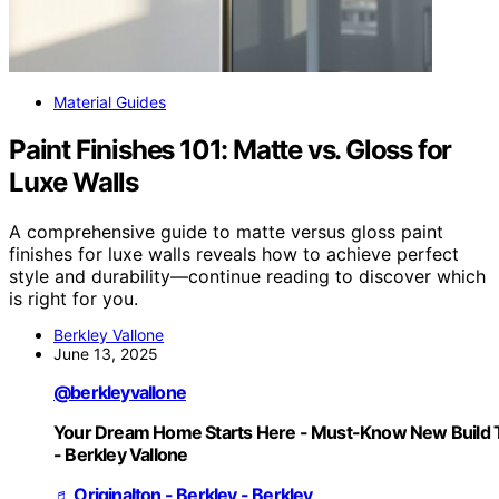
Material Guides
Paint Finishes 101: Matte vs. Gloss for
Luxe Walls
A comprehensive guide to matte versus gloss paint
finishes for luxe walls reveals how to achieve perfect
style and durability—continue reading to discover which
is right for you.
Berkley Vallone
June 13, 2025
@berkleyvallone
Your Dream Home Starts Here - Must-Know New Build 
- Berkley Vallone
♬ Originalton - Berkley - Berkley