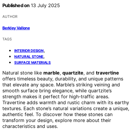
Published on
13 July 2025
AUTHOR
Berkley Vallone
TAGS
,
INTERIOR DESIGN
,
NATURAL STONE
SURFACE MATERIALS
Natural stone like
marble
,
quartzite
, and
travertine
offers timeless beauty, durability, and unique patterns
that elevate any space. Marble’s striking veining and
smooth surface bring elegance, while quartzite’s
strength makes it perfect for high-traffic areas.
Travertine adds warmth and rustic charm with its earthy
textures. Each stone’s natural variations create a unique,
authentic feel. To discover how these stones can
transform your design, explore more about their
characteristics and uses.