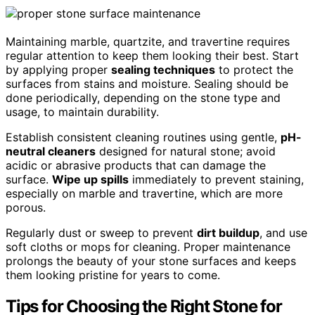
Maintaining marble, quartzite, and travertine requires
regular attention to keep them looking their best. Start
by applying proper
sealing techniques
to protect the
surfaces from stains and moisture. Sealing should be
done periodically, depending on the stone type and
usage, to maintain durability.
Establish consistent cleaning routines using gentle,
pH-
neutral cleaners
designed for natural stone; avoid
acidic or abrasive products that can damage the
surface.
Wipe up spills
immediately to prevent staining,
especially on marble and travertine, which are more
porous.
Regularly dust or sweep to prevent
dirt buildup
, and use
soft cloths or mops for cleaning. Proper maintenance
prolongs the beauty of your stone surfaces and keeps
them looking pristine for years to come.
Tips for Choosing the Right Stone for