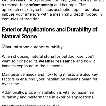
a respect for
craftsmanship
and heritage. This
approach not only enhances aesthetic appeal but also
imbues your interiors with a meaningful depth rooted in
centuries of tradition.
Exterior Applications and Durability of
Natural Stone
When choosing natural stone for outdoor use, you’ll
want to consider its
weather resistance
and how it
handles exposure to the elements.
Maintenance needs and how long it lasts are also key
factors in ensuring your installation remains beautiful
over time.
Additionally, proper installation is vital to maximize
durability and performance in exterior applications.