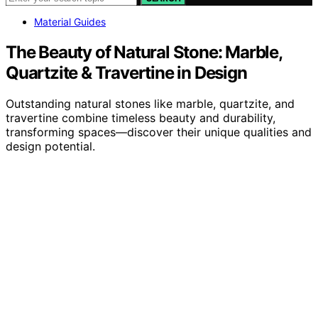
Material Guides
The Beauty of Natural Stone: Marble,
Quartzite & Travertine in Design
Outstanding natural stones like marble, quartzite, and
travertine combine timeless beauty and durability,
transforming spaces—discover their unique qualities and
design potential.