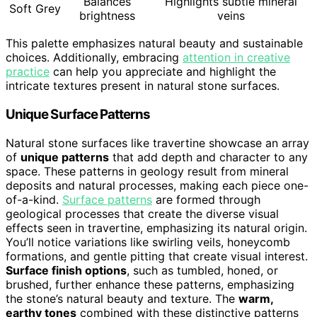
Balances
Highlights subtle mineral
Soft Grey
brightness
veins
This palette emphasizes natural beauty and sustainable
choices. Additionally, embracing
attention in creative
practice
can help you appreciate and highlight the
intricate textures present in natural stone surfaces.
Unique Surface Patterns
Natural stone surfaces like travertine showcase an array
of
unique patterns
that add depth and character to any
space. These patterns in geology result from mineral
deposits and natural processes, making each piece one-
of-a-kind.
Surface patterns
are formed through
geological processes that create the diverse visual
effects seen in travertine, emphasizing its natural origin.
You’ll notice variations like swirling veils, honeycomb
formations, and gentle pitting that create visual interest.
Surface finish options
, such as tumbled, honed, or
brushed, further enhance these patterns, emphasizing
the stone’s natural beauty and texture. The
warm,
earthy tones
combined with these distinctive patterns