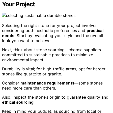
Your Project
Selecting the right stone for your project involves
considering both aesthetic preferences and
practical
needs
. Start by evaluating your style and the overall
look you want to achieve.
Next, think about stone sourcing—choose suppliers
committed to sustainable practices to minimize
environmental impact.
Durability is vital; for high-traffic areas, opt for harder
stones like quartzite or granite.
Consider
maintenance requirements
—some stones
need more care than others.
Also, inspect the stone’s origin to guarantee quality and
ethical sourcing
.
Keep in mind your budget, as sourcing from local or