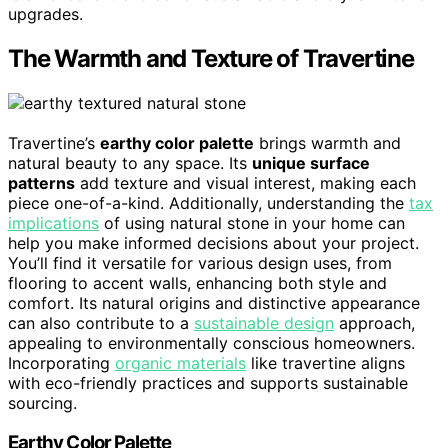
upgrades.
The Warmth and Texture of Travertine
Travertine’s
earthy color palette
brings warmth and
natural beauty to any space. Its
unique surface
patterns
add texture and visual interest, making each
piece one-of-a-kind. Additionally, understanding the
tax
implications
of using natural stone in your home can
help you make informed decisions about your project.
You’ll find it versatile for various design uses, from
flooring to accent walls, enhancing both style and
comfort. Its natural origins and distinctive appearance
can also contribute to a
sustainable design
approach,
appealing to environmentally conscious homeowners.
Incorporating
organic materials
like travertine aligns
with eco-friendly practices and supports sustainable
sourcing.
Earthy Color Palette