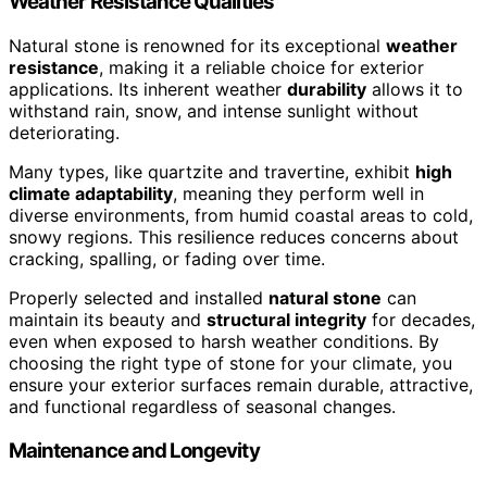
Weather Resistance Qualities
Natural stone is renowned for its exceptional
weather
resistance
, making it a reliable choice for exterior
applications. Its inherent weather
durability
allows it to
withstand rain, snow, and intense sunlight without
deteriorating.
Many types, like quartzite and travertine, exhibit
high
climate adaptability
, meaning they perform well in
diverse environments, from humid coastal areas to cold,
snowy regions. This resilience reduces concerns about
cracking, spalling, or fading over time.
Properly selected and installed
natural stone
can
maintain its beauty and
structural integrity
for decades,
even when exposed to harsh weather conditions. By
choosing the right type of stone for your climate, you
ensure your exterior surfaces remain durable, attractive,
and functional regardless of seasonal changes.
Maintenance and Longevity