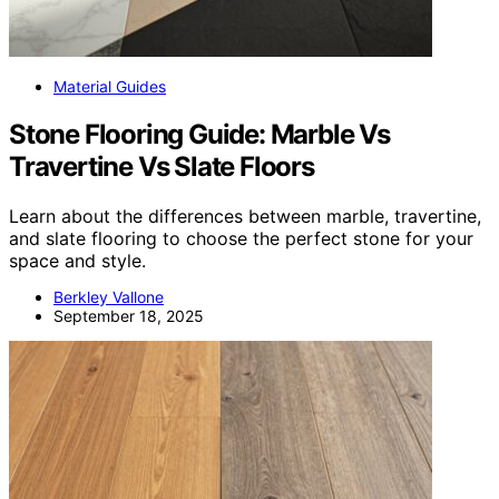
Material Guides
Stone Flooring Guide: Marble Vs
Travertine Vs Slate Floors
Learn about the differences between marble, travertine,
and slate flooring to choose the perfect stone for your
space and style.
Berkley Vallone
September 18, 2025