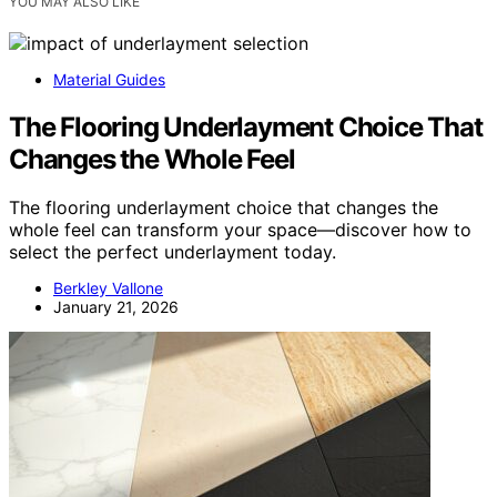
YOU MAY ALSO LIKE
Material Guides
The Flooring Underlayment Choice That
Changes the Whole Feel
The flooring underlayment choice that changes the
whole feel can transform your space—discover how to
select the perfect underlayment today.
Berkley Vallone
January 21, 2026