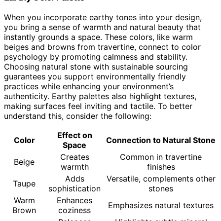
When you incorporate earthy tones into your design,
you bring a sense of warmth and natural beauty that
instantly grounds a space. These colors, like warm
beiges and browns from travertine, connect to color
psychology by promoting calmness and stability.
Choosing natural stone with sustainable sourcing
guarantees you support environmentally friendly
practices while enhancing your environment’s
authenticity. Earthy palettes also highlight textures,
making surfaces feel inviting and tactile. To better
understand this, consider the following:
Effect on
Color
Connection to Natural Stone
Space
Creates
Common in travertine
Beige
warmth
finishes
Adds
Versatile, complements other
Taupe
sophistication
stones
Warm
Enhances
Emphasizes natural textures
Brown
coziness