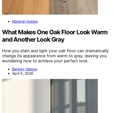
Material Guides
What Makes One Oak Floor Look Warm
and Another Look Gray
How you stain and light your oak floor can dramatically
change its appearance from warm to gray, leaving you
wondering how to achieve your perfect look.
Berkley Vallone
April 5, 2026