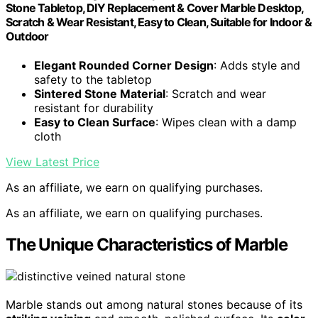
Stone Tabletop, DIY Replacement & Cover Marble Desktop,
Scratch & Wear Resistant, Easy to Clean, Suitable for Indoor &
Outdoor
Elegant Rounded Corner Design
: Adds style and
safety to the tabletop
Sintered Stone Material
: Scratch and wear
resistant for durability
Easy to Clean Surface
: Wipes clean with a damp
cloth
View Latest Price
As an affiliate, we earn on qualifying purchases.
As an affiliate, we earn on qualifying purchases.
The Unique Characteristics of Marble
Marble stands out among natural stones because of its