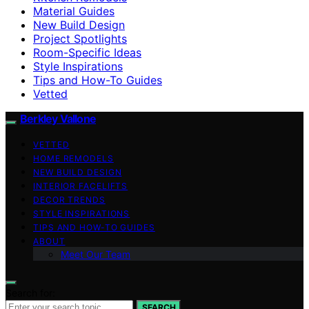
Material Guides
New Build Design
Project Spotlights
Room-Specific Ideas
Style Inspirations
Tips and How-To Guides
Vetted
Berkley Vallone
VETTED
HOME REMODELS
NEW BUILD DESIGN
INTERIOR FACELIFTS
DECOR TRENDS
STYLE INSPIRATIONS
TIPS AND HOW-TO GUIDES
ABOUT
Meet Our Team
Search for:
SEARCH