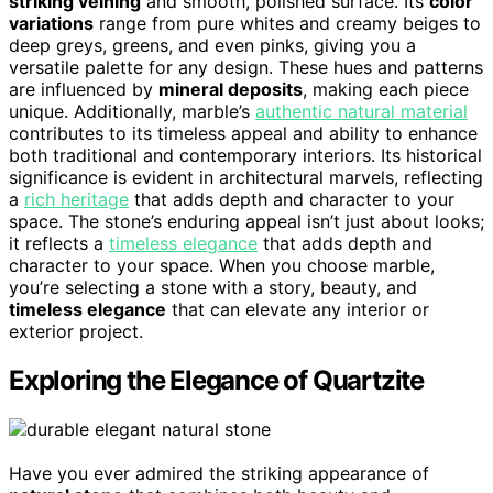
striking veining
and smooth, polished surface. Its
color
variations
range from pure whites and creamy beiges to
deep greys, greens, and even pinks, giving you a
versatile palette for any design. These hues and patterns
are influenced by
mineral deposits
, making each piece
unique. Additionally, marble’s
authentic natural material
contributes to its timeless appeal and ability to enhance
both traditional and contemporary interiors. Its historical
significance is evident in architectural marvels, reflecting
a
rich heritage
that adds depth and character to your
space. The stone’s enduring appeal isn’t just about looks;
it reflects a
timeless elegance
that adds depth and
character to your space. When you choose marble,
you’re selecting a stone with a story, beauty, and
timeless elegance
that can elevate any interior or
exterior project.
Exploring the Elegance of Quartzite
Have you ever admired the striking appearance of