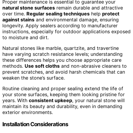
Proper maintenance is essential to guarantee your
natural stone surfaces
remain durable and attractive
over time.
Regular sealing techniques
help
protect
against stains
and environmental damage, ensuring
longevity. Apply sealers according to manufacturer
instructions, especially for outdoor applications exposed
to moisture and dirt.
Natural stones like marble, quartzite, and travertine
have varying scratch resistance levels; understanding
these differences helps you choose appropriate care
methods.
Use soft cloths
and non-abrasive cleaners to
prevent scratches, and avoid harsh chemicals that can
weaken the stone’s surface.
Routine cleaning and proper sealing extend the life of
your stone surfaces, keeping them looking pristine for
years. With
consistent upkeep
, your natural stone will
maintain its beauty and durability, even in demanding
exterior environments.
Installation Considerations