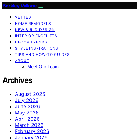
Berkley Vallone
VETTED
HOME REMODELS
NEW BUILD DESIGN
INTERIOR FACELIFTS
DECOR TRENDS
STYLE INSPIRATIONS
TIPS AND HOW-TO GUIDES
ABOUT
Meet Our Team
Archives
August 2026
July 2026
June 2026
May 2026
April 2026
March 2026
February 2026
January 2026