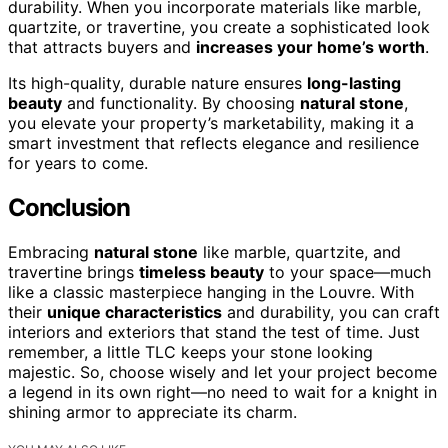
durability. When you incorporate materials like marble,
quartzite, or travertine, you create a sophisticated look
that attracts buyers and
increases your home’s worth
.
Its high-quality, durable nature ensures
long-lasting
beauty
and functionality. By choosing
natural stone
,
you elevate your property’s marketability, making it a
smart investment that reflects elegance and resilience
for years to come.
Conclusion
Embracing
natural stone
like marble, quartzite, and
travertine brings
timeless beauty
to your space—much
like a classic masterpiece hanging in the Louvre. With
their
unique characteristics
and durability, you can craft
interiors and exteriors that stand the test of time. Just
remember, a little TLC keeps your stone looking
majestic. So, choose wisely and let your project become
a legend in its own right—no need to wait for a knight in
shining armor to appreciate its charm.