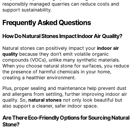
responsibly managed quarries can reduce costs and
support sustainability.
Frequently Asked Questions
How Do Natural Stones Impact Indoor Air Quality?
Natural stones can positively impact your
indoor air
quality
because they don’t emit volatile organic
compounds (VOCs), unlike many synthetic materials.
When you choose natural stone for surfaces, you reduce
the presence of harmful chemicals in your home,
creating a healthier environment.
Plus, proper sealing and maintenance help prevent dust
and allergens from settling, further improving indoor air
quality. So,
natural stones
not only look beautiful but
also support a cleaner, safer indoor space.
Are There Eco-Friendly Options for Sourcing Natural
Stone?