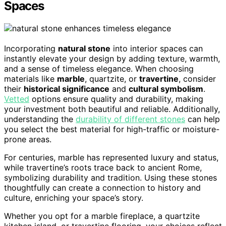
Spaces
Incorporating
natural stone
into interior spaces can
instantly elevate your design by adding texture, warmth,
and a sense of timeless elegance. When choosing
materials like
marble
, quartzite, or
travertine
, consider
their
historical significance
and
cultural symbolism
.
Vetted
options ensure quality and durability, making
your investment both beautiful and reliable. Additionally,
understanding the
durability of different stones
can help
you select the best material for high-traffic or moisture-
prone areas.
For centuries, marble has represented luxury and status,
while travertine’s roots trace back to ancient Rome,
symbolizing durability and tradition. Using these stones
thoughtfully can create a connection to history and
culture, enriching your space’s story.
Whether you opt for a marble fireplace, a quartzite
kitchen island, or travertine flooring, your choices reflect