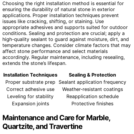
Choosing the right installation method is essential for
ensuring the durability of natural stone in exterior
applications. Proper installation techniques prevent
issues like cracking, shifting, or staining. Use
appropriate adhesives and supports suited for outdoor
conditions. Sealing and protection are crucial; apply a
high-quality sealant to guard against moisture, dirt, and
temperature changes. Consider climate factors that may
affect stone performance and select materials
accordingly. Regular maintenance, including resealing,
extends the stone’s lifespan.
Installation Techniques
Sealing & Protection
Proper substrate prep
Sealant application frequency
Correct adhesive use
Weather-resistant coatings
Leveling for stability
Reapplication schedule
Expansion joints
Protective finishes
Maintenance and Care for Marble,
Quartzite, and Travertine