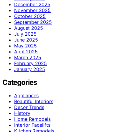
December 2025
November 2025
October 2025
September 2025
August 2025
July 2025
June 2025
May 2025
April 2025
March 2025
February 2025
January 2025
Categories
Appliances
Beautiful Interiors
Decor Trends
History
Home Remodels
Interior Facelifts
Kitchen Remodels