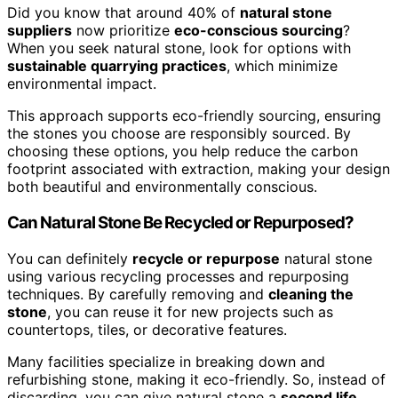
Did you know that around 40% of
natural stone
suppliers
now prioritize
eco-conscious sourcing
?
When you seek natural stone, look for options with
sustainable quarrying practices
, which minimize
environmental impact.
This approach supports eco-friendly sourcing, ensuring
the stones you choose are responsibly sourced. By
choosing these options, you help reduce the carbon
footprint associated with extraction, making your design
both beautiful and environmentally conscious.
Can Natural Stone Be Recycled or Repurposed?
You can definitely
recycle or repurpose
natural stone
using various recycling processes and repurposing
techniques. By carefully removing and
cleaning the
stone
, you can reuse it for new projects such as
countertops, tiles, or decorative features.
Many facilities specialize in breaking down and
refurbishing stone, making it eco-friendly. So, instead of
discarding, you can give natural stone a
second life
,