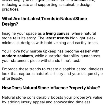
reducing waste and supporting sustainable design
practices.
What Are the Latest Trends in Natural Stone
Design?
Imagine your space as a
living canvas
, where natural
stone tells its story. The
latest trends
highlight sleek,
minimalist designs with bold veining and earthy tones.
You’ll love how marble upkeep has become easier with
modern sealants
, while quartzite durability guarantees
your statement piece withstands time’s test.
Embrace these trends to create a sophisticated, timeless
look that captures nature’s artistry and your unique style
effortlessly.
How Does Natural Stone Influence Property Value?
Natural stone considerably boosts your property’s value
by adding luxury appeal and showcasing timeless