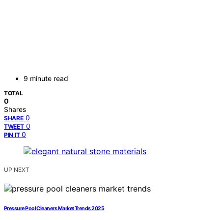
9 minute read
TOTAL
0
Shares
0
SHARE
0
TWEET
0
PIN IT
UP NEXT
Pressure Pool Cleaners Market Trends 2025