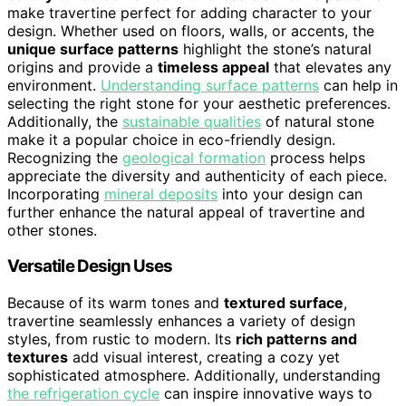
make travertine perfect for adding character to your
design. Whether used on floors, walls, or accents, the
unique surface patterns
highlight the stone’s natural
origins and provide a
timeless appeal
that elevates any
environment.
Understanding surface patterns
can help in
selecting the right stone for your aesthetic preferences.
Additionally, the
sustainable qualities
of natural stone
make it a popular choice in eco-friendly design.
Recognizing the
geological formation
process helps
appreciate the diversity and authenticity of each piece.
Incorporating
mineral deposits
into your design can
further enhance the natural appeal of travertine and
other stones.
Versatile Design Uses
Because of its warm tones and
textured surface
,
travertine seamlessly enhances a variety of design
styles, from rustic to modern. Its
rich patterns and
textures
add visual interest, creating a cozy yet
sophisticated atmosphere. Additionally, understanding
the refrigeration cycle
can inspire innovative ways to