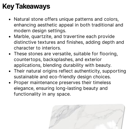
Key Takeaways
Natural stone offers unique patterns and colors,
enhancing aesthetic appeal in both traditional and
modern design settings.
Marble, quartzite, and travertine each provide
distinctive textures and finishes, adding depth and
character to interiors.
These stones are versatile, suitable for flooring,
countertops, backsplashes, and exterior
applications, blending durability with beauty.
Their natural origins reflect authenticity, supporting
sustainable and eco-friendly design choices.
Proper maintenance preserves their timeless
elegance, ensuring long-lasting beauty and
functionality in any space.