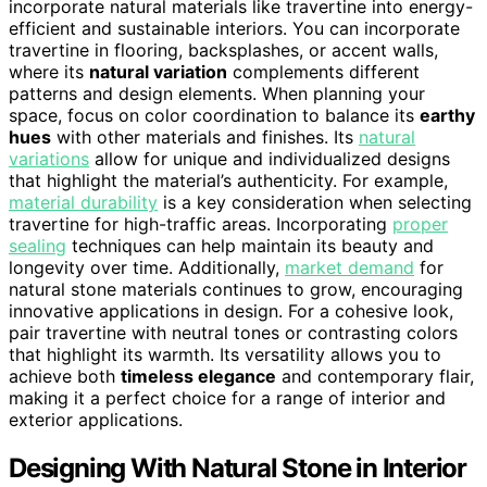
incorporate natural materials like travertine into energy-
efficient and sustainable interiors. You can incorporate
travertine in flooring, backsplashes, or accent walls,
where its
natural variation
complements different
patterns and design elements. When planning your
space, focus on color coordination to balance its
earthy
hues
with other materials and finishes. Its
natural
variations
allow for unique and individualized designs
that highlight the material’s authenticity. For example,
material durability
is a key consideration when selecting
travertine for high-traffic areas. Incorporating
proper
sealing
techniques can help maintain its beauty and
longevity over time. Additionally,
market demand
for
natural stone materials continues to grow, encouraging
innovative applications in design. For a cohesive look,
pair travertine with neutral tones or contrasting colors
that highlight its warmth. Its versatility allows you to
achieve both
timeless elegance
and contemporary flair,
making it a perfect choice for a range of interior and
exterior applications.
Designing With Natural Stone in Interior