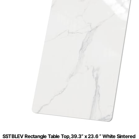
SSTBLEV Rectangle Table Top,39.3” x 23.6 ” White Sintered