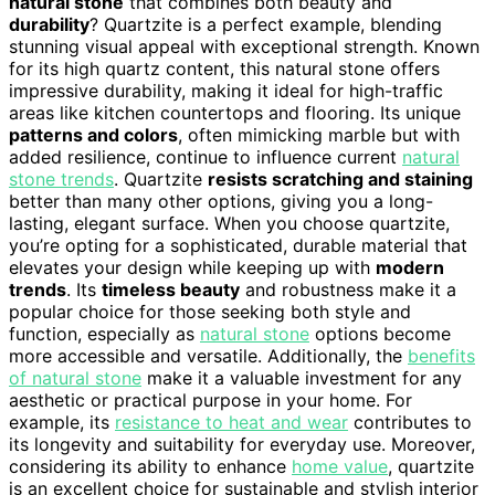
natural stone
that combines both beauty and
durability
? Quartzite is a perfect example, blending
stunning visual appeal with exceptional strength. Known
for its high quartz content, this natural stone offers
impressive durability, making it ideal for high-traffic
areas like kitchen countertops and flooring. Its unique
patterns and colors
, often mimicking marble but with
added resilience, continue to influence current
natural
stone trends
. Quartzite
resists scratching and staining
better than many other options, giving you a long-
lasting, elegant surface. When you choose quartzite,
you’re opting for a sophisticated, durable material that
elevates your design while keeping up with
modern
trends
. Its
timeless beauty
and robustness make it a
popular choice for those seeking both style and
function, especially as
natural stone
options become
more accessible and versatile. Additionally, the
benefits
of natural stone
make it a valuable investment for any
aesthetic or practical purpose in your home. For
example, its
resistance to heat and wear
contributes to
its longevity and suitability for everyday use. Moreover,
considering its ability to enhance
home value
, quartzite
is an excellent choice for sustainable and stylish interior