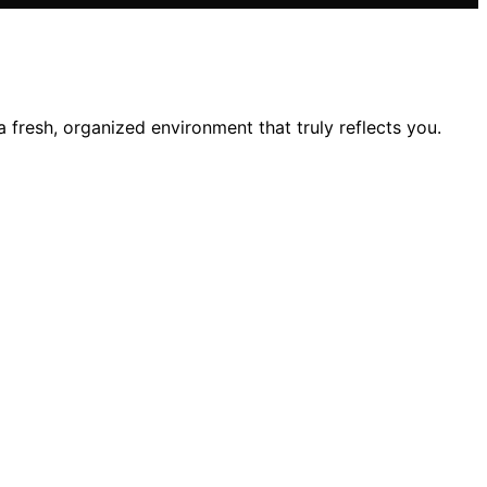
 fresh, organized environment that truly reflects you.