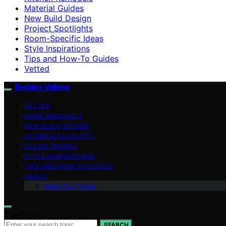
Material Guides
New Build Design
Project Spotlights
Room-Specific Ideas
Style Inspirations
Tips and How-To Guides
Vetted
Berkley Vallone
VETTED
HOME REMODELS
NEW BUILD DESIGN
INTERIOR FACELIFTS
DECOR TRENDS
STYLE INSPIRATIONS
TIPS AND HOW-TO GUIDES
ABOUT
Meet Our Team
Search for:
SEARCH