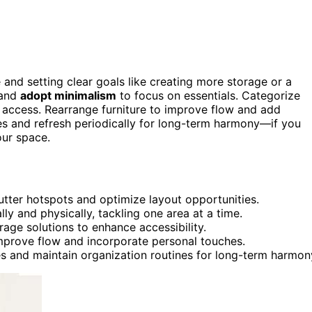
 and setting clear goals like creating more storage or a
 and
adopt minimalism
to focus on essentials. Categorize
y access. Rearrange furniture to improve flow and add
nes and refresh periodically for long-term harmony—if you
our space.
tter hotspots and optimize layout opportunities.
ly and physically, tackling one area at a time.
rage solutions to enhance accessibility.
improve flow and incorporate personal touches.
s and maintain organization routines for long-term harmon