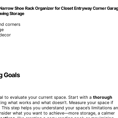
l Narrow Shoe Rack Organizer for Closet Entryway Corner Gara
aving Storage
and corners
ge
 decor
g Goals
ial to evaluate your current space. Start with a
thorough
ting what works and what doesn’t. Measure your space if
 This step helps you understand your space’s limitations a
nsider what you want to achieve—more storage, a calmer