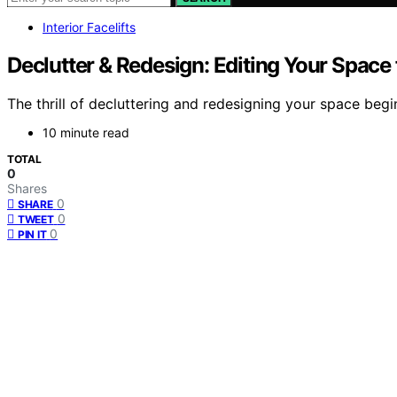
Interior Facelifts
Declutter & Redesign: Editing Your Space 
The thrill of decluttering and redesigning your space beg
10 minute read
TOTAL
0
Shares
0
SHARE
0
TWEET
0
PIN IT