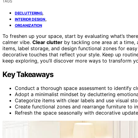
TAGS
,
DECLUTTERING
,
INTERIOR DESIGN
ORGANIZATION
To freshen up your space, start by evaluating what’s there
calmer vibe.
Clear clutter
by tackling one area at a time,
items, label storage, and design functional zones for eas
decorative touches that reflect your style. Keep up routi
keep exploring, you’ll discover more ways to transform y
Key Takeaways
Conduct a thorough space assessment to identify clu
Adopt a minimalist mindset by decluttering emotional
Categorize items with clear labels and use visual sto
Create functional zones and rearrange furniture to 
Refresh the space seasonally with decorative update