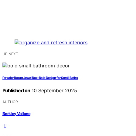
UP NEXT
Powder Room Jewel Box: Bold Design for Small Baths
Published on
10 September 2025
AUTHOR
Berkley Vallone