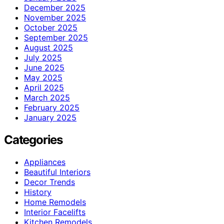
December 2025
November 2025
October 2025
September 2025
August 2025
July 2025
June 2025
May 2025
April 2025
March 2025
February 2025
January 2025
Categories
Appliances
Beautiful Interiors
Decor Trends
History
Home Remodels
Interior Facelifts
Kitchen Remodels