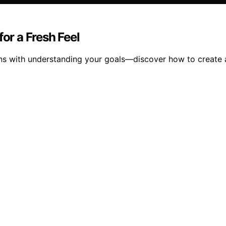
for a Fresh Feel
ins with understanding your goals—discover how to create a