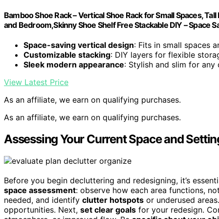
Bamboo Shoe Rack – Vertical Shoe Rack for Small Spaces, Tal
and Bedroom,Skinny Shoe Shelf Free Stackable DIY – Space S
Space-saving vertical design
: Fits in small spaces 
Customizable stacking
: DIY layers for flexible stora
Sleek modern appearance
: Stylish and slim for any
View Latest Price
As an affiliate, we earn on qualifying purchases.
As an affiliate, we earn on qualifying purchases.
Assessing Your Current Space and Settin
Before you begin decluttering and redesigning, it’s essent
space assessment
: observe how each area functions, no
needed, and identify
clutter hotspots
or underused areas.
opportunities. Next,
set clear goals
for your redesign. Co