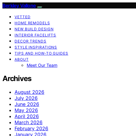
Berkley Vallone
VETTED
HOME REMODELS
NEW BUILD DESIGN
INTERIOR FACELIFTS
DECOR TRENDS
STYLE INSPIRATIONS
TIPS AND HOW-TO GUIDES
ABOUT
Meet Our Team
Archives
August 2026
July 2026
June 2026
May 2026
April 2026
March 2026
February 2026
January 2026