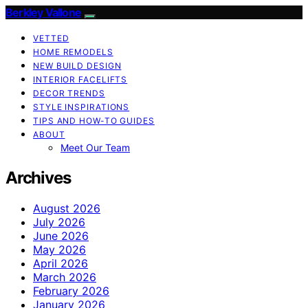
Berkley Vallone
VETTED
HOME REMODELS
NEW BUILD DESIGN
INTERIOR FACELIFTS
DECOR TRENDS
STYLE INSPIRATIONS
TIPS AND HOW-TO GUIDES
ABOUT
Meet Our Team
Archives
August 2026
July 2026
June 2026
May 2026
April 2026
March 2026
February 2026
January 2026