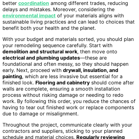
better
coordination
among different trades, reducing
delays and mistakes. Moreover, considering the
environmental impact
of your materials aligns with
sustainable living practices and can lead to choices that
benefit both your health and the planet.
With your budget and materials sorted, you should plan
your remodeling sequence carefully. Start with
demolition and structural work
, then move onto
electrical and plumbing updates
—these are
foundational and often messy, so they should happen
early. Next, proceed with
drywall, insulation, and
painting
, which are less invasive but essential for a
finished look.
Flooring and cabinetry
should come after
walls are complete, ensuring a smooth installation
process without risking damage or needing to redo
work. By following this order, you reduce the chances of
having to tear out finished work or replace components
due to damage or misalignment.
Throughout the project, communicate clearly with your
contractors and suppliers, sticking to your planned
schedule and material choices.
Regularly reviewing