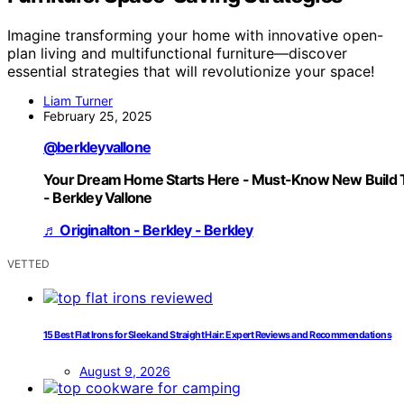
Imagine transforming your home with innovative open-
plan living and multifunctional furniture—discover
essential strategies that will revolutionize your space!
Liam Turner
February 25, 2025
@berkleyvallone
Your Dream Home Starts Here - Must-Know New Build 
- Berkley Vallone
♬ Originalton - Berkley - Berkley
VETTED
15 Best Flat Irons for Sleek and Straight Hair: Expert Reviews and Recommendations
August 9, 2026