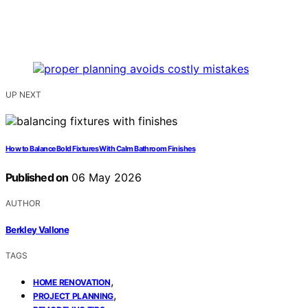
UP NEXT
How to Balance Bold Fixtures With Calm Bathroom Finishes
Published on
06 May 2026
AUTHOR
Berkley Vallone
TAGS
,
HOME RENOVATION
,
PROJECT PLANNING