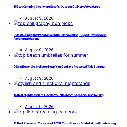
11 Best Camping Cookware Sets for Outdoor Culinary Adventures
August 9, 2026
9 Best Calligraphy Pens for Beautiful Handwriting – Expert Reviews and
Recommendations
August 9, 2026
9 Best Beach Umbrellas to Keep You Cool and Protected This Summer
August 9, 2026
14 Best Nightstands to Elevate Your Bedroom Style and Functionality
August 9, 2026
12 Best Streaming Cameras of 2026: Your Ultimate Guide to Live Broadcasting