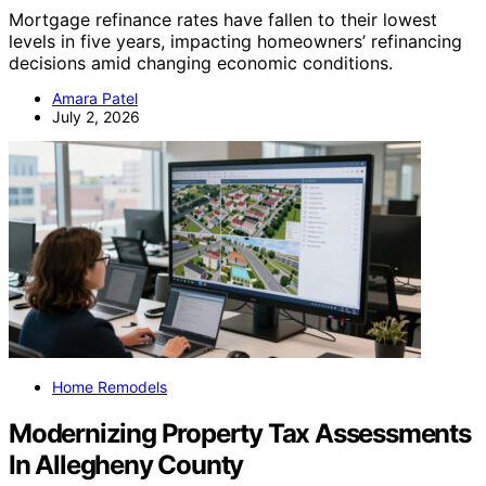
Mortgage refinance rates have fallen to their lowest
levels in five years, impacting homeowners’ refinancing
decisions amid changing economic conditions.
Amara Patel
July 2, 2026
Home Remodels
Modernizing Property Tax Assessments
In Allegheny County