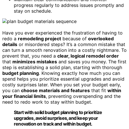
progress regularly to address issues promptly and
stay on schedule.
Have you ever experienced the frustration of having to
redo a
remodeling project
because of
overlooked
details
or misordered steps? It’s a common mistake that
can turn a smooth renovation into a costly nightmare. To
prevent that, you need a
clear, logical remodel order
that
minimizes mistakes
and saves you money. The first
step is establishing a solid plan, starting with thorough
budget planning
. Knowing exactly how much you can
spend helps you prioritize essential upgrades and avoid
costly surprises later. When you set your budget early,
you can
choose materials and features
that fit
within
your financial limits
, preventing overspending and the
need to redo work to stay within budget.
Start with solid budget planning to prioritize
upgrades, avoid surprises, and keep your
renovation on track and within budget.