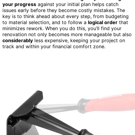
your progress
against your initial plan helps catch
issues early before they become costly mistakes. The
key is to think ahead about every step, from budgeting
to material selection, and to follow a
logical order
that
minimizes rework. When you do this, you’ll find your
renovation not only becomes more manageable but also
considerably
less expensive, keeping your project on
track and within your financial comfort zone.