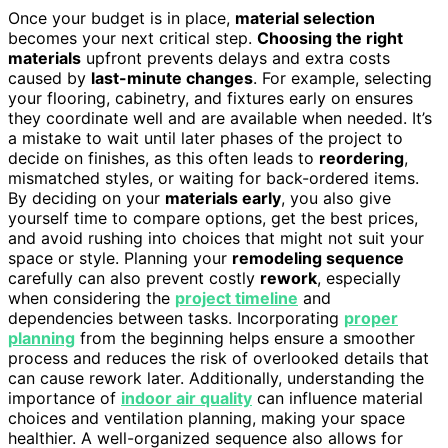
Once your budget is in place,
material selection
becomes your next critical step.
Choosing the right
materials
upfront prevents delays and extra costs
caused by
last-minute changes
. For example, selecting
your flooring, cabinetry, and fixtures early on ensures
they coordinate well and are available when needed. It’s
a mistake to wait until later phases of the project to
decide on finishes, as this often leads to
reordering
,
mismatched styles, or waiting for back-ordered items.
By deciding on your
materials early
, you also give
yourself time to compare options, get the best prices,
and avoid rushing into choices that might not suit your
space or style. Planning your
remodeling sequence
carefully can also prevent costly
rework
, especially
when considering the
project timeline
and
dependencies between tasks. Incorporating
proper
planning
from the beginning helps ensure a smoother
process and reduces the risk of overlooked details that
can cause rework later. Additionally, understanding the
importance of
indoor air quality
can influence material
choices and ventilation planning, making your space
healthier. A well-organized sequence also allows for