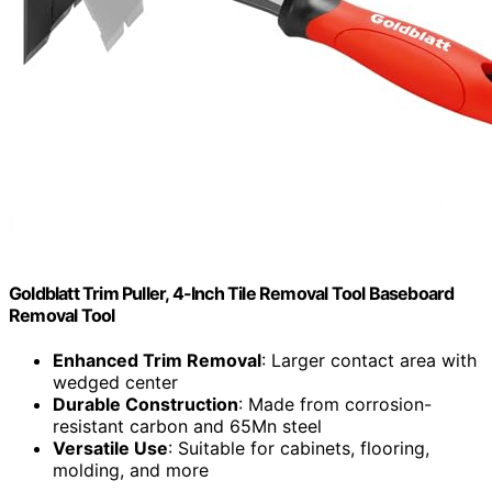
Goldblatt Trim Puller, 4-Inch Tile Removal Tool Baseboard
Removal Tool
Enhanced Trim Removal
: Larger contact area with
wedged center
Durable Construction
: Made from corrosion-
resistant carbon and 65Mn steel
Versatile Use
: Suitable for cabinets, flooring,
molding, and more