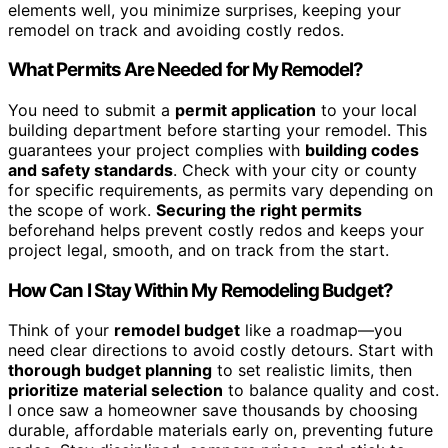
elements well, you minimize surprises, keeping your
remodel on track and avoiding costly redos.
What Permits Are Needed for My Remodel?
You need to submit a
permit application
to your local
building department before starting your remodel. This
guarantees your project complies with
building codes
and safety standards
. Check with your city or county
for specific requirements, as permits vary depending on
the scope of work.
Securing the right permits
beforehand helps prevent costly redos and keeps your
project legal, smooth, and on track from the start.
How Can I Stay Within My Remodeling Budget?
Think of your
remodel budget
like a roadmap—you
need clear directions to avoid costly detours. Start with
thorough budget planning
to set realistic limits, then
prioritize material selection
to balance quality and cost.
I once saw a homeowner save thousands by choosing
durable, affordable materials early on, preventing future