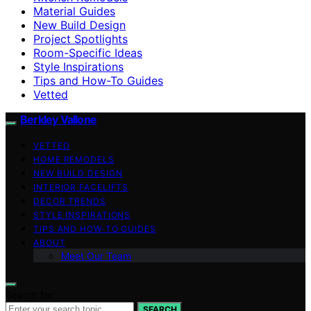
Material Guides
New Build Design
Project Spotlights
Room-Specific Ideas
Style Inspirations
Tips and How-To Guides
Vetted
Berkley Vallone
VETTED
HOME REMODELS
NEW BUILD DESIGN
INTERIOR FACELIFTS
DECOR TRENDS
STYLE INSPIRATIONS
TIPS AND HOW-TO GUIDES
ABOUT
Meet Our Team
Search for:
SEARCH