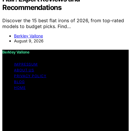
Recommendations
Discover the 15 best flat irons of 2026, from top-rated
models to budget picks. Find…
Berkley Vallone
August 9, 2026
Berkley Vallone
IMPRESSUM
ABOUT US
PRIVACY POLICY
BLOG
HOME
Copyright © 2026 Berkley Vallone Content on Berkley
Vallone is created and published using artificial
intelligence (AI) for general informational and
educational purposes. Affiliate disclaimer As an affiliate,
we may earn a commission from qualifying purchases.
We get commissions for purchases made through links