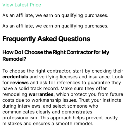
View Latest Price
As an affiliate, we earn on qualifying purchases.
As an affiliate, we earn on qualifying purchases.
Frequently Asked Questions
How Do I Choose the Right Contractor for My
Remodel?
To choose the right contractor, start by checking their
credentials
and verifying licenses and insurance. Look
for
reviews
and ask for references to guarantee they
have a solid track record. Make sure they offer
remodeling
warranties
, which protect you from future
costs due to workmanship issues. Trust your instincts
during interviews, and select someone who
communicates clearly and demonstrates
professionalism. This approach helps prevent costly
mistakes and ensures a smooth remodel.