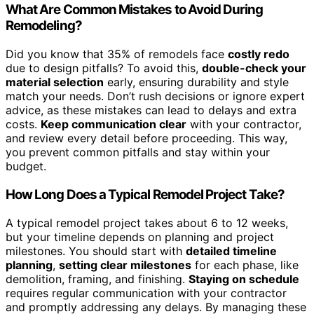
What Are Common Mistakes to Avoid During
Remodeling?
Did you know that 35% of remodels face
costly redo
due to design pitfalls? To avoid this,
double-check your
material selection
early, ensuring durability and style
match your needs. Don’t rush decisions or ignore expert
advice, as these mistakes can lead to delays and extra
costs.
Keep communication clear
with your contractor,
and review every detail before proceeding. This way,
you prevent common pitfalls and stay within your
budget.
How Long Does a Typical Remodel Project Take?
A typical remodel project takes about 6 to 12 weeks,
but your timeline depends on planning and project
milestones. You should start with
detailed timeline
planning
,
setting clear milestones
for each phase, like
demolition, framing, and finishing.
Staying on schedule
requires regular communication with your contractor
and promptly addressing any delays. By managing these