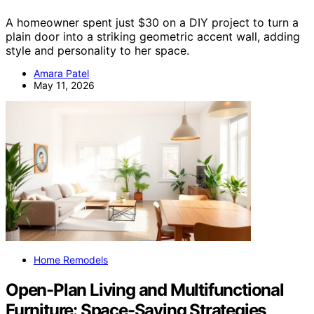
A homeowner spent just $30 on a DIY project to turn a
plain door into a striking geometric accent wall, adding
style and personality to her space.
Amara Patel
May 11, 2026
Home Remodels
Open-Plan Living and Multifunctional
Furniture: Space-Saving Strategies