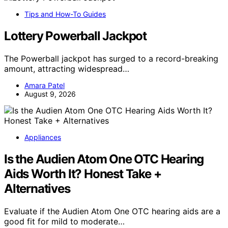
Tips and How-To Guides
Lottery Powerball Jackpot
The Powerball jackpot has surged to a record-breaking
amount, attracting widespread…
Amara Patel
August 9, 2026
Appliances
Is the Audien Atom One OTC Hearing
Aids Worth It? Honest Take +
Alternatives
Evaluate if the Audien Atom One OTC hearing aids are a
good fit for mild to moderate…