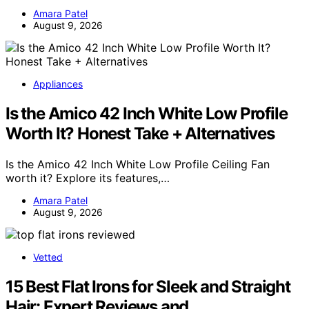
Amara Patel
August 9, 2026
Appliances
Is the Amico 42 Inch White Low Profile
Worth It? Honest Take + Alternatives
Is the Amico 42 Inch White Low Profile Ceiling Fan
worth it? Explore its features,…
Amara Patel
August 9, 2026
Vetted
15 Best Flat Irons for Sleek and Straight
Hair: Expert Reviews and