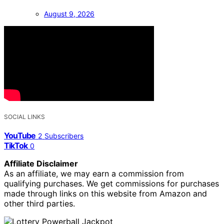
August 9, 2026
SOCIAL LINKS
YouTube
2
Subscribers
TikTok
0
Affiliate Disclaimer
As an affiliate, we may earn a commission from
qualifying purchases. We get commissions for purchases
made through links on this website from Amazon and
other third parties.