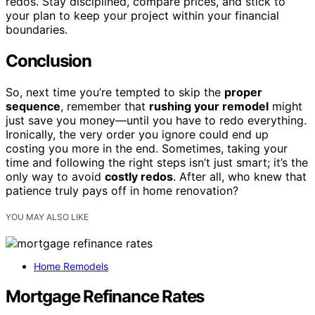
redos. Stay disciplined, compare prices, and stick to
your plan to keep your project within your financial
boundaries.
Conclusion
So, next time you’re tempted to skip the
proper
sequence
, remember that
rushing your remodel
might
just save you money—until you have to redo everything.
Ironically, the very order you ignore could end up
costing you more in the end. Sometimes, taking your
time and following the right steps isn’t just smart; it’s the
only way to avoid
costly redos
. After all, who knew that
patience truly pays off in home renovation?
YOU MAY ALSO LIKE
Home Remodels
Mortgage Refinance Rates