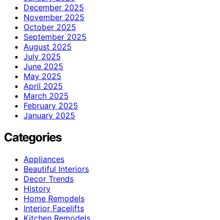
December 2025
November 2025
October 2025
September 2025
August 2025
July 2025
June 2025
May 2025
April 2025
March 2025
February 2025
January 2025
Categories
Appliances
Beautiful Interiors
Decor Trends
History
Home Remodels
Interior Facelifts
Kitchen Remodels