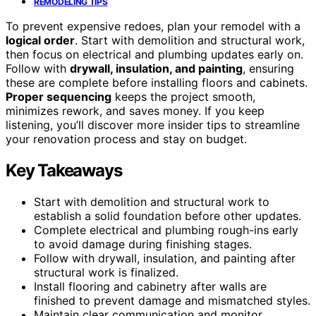
REMODELING TIPS
To prevent expensive redoes, plan your remodel with a
logical order
. Start with demolition and structural work,
then focus on electrical and plumbing updates early on.
Follow with
drywall, insulation, and painting
, ensuring
these are complete before installing floors and cabinets.
Proper sequencing
keeps the project smooth,
minimizes rework, and saves money. If you keep
listening, you’ll discover more insider tips to streamline
your renovation process and stay on budget.
Key Takeaways
Start with demolition and structural work to
establish a solid foundation before other updates.
Complete electrical and plumbing rough-ins early
to avoid damage during finishing stages.
Follow with drywall, insulation, and painting after
structural work is finalized.
Install flooring and cabinetry after walls are
finished to prevent damage and mismatched styles.
Maintain clear communication and monitor