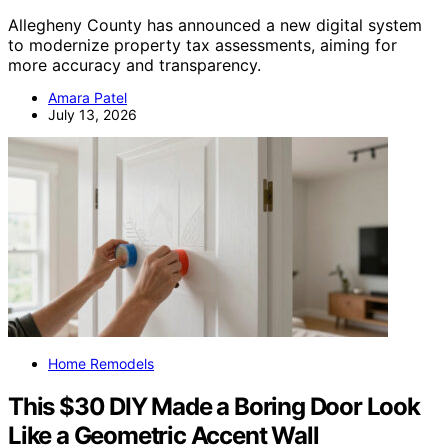
Allegheny County has announced a new digital system
to modernize property tax assessments, aiming for
more accuracy and transparency.
Amara Patel
July 13, 2026
Home Remodels
This $30 DIY Made a Boring Door Look
Like a Geometric Accent Wall