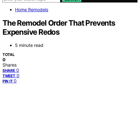
Home Remodels
The Remodel Order That Prevents
Expensive Redos
5 minute read
TOTAL
0
Shares
0
SHARE
0
TWEET
0
PIN IT