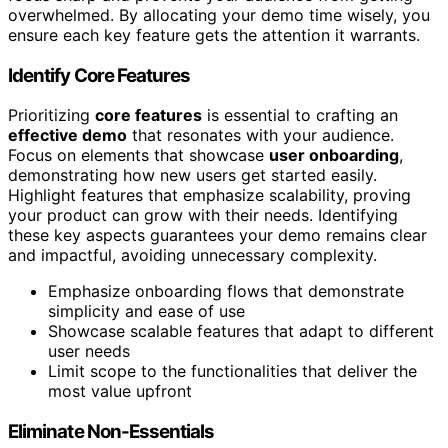
overwhelmed. By allocating your demo time wisely, you
ensure each key feature gets the attention it warrants.
Identify Core Features
Prioritizing
core features
is essential to crafting an
effective demo
that resonates with your audience.
Focus on elements that showcase
user onboarding
,
demonstrating how new users get started easily.
Highlight features that emphasize scalability, proving
your product can grow with their needs. Identifying
these key aspects guarantees your demo remains clear
and impactful, avoiding unnecessary complexity.
Emphasize onboarding flows that demonstrate
simplicity and ease of use
Showcase scalable features that adapt to different
user needs
Limit scope to the functionalities that deliver the
most value upfront
Eliminate Non-Essentials