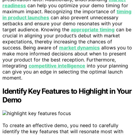
readiness
can help you optimize your demo timing for
maximum impact. Recognizing the importance of
timing
in product launches
can also prevent unnecessary
setbacks and ensure your demo resonates with your
target audience. Knowing the
appropriate timing
can be
crucial in aligning your product’s debut with market
expectations, thereby increasing the chances of
success. Being aware of
market dynamics
allows you to
make more informed decisions about when to present
your product for the best reception. Furthermore,
integrating
competitive intelligence
into your planning
can give you an edge in selecting the optimal launch
moment.
Identify Key Features to Highlight in Your
Demo
To create an effective demo, you need to carefully
identify the key features that will resonate most with