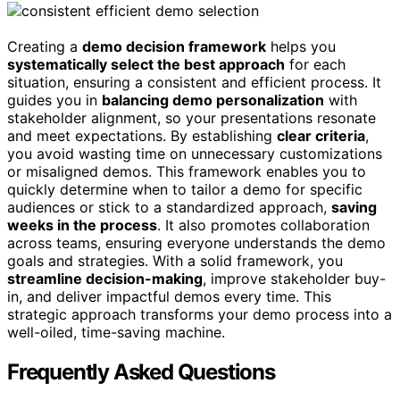
Creating a
demo decision framework
helps you
systematically select the best approach
for each
situation, ensuring a consistent and efficient process. It
guides you in
balancing demo personalization
with
stakeholder alignment, so your presentations resonate
and meet expectations. By establishing
clear criteria
,
you avoid wasting time on unnecessary customizations
or misaligned demos. This framework enables you to
quickly determine when to tailor a demo for specific
audiences or stick to a standardized approach,
saving
weeks in the process
. It also promotes collaboration
across teams, ensuring everyone understands the demo
goals and strategies. With a solid framework, you
streamline decision-making
, improve stakeholder buy-
in, and deliver impactful demos every time. This
strategic approach transforms your demo process into a
well-oiled, time-saving machine.
Frequently Asked Questions