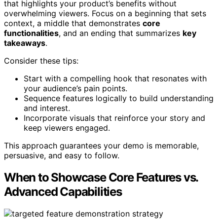
that highlights your product’s benefits without
overwhelming viewers. Focus on a beginning that sets
context, a middle that demonstrates
core
functionalities
, and an ending that summarizes
key
takeaways
.
Consider these tips:
Start with a compelling hook that resonates with
your audience’s pain points.
Sequence features logically to build understanding
and interest.
Incorporate visuals that reinforce your story and
keep viewers engaged.
This approach guarantees your demo is memorable,
persuasive, and easy to follow.
When to Showcase Core Features vs.
Advanced Capabilities