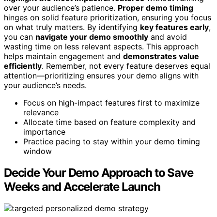
over your audience’s patience.
Proper demo timing
hinges on solid feature prioritization, ensuring you focus
on what truly matters. By identifying
key features early
,
you can
navigate your demo smoothly
and avoid
wasting time on less relevant aspects. This approach
helps maintain engagement and
demonstrates value
efficiently
. Remember, not every feature deserves equal
attention—prioritizing ensures your demo aligns with
your audience’s needs.
Focus on high-impact features first to maximize
relevance
Allocate time based on feature complexity and
importance
Practice pacing to stay within your demo timing
window
Decide Your Demo Approach to Save
Weeks and Accelerate Launch