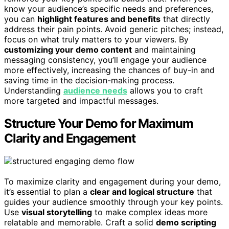
know your audience’s specific needs and preferences,
you can
highlight features and benefits
that directly
address their pain points. Avoid generic pitches; instead,
focus on what truly matters to your viewers. By
customizing your demo content
and maintaining
messaging consistency, you’ll engage your audience
more effectively, increasing the chances of buy-in and
saving time in the decision-making process.
Understanding
audience needs
allows you to craft
more targeted and impactful messages.
Structure Your Demo for Maximum
Clarity and Engagement
To maximize clarity and engagement during your demo,
it’s essential to plan a
clear and logical structure
that
guides your audience smoothly through your key points.
Use
visual storytelling
to make complex ideas more
relatable and memorable. Craft a solid
demo scripting