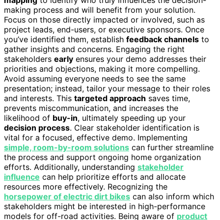
mapping
to identify who truly influences the decision-
making process and will benefit from your solution.
Focus on those directly impacted or involved, such as
project leads, end-users, or executive sponsors. Once
you’ve identified them, establish
feedback channels
to
gather insights and concerns. Engaging the right
stakeholders
early
ensures your demo addresses their
priorities and objections, making it more compelling.
Avoid assuming everyone needs to see the same
presentation; instead, tailor your message to their roles
and interests. This
targeted approach
saves time,
prevents miscommunication, and increases the
likelihood of
buy-in
, ultimately speeding up your
decision process
. Clear stakeholder identification is
vital for a focused, effective demo. Implementing
simple, room-by-room solutions
can further streamline
the process and support ongoing home organization
efforts. Additionally, understanding
stakeholder
influence
can help prioritize efforts and allocate
resources more effectively. Recognizing the
horsepower of electric dirt bikes
can also inform which
stakeholders might be interested in high-performance
models for off-road activities. Being aware of
product