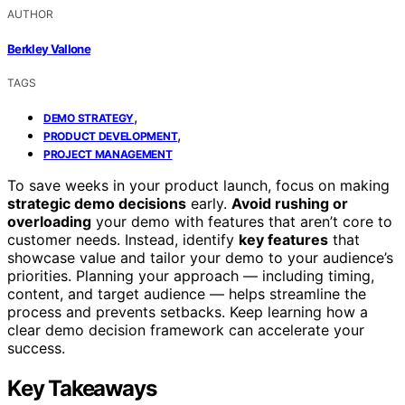
AUTHOR
Berkley Vallone
TAGS
,
DEMO STRATEGY
,
PRODUCT DEVELOPMENT
PROJECT MANAGEMENT
To save weeks in your product launch, focus on making
strategic demo decisions
early.
Avoid rushing or
overloading
your demo with features that aren’t core to
customer needs. Instead, identify
key features
that
showcase value and tailor your demo to your audience’s
priorities. Planning your approach — including timing,
content, and target audience — helps streamline the
process and prevents setbacks. Keep learning how a
clear demo decision framework can accelerate your
success.
Key Takeaways