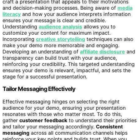
craft a presentation that appeals to their motivations
and decision-making processes. Being aware of
media
literacy
and how your audience interprets information
ensures your message is clear and credible.
Understanding
audience analysis
allows you to
customize your content for maximum impact.
Incorporating
creative storytelling
techniques can also
make your demo more memorable and engaging.
Developing an understanding of
affiliate disclosure
and
transparency can build trust with your audience,
reinforcing your credibility. This targeted understanding
ensures your demo is relevant, impactful, and sets the
stage for a successful presentation.
Tailor Messaging Effectively
Effective messaging hinges on selecting the right
audience for your demo, ensuring your presentation
resonates with those who matter most. To do this,
gather
customer feedback
to understand their priorities
and tailor your messaging accordingly.
Consistent
messaging
across all communication channels helps
reinforce your key points and builds trust. When you