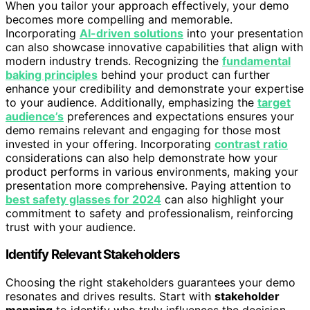
When you tailor your approach effectively, your demo
becomes more compelling and memorable.
Incorporating
AI-driven solutions
into your presentation
can also showcase innovative capabilities that align with
modern industry trends. Recognizing the
fundamental
baking principles
behind your product can further
enhance your credibility and demonstrate your expertise
to your audience. Additionally, emphasizing the
target
audience’s
preferences and expectations ensures your
demo remains relevant and engaging for those most
invested in your offering. Incorporating
contrast ratio
considerations can also help demonstrate how your
product performs in various environments, making your
presentation more comprehensive. Paying attention to
best safety glasses for 2024
can also highlight your
commitment to safety and professionalism, reinforcing
trust with your audience.
Identify Relevant Stakeholders
Choosing the right stakeholders guarantees your demo
resonates and drives results. Start with
stakeholder