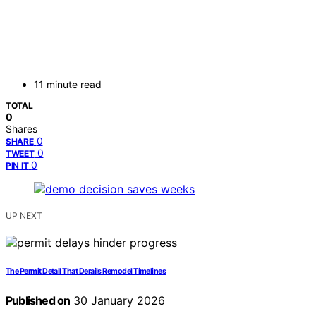
11 minute read
TOTAL
0
Shares
0
SHARE
0
TWEET
0
PIN IT
UP NEXT
The Permit Detail That Derails Remodel Timelines
Published on
30 January 2026