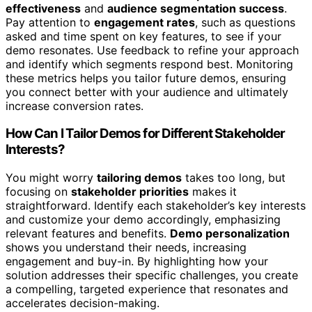
effectiveness
and
audience segmentation success
.
Pay attention to
engagement rates
, such as questions
asked and time spent on key features, to see if your
demo resonates. Use feedback to refine your approach
and identify which segments respond best. Monitoring
these metrics helps you tailor future demos, ensuring
you connect better with your audience and ultimately
increase conversion rates.
How Can I Tailor Demos for Different Stakeholder
Interests?
You might worry
tailoring demos
takes too long, but
focusing on
stakeholder priorities
makes it
straightforward. Identify each stakeholder’s key interests
and customize your demo accordingly, emphasizing
relevant features and benefits.
Demo personalization
shows you understand their needs, increasing
engagement and buy-in. By highlighting how your
solution addresses their specific challenges, you create
a compelling, targeted experience that resonates and
accelerates decision-making.