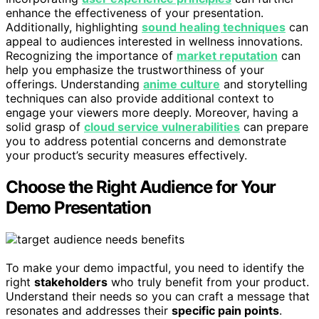
enhance the effectiveness of your presentation.
Additionally, highlighting
sound healing techniques
can
appeal to audiences interested in wellness innovations.
Recognizing the importance of
market reputation
can
help you emphasize the trustworthiness of your
offerings. Understanding
anime culture
and storytelling
techniques can also provide additional context to
engage your viewers more deeply. Moreover, having a
solid grasp of
cloud service vulnerabilities
can prepare
you to address potential concerns and demonstrate
your product’s security measures effectively.
Choose the Right Audience for Your
Demo Presentation
To make your demo impactful, you need to identify the
right
stakeholders
who truly benefit from your product.
Understand their needs so you can craft a message that
resonates and addresses their
specific pain points
.