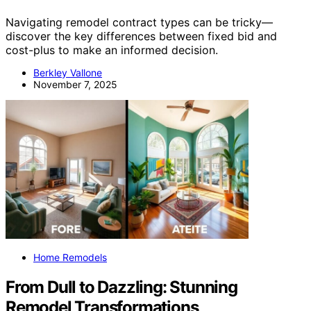
Navigating remodel contract types can be tricky—
discover the key differences between fixed bid and
cost-plus to make an informed decision.
Berkley Vallone
November 7, 2025
Home Remodels
From Dull to Dazzling: Stunning
Remodel Transformations