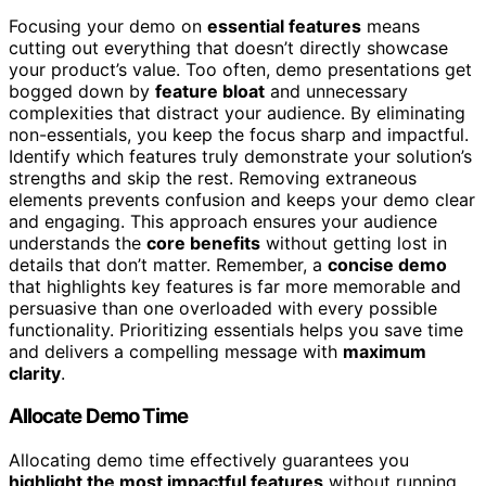
Focusing your demo on
essential features
means
cutting out everything that doesn’t directly showcase
your product’s value. Too often, demo presentations get
bogged down by
feature bloat
and unnecessary
complexities that distract your audience. By eliminating
non-essentials, you keep the focus sharp and impactful.
Identify which features truly demonstrate your solution’s
strengths and skip the rest. Removing extraneous
elements prevents confusion and keeps your demo clear
and engaging. This approach ensures your audience
understands the
core benefits
without getting lost in
details that don’t matter. Remember, a
concise demo
that highlights key features is far more memorable and
persuasive than one overloaded with every possible
functionality. Prioritizing essentials helps you save time
and delivers a compelling message with
maximum
clarity
.
Allocate Demo Time
Allocating demo time effectively guarantees you
highlight the most impactful features
without running