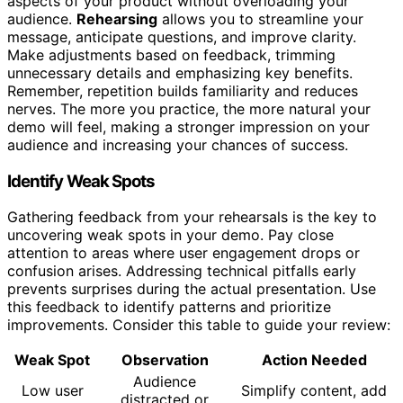
aspects of your product without overloading your
audience.
Rehearsing
allows you to streamline your
message, anticipate questions, and improve clarity.
Make adjustments based on feedback, trimming
unnecessary details and emphasizing key benefits.
Remember, repetition builds familiarity and reduces
nerves. The more you practice, the more natural your
demo will feel, making a stronger impression on your
audience and increasing your chances of success.
Identify Weak Spots
Gathering feedback from your rehearsals is the key to
uncovering weak spots in your demo. Pay close
attention to areas where user engagement drops or
confusion arises. Addressing technical pitfalls early
prevents surprises during the actual presentation. Use
this feedback to identify patterns and prioritize
improvements. Consider this table to guide your review:
Weak Spot
Observation
Action Needed
Audience
Low user
Simplify content, add
distracted or