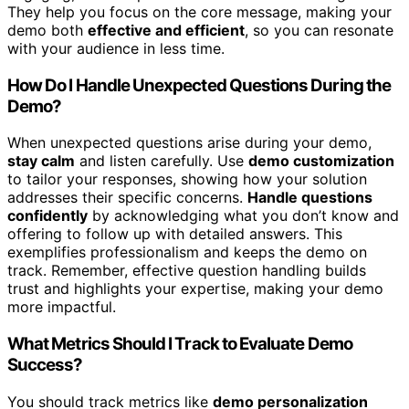
They help you focus on the core message, making your
demo both
effective and efficient
, so you can resonate
with your audience in less time.
How Do I Handle Unexpected Questions During the
Demo?
When unexpected questions arise during your demo,
stay calm
and listen carefully. Use
demo customization
to tailor your responses, showing how your solution
addresses their specific concerns.
Handle questions
confidently
by acknowledging what you don’t know and
offering to follow up with detailed answers. This
exemplifies professionalism and keeps the demo on
track. Remember, effective question handling builds
trust and highlights your expertise, making your demo
more impactful.
What Metrics Should I Track to Evaluate Demo
Success?
You should track metrics like
demo personalization