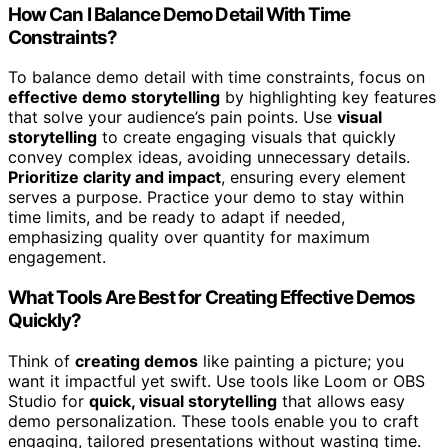
How Can I Balance Demo Detail With Time
Constraints?
To balance demo detail with time constraints, focus on
effective demo storytelling
by highlighting key features
that solve your audience’s pain points. Use
visual
storytelling
to create engaging visuals that quickly
convey complex ideas, avoiding unnecessary details.
Prioritize clarity and impact
, ensuring every element
serves a purpose. Practice your demo to stay within
time limits, and be ready to adapt if needed,
emphasizing quality over quantity for maximum
engagement.
What Tools Are Best for Creating Effective Demos
Quickly?
Think of
creating demos
like painting a picture; you
want it impactful yet swift. Use tools like Loom or OBS
Studio for
quick, visual storytelling
that allows easy
demo personalization. These tools enable you to craft
engaging, tailored presentations without wasting time.