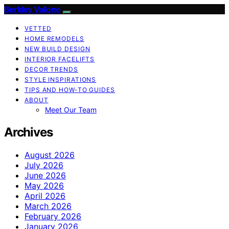
Berkley Vallone
VETTED
HOME REMODELS
NEW BUILD DESIGN
INTERIOR FACELIFTS
DECOR TRENDS
STYLE INSPIRATIONS
TIPS AND HOW-TO GUIDES
ABOUT
Meet Our Team
Archives
August 2026
July 2026
June 2026
May 2026
April 2026
March 2026
February 2026
January 2026