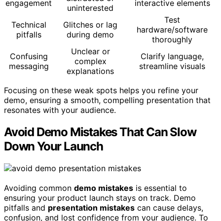
engagement
interactive elements
uninterested
Test
Technical
Glitches or lag
hardware/software
pitfalls
during demo
thoroughly
Unclear or
Confusing
Clarify language,
complex
messaging
streamline visuals
explanations
Focusing on these weak spots helps you refine your
demo, ensuring a smooth, compelling presentation that
resonates with your audience.
Avoid Demo Mistakes That Can Slow
Down Your Launch
Avoiding common
demo mistakes
is essential to
ensuring your product launch stays on track. Demo
pitfalls and
presentation mistakes
can cause delays,
confusion, and lost confidence from your audience. To