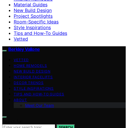
Material Guides
New Build Design
Project Spotlights
Room-Specific Ideas
Style Inspirations
Tips and How-To Guides
Vetted
Berkley Vallone
VETTED
HOME REMODELS
NEW BUILD DESIGN
INTERIOR FACELIFTS
DECOR TRENDS
STYLE INSPIRATIONS
TIPS AND HOW-TO GUIDES
ABOUT
Meet Our Team
Search for:
SEARCH