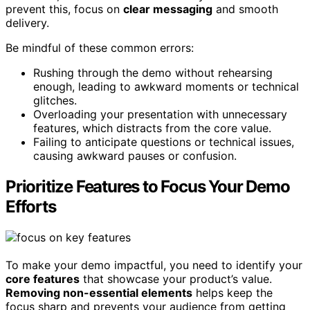
prevent this, focus on
clear messaging
and smooth
delivery.
Be mindful of these common errors:
Rushing through the demo without rehearsing
enough, leading to awkward moments or technical
glitches.
Overloading your presentation with unnecessary
features, which distracts from the core value.
Failing to anticipate questions or technical issues,
causing awkward pauses or confusion.
Prioritize Features to Focus Your Demo
Efforts
To make your demo impactful, you need to identify your
core features
that showcase your product’s value.
Removing non-essential elements
helps keep the
focus sharp and prevents your audience from getting