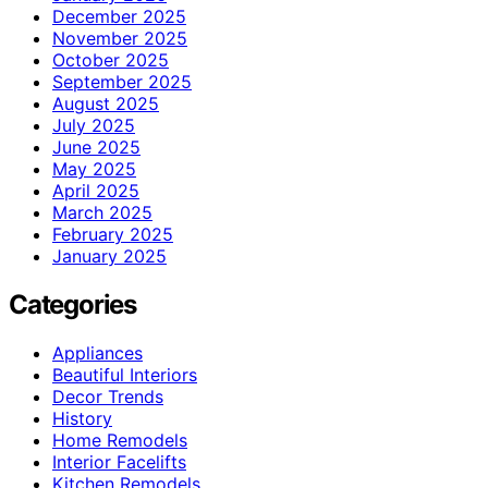
December 2025
November 2025
October 2025
September 2025
August 2025
July 2025
June 2025
May 2025
April 2025
March 2025
February 2025
January 2025
Categories
Appliances
Beautiful Interiors
Decor Trends
History
Home Remodels
Interior Facelifts
Kitchen Remodels