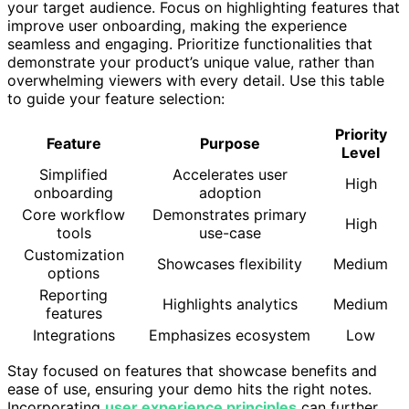
your target audience. Focus on highlighting features that
improve user onboarding, making the experience
seamless and engaging. Prioritize functionalities that
demonstrate your product’s unique value, rather than
overwhelming viewers with every detail. Use this table
to guide your feature selection:
Priority
Feature
Purpose
Level
Simplified
Accelerates user
High
onboarding
adoption
Core workflow
Demonstrates primary
High
tools
use-case
Customization
Showcases flexibility
Medium
options
Reporting
Highlights analytics
Medium
features
Integrations
Emphasizes ecosystem
Low
Stay focused on features that showcase benefits and
ease of use, ensuring your demo hits the right notes.
Incorporating
user experience principles
can further