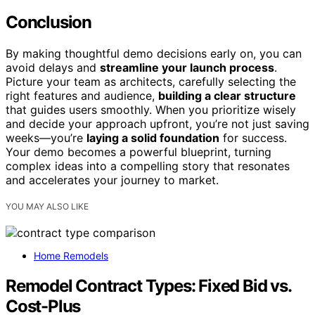
Conclusion
By making thoughtful demo decisions early on, you can
avoid delays and
streamline your launch process
.
Picture your team as architects, carefully selecting the
right features and audience,
building a clear structure
that guides users smoothly. When you prioritize wisely
and decide your approach upfront, you’re not just saving
weeks—you’re
laying a solid foundation
for success.
Your demo becomes a powerful blueprint, turning
complex ideas into a compelling story that resonates
and accelerates your journey to market.
YOU MAY ALSO LIKE
Home Remodels
Remodel Contract Types: Fixed Bid vs.
Cost-Plus