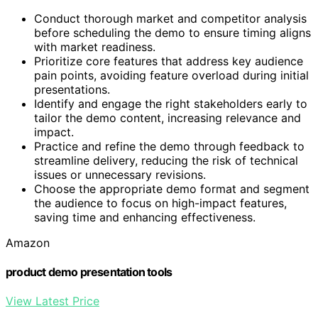
Conduct thorough market and competitor analysis
before scheduling the demo to ensure timing aligns
with market readiness.
Prioritize core features that address key audience
pain points, avoiding feature overload during initial
presentations.
Identify and engage the right stakeholders early to
tailor the demo content, increasing relevance and
impact.
Practice and refine the demo through feedback to
streamline delivery, reducing the risk of technical
issues or unnecessary revisions.
Choose the appropriate demo format and segment
the audience to focus on high-impact features,
saving time and enhancing effectiveness.
Amazon
product demo presentation tools
View Latest Price