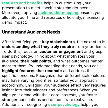
features and benefits
helps in customizing your
presentation to meet specific stakeholder needs.
Moreover, applying
stakeholder mapping
ensures you
allocate your time and resources efficiently, maximizing
demo impact.
Understand Audience Needs
After identifying your
key stakeholders
, the next step is
understanding what they truly require
from your demo.
To do this, focus on
customer engagement
and grasp
user psychology. Think about what motivates your
audience,
their pain points
, and what outcomes matter
most to them. By understanding their needs, you can
highlight features that resonate
and address their
specific concerns. Recognize that different stakeholders
may have varying priorities, so tailor your approach
accordingly. Engaging your audience effectively requires
insight into their mindset and preferences. When you
align your demo with their core interests, you foster
stronger connections and demonstrate real value.
Additionally, recognizing
user psychology
helps you