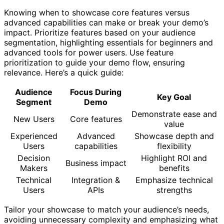
Knowing when to showcase core features versus
advanced capabilities can make or break your demo’s
impact. Prioritize features based on your audience
segmentation, highlighting essentials for beginners and
advanced tools for power users. Use feature
prioritization to guide your demo flow, ensuring
relevance. Here’s a quick guide:
Audience
Focus During
Key Goal
Segment
Demo
Demonstrate ease and
New Users
Core features
value
Experienced
Advanced
Showcase depth and
Users
capabilities
flexibility
Decision
Highlight ROI and
Business impact
Makers
benefits
Technical
Integration &
Emphasize technical
Users
APIs
strengths
Tailor your showcase to match your audience’s needs,
avoiding unnecessary complexity and emphasizing what