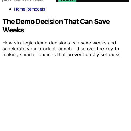
Home Remodels
The Demo Decision That Can Save
Weeks
How strategic demo decisions can save weeks and
accelerate your product launch—discover the key to
making smarter choices that prevent costly setbacks.