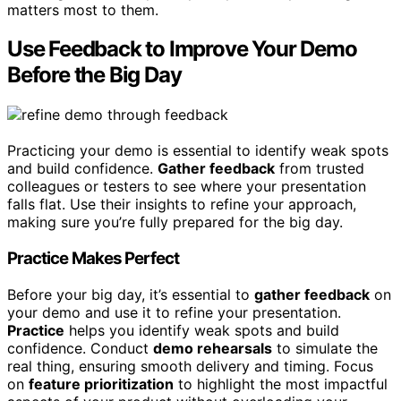
matters most to them.
Use Feedback to Improve Your Demo
Before the Big Day
Practicing your demo is essential to identify weak spots
and build confidence.
Gather feedback
from trusted
colleagues or testers to see where your presentation
falls flat. Use their insights to refine your approach,
making sure you’re fully prepared for the big day.
Practice Makes Perfect
Before your big day, it’s essential to
gather feedback
on
your demo and use it to refine your presentation.
Practice
helps you identify weak spots and build
confidence. Conduct
demo rehearsals
to simulate the
real thing, ensuring smooth delivery and timing. Focus
on
feature prioritization
to highlight the most impactful