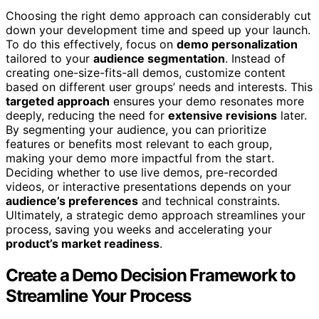
Choosing the right demo approach can considerably cut
down your development time and speed up your launch.
To do this effectively, focus on
demo personalization
tailored to your
audience segmentation
. Instead of
creating one-size-fits-all demos, customize content
based on different user groups’ needs and interests. This
targeted approach
ensures your demo resonates more
deeply, reducing the need for
extensive revisions
later.
By segmenting your audience, you can prioritize
features or benefits most relevant to each group,
making your demo more impactful from the start.
Deciding whether to use live demos, pre-recorded
videos, or interactive presentations depends on your
audience’s preferences
and technical constraints.
Ultimately, a strategic demo approach streamlines your
process, saving you weeks and accelerating your
product’s market readiness
.
Create a Demo Decision Framework to
Streamline Your Process