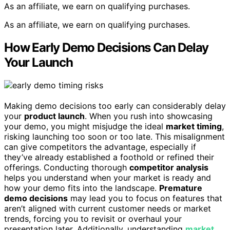
As an affiliate, we earn on qualifying purchases.
As an affiliate, we earn on qualifying purchases.
How Early Demo Decisions Can Delay
Your Launch
Making demo decisions too early can considerably delay
your
product launch
. When you rush into showcasing
your demo, you might misjudge the ideal
market timing
,
risking launching too soon or too late. This misalignment
can give competitors the advantage, especially if
they’ve already established a foothold or refined their
offerings. Conducting thorough
competitor analysis
helps you understand when your market is ready and
how your demo fits into the landscape.
Premature
demo decisions
may lead you to focus on features that
aren’t aligned with current customer needs or market
trends, forcing you to revisit or overhaul your
presentation later. Additionally, understanding
market