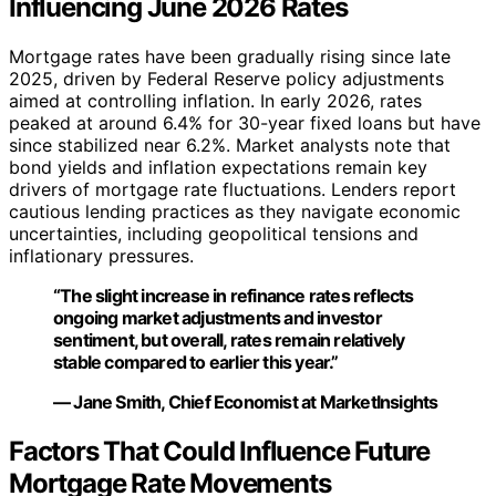
Influencing June 2026 Rates
Mortgage rates have been gradually rising since late
2025, driven by Federal Reserve policy adjustments
aimed at controlling inflation. In early 2026, rates
peaked at around 6.4% for 30-year fixed loans but have
since stabilized near 6.2%. Market analysts note that
bond yields and inflation expectations remain key
drivers of mortgage rate fluctuations. Lenders report
cautious lending practices as they navigate economic
uncertainties, including geopolitical tensions and
inflationary pressures.
“The slight increase in refinance rates reflects
ongoing market adjustments and investor
sentiment, but overall, rates remain relatively
stable compared to earlier this year.”
— Jane Smith, Chief Economist at MarketInsights
Factors That Could Influence Future
Mortgage Rate Movements