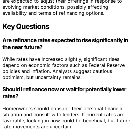
are expected to adjust their offerings in response to
evolving market conditions, possibly affecting
availability and terms of refinancing options.
Key Questions
Are refinance rates expected to rise significantly in
the near future?
While rates have increased slightly, significant rises
depend on economic factors such as Federal Reserve
policies and inflation. Analysts suggest cautious
optimism, but uncertainty remains.
Should I refinance now or wait for potentially lower
rates?
Homeowners should consider their personal financial
situation and consult with lenders. If current rates are
favorable, locking in now could be beneficial, but future
rate movements are uncertain.