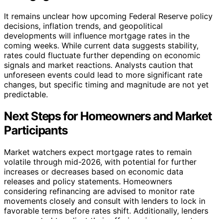
It remains unclear how upcoming Federal Reserve policy
decisions, inflation trends, and geopolitical
developments will influence mortgage rates in the
coming weeks. While current data suggests stability,
rates could fluctuate further depending on economic
signals and market reactions. Analysts caution that
unforeseen events could lead to more significant rate
changes, but specific timing and magnitude are not yet
predictable.
Next Steps for Homeowners and Market
Participants
Market watchers expect mortgage rates to remain
volatile through mid-2026, with potential for further
increases or decreases based on economic data
releases and policy statements. Homeowners
considering refinancing are advised to monitor rate
movements closely and consult with lenders to lock in
favorable terms before rates shift. Additionally, lenders