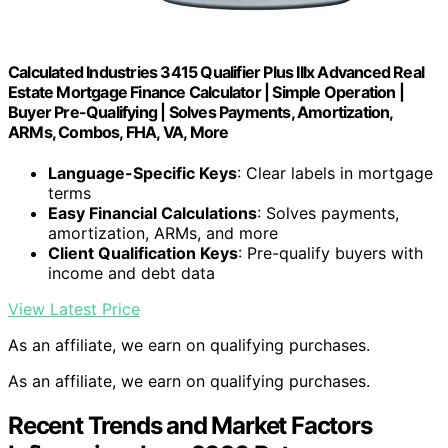
Calculated Industries 3415 Qualifier Plus IIIx Advanced Real
Estate Mortgage Finance Calculator | Simple Operation |
Buyer Pre-Qualifying | Solves Payments, Amortization,
ARMs, Combos, FHA, VA, More
Language-Specific Keys
: Clear labels in mortgage
terms
Easy Financial Calculations
: Solves payments,
amortization, ARMs, and more
Client Qualification Keys
: Pre-qualify buyers with
income and debt data
View Latest Price
As an affiliate, we earn on qualifying purchases.
As an affiliate, we earn on qualifying purchases.
Recent Trends and Market Factors