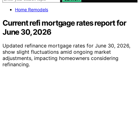
Home Remodels
Current refi mortgage rates report for
June 30, 2026
Updated refinance mortgage rates for June 30, 2026,
show slight fluctuations amid ongoing market
adjustments, impacting homeowners considering
refinancing.