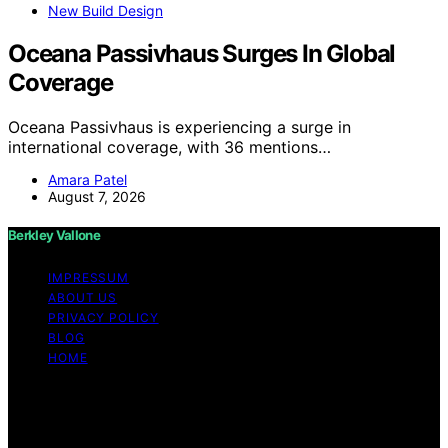
New Build Design
Oceana Passivhaus Surges In Global
Coverage
Oceana Passivhaus is experiencing a surge in
international coverage, with 36 mentions…
Amara Patel
August 7, 2026
Berkley Vallone
IMPRESSUM
ABOUT US
PRIVACY POLICY
BLOG
HOME
Copyright © 2026 Berkley Vallone Content on Berkley
Vallone is created and published using artificial
intelligence (AI) for general informational and