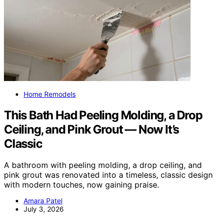
Home Remodels
This Bath Had Peeling Molding, a Drop
Ceiling, and Pink Grout — Now It’s
Classic
A bathroom with peeling molding, a drop ceiling, and
pink grout was renovated into a timeless, classic design
with modern touches, now gaining praise.
Amara Patel
July 3, 2026