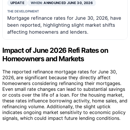
UPDATE
WHEN:
ANNOUNCED JUNE 30, 2026
THE DEVELOPMENT
Mortgage refinance rates for June 30, 2026, have
been reported, highlighting slight market shifts
affecting homeowners and lenders.
Impact of June 2026 Refi Rates on
Homeowners and Markets
The reported refinance mortgage rates for June 30,
2026, are significant because they directly affect
homeowners considering refinancing their mortgages.
Even small rate changes can lead to substantial savings
or costs over the life of a loan. For the housing market,
these rates influence borrowing activity, home sales, and
refinancing volume. Additionally, the slight uptick
indicates ongoing market sensitivity to economic policy
signals, which could impact future lending conditions.