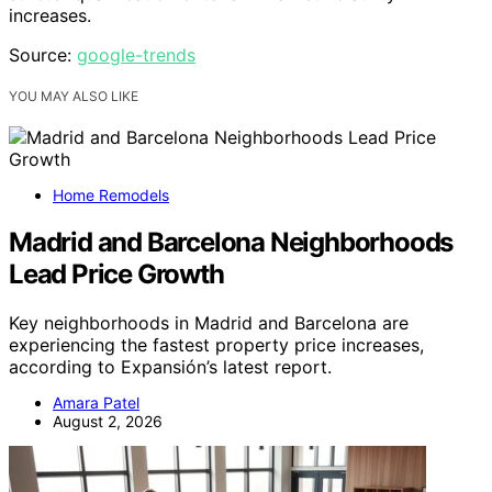
increases.
Source:
google-trends
YOU MAY ALSO LIKE
Home Remodels
Madrid and Barcelona Neighborhoods
Lead Price Growth
Key neighborhoods in Madrid and Barcelona are
experiencing the fastest property price increases,
according to Expansión’s latest report.
Amara Patel
August 2, 2026