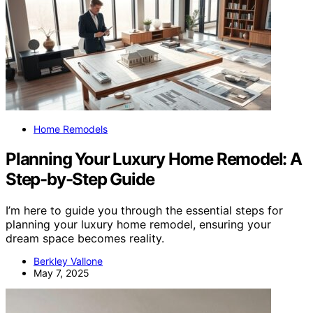
Home Remodels
Planning Your Luxury Home Remodel: A
Step-by-Step Guide
I’m here to guide you through the essential steps for
planning your luxury home remodel, ensuring your
dream space becomes reality.
Berkley Vallone
May 7, 2025