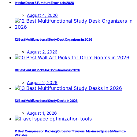
Interior Decor & Furniture Essentials 2026
August 4, 2026
12 Best Multifunctional Study Desk Organizers in 2026
August 2, 2026
10 Best Wall Art Picks for Dorm Rooms in 2026
August 2, 2026
13 Best Multifunctional Study Desks in 2026
August 1, 2026
11 Best Compression Packing Cubes for Travelers: Maximize Space & Minimize
Wrinkles