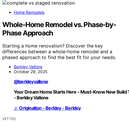
Home Remodels
Whole-Home Remodel vs. Phase-by-
Phase Approach
Starting a home renovation? Discover the key
differences between a whole-home remodel and a
phased approach to find the best fit for your needs.
Berkley Vallone
October 29, 2025
@berkleyvallone
Your Dream Home Starts Here - Must-Know New Build 
- Berkley Vallone
♬ Originalton - Berkley - Berkley
VETTED