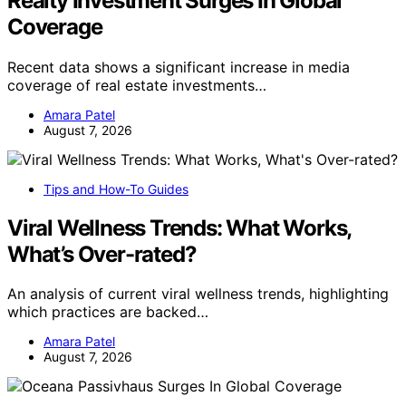
Realty Investment Surges In Global
Coverage
Recent data shows a significant increase in media
coverage of real estate investments…
Amara Patel
August 7, 2026
Tips and How-To Guides
Viral Wellness Trends: What Works,
What’s Over-rated?
An analysis of current viral wellness trends, highlighting
which practices are backed…
Amara Patel
August 7, 2026