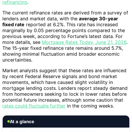
refinancing
.
The current refinance rates are derived from a survey of
lenders and market data, with the
average 30-year
fixed rate
reported at 6.2%. This rate has increased
marginally by 0.05 percentage points compared to the
previous week, according to Fortune’s latest data. For
more details, see
Mortgage Rates Today, June 21, 2026
.
The 15-year fixed refinance rate remains around 5.7%,
showing minimal fluctuation amid broader economic
uncertainties.
Market analysts suggest that these rates are influenced
by recent Federal Reserve signals and bond market
movements, which have caused slight volatility in
mortgage lending costs. Lenders report steady demand
from homeowners seeking to lock in lower rates before
potential future increases, although some caution that
rates could fluctuate further
in the coming weeks.
At a glance