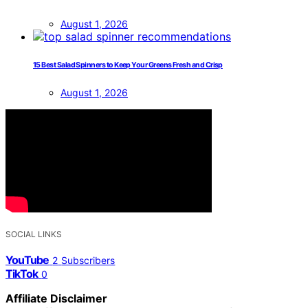
August 1, 2026
15 Best Salad Spinners to Keep Your Greens Fresh and Crisp
August 1, 2026
SOCIAL LINKS
YouTube
2
Subscribers
TikTok
0
Affiliate Disclaimer