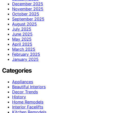
December 2025
November 2025
October 2025
September 2025
August 2025
July 2025
June 2025
May 2025
April 2025
March 2025
February 2025
January 2025
Categories
Appliances
Beautiful Interiors
Decor Trends
History
Home Remodels
Interior Facelifts
Kitchen Remodels