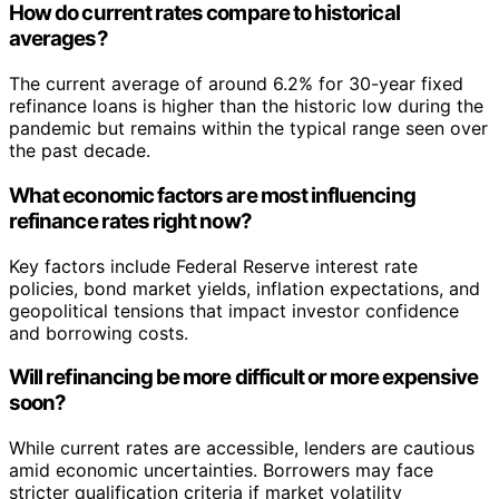
How do current rates compare to historical
averages?
The current average of around 6.2% for 30-year fixed
refinance loans is higher than the historic low during the
pandemic but remains within the typical range seen over
the past decade.
What economic factors are most influencing
refinance rates right now?
Key factors include Federal Reserve interest rate
policies, bond market yields, inflation expectations, and
geopolitical tensions that impact investor confidence
and borrowing costs.
Will refinancing be more difficult or more expensive
soon?
While current rates are accessible, lenders are cautious
amid economic uncertainties. Borrowers may face
stricter qualification criteria if market volatility