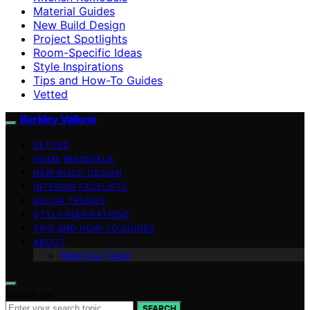
Material Guides
New Build Design
Project Spotlights
Room-Specific Ideas
Style Inspirations
Tips and How-To Guides
Vetted
Berkley Vallone
VETTED
HOME REMODELS
NEW BUILD DESIGN
INTERIOR FACELIFTS
DECOR TRENDS
STYLE INSPIRATIONS
TIPS AND HOW-TO GUIDES
ABOUT
Meet Our Team
Search for:
SEARCH