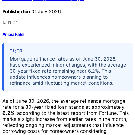
Published on
01 July 2026
AUTHOR
Amara Patel
TL;DR
Mortgage refinance rates as of June 30, 2026,
have experienced minor changes, with the average
30-year fixed rate remaining near 6.2%. This
update influences homeowners planning to
refinance amid fluctuating market conditions.
As of June 30, 2026, the average refinance mortgage
rate for a 30-year fixed loan stands at approximately
6.2%
, according to the latest report from Fortune. This
marks a slight increase from earlier rates in the month,
reflecting ongoing market adjustments that influence
borrowing costs for homeowners considering