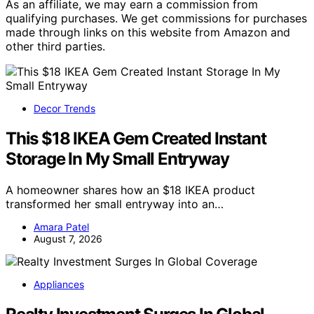
As an affiliate, we may earn a commission from
qualifying purchases. We get commissions for purchases
made through links on this website from Amazon and
other third parties.
Decor Trends
This $18 IKEA Gem Created Instant
Storage In My Small Entryway
A homeowner shares how an $18 IKEA product
transformed her small entryway into an…
Amara Patel
August 7, 2026
Appliances