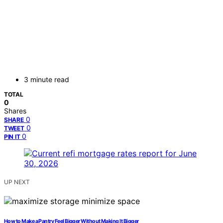
3 minute read
TOTAL
0
Shares
0
SHARE
0
TWEET
0
PIN IT
UP NEXT
How to Make a Pantry Feel Bigger Without Making It Bigger