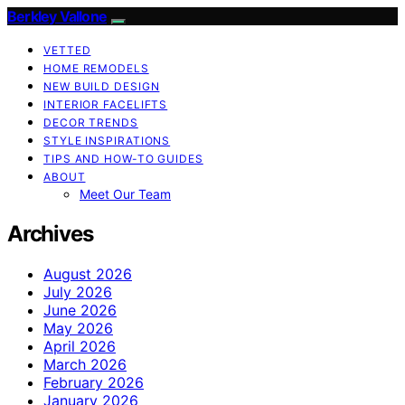
Berkley Vallone
VETTED
HOME REMODELS
NEW BUILD DESIGN
INTERIOR FACELIFTS
DECOR TRENDS
STYLE INSPIRATIONS
TIPS AND HOW-TO GUIDES
ABOUT
Meet Our Team
Archives
August 2026
July 2026
June 2026
May 2026
April 2026
March 2026
February 2026
January 2026