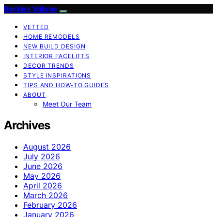
Berkley Vallone
VETTED
HOME REMODELS
NEW BUILD DESIGN
INTERIOR FACELIFTS
DECOR TRENDS
STYLE INSPIRATIONS
TIPS AND HOW-TO GUIDES
ABOUT
Meet Our Team
Archives
August 2026
July 2026
June 2026
May 2026
April 2026
March 2026
February 2026
January 2026