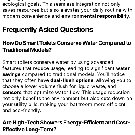
ecological goals. This seamless integration not only
saves resources but also elevates your daily routine with
modern convenience and
environmental responsibility
.
Frequently Asked Questions
How Do Smart Toilets Conserve Water Compared to
Traditional Models?
Smart toilets conserve water by using advanced
features that reduce usage, leading to significant
water
savings
compared to traditional models. You’ll notice
that they often have
dual-flush options
, allowing you to
choose a lower volume flush for liquid waste, and
sensors
that optimize water flow. This usage reduction
not only benefits the environment but also cuts down on
your utility bills, making your bathroom more efficient
and eco-friendly.
Are High-Tech Showers Energy-Efficient and Cost-
Effective Long-Term?