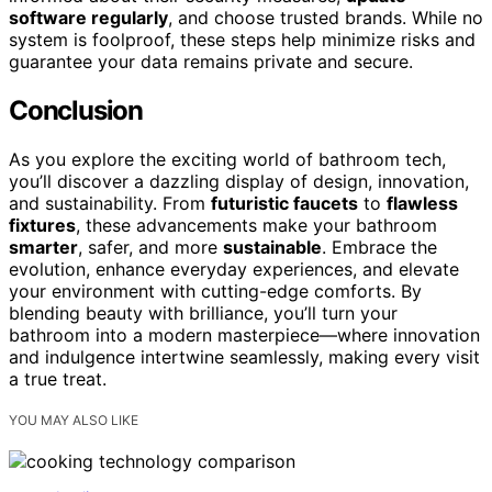
software regularly
, and choose trusted brands. While no
system is foolproof, these steps help minimize risks and
guarantee your data remains private and secure.
Conclusion
As you explore the exciting world of bathroom tech,
you’ll discover a dazzling display of design, innovation,
and sustainability. From
futuristic faucets
to
flawless
fixtures
, these advancements make your bathroom
smarter
, safer, and more
sustainable
. Embrace the
evolution, enhance everyday experiences, and elevate
your environment with cutting-edge comforts. By
blending beauty with brilliance, you’ll turn your
bathroom into a modern masterpiece—where innovation
and indulgence intertwine seamlessly, making every visit
a true treat.
YOU MAY ALSO LIKE