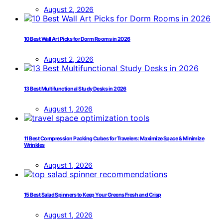
August 2, 2026
10 Best Wall Art Picks for Dorm Rooms in 2026
August 2, 2026
13 Best Multifunctional Study Desks in 2026
August 1, 2026
11 Best Compression Packing Cubes for Travelers: Maximize Space & Minimize
Wrinkles
August 1, 2026
15 Best Salad Spinners to Keep Your Greens Fresh and Crisp
August 1, 2026