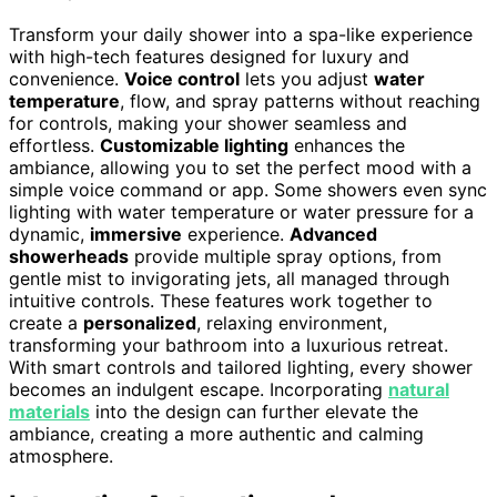
Transform your daily shower into a spa-like experience
with high-tech features designed for luxury and
convenience.
Voice control
lets you adjust
water
temperature
, flow, and spray patterns without reaching
for controls, making your shower seamless and
effortless.
Customizable lighting
enhances the
ambiance, allowing you to set the perfect mood with a
simple voice command or app. Some showers even sync
lighting with water temperature or water pressure for a
dynamic,
immersive
experience.
Advanced
showerheads
provide multiple spray options, from
gentle mist to invigorating jets, all managed through
intuitive controls. These features work together to
create a
personalized
, relaxing environment,
transforming your bathroom into a luxurious retreat.
With smart controls and tailored lighting, every shower
becomes an indulgent escape. Incorporating
natural
materials
into the design can further elevate the
ambiance, creating a more authentic and calming
atmosphere.