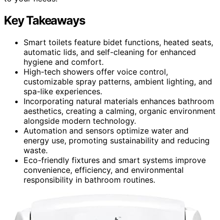
Key Takeaways
Smart toilets feature bidet functions, heated seats,
automatic lids, and self-cleaning for enhanced
hygiene and comfort.
High-tech showers offer voice control,
customizable spray patterns, ambient lighting, and
spa-like experiences.
Incorporating natural materials enhances bathroom
aesthetics, creating a calming, organic environment
alongside modern technology.
Automation and sensors optimize water and
energy use, promoting sustainability and reducing
waste.
Eco-friendly fixtures and smart systems improve
convenience, efficiency, and environmental
responsibility in bathroom routines.