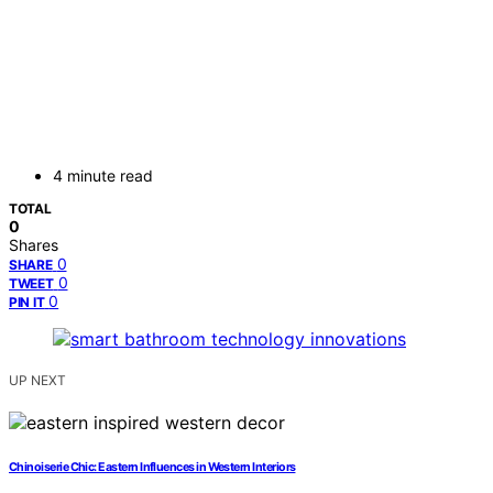
4 minute read
TOTAL
0
Shares
0
SHARE
0
TWEET
0
PIN IT
UP NEXT
Chinoiserie Chic: Eastern Influences in Western Interiors