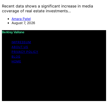
Recent data shows a significant increase in media
coverage of real estate investments…
Amara Patel
August 7, 2026
Berkley Vallone
IMPRESSUM
ABOUT US
PRIVACY POLICY
BLOG
HOME
Copyright © 2026 Berkley Vallone Content on Berkley
Vallone is created and published using artificial
intelligence (AI) for general informational and
educational purposes. Affiliate disclaimer As an affiliate,
we may earn a commission from qualifying purchases.
We get commissions for purchases made through links
on this website from Amazon and other third parties.