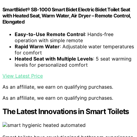
SmartBidet® SB-1000 Smart Bidet Electric Bidet Toilet Seat
with Heated Seat, Warm Water, Air Dryer – Remote Control,
Elongated
Easy-to-Use Remote Control
: Hands-free
operation with simple remote
Rapid Warm Water
: Adjustable water temperatures
for comfort
Heated Seat with Multiple Levels
: 5 seat warming
levels for personalized comfort
View Latest Price
As an affiliate, we earn on qualifying purchases.
As an affiliate, we earn on qualifying purchases.
The Latest Innovations in Smart Toilets