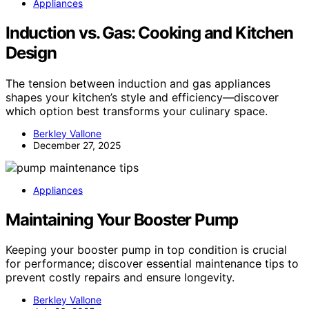
Appliances
Induction vs. Gas: Cooking and Kitchen
Design
The tension between induction and gas appliances
shapes your kitchen’s style and efficiency—discover
which option best transforms your culinary space.
Berkley Vallone
December 27, 2025
Appliances
Maintaining Your Booster Pump
Keeping your booster pump in top condition is crucial
for performance; discover essential maintenance tips to
prevent costly repairs and ensure longevity.
Berkley Vallone