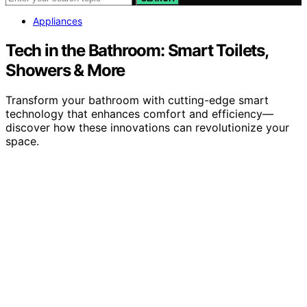
Appliances
Tech in the Bathroom: Smart Toilets,
Showers & More
Transform your bathroom with cutting-edge smart
technology that enhances comfort and efficiency—
discover how these innovations can revolutionize your
space.