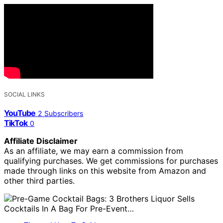
SOCIAL LINKS
YouTube
2
Subscribers
TikTok
0
Affiliate Disclaimer
As an affiliate, we may earn a commission from
qualifying purchases. We get commissions for purchases
made through links on this website from Amazon and
other third parties.