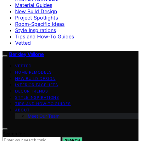
Material Guides
New Build Design
Project Spotlights
Room-Specific Ideas
Style Inspirations
Tips and How-To Guides
Vetted
Berkley Vallone
VETTED
HOME REMODELS
NEW BUILD DESIGN
INTERIOR FACELIFTS
DECOR TRENDS
STYLE INSPIRATIONS
TIPS AND HOW-TO GUIDES
ABOUT
Meet Our Team
Search for:
SEARCH