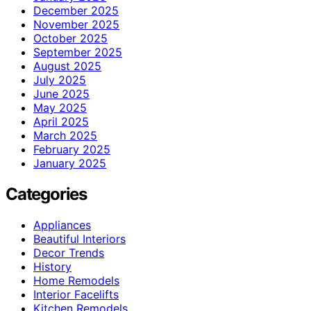
December 2025
November 2025
October 2025
September 2025
August 2025
July 2025
June 2025
May 2025
April 2025
March 2025
February 2025
January 2025
Categories
Appliances
Beautiful Interiors
Decor Trends
History
Home Remodels
Interior Facelifts
Kitchen Remodels