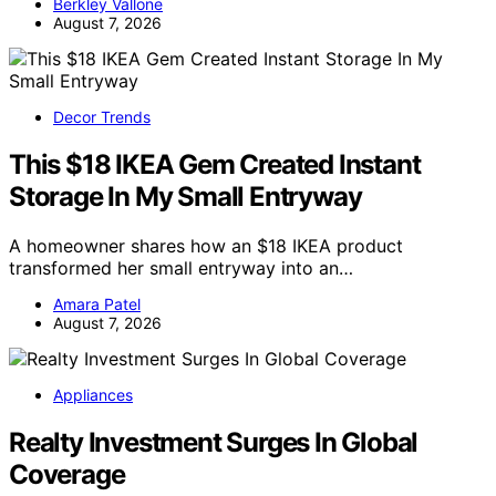
Berkley Vallone
August 7, 2026
Decor Trends
This $18 IKEA Gem Created Instant
Storage In My Small Entryway
A homeowner shares how an $18 IKEA product
transformed her small entryway into an…
Amara Patel
August 7, 2026
Appliances
Realty Investment Surges In Global
Coverage