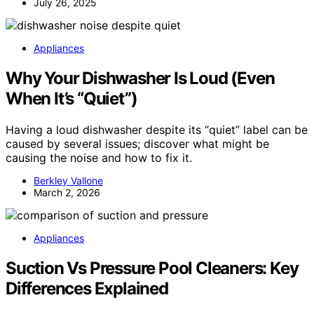
July 26, 2025
Appliances
Why Your Dishwasher Is Loud (Even
When It’s “Quiet”)
Having a loud dishwasher despite its “quiet” label can be
caused by several issues; discover what might be
causing the noise and how to fix it.
Berkley Vallone
March 2, 2026
Appliances
Suction Vs Pressure Pool Cleaners: Key
Differences Explained