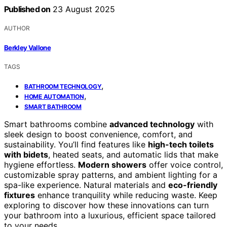
Published on
23 August 2025
AUTHOR
Berkley Vallone
TAGS
,
BATHROOM TECHNOLOGY
,
HOME AUTOMATION
SMART BATHROOM
Smart bathrooms combine
advanced technology
with
sleek design to boost convenience, comfort, and
sustainability. You’ll find features like
high-tech toilets
with bidets
, heated seats, and automatic lids that make
hygiene effortless.
Modern showers
offer voice control,
customizable spray patterns, and ambient lighting for a
spa-like experience. Natural materials and
eco-friendly
fixtures
enhance tranquility while reducing waste. Keep
exploring to discover how these innovations can turn
your bathroom into a luxurious, efficient space tailored
to your needs.