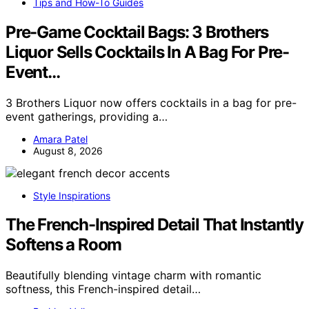
Tips and How-To Guides
Pre-Game Cocktail Bags: 3 Brothers
Liquor Sells Cocktails In A Bag For Pre-
Event…
3 Brothers Liquor now offers cocktails in a bag for pre-
event gatherings, providing a…
Amara Patel
August 8, 2026
Style Inspirations
The French-Inspired Detail That Instantly
Softens a Room
Beautifully blending vintage charm with romantic
softness, this French-inspired detail…