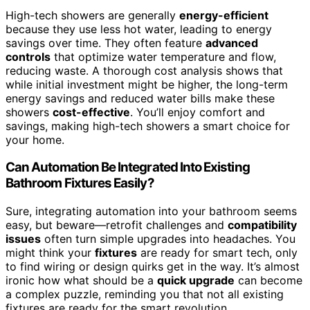
High-tech showers are generally
energy-efficient
because they use less hot water, leading to energy
savings over time. They often feature
advanced
controls
that optimize water temperature and flow,
reducing waste. A thorough cost analysis shows that
while initial investment might be higher, the long-term
energy savings and reduced water bills make these
showers
cost-effective
. You’ll enjoy comfort and
savings, making high-tech showers a smart choice for
your home.
Can Automation Be Integrated Into Existing
Bathroom Fixtures Easily?
Sure, integrating automation into your bathroom seems
easy, but beware—retrofit challenges and
compatibility
issues
often turn simple upgrades into headaches. You
might think your
fixtures
are ready for smart tech, only
to find wiring or design quirks get in the way. It’s almost
ironic how what should be a
quick upgrade
can become
a complex puzzle, reminding you that not all existing
fixtures are ready for the smart revolution.