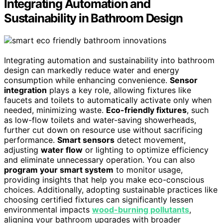
Integrating Automation and
Sustainability in Bathroom Design
Integrating automation and sustainability into bathroom
design can markedly reduce water and energy
consumption while enhancing convenience.
Sensor
integration
plays a key role, allowing fixtures like
faucets and toilets to automatically activate only when
needed, minimizing waste.
Eco-friendly fixtures
, such
as low-flow toilets and water-saving showerheads,
further cut down on resource use without sacrificing
performance.
Smart sensors
detect movement,
adjusting
water flow
or lighting to optimize efficiency
and eliminate unnecessary operation. You can also
program your smart system
to monitor usage,
providing insights that help you make eco-conscious
choices. Additionally, adopting sustainable practices like
choosing certified fixtures can significantly lessen
environmental impacts
wood-burning pollutants
,
aligning your bathroom upgrades with broader