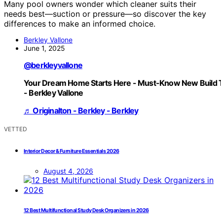
Many pool owners wonder which cleaner suits their
needs best—suction or pressure—so discover the key
differences to make an informed choice.
Berkley Vallone
June 1, 2025
@berkleyvallone
Your Dream Home Starts Here - Must-Know New Build 
- Berkley Vallone
♬ Originalton - Berkley - Berkley
VETTED
Interior Decor & Furniture Essentials 2026
August 4, 2026
12 Best Multifunctional Study Desk Organizers in 2026