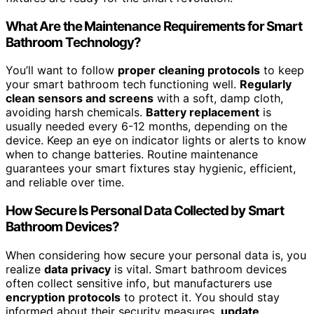
What Are the Maintenance Requirements for Smart
Bathroom Technology?
You’ll want to follow
proper cleaning protocols
to keep
your smart bathroom tech functioning well.
Regularly
clean sensors and screens
with a soft, damp cloth,
avoiding harsh chemicals.
Battery replacement
is
usually needed every 6-12 months, depending on the
device. Keep an eye on indicator lights or alerts to know
when to change batteries. Routine maintenance
guarantees your smart fixtures stay hygienic, efficient,
and reliable over time.
How Secure Is Personal Data Collected by Smart
Bathroom Devices?
When considering how secure your personal data is, you
realize
data privacy
is vital. Smart bathroom devices
often collect sensitive info, but manufacturers use
encryption protocols
to protect it. You should stay
informed about their security measures,
update