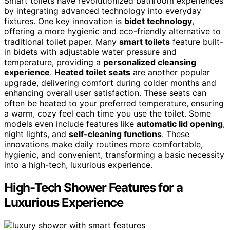
Smart toilets have revolutionized bathroom experiences
by integrating advanced technology into everyday
fixtures. One key innovation is
bidet technology
,
offering a more hygienic and eco-friendly alternative to
traditional toilet paper. Many
smart toilets
feature built-
in bidets with adjustable water pressure and
temperature, providing a
personalized cleansing
experience
.
Heated toilet seats
are another popular
upgrade, delivering comfort during colder months and
enhancing overall user satisfaction. These seats can
often be heated to your preferred temperature, ensuring
a warm, cozy feel each time you use the toilet. Some
models even include features like
automatic lid opening
,
night lights, and
self-cleaning functions
. These
innovations make daily routines more comfortable,
hygienic, and convenient, transforming a basic necessity
into a high-tech, luxurious experience.
High-Tech Shower Features for a
Luxurious Experience