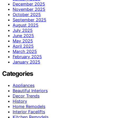
December 2025
November 2025
October 2025
September 2025
August 2025
July 2025
June 2025
May 2025
April 2025
March 2025
February 2025
January 2025
Categories
Appliances
Beautiful Interiors
Decor Trends
History
Home Remodels
Interior Facelifts
Kitchen Remodels