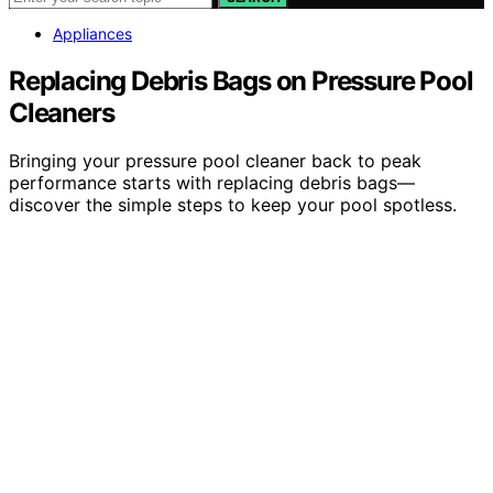
Appliances
Replacing Debris Bags on Pressure Pool
Cleaners
Bringing your pressure pool cleaner back to peak
performance starts with replacing debris bags—
discover the simple steps to keep your pool spotless.