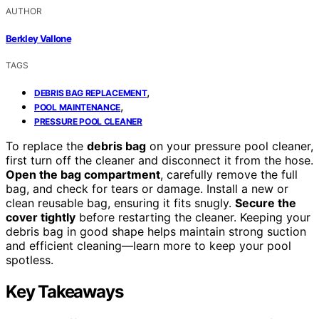
AUTHOR
Berkley Vallone
TAGS
,
DEBRIS BAG REPLACEMENT
,
POOL MAINTENANCE
PRESSURE POOL CLEANER
To replace the
debris bag
on your pressure pool cleaner,
first turn off the cleaner and disconnect it from the hose.
Open the bag compartment
, carefully remove the full
bag, and check for tears or damage. Install a new or
clean reusable bag, ensuring it fits snugly.
Secure the
cover tightly
before restarting the cleaner. Keeping your
debris bag in good shape helps maintain strong suction
and efficient cleaning—learn more to keep your pool
spotless.
Key Takeaways