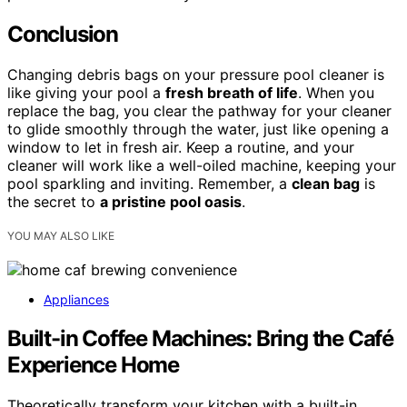
Conclusion
Changing debris bags on your pressure pool cleaner is
like giving your pool a
fresh breath of life
. When you
replace the bag, you clear the pathway for your cleaner
to glide smoothly through the water, just like opening a
window to let in fresh air. Keep a routine, and your
cleaner will work like a well-oiled machine, keeping your
pool sparkling and inviting. Remember, a
clean bag
is
the secret to
a pristine pool oasis
.
YOU MAY ALSO LIKE
Appliances
Built-in Coffee Machines: Bring the Café
Experience Home
Theoretically transform your kitchen with a built-in