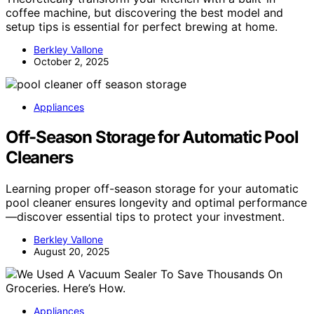
coffee machine, but discovering the best model and
setup tips is essential for perfect brewing at home.
Berkley Vallone
October 2, 2025
Appliances
Off-Season Storage for Automatic Pool
Cleaners
Learning proper off-season storage for your automatic
pool cleaner ensures longevity and optimal performance
—discover essential tips to protect your investment.
Berkley Vallone
August 20, 2025
Appliances