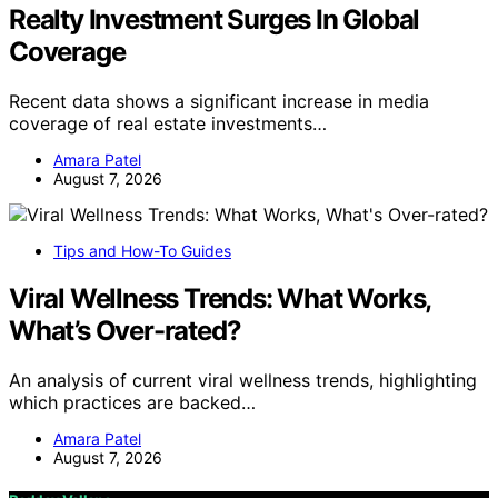
Realty Investment Surges In Global
Coverage
Recent data shows a significant increase in media
coverage of real estate investments…
Amara Patel
August 7, 2026
Tips and How-To Guides
Viral Wellness Trends: What Works,
What’s Over-rated?
An analysis of current viral wellness trends, highlighting
which practices are backed…
Amara Patel
August 7, 2026