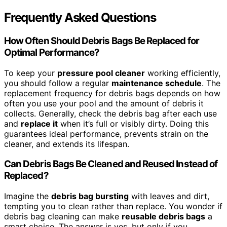
Frequently Asked Questions
How Often Should Debris Bags Be Replaced for
Optimal Performance?
To keep your
pressure pool cleaner
working efficiently,
you should follow a regular
maintenance schedule
. The
replacement frequency for debris bags depends on how
often you use your pool and the amount of debris it
collects. Generally, check the debris bag after each use
and
replace it
when it’s full or visibly dirty. Doing this
guarantees ideal performance, prevents strain on the
cleaner, and extends its lifespan.
Can Debris Bags Be Cleaned and Reused Instead of
Replaced?
Imagine the
debris bag bursting
with leaves and dirt,
tempting you to clean rather than replace. You wonder if
debris bag cleaning can make
reusable debris bags
a
smart choice. The answer is yes, but only if you