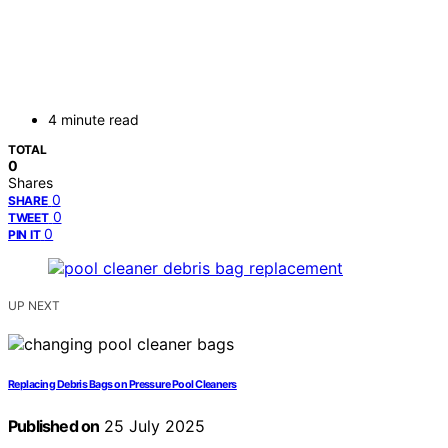
4 minute read
TOTAL
0
Shares
0
SHARE
0
TWEET
0
PIN IT
UP NEXT
Replacing Debris Bags on Pressure Pool Cleaners
Published on
25 July 2025