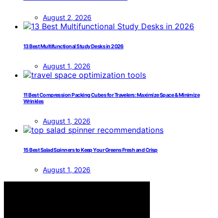
August 2, 2026
13 Best Multifunctional Study Desks in 2026
August 1, 2026
11 Best Compression Packing Cubes for Travelers: Maximize Space & Minimize
Wrinkles
August 1, 2026
15 Best Salad Spinners to Keep Your Greens Fresh and Crisp
August 1, 2026