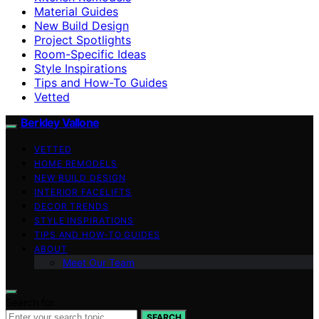
Material Guides
New Build Design
Project Spotlights
Room-Specific Ideas
Style Inspirations
Tips and How-To Guides
Vetted
Berkley Vallone
VETTED
HOME REMODELS
NEW BUILD DESIGN
INTERIOR FACELIFTS
DECOR TRENDS
STYLE INSPIRATIONS
TIPS AND HOW-TO GUIDES
ABOUT
Meet Our Team
Search for:
SEARCH