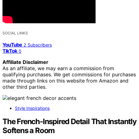
SOCIAL LINKS
YouTube
2
Subscribers
TikTok
0
Affiliate Disclaimer
As an affiliate, we may earn a commission from
qualifying purchases. We get commissions for purchases
made through links on this website from Amazon and
other third parties.
Style Inspirations
The French-Inspired Detail That Instantly
Softens a Room