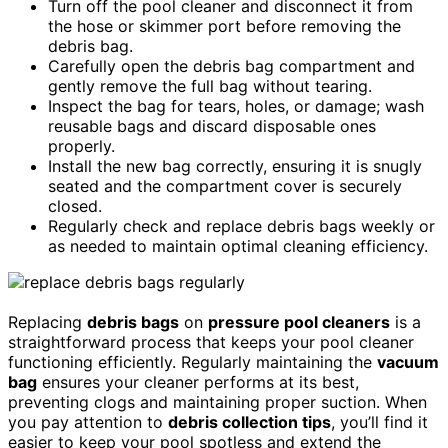
Turn off the pool cleaner and disconnect it from
the hose or skimmer port before removing the
debris bag.
Carefully open the debris bag compartment and
gently remove the full bag without tearing.
Inspect the bag for tears, holes, or damage; wash
reusable bags and discard disposable ones
properly.
Install the new bag correctly, ensuring it is snugly
seated and the compartment cover is securely
closed.
Regularly check and replace debris bags weekly or
as needed to maintain optimal cleaning efficiency.
Replacing
debris bags
on
pressure pool cleaners
is a
straightforward process that keeps your pool cleaner
functioning efficiently. Regularly maintaining the
vacuum
bag
ensures your cleaner performs at its best,
preventing clogs and maintaining proper suction. When
you pay attention to
debris collection tips
, you’ll find it
easier to keep your pool spotless and extend the