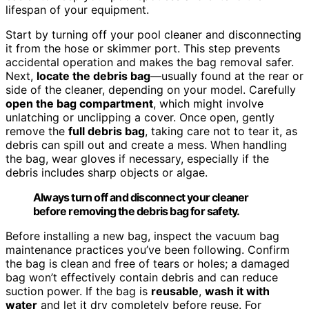
lifespan of your equipment.
Start by turning off your pool cleaner and disconnecting
it from the hose or skimmer port. This step prevents
accidental operation and makes the bag removal safer.
Next,
locate the debris bag
—usually found at the rear or
side of the cleaner, depending on your model. Carefully
open the bag compartment
, which might involve
unlatching or unclipping a cover. Once open, gently
remove the
full debris bag
, taking care not to tear it, as
debris can spill out and create a mess. When handling
the bag, wear gloves if necessary, especially if the
debris includes sharp objects or algae.
Always turn off and disconnect your cleaner
before removing the debris bag for safety.
Before installing a new bag, inspect the vacuum bag
maintenance practices you’ve been following. Confirm
the bag is clean and free of tears or holes; a damaged
bag won’t effectively contain debris and can reduce
suction power. If the bag is
reusable
,
wash it with
water
and let it dry completely before reuse. For