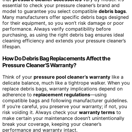
essential to check your pressure cleaner’s brand and
model to guarantee you select compatible
debris bags
.
Many manufacturers offer specific debris bags designed
for their equipment, so you won’t risk damage or poor
performance. Always verify compatibility before
purchasing, as using the right debris bag ensures ideal
cleaning efficiency and extends your pressure cleaner’s
lifespan.
How Do Debris Bag Replacements Affect the
Pressure Cleaner’S Warranty?
Think of your
pressure pool cleaner’s warranty
like a
delicate balance, much like a tightrope walker. When you
replace debris bags, warranty implications depend on
adherence to
replacement regulations
—using
compatible bags and following manufacturer guidelines.
If you’re careful, you preserve your warranty; if not, you
risk voiding it. Always check your
warranty terms
to
make certain your maintenance doesn’t unintentionally
break your coverage, keeping your cleaner’s
performance and warranty intact.