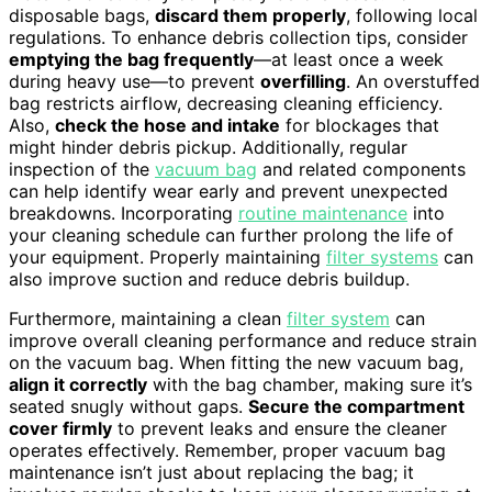
disposable bags,
discard them properly
, following local
regulations. To enhance debris collection tips, consider
emptying the bag frequently
—at least once a week
during heavy use—to prevent
overfilling
. An overstuffed
bag restricts airflow, decreasing cleaning efficiency.
Also,
check the hose and intake
for blockages that
might hinder debris pickup. Additionally, regular
inspection of the
vacuum bag
and related components
can help identify wear early and prevent unexpected
breakdowns. Incorporating
routine maintenance
into
your cleaning schedule can further prolong the life of
your equipment. Properly maintaining
filter systems
can
also improve suction and reduce debris buildup.
Furthermore, maintaining a clean
filter system
can
improve overall cleaning performance and reduce strain
on the vacuum bag. When fitting the new vacuum bag,
align it correctly
with the bag chamber, making sure it’s
seated snugly without gaps.
Secure the compartment
cover firmly
to prevent leaks and ensure the cleaner
operates effectively. Remember, proper vacuum bag
maintenance isn’t just about replacing the bag; it