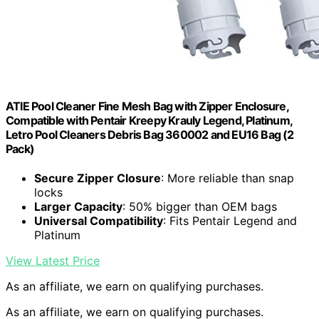
ATIE Pool Cleaner Fine Mesh Bag with Zipper Enclosure,
Compatible with Pentair Kreepy Krauly Legend, Platinum,
Letro Pool Cleaners Debris Bag 360002 and EU16 Bag (2
Pack)
Secure Zipper Closure
: More reliable than snap
locks
Larger Capacity
: 50% bigger than OEM bags
Universal Compatibility
: Fits Pentair Legend and
Platinum
View Latest Price
As an affiliate, we earn on qualifying purchases.
As an affiliate, we earn on qualifying purchases.