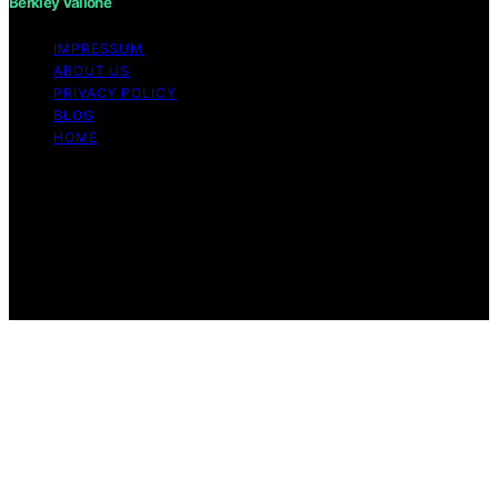
Berkley Vallone
IMPRESSUM
ABOUT US
PRIVACY POLICY
BLOG
HOME
Copyright © 2026 Berkley Vallone Content on Berkley
Vallone is created and published using artificial
intelligence (AI) for general informational and
educational purposes. Affiliate disclaimer As an affiliate,
we may earn a commission from qualifying purchases.
We get commissions for purchases made through links
on this website from Amazon and other third parties.