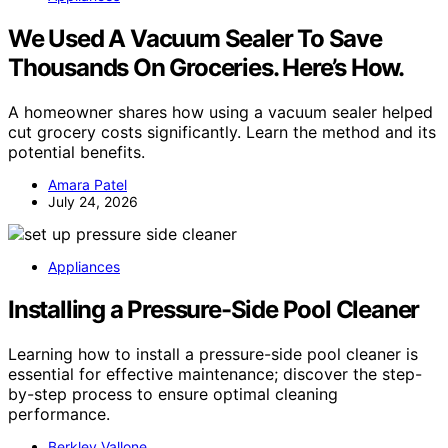
We Used A Vacuum Sealer To Save
Thousands On Groceries. Here’s How.
A homeowner shares how using a vacuum sealer helped
cut grocery costs significantly. Learn the method and its
potential benefits.
Amara Patel
July 24, 2026
Appliances
Installing a Pressure-Side Pool Cleaner
Learning how to install a pressure-side pool cleaner is
essential for effective maintenance; discover the step-
by-step process to ensure optimal cleaning
performance.
Berkley Vallone