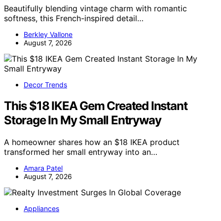
Beautifully blending vintage charm with romantic
softness, this French-inspired detail…
Berkley Vallone
August 7, 2026
Decor Trends
This $18 IKEA Gem Created Instant
Storage In My Small Entryway
A homeowner shares how an $18 IKEA product
transformed her small entryway into an…
Amara Patel
August 7, 2026
Appliances