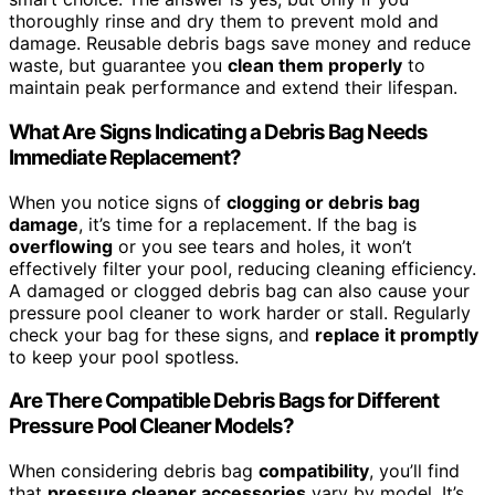
thoroughly rinse and dry them to prevent mold and
damage. Reusable debris bags save money and reduce
waste, but guarantee you
clean them properly
to
maintain peak performance and extend their lifespan.
What Are Signs Indicating a Debris Bag Needs
Immediate Replacement?
When you notice signs of
clogging or debris bag
damage
, it’s time for a replacement. If the bag is
overflowing
or you see tears and holes, it won’t
effectively filter your pool, reducing cleaning efficiency.
A damaged or clogged debris bag can also cause your
pressure pool cleaner to work harder or stall. Regularly
check your bag for these signs, and
replace it promptly
to keep your pool spotless.
Are There Compatible Debris Bags for Different
Pressure Pool Cleaner Models?
When considering debris bag
compatibility
, you’ll find
that
pressure cleaner accessories
vary by model. It’s