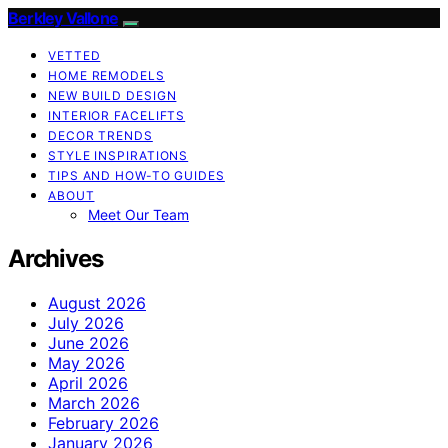
Berkley Vallone
VETTED
HOME REMODELS
NEW BUILD DESIGN
INTERIOR FACELIFTS
DECOR TRENDS
STYLE INSPIRATIONS
TIPS AND HOW-TO GUIDES
ABOUT
Meet Our Team
Archives
August 2026
July 2026
June 2026
May 2026
April 2026
March 2026
February 2026
January 2026