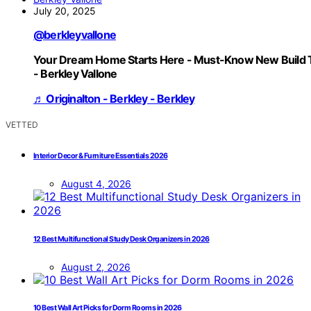
July 20, 2025
@berkleyvallone
Your Dream Home Starts Here - Must-Know New Build 
- Berkley Vallone
♬ Originalton - Berkley - Berkley
VETTED
Interior Decor & Furniture Essentials 2026
August 4, 2026
12 Best Multifunctional Study Desk Organizers in 2026
August 2, 2026
10 Best Wall Art Picks for Dorm Rooms in 2026