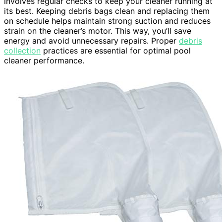
involves regular checks to keep your cleaner running at
its best. Keeping debris bags clean and replacing them
on schedule helps maintain strong suction and reduces
strain on the cleaner’s motor. This way, you’ll save
energy and avoid unnecessary repairs. Proper
debris
collection
practices are essential for optimal pool
cleaner performance.